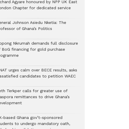
ichard Agyare honoured by NPP UK East
ondon Chapter for dedicated service
eneral Johnson Asiedu Nketia: The
ofessor of Ghana’s Politics
ppong Nkrumah demands full disclosure
f BoG financing for gold purchase
rogramme
NAT urges calm over BECE results, asks
issatisfied candidates to petition WAEC
th Terkper calls for greater use of
iaspora remittances to drive Ghana’s
evelopment
K-based Ghana gov’t-sponsored
tudents to undergo mandatory oath,