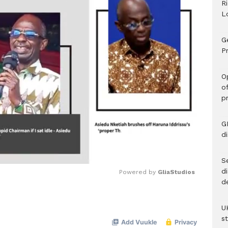
R
L
G
Pr
O
o
p
G
d
Se
d
Powered by 
GliaStudios
d
Mute
U
s