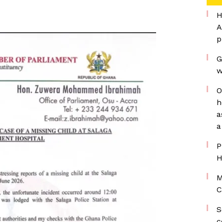
H
A
p
G
w
O
h
a
a
P
H
M
C
S
c