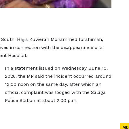
a South, Hajia Zuwerah Mohammed Ibrahimah,
ves in connection with the disappearance of a
nt Hospital.
In a statement issued on Wednesday, June 10,
2026, the MP said the incident occurred around
12:00 noon on the same day, after which an
official complaint was lodged with the Salaga
Police Station at about 2:00 p.m.
MO