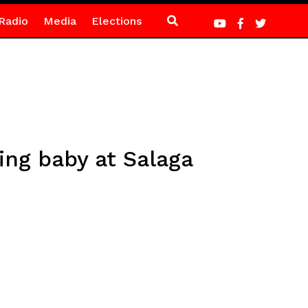
Radio
Media
Elections
ng baby at Salaga