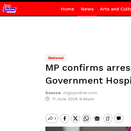
Home
News
Arts and Cult
National
MP confirms arres
Government Hospi
Source
:
myjoyonline.com
11 June 2026 9:44am