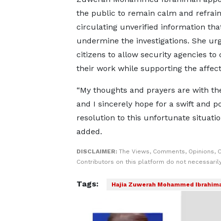
the public to remain calm and refrai
circulating unverified information tha
undermine the investigations. She ur
citizens to allow security agencies to 
their work while supporting the affect
“My thoughts and prayers are with the
and I sincerely hope for a swift and po
resolution to this unfortunate situatio
added.
DISCLAIMER:
The Views, Comments, Opinions, 
Contributors on this platform do not necessaril
Tags:
Hajia Zuwerah Mohammed Ibrahim