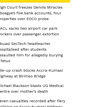
igh Court freezes Dennis Miracles
boagye’s five bank accounts, four
roperties over EOCO probe
ACL sacks two airport car park
orkers over passenger extortion
buasi SecTech headteacher
ospitalised after students
ssaulted him for allegedly burying
 fetus
ile-up crash blocks Accra-Kumasi
ighway at Birimso Bridge
ichael Blackson blasts UG Medical
entre over mother’s death
even casualties recorded after fiery
ollision on Accra-Kumasi Highway