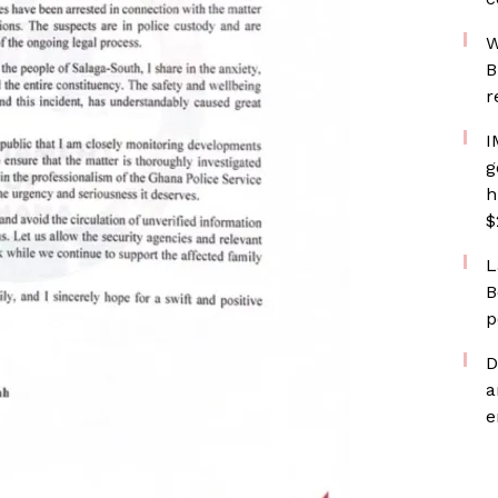
W
B
r
I
g
h
$
L
B
p
D
a
e