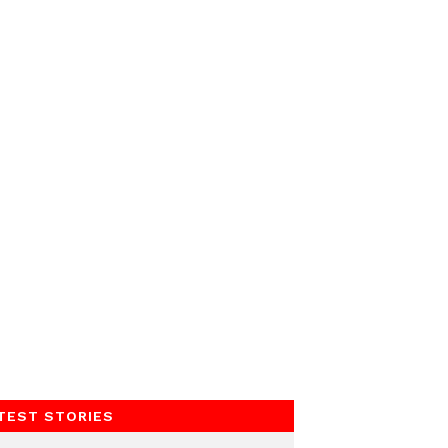
TEST STORIES