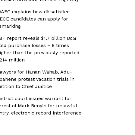
AEC explains how dissatisfied
ECE candidates can apply for
emarking
MF report reveals $1.7 billion BoG
old purchase losses – 8 times
igher than the previously reported
214 million
awyers for Hanan Wahab, Adu-
oahene protest vacation trials in
etition to Chief Justice
istrict court issues warrant for
rrest of Mark Benyin for unlawful
ntry, electronic record interference