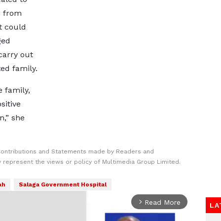
n from
t could
ged
carry out
ed family.
 family,
sitive
n,” she
Contributions and Statements made by Readers and
y represent the views or policy of Multimedia Group Limited.
ah
Salaga Government Hospital
Read More
arrow_forward_ios
LA