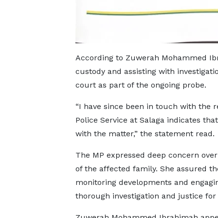
According to Zuwerah Mohammed Ibrah
custody and assisting with investigat
court as part of the ongoing probe.
“I have since been in touch with the 
Police Service at Salaga indicates th
with the matter,” the statement read.
The MP expressed deep concern over t
of the affected family. She assured th
monitoring developments and engaging
thorough investigation and justice for 
Zuwerah Mohammed Ibrahimah appea