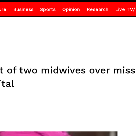
ure
Business
Sports
Opinion
Research
Live TV/
t of two midwives over missi
tal