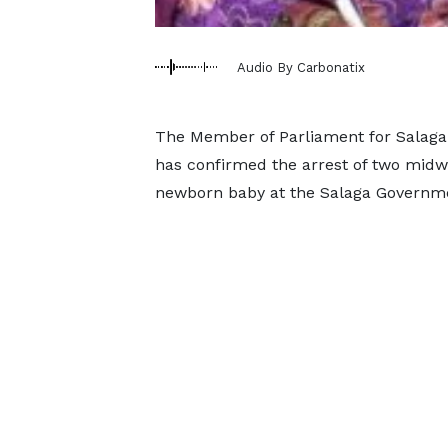
Audio By Carbonatix
The Member of Parliament for Salag
has confirmed the arrest of two midwi
newborn baby at the Salaga Governme