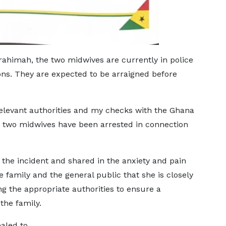
imah, the two midwives are currently in police
ions. They are expected to be arraigned before
relevant authorities and my checks with the Ghana
at two midwives have been arrested in connection
he incident and shared in the anxiety and pain
e family and the general public that she is closely
 the appropriate authorities to ensure a
the family.
led to