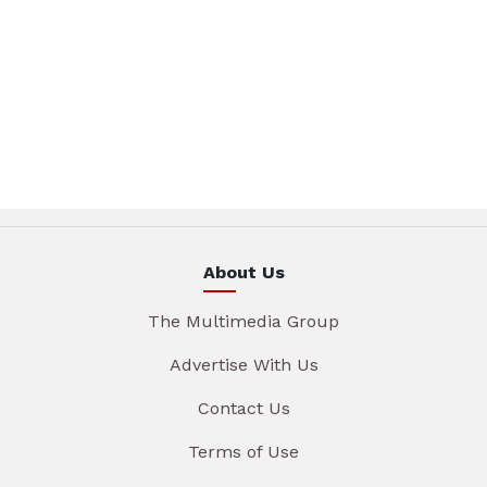
About Us
The Multimedia Group
Advertise With Us
Contact Us
Terms of Use