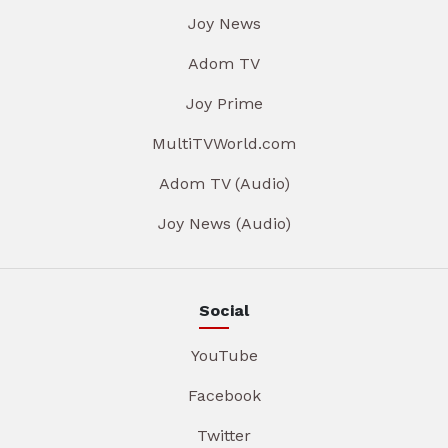
Joy News
Adom TV
Joy Prime
MultiTVWorld.com
Adom TV (Audio)
Joy News (Audio)
Social
YouTube
Facebook
Twitter