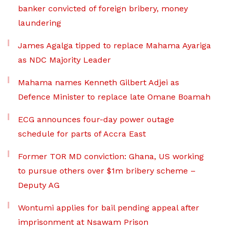
banker convicted of foreign bribery, money
laundering
James Agalga tipped to replace Mahama Ayariga
as NDC Majority Leader
Mahama names Kenneth Gilbert Adjei as
Defence Minister to replace late Omane Boamah
ECG announces four-day power outage
schedule for parts of Accra East
Former TOR MD conviction: Ghana, US working
to pursue others over $1m bribery scheme –
Deputy AG
Wontumi applies for bail pending appeal after
imprisonment at Nsawam Prison