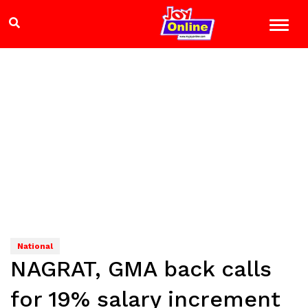
National
NAGRAT, GMA back calls
for 19% salary increment