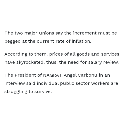
The two major unions say the increment must be
pegged at the current rate of inflation.
According to them, prices of all goods and services
have skyrocketed, thus, the need for salary review.
The President of NAGRAT, Angel Carbonu in an
interview said individual public sector workers are
struggling to survive.