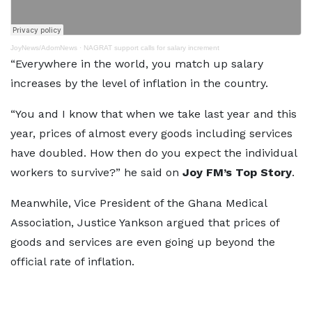
JoyNews/AdomNews
·
NAGRAT support calls for salary increment
“Everywhere in the world, you match up salary
increases by the level of inflation in the country.
“You and I know that when we take last year and this
year, prices of almost every goods including services
have doubled. How then do you expect the individual
workers to survive?” he said on
Joy FM’s Top Story
.
Meanwhile, Vice President of the Ghana Medical
Association, Justice Yankson argued that prices of
goods and services are even going up beyond the
official rate of inflation.