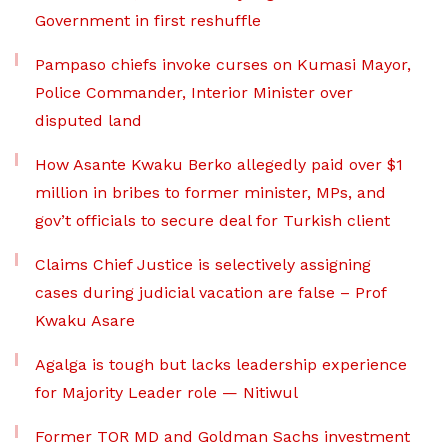
Government in first reshuffle
Pampaso chiefs invoke curses on Kumasi Mayor,
Police Commander, Interior Minister over
disputed land
How Asante Kwaku Berko allegedly paid over $1
million in bribes to former minister, MPs, and
gov’t officials to secure deal for Turkish client
Claims Chief Justice is selectively assigning
cases during judicial vacation are false – Prof
Kwaku Asare
Agalga is tough but lacks leadership experience
for Majority Leader role — Nitiwul
Former TOR MD and Goldman Sachs investment