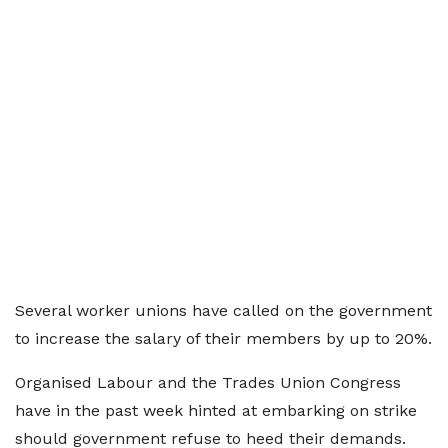
Several worker unions have called on the government
to increase the salary of their members by up to 20%.
Organised Labour and the Trades Union Congress
have in the past week hinted at embarking on strike
should government refuse to heed their demands.