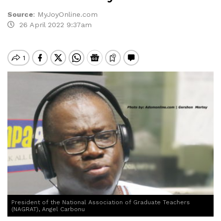
Source
:
MyJoyOnline.com
26 April 2022 9:37am
President of the National Association of Graduate Teachers
(NAGRAT), Angel Carbonu