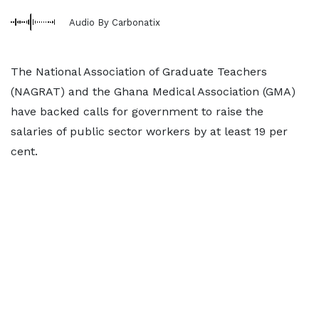
Audio By Carbonatix
The National Association of Graduate Teachers
(NAGRAT) and the Ghana Medical Association (GMA)
have backed calls for government to raise the
salaries of public sector workers by at least 19 per
cent.