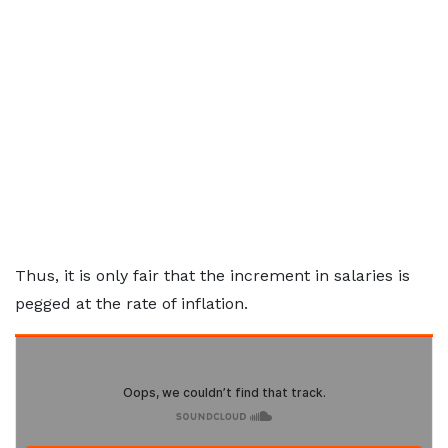
Thus, it is only fair that the increment in salaries is
pegged at the rate of inflation.