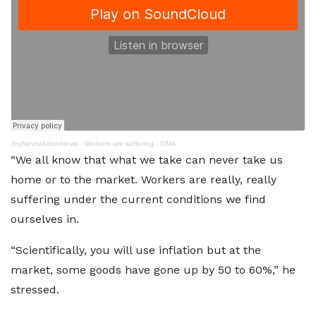
JoyNews/AdomNews
·
Workers are suffering - GMA
“We all know that what we take can never take us
home or to the market. Workers are really, really
suffering under the current conditions we find
ourselves in.
“Scientifically, you will use inflation but at the
market, some goods have gone up by 50 to 60%,” he
stressed.