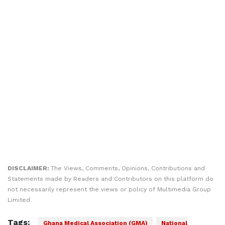
DISCLAIMER:
The Views, Comments, Opinions, Contributions and
Statements made by Readers and Contributors on this platform do
not necessarily represent the views or policy of Multimedia Group
Limited.
Tags:
Ghana Medical Association (GMA)
National