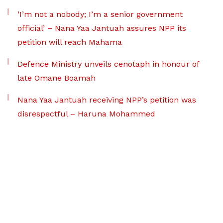
‘I’m not a nobody; I’m a senior government
official’ – Nana Yaa Jantuah assures NPP its
petition will reach Mahama
Defence Ministry unveils cenotaph in honour of
late Omane Boamah
Nana Yaa Jantuah receiving NPP’s petition was
disrespectful – Haruna Mohammed