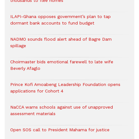
thousands to flee homes
ILAPI-Ghana opposes government’s plan to tap
dormant bank accounts to fund budget
NADMO sounds flood alert ahead of Bagre Dam
spillage
Choirmaster bids emotional farewell to late wife
Beverly Afaglo
Prince Kofi Amoabeng Leadership Foundation opens
applications for Cohort 4
NaCCA warns schools against use of unapproved
assessment materials
Open SOS call to President Mahama for justice