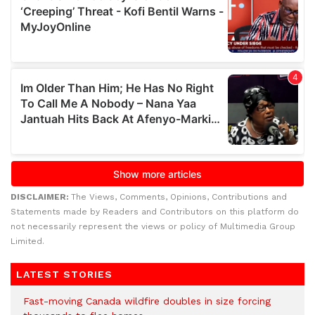
DISCLAIMER:
The Views, Comments, Opinions, Contributions and
Statements made by Readers and Contributors on this platform do
not necessarily represent the views or policy of Multimedia Group
Limited.
LATEST STORIES
Fast-moving Canada wildfire doubles in size forcing