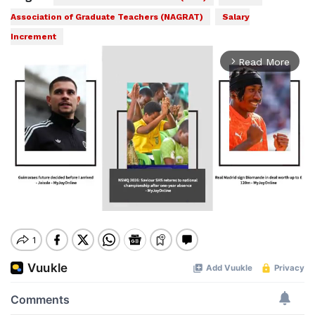
Association of Graduate Teachers (NAGRAT)
Salary
Increment
Read More
arrow_forward_ios
Mute