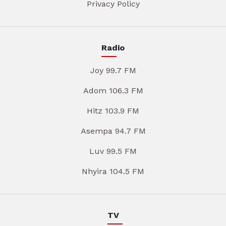
Privacy Policy
Radio
Joy 99.7 FM
Adom 106.3 FM
Hitz 103.9 FM
Asempa 94.7 FM
Luv 99.5 FM
Nhyira 104.5 FM
TV