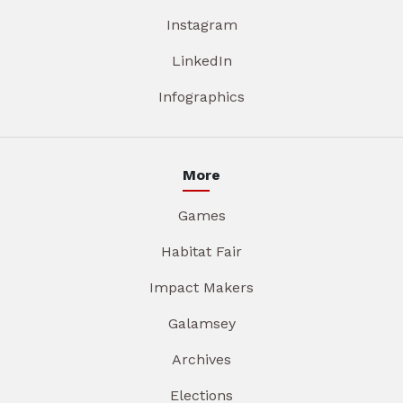
Instagram
LinkedIn
Infographics
More
Games
Habitat Fair
Impact Makers
Galamsey
Archives
Elections