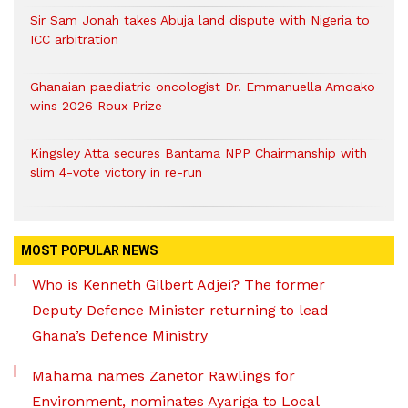
Sir Sam Jonah takes Abuja land dispute with Nigeria to
ICC arbitration
Ghanaian paediatric oncologist Dr. Emmanuella Amoako
wins 2026 Roux Prize
Kingsley Atta secures Bantama NPP Chairmanship with
slim 4-vote victory in re-run
MOST POPULAR NEWS
Who is Kenneth Gilbert Adjei? The former
Deputy Defence Minister returning to lead
Ghana’s Defence Ministry
Mahama names Zanetor Rawlings for
Environment, nominates Ayariga to Local