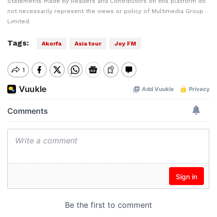
Statements made by Readers and Contributors on this platform do
not necessarily represent the views or policy of Multimedia Group
Limited.
Tags:
Akorfa
Asia tour
Joy FM