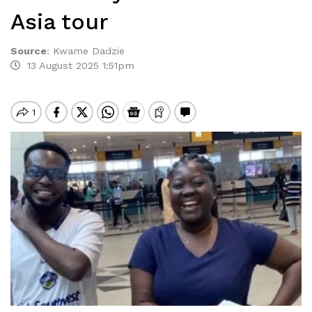
Asia tour
Source
:
Kwame Dadzie
13 August 2025 1:51pm