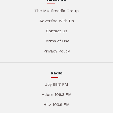
The Multimedia Group
Advertise With Us
Contact Us
Terms of Use
Privacy Policy
Radio
Joy 99.7 FM
Adom 106.3 FM
Hitz 103.9 FM