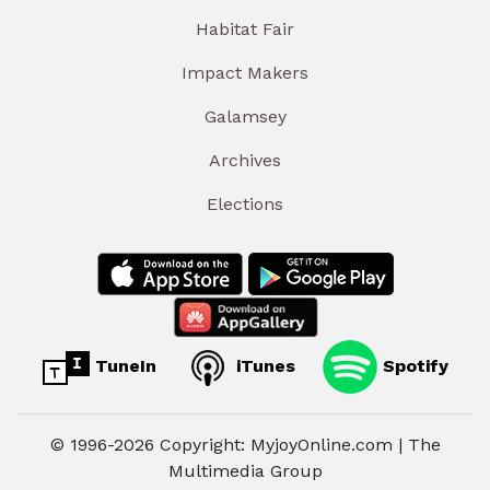
Habitat Fair
Impact Makers
Galamsey
Archives
Elections
TuneIn
iTunes
Spotify
© 1996-2026 Copyright: MyjoyOnline.com | The
Multimedia Group