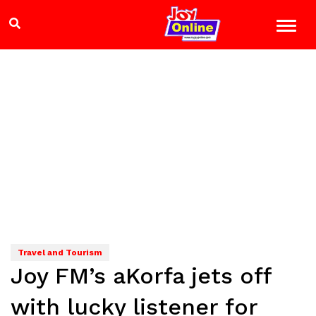
Travel and Tourism
Joy FM’s aKorfa jets off
with lucky listener for