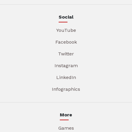
Social
YouTube
Facebook
Twitter
Instagram
LinkedIn
Infographics
More
Games