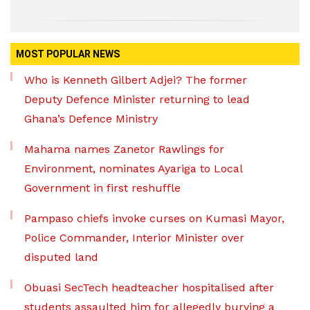
MOST POPULAR NEWS
Who is Kenneth Gilbert Adjei? The former
Deputy Defence Minister returning to lead
Ghana’s Defence Ministry
Mahama names Zanetor Rawlings for
Environment, nominates Ayariga to Local
Government in first reshuffle
Pampaso chiefs invoke curses on Kumasi Mayor,
Police Commander, Interior Minister over
disputed land
Obuasi SecTech headteacher hospitalised after
students assaulted him for allegedly burying a