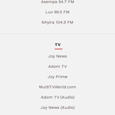
Asempa 94.7 FM
Luv 99.5 FM
Nhyira 104.5 FM
TV
Joy News
Adom TV
Joy Prime
MultiTVWorld.com
Adom TV (Audio)
Joy News (Audio)