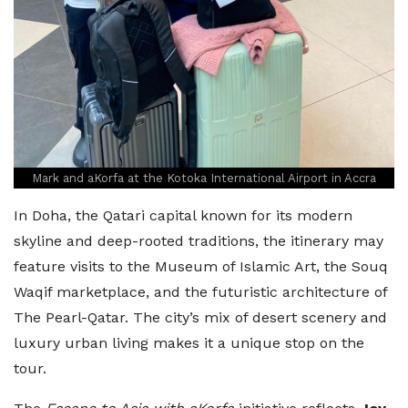
Mark and aKorfa at the Kotoka International Airport in Accra
In Doha, the Qatari capital known for its modern
skyline and deep-rooted traditions, the itinerary may
feature visits to the Museum of Islamic Art, the Souq
Waqif marketplace, and the futuristic architecture of
The Pearl-Qatar. The city’s mix of desert scenery and
luxury urban living makes it a unique stop on the
tour.