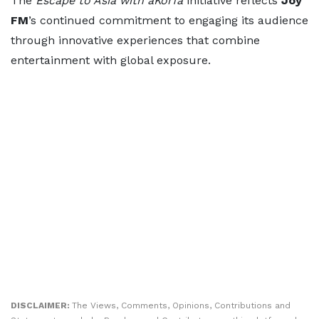
The
Escape to Asia with aKorfa
initiative reflects
Joy
FM
’s continued commitment to engaging its audience
through innovative experiences that combine
entertainment with global exposure.
DISCLAIMER:
The Views, Comments, Opinions, Contributions and