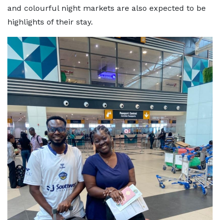
and colourful night markets are also expected to be
highlights of their stay.