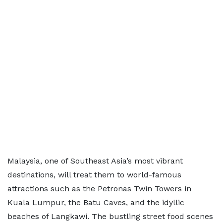
Malaysia, one of Southeast Asia’s most vibrant
destinations, will treat them to world-famous
attractions such as the Petronas Twin Towers in
Kuala Lumpur, the Batu Caves, and the idyllic
beaches of Langkawi. The bustling street food scenes