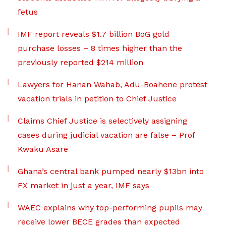
fetus
IMF report reveals $1.7 billion BoG gold
purchase losses – 8 times higher than the
previously reported $214 million
Lawyers for Hanan Wahab, Adu-Boahene protest
vacation trials in petition to Chief Justice
Claims Chief Justice is selectively assigning
cases during judicial vacation are false – Prof
Kwaku Asare
Ghana’s central bank pumped nearly $13bn into
FX market in just a year, IMF says
WAEC explains why top-performing pupils may
receive lower BECE grades than expected