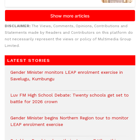
DISCLAIMER:
The Views, Comments, Opinions, Contributions and
Statements made by Readers and Contributors on this platform do
not necessarily represent the views or policy of Multimedia Group
Limited.
LATEST STORIES
Gender Minister monitors LEAP enrolment exercise in
Savelugu, Kumbungu
Luv FM High School Debate: Twenty schools get set to
battle for 2026 crown
Gender Minister begins Northern Region tour to monitor
LEAP enrolment exercise