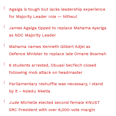
Agalga is tough but lacks leadership experience
for Majority Leader role — Nitiwul
James Agalga tipped to replace Mahama Ayariga
as NDC Majority Leader
Mahama names Kenneth Gilbert Adjei as
Defence Minister to replace late Omane Boamah
6 students arrested, Obuasi SecTech closed
following mob attack on headmaster
Parliamentary reshuffle was necessary, I stand
by it – Asiedu Nketia
Jude Michelle elected second female KNUST
SRC President with over 6,000-vote margin