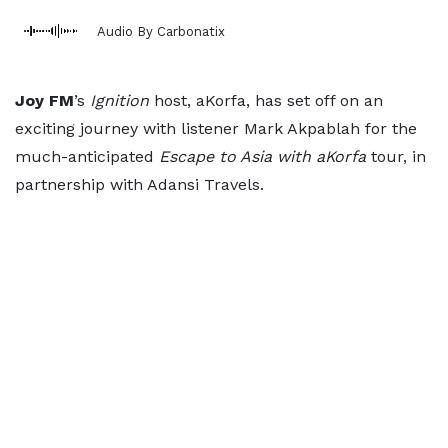
Audio By Carbonatix
Joy FM
’s
Ignition
host, aKorfa, has set off on an
exciting journey with listener Mark Akpablah for the
much-anticipated
Escape to Asia with aKorfa
tour, in
partnership with Adansi Travels.