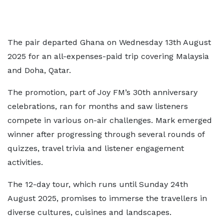
The pair departed Ghana on Wednesday 13th August
2025 for an all-expenses-paid trip covering Malaysia
and Doha, Qatar.
The promotion, part of Joy FM’s 30th anniversary
celebrations, ran for months and saw listeners
compete in various on-air challenges. Mark emerged
winner after progressing through several rounds of
quizzes, travel trivia and listener engagement
activities.
The 12-day tour, which runs until Sunday 24th
August 2025, promises to immerse the travellers in
diverse cultures, cuisines and landscapes.