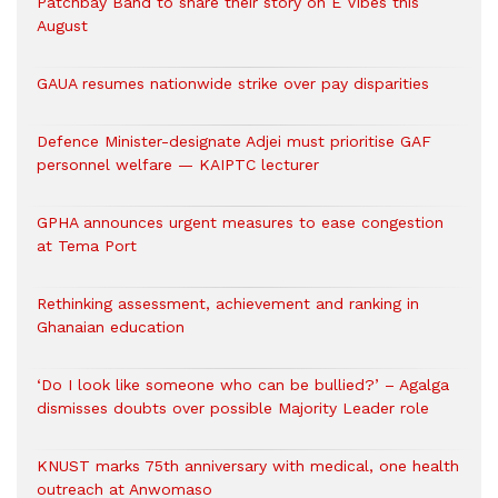
Patchbay Band to share their story on E Vibes this
August
GAUA resumes nationwide strike over pay disparities
Defence Minister-designate Adjei must prioritise GAF
personnel welfare — KAIPTC lecturer
GPHA announces urgent measures to ease congestion
at Tema Port
Rethinking assessment, achievement and ranking in
Ghanaian education
‘Do I look like someone who can be bullied?’ – Agalga
dismisses doubts over possible Majority Leader role
KNUST marks 75th anniversary with medical, one health
outreach at Anwomaso