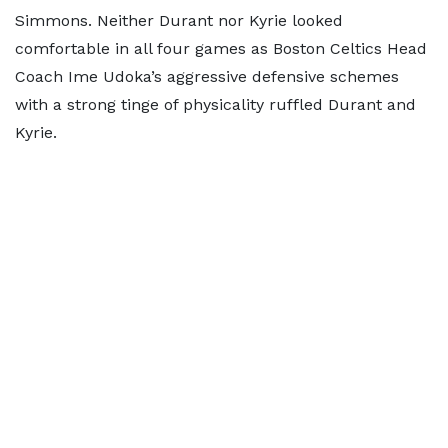
Simmons. Neither Durant nor Kyrie looked
comfortable in all four games as Boston Celtics Head
Coach Ime Udoka’s aggressive defensive schemes
with a strong tinge of physicality ruffled Durant and
Kyrie.