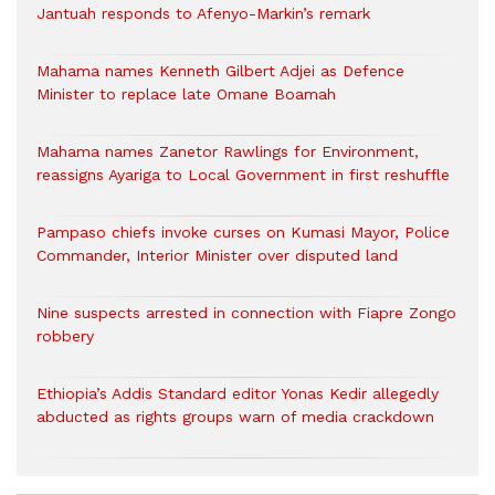
Jantuah responds to Afenyo-Markin’s remark
Mahama names Kenneth Gilbert Adjei as Defence
Minister to replace late Omane Boamah
Mahama names Zanetor Rawlings for Environment,
reassigns Ayariga to Local Government in first reshuffle
Pampaso chiefs invoke curses on Kumasi Mayor, Police
Commander, Interior Minister over disputed land
Nine suspects arrested in connection with Fiapre Zongo
robbery
Ethiopia’s Addis Standard editor Yonas Kedir allegedly
abducted as rights groups warn of media crackdown