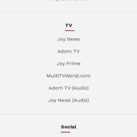
TV
Joy News
Adom TV
Joy Prime
MultiTVWorld.com
Adom TV (Audio)
Joy News (Audio)
Social