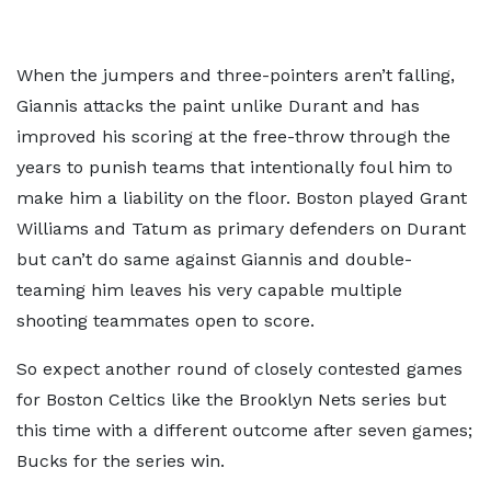
When the jumpers and three-pointers aren’t falling,
Giannis attacks the paint unlike Durant and has
improved his scoring at the free-throw through the
years to punish teams that intentionally foul him to
make him a liability on the floor. Boston played Grant
Williams and Tatum as primary defenders on Durant
but can’t do same against Giannis and double-
teaming him leaves his very capable multiple
shooting teammates open to score.
So expect another round of closely contested games
for Boston Celtics like the Brooklyn Nets series but
this time with a different outcome after seven games;
Bucks for the series win.