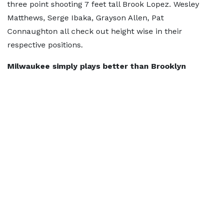
three point shooting 7 feet tall Brook Lopez. Wesley
Matthews, Serge Ibaka, Grayson Allen, Pat
Connaughton all check out height wise in their
respective positions.
Milwaukee simply plays better than Brooklyn