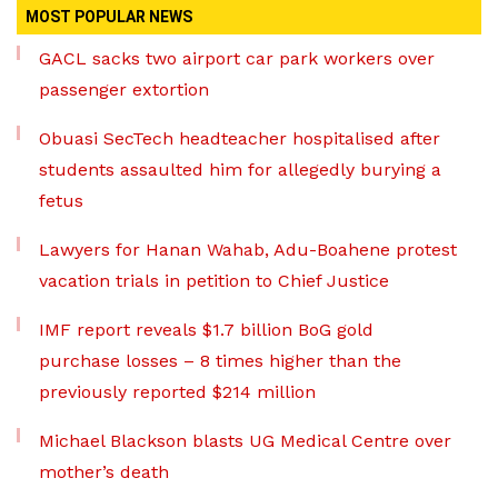
MOST POPULAR NEWS
GACL sacks two airport car park workers over
passenger extortion
Obuasi SecTech headteacher hospitalised after
students assaulted him for allegedly burying a
fetus
Lawyers for Hanan Wahab, Adu-Boahene protest
vacation trials in petition to Chief Justice
IMF report reveals $1.7 billion BoG gold
purchase losses – 8 times higher than the
previously reported $214 million
Michael Blackson blasts UG Medical Centre over
mother’s death