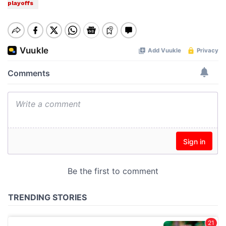
playoffs