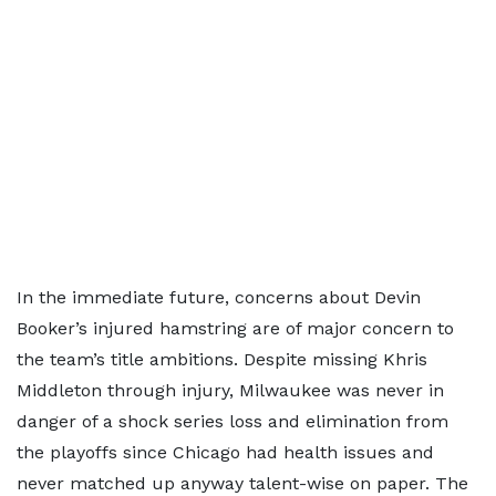
In the immediate future, concerns about Devin
Booker’s injured hamstring are of major concern to
the team’s title ambitions. Despite missing Khris
Middleton through injury, Milwaukee was never in
danger of a shock series loss and elimination from
the playoffs since Chicago had health issues and
never matched up anyway talent-wise on paper. The