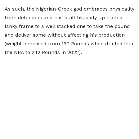
As such, the Nigerian-Greek god embraces physicality
from defenders and has built his body up from a
lanky frame to a well stacked one to take the pound
and deliver some without affecting his production
(weight increased from 190 Pounds when drafted into
the NBA to 242 Pounds in 2022).