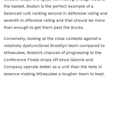
the basket. Boston is the perfect example of a
balanced unit ranking second in defensive rating and
seventh in offensive rating and that should be more
than enough to get them past the Bucks.
Conversely, looking at the close contests against a
relatively dysfunctional Brooklyn team compared to
Milwaukee, Boston’s chances of progressing to the
Conference Finals drops off since Giannis and
Company operate better as a unit than the Nets in
essence making Milwaukee a tougher team to beat.