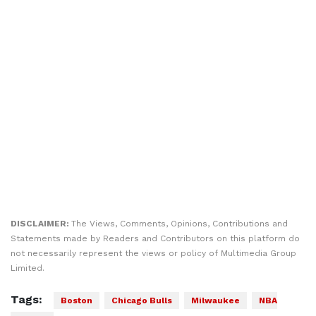
DISCLAIMER:
The Views, Comments, Opinions, Contributions and
Statements made by Readers and Contributors on this platform do
not necessarily represent the views or policy of Multimedia Group
Limited.
Tags:
Boston
Chicago Bulls
Milwaukee
NBA