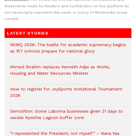
Statements made by Readers and Contributors on this platform do
not necessarily represent the views or policy of Multimedia Group
Limited.
LATEST STORIES
NSMQ 2026: The battle for academic supremacy begins
as 157 schools prepare for national glory
Ahmed Ibrahim replaces Kenneth Adjei as Works,
Housing and Water Resources Minister
How to register for JoySports Invitational Tournament
2026
Demolition: Some Laboma businesses given 21 days to
vacate Kpeshie Lagoon buffer zone
“I represented the President, not myself” – Nana Yaa