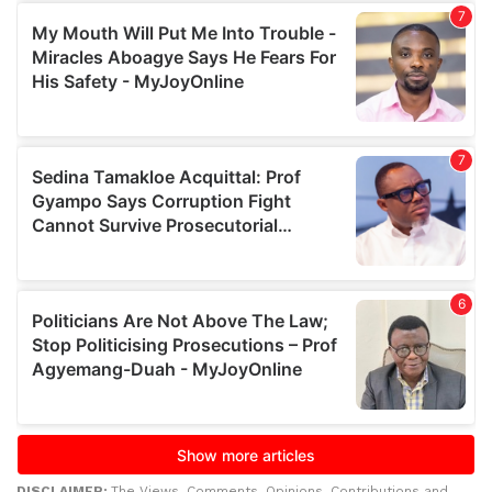
DISCLAIMER:
The Views, Comments, Opinions, Contributions and