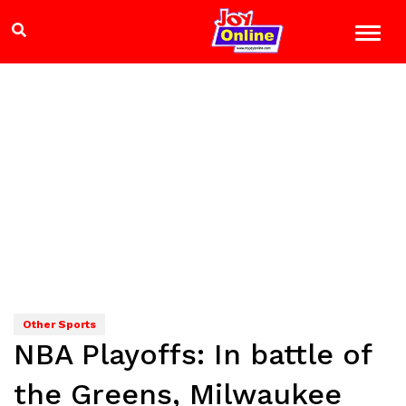
Other Sports
NBA Playoffs: In battle of
the Greens, Milwaukee