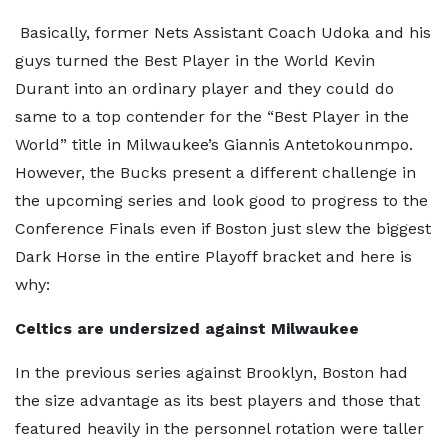
Basically, former Nets Assistant Coach Udoka and his
guys turned the Best Player in the World Kevin
Durant into an ordinary player and they could do
same to a top contender for the “Best Player in the
World” title in Milwaukee’s Giannis Antetokounmpo.
However, the Bucks present a different challenge in
the upcoming series and look good to progress to the
Conference Finals even if Boston just slew the biggest
Dark Horse in the entire Playoff bracket and here is
why:
Celtics are undersized against Milwaukee
In the previous series against Brooklyn, Boston had
the size advantage as its best players and those that
featured heavily in the personnel rotation were taller