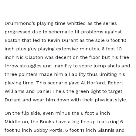
Drummond’s playing time whittled as the series
progressed due to schematic fit problems against
Boston that led to Kevin Durant as the sole 6 foot 10
inch plus guy playing extensive minutes. 6 foot 10
inch Nic Claxton was decent on the floor but his free
throw struggles and inability to score jump shots and
three pointers made him a liability thus limiting his
playing time. This scenario gave Al Horford, Robert
Williams and Daniel Theis the green light to target
Durant and wear him down with their physical style.
On the flip side, even minus the 6 foot 8 inch
Middleton, the Bucks have a big lineup featuring 6
foot 10 inch Bobby Portis, 6 foot 11 inch Giannis and