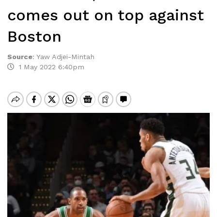
comes out on top against
Boston
Source
:
Yaw Adjei-Mintah
1 May 2022 6:40pm