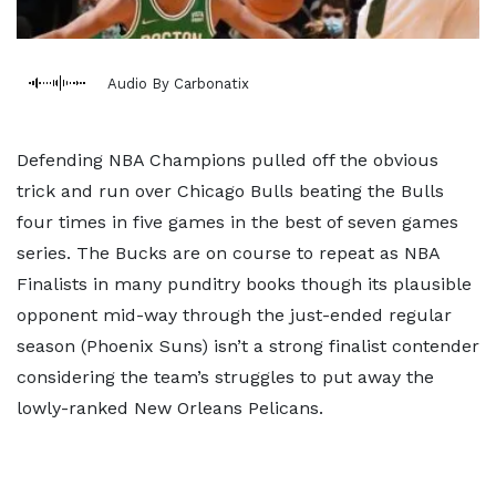
Audio By Carbonatix
Defending NBA Champions pulled off the obvious
trick and run over Chicago Bulls beating the Bulls
four times in five games in the best of seven games
series. The Bucks are on course to repeat as NBA
Finalists in many punditry books though its plausible
opponent mid-way through the just-ended regular
season (Phoenix Suns) isn’t a strong finalist contender
considering the team’s struggles to put away the
lowly-ranked New Orleans Pelicans.