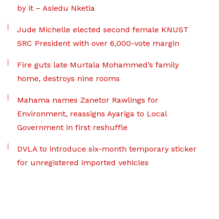
by it – Asiedu Nketia
Jude Michelle elected second female KNUST
SRC President with over 6,000-vote margin
Fire guts late Murtala Mohammed’s family
home, destroys nine rooms
Mahama names Zanetor Rawlings for
Environment, reassigns Ayariga to Local
Government in first reshuffle
DVLA to introduce six-month temporary sticker
for unregistered imported vehicles