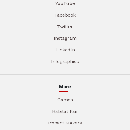
YouTube
Facebook
Twitter
Instagram
LinkedIn
Infographics
More
Games
Habitat Fair
Impact Makers