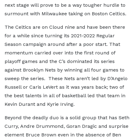
next stage will prove to be a way tougher hurdle to
surmount with Milwaukee taking on Boston Celtics.
The Celtics are on Cloud nine and have been there
for a while since turning its 2021-2022 Regular
Season campaign around after a poor start. That
momentum carried over into the first round of
playoff games and the C’s dominated its series
against Brooklyn Nets by winning all four games to
sweep the series. These Nets aren’t led by D’Angelo
Russell or Caris LeVert as it was years back; two of
the best talents in all of basketball led that team in
Kevin Durant and Kyrie Irving.
Beyond the deadly duo is a solid group that has Seth
Curry, Andre Drummond, Goran Dragic and surprise
element Bruce Brown even in the absence of Ben