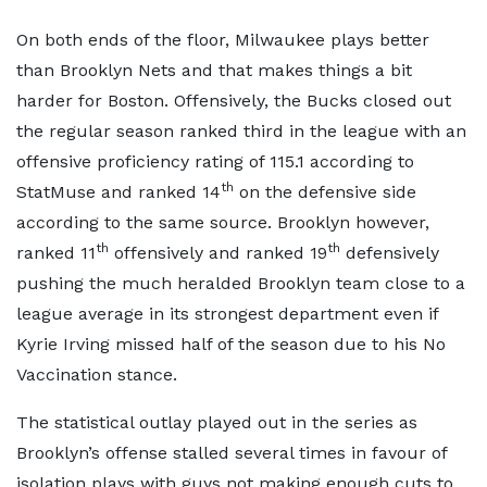
On both ends of the floor, Milwaukee plays better
than Brooklyn Nets and that makes things a bit
harder for Boston. Offensively, the Bucks closed out
the regular season ranked third in the league with an
offensive proficiency rating of 115.1 according to
th
StatMuse and ranked 14
on the defensive side
according to the same source. Brooklyn however,
th
th
ranked 11
offensively and ranked 19
defensively
pushing the much heralded Brooklyn team close to a
league average in its strongest department even if
Kyrie Irving missed half of the season due to his No
Vaccination stance.
The statistical outlay played out in the series as
Brooklyn’s offense stalled several times in favour of
isolation plays with guys not making enough cuts to