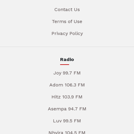
Contact Us
Terms of Use
Privacy Policy
Radio
Joy 99.7 FM
Adom 106.3 FM
Hitz 103.9 FM
Asempa 94.7 FM
Luv 99.5 FM
Nhyira 104.5 FM