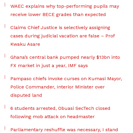
WAEC explains why top-performing pupils may
receive lower BECE grades than expected
Claims Chief Justice is selectively assigning
cases during judicial vacation are false – Prof
Kwaku Asare
Ghana’s central bank pumped nearly $13bn into
FX market in just a year, IMF says
Pampaso chiefs invoke curses on Kumasi Mayor,
Police Commander, Interior Minister over
disputed land
6 students arrested, Obuasi SecTech closed
following mob attack on headmaster
Parliamentary reshuffle was necessary, I stand