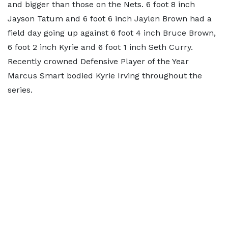
and bigger than those on the Nets. 6 foot 8 inch
Jayson Tatum and 6 foot 6 inch Jaylen Brown had a
field day going up against 6 foot 4 inch Bruce Brown,
6 foot 2 inch Kyrie and 6 foot 1 inch Seth Curry.
Recently crowned Defensive Player of the Year
Marcus Smart bodied Kyrie Irving throughout the
series.