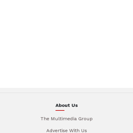
About Us
The Multimedia Group
Advertise With Us