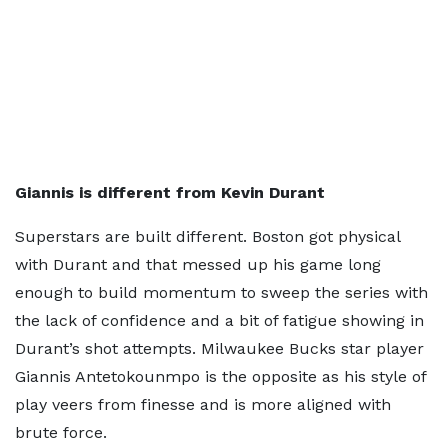
Giannis is different from Kevin Durant
Superstars are built different. Boston got physical
with Durant and that messed up his game long
enough to build momentum to sweep the series with
the lack of confidence and a bit of fatigue showing in
Durant’s shot attempts. Milwaukee Bucks star player
Giannis Antetokounmpo is the opposite as his style of
play veers from finesse and is more aligned with
brute force.