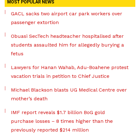
MOST POPULAR NEWS
GACL sacks two airport car park workers over
passenger extortion
Obuasi SecTech headteacher hospitalised after
students assaulted him for allegedly burying a
fetus
Lawyers for Hanan Wahab, Adu-Boahene protest
vacation trials in petition to Chief Justice
Michael Blackson blasts UG Medical Centre over
mother’s death
IMF report reveals $1.7 billion BoG gold
purchase losses – 8 times higher than the
previously reported $214 million