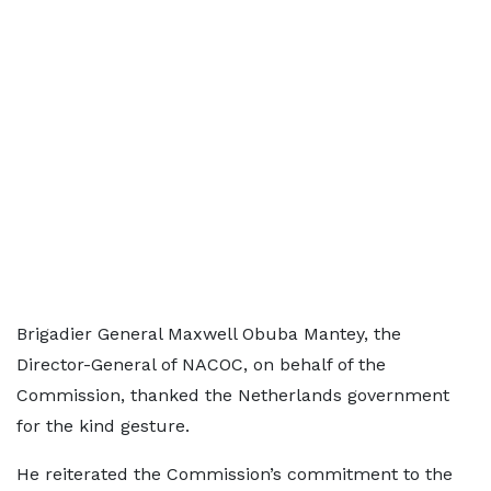
Brigadier General Maxwell Obuba Mantey, the
Director-General of NACOC, on behalf of the
Commission, thanked the Netherlands government
for the kind gesture.
He reiterated the Commission’s commitment to the