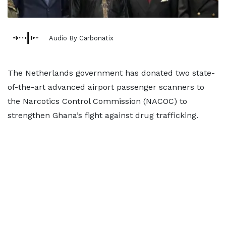
Audio By Carbonatix
The Netherlands government has donated two state-
of-the-art advanced airport passenger scanners to
the Narcotics Control Commission (NACOC) to
strengthen Ghana’s fight against drug trafficking.