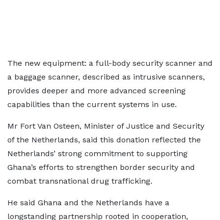
The new equipment: a full-body security scanner and
a baggage scanner, described as intrusive scanners,
provides deeper and more advanced screening
capabilities than the current systems in use.
Mr Fort Van Osteen, Minister of Justice and Security
of the Netherlands, said this donation reflected the
Netherlands’ strong commitment to supporting
Ghana’s efforts to strengthen border security and
combat transnational drug trafficking.
He said Ghana and the Netherlands have a
longstanding partnership rooted in cooperation,