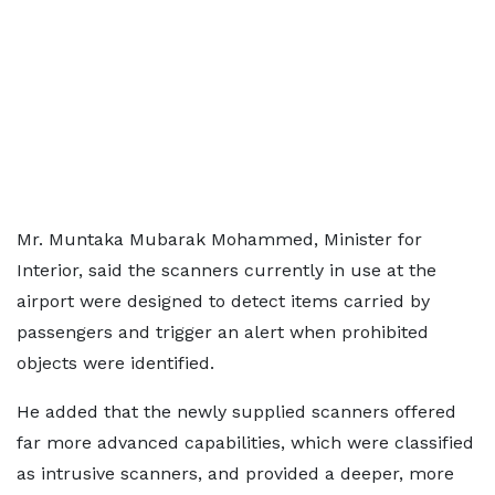
Mr. Muntaka Mubarak Mohammed, Minister for
Interior, said the scanners currently in use at the
airport were designed to detect items carried by
passengers and trigger an alert when prohibited
objects were identified.
He added that the newly supplied scanners offered
far more advanced capabilities, which were classified
as intrusive scanners, and provided a deeper, more