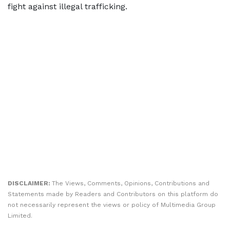
fight against illegal trafficking.
DISCLAIMER:
The Views, Comments, Opinions, Contributions and
Statements made by Readers and Contributors on this platform do
not necessarily represent the views or policy of Multimedia Group
Limited.