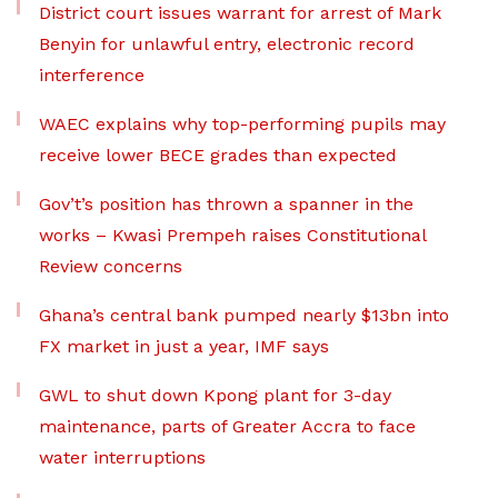
District court issues warrant for arrest of Mark
Benyin for unlawful entry, electronic record
interference
WAEC explains why top-performing pupils may
receive lower BECE grades than expected
Gov’t’s position has thrown a spanner in the
works – Kwasi Prempeh raises Constitutional
Review concerns
Ghana’s central bank pumped nearly $13bn into
FX market in just a year, IMF says
GWL to shut down Kpong plant for 3-day
maintenance, parts of Greater Accra to face
water interruptions