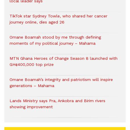
local leader says
TikTok star Sydney Towle, who shared her cancer
journey online, dies aged 26
Omane Boamah stood by me through defining
moments of my political journey – Mahama
MTN Ghana Heroes of Change Season 8 launched with
GH¢400,000 top prize
Omane Boamah’s integrity and patriotism will inspire
generations – Mahama
Lands Ministry says Pra, Ankobra and Birim rivers
showing improvement