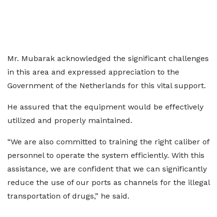
Mr. Mubarak acknowledged the significant challenges
in this area and expressed appreciation to the
Government of the Netherlands for this vital support.
He assured that the equipment would be effectively
utilized and properly maintained.
“We are also committed to training the right caliber of
personnel to operate the system efficiently. With this
assistance, we are confident that we can significantly
reduce the use of our ports as channels for the illegal
transportation of drugs,” he said.