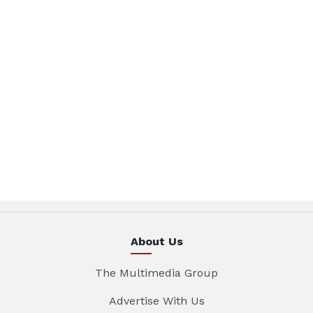
About Us
The Multimedia Group
Advertise With Us