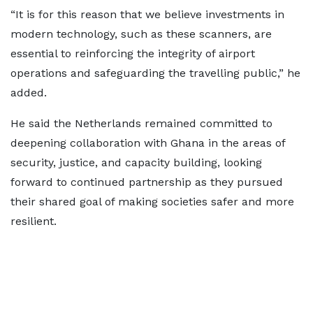
“It is for this reason that we believe investments in
modern technology, such as these scanners, are
essential to reinforcing the integrity of airport
operations and safeguarding the travelling public,” he
added.
He said the Netherlands remained committed to
deepening collaboration with Ghana in the areas of
security, justice, and capacity building, looking
forward to continued partnership as they pursued
their shared goal of making societies safer and more
resilient.