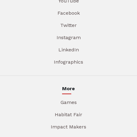
YouTube
Facebook
Twitter
Instagram
LinkedIn
Infographics
More
Games
Habitat Fair
Impact Makers