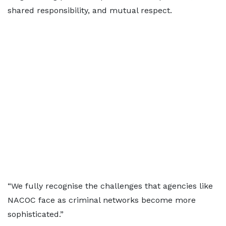
shared responsibility, and mutual respect.
“We fully recognise the challenges that agencies like
NACOC face as criminal networks become more
sophisticated.”