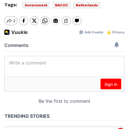
Tags:
Government
NACOC
Netherlands