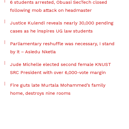
6 students arrested, Obuasi SecTech closed
following mob attack on headmaster
Justice Kulendi reveals nearly 30,000 pending
cases as he inspires UG law students
Parliamentary reshuffle was necessary, I stand
by it – Asiedu Nketia
Jude Michelle elected second female KNUST
SRC President with over 6,000-vote margin
Fire guts late Murtala Mohammed’s family
home, destroys nine rooms