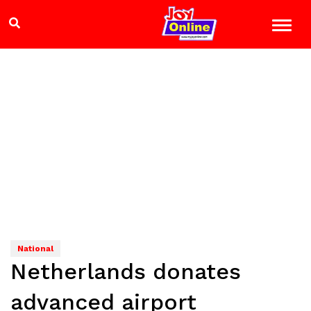
National
Netherlands donates
advanced airport