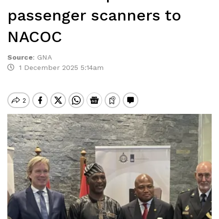
passenger scanners to
NACOC
Source
:
GNA
1 December 2025 5:14am