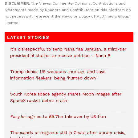
DISCLAIMER:
The Views, Comments, Opinions, Contributions and
Statements made by Readers and Contributors on this platform do
not necessarily represent the views or policy of Multimedia Group
Limited.
LATEST STORIES
It’s disrespectful to send Nana Yaa Jantuah, a third-tier
presidential staffer to receive petition – Nana B
Trump denies US weapons shortage and says
information ‘leakers’ being ‘hunted down’
South Korea space agency shares Moon images after
SpaceX rocket debris crash
EasyJet agrees to £5.7bn takeover by US firm
Thousands of migrants still in Ceuta after border crisis,