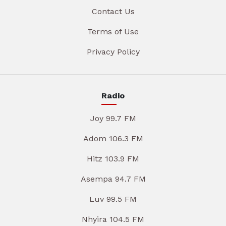
Contact Us
Terms of Use
Privacy Policy
Radio
Joy 99.7 FM
Adom 106.3 FM
Hitz 103.9 FM
Asempa 94.7 FM
Luv 99.5 FM
Nhyira 104.5 FM