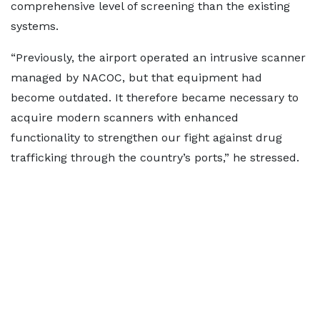
comprehensive level of screening than the existing
systems.
“Previously, the airport operated an intrusive scanner
managed by NACOC, but that equipment had
become outdated. It therefore became necessary to
acquire modern scanners with enhanced
functionality to strengthen our fight against drug
trafficking through the country’s ports,” he stressed.