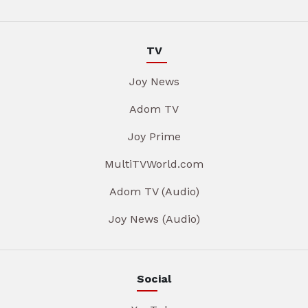
TV
Joy News
Adom TV
Joy Prime
MultiTVWorld.com
Adom TV (Audio)
Joy News (Audio)
Social