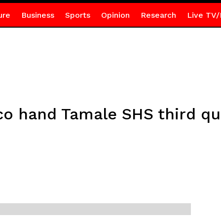
ure
Business
Sports
Opinion
Research
Live TV/
 hand Tamale SHS third qua