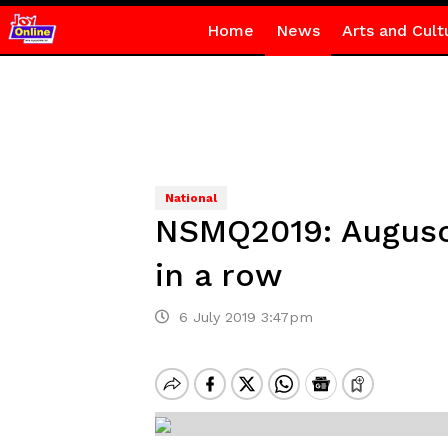
Home
News
Arts and Cult
National
NSMQ2019: Augusco
in a row
6 July 2019 3:47pm