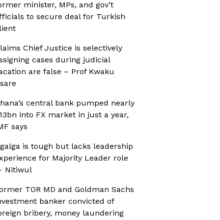
ormer minister, MPs, and gov’t
fficials to secure deal for Turkish
lient
laims Chief Justice is selectively
ssigning cases during judicial
acation are false – Prof Kwaku
sare
hana’s central bank pumped nearly
13bn into FX market in just a year,
MF says
galga is tough but lacks leadership
xperience for Majority Leader role
 Nitiwul
ormer TOR MD and Goldman Sachs
nvestment banker convicted of
oreign bribery, money laundering