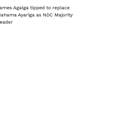
ames Agalga tipped to replace
ahama Ayariga as NDC Majority
eader