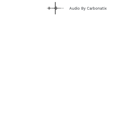
Audio By Carbonatix