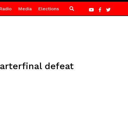
Radio
Media
Elections
rterfinal defeat