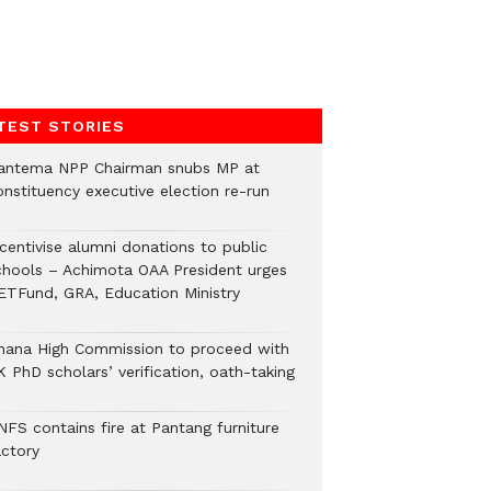
TEST STORIES
antema NPP Chairman snubs MP at
onstituency executive election re-run
ncentivise alumni donations to public
chools – Achimota OAA President urges
ETFund, GRA, Education Ministry
hana High Commission to proceed with
 PhD scholars’ verification, oath-taking
NFS contains fire at Pantang furniture
actory