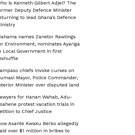
ho is Kenneth Gilbert Adjei? The
ormer Deputy Defence Minister
eturning to lead Ghana’s Defence
inistry
ahama names Zanetor Rawlings
or Environment, nominates Ayariga
o Local Government in first
eshuffle
ampaso chiefs invoke curses on
umasi Mayor, Police Commander,
nterior Minister over disputed land
awyers for Hanan Wahab, Adu-
oahene protest vacation trials in
etition to Chief Justice
ow Asante Kwaku Berko allegedly
aid over $1 million in bribes to