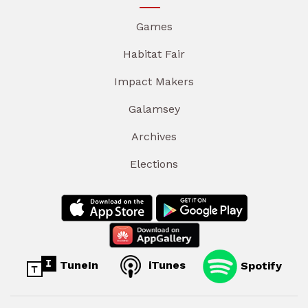
Games
Habitat Fair
Impact Makers
Galamsey
Archives
Elections
TuneIn
iTunes
Spotify