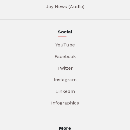
Joy News (Audio)
Social
YouTube
Facebook
Twitter
Instagram
LinkedIn
Infographics
More