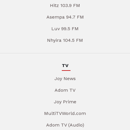
Hitz 103.9 FM
Asempa 94.7 FM
Luv 99.5 FM
Nhyira 104.5 FM
TV
Joy News
Adom TV
Joy Prime
MultiTVWorld.com
Adom TV (Audio)