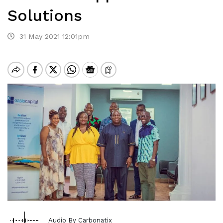
Solutions
31 May 2021 12:01pm
Audio By Carbonatix