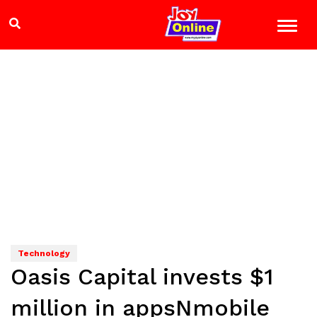
Technology
Oasis Capital invests $1
million in appsNmobile