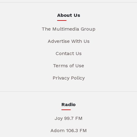
About Us
The Multimedia Group
Advertise With Us
Contact Us
Terms of Use
Privacy Policy
Radio
Joy 99.7 FM
Adom 106.3 FM