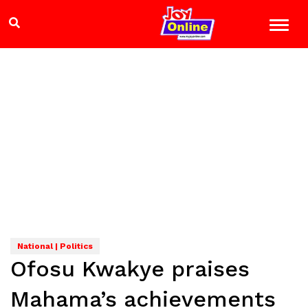
National | Politics
Ofosu Kwakye praises
Mahama’s achievements