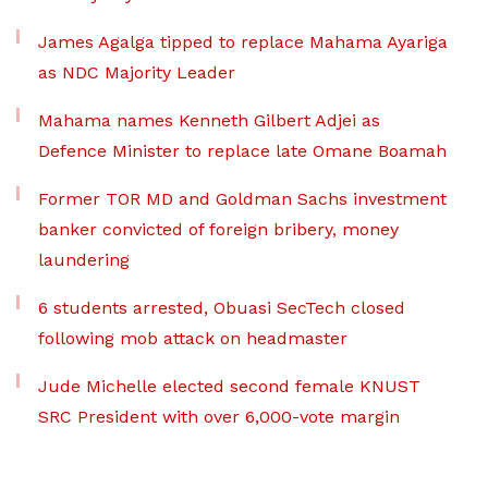
James Agalga tipped to replace Mahama Ayariga
as NDC Majority Leader
Mahama names Kenneth Gilbert Adjei as
Defence Minister to replace late Omane Boamah
Former TOR MD and Goldman Sachs investment
banker convicted of foreign bribery, money
laundering
6 students arrested, Obuasi SecTech closed
following mob attack on headmaster
Jude Michelle elected second female KNUST
SRC President with over 6,000-vote margin