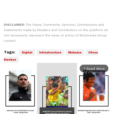
DISCLAIMER:
The Views, Comments, Opinions, Contributions and
Statements made by Readers and Contributors on this platform do
not necessarily represent the views or policy of Multimedia Group
Limited.
Tags:
Digital
Infrastructure
Mahama
Ofosu
Kwakye
Read More
arrow_forward_ios