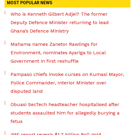
MOST POPULAR NEWS
Who is Kenneth Gilbert Adjei? The former
Deputy Defence Minister returning to lead
Ghana’s Defence Ministry
Mahama names Zanetor Rawlings for
Environment, nominates Ayariga to Local
Government in first reshuffle
Pampaso chiefs invoke curses on Kumasi Mayor,
Police Commander, Interior Minister over
disputed land
Obuasi SecTech headteacher hospitalised after
students assaulted him for allegedly burying a
fetus
IMF report reveals $1.7 billion BoG gold