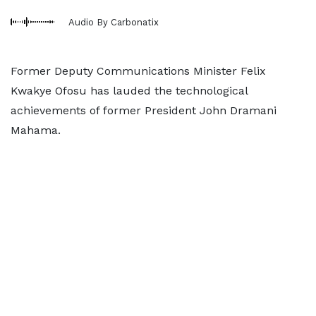
Audio By Carbonatix
Former Deputy Communications Minister Felix
Kwakye Ofosu has lauded the technological
achievements of former President John Dramani
Mahama.