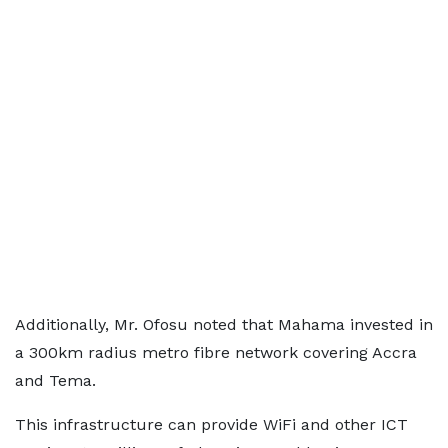
Additionally, Mr. Ofosu noted that Mahama invested in
a 300km radius metro fibre network covering Accra
and Tema.
This infrastructure can provide WiFi and other ICT