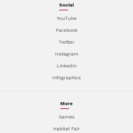
Social
YouTube
Facebook
Twitter
Instagram
LinkedIn
Infographics
More
Games
Habitat Fair