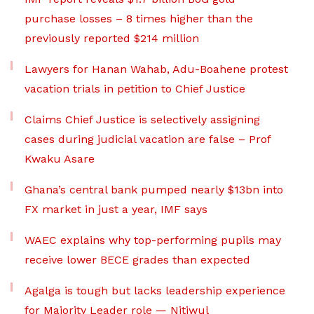
purchase losses – 8 times higher than the
previously reported $214 million
Lawyers for Hanan Wahab, Adu-Boahene protest
vacation trials in petition to Chief Justice
Claims Chief Justice is selectively assigning
cases during judicial vacation are false – Prof
Kwaku Asare
Ghana’s central bank pumped nearly $13bn into
FX market in just a year, IMF says
WAEC explains why top-performing pupils may
receive lower BECE grades than expected
Agalga is tough but lacks leadership experience
for Majority Leader role — Nitiwul