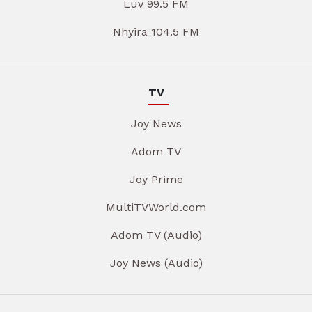
Luv 99.5 FM
Nhyira 104.5 FM
TV
Joy News
Adom TV
Joy Prime
MultiTVWorld.com
Adom TV (Audio)
Joy News (Audio)