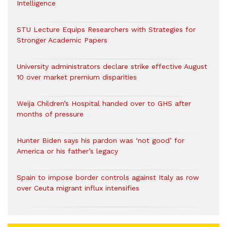
Intelligence
STU Lecture Equips Researchers with Strategies for
Stronger Academic Papers
University administrators declare strike effective August
10 over market premium disparities
Weija Children’s Hospital handed over to GHS after
months of pressure
Hunter Biden says his pardon was ‘not good’ for
America or his father’s legacy
Spain to impose border controls against Italy as row
over Ceuta migrant influx intensifies