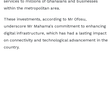
services to millions of Ghanaians and businesses
within the metropolitan area.
These investments, according to Mr Ofosu,
underscore Mr Mahama's commitment to enhancing
digital infrastructure, which has had a lasting impact
on connectivity and technological advancement in the
country.