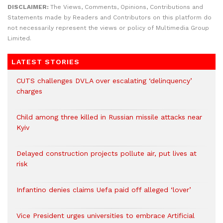
DISCLAIMER:
The Views, Comments, Opinions, Contributions and
Statements made by Readers and Contributors on this platform do
not necessarily represent the views or policy of Multimedia Group
Limited.
LATEST STORIES
CUTS challenges DVLA over escalating ‘delinquency’
charges
Child among three killed in Russian missile attacks near
Kyiv
Delayed construction projects pollute air, put lives at
risk
Infantino denies claims Uefa paid off alleged ‘lover’
Vice President urges universities to embrace Artificial