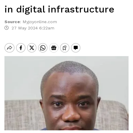
in digital infrastructure
Source
:
Myjoyonline.com
27 May 2024 6:22am