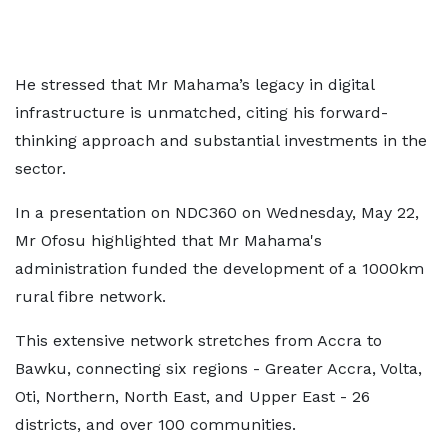
He stressed that Mr Mahama’s legacy in digital
infrastructure is unmatched, citing his forward-
thinking approach and substantial investments in the
sector.
In a presentation on NDC360 on Wednesday, May 22,
Mr Ofosu highlighted that Mr Mahama's
administration funded the development of a 1000km
rural fibre network.
This extensive network stretches from Accra to
Bawku, connecting six regions - Greater Accra, Volta,
Oti, Northern, North East, and Upper East - 26
districts, and over 100 communities.