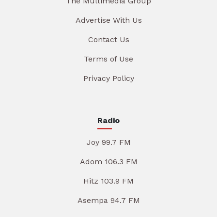
The Multimedia Group
Advertise With Us
Contact Us
Terms of Use
Privacy Policy
Radio
Joy 99.7 FM
Adom 106.3 FM
Hitz 103.9 FM
Asempa 94.7 FM