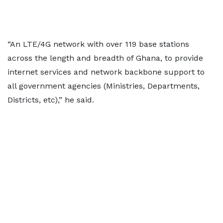
“An LTE/4G network with over 119 base stations
across the length and breadth of Ghana, to provide
internet services and network backbone support to
all government agencies (Ministries, Departments,
Districts, etc),” he said.