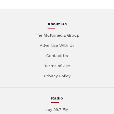
About Us
The Multimedia Group
Advertise With Us
Contact Us
Terms of Use
Privacy Policy
Radio
Joy 99.7 FM