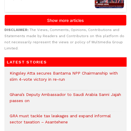
DISCLAIMER:
The Views, Comments, Opinions, Contributions and
Statements made by Readers and Contributors on this platform do
not necessarily represent the views or policy of Multimedia Group
Limited.
LATEST STORIES
Kingsley Atta secures Bantama NPP Chairmanship with
slim 4-vote victory in re-run
Ghana’s Deputy Ambassador to Saudi Arabia Sanni Jajah
passes on
GRA must tackle tax leakages and expand informal
sector taxation – Asantehene