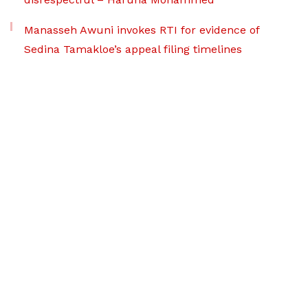
Manasseh Awuni invokes RTI for evidence of
Sedina Tamakloe’s appeal filing timelines