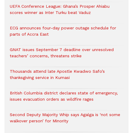
UEFA Conference League: Ghana’s Prosper Ahiabu
scores winner as Inter Turku beat Vaduz
ECG announces four-day power outage schedule for
parts of Accra East
GNAT issues September 7 deadline over unresolved
teachers’ concerns, threatens strike
Thousands attend late Apostle Kwadwo Safo’s
thanksgiving service in Kumasi
British Columbia district declares state of emergency,
issues evacuation orders as wildfire rages
Second Deputy Majority Whip says Agalga is ‘not some
walkover person’ for Minority