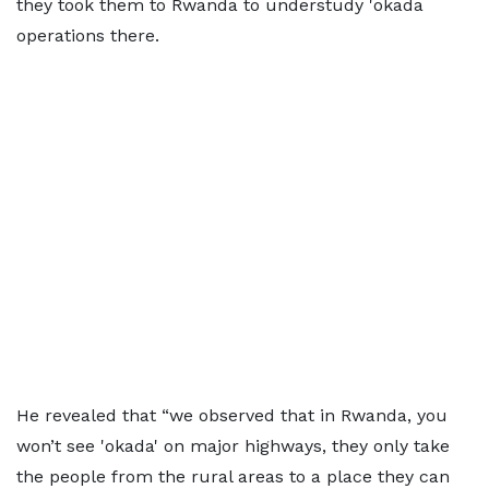
they took them to Rwanda to understudy 'okada
operations there.
He revealed that “we observed that in Rwanda, you
won’t see 'okada' on major highways, they only take
the people from the rural areas to a place they can