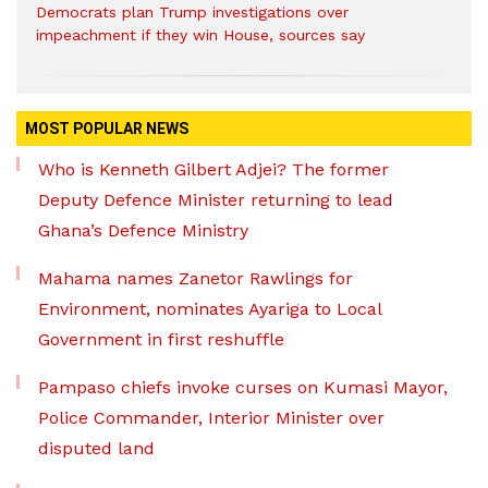
Democrats plan Trump investigations over
impeachment if they win House, sources say
MOST POPULAR NEWS
Who is Kenneth Gilbert Adjei? The former
Deputy Defence Minister returning to lead
Ghana’s Defence Ministry
Mahama names Zanetor Rawlings for
Environment, nominates Ayariga to Local
Government in first reshuffle
Pampaso chiefs invoke curses on Kumasi Mayor,
Police Commander, Interior Minister over
disputed land