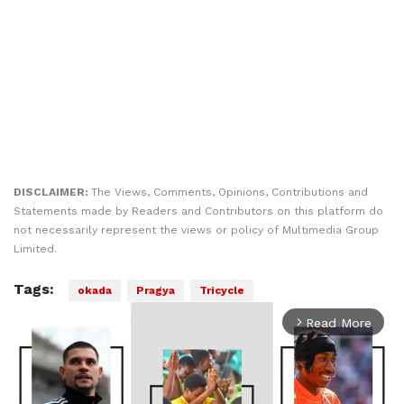
DISCLAIMER:
The Views, Comments, Opinions, Contributions and
Statements made by Readers and Contributors on this platform do
not necessarily represent the views or policy of Multimedia Group
Limited.
Tags:
okada
Pragya
Tricycle
Read More
arrow_forward_ios