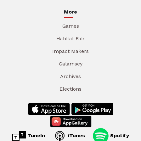
More
Games
Habitat Fair
Impact Makers
Galamsey
Archives
Elections
TuneIn
iTunes
Spotify