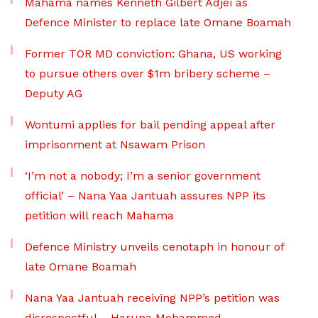
Mahama names Kenneth Gilbert Adjei as
Defence Minister to replace late Omane Boamah
Former TOR MD conviction: Ghana, US working
to pursue others over $1m bribery scheme –
Deputy AG
Wontumi applies for bail pending appeal after
imprisonment at Nsawam Prison
‘I’m not a nobody; I’m a senior government
official’ – Nana Yaa Jantuah assures NPP its
petition will reach Mahama
Defence Ministry unveils cenotaph in honour of
late Omane Boamah
Nana Yaa Jantuah receiving NPP’s petition was
disrespectful – Haruna Mohammed