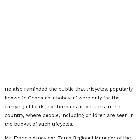
He also reminded the public that tricycles, popularly
known in Ghana as ‘aboboyaa’ were only for the
carrying of loads, not humans as pertains in the
country, where people, including children are seen in
the bucket of such tricycles.
Mr. Francis Ameyibor, Tema Regional Manager of the