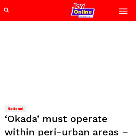
National
‘Okada’ must operate
within peri-urban areas –