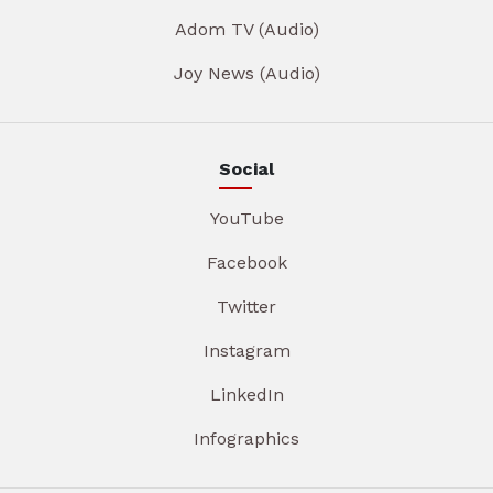
Adom TV (Audio)
Joy News (Audio)
Social
YouTube
Facebook
Twitter
Instagram
LinkedIn
Infographics