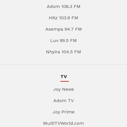
Adom 106.3 FM
Hitz 103.9 FM
Asempa 94.7 FM
Luv 99.5 FM
Nhyira 104.5 FM
TV
Joy News
Adom TV
Joy Prime
MultiTVWorld.com