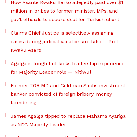
How Asante Kwaku Berko allegedly paid over $1
million in bribes to former minister, MPs, and
gov’t officials to secure deal for Turkish client
Claims Chief Justice is selectively assigning
cases during judicial vacation are false – Prof
Kwaku Asare
Agalga is tough but lacks leadership experience
for Majority Leader role — Nitiwul
Former TOR MD and Goldman Sachs investment
banker convicted of foreign bribery, money
laundering
James Agalga tipped to replace Mahama Ayariga
as NDC Majority Leader