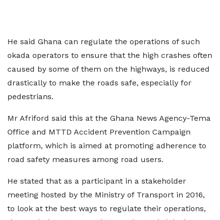
He said Ghana can regulate the operations of such
okada operators to ensure that the high crashes often
caused by some of them on the highways, is reduced
drastically to make the roads safe, especially for
pedestrians.
Mr Afriford said this at the Ghana News Agency-Tema
Office and MTTD Accident Prevention Campaign
platform, which is aimed at promoting adherence to
road safety measures among road users.
He stated that as a participant in a stakeholder
meeting hosted by the Ministry of Transport in 2016,
to look at the best ways to regulate their operations,