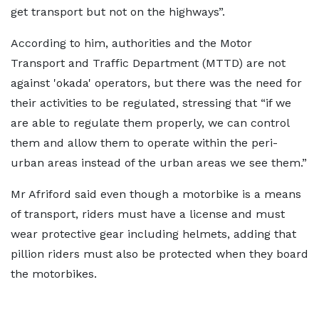
get transport but not on the highways”.
According to him, authorities and the Motor
Transport and Traffic Department (MTTD) are not
against 'okada' operators, but there was the need for
their activities to be regulated, stressing that “if we
are able to regulate them properly, we can control
them and allow them to operate within the peri-
urban areas instead of the urban areas we see them.”
Mr Afriford said even though a motorbike is a means
of transport, riders must have a license and must
wear protective gear including helmets, adding that
pillion riders must also be protected when they board
the motorbikes.