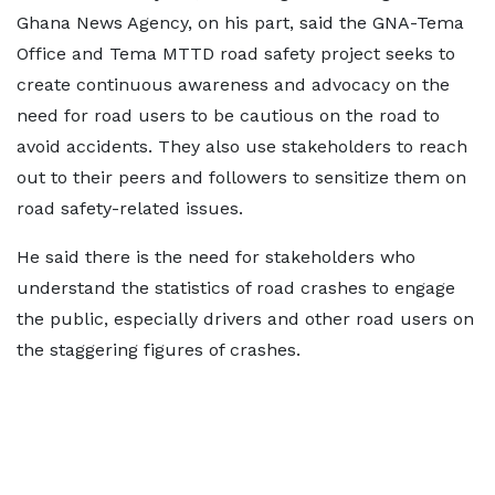
Ghana News Agency, on his part, said the GNA-Tema
Office and Tema MTTD road safety project seeks to
create continuous awareness and advocacy on the
need for road users to be cautious on the road to
avoid accidents. They also use stakeholders to reach
out to their peers and followers to sensitize them on
road safety-related issues.
He said there is the need for stakeholders who
understand the statistics of road crashes to engage
the public, especially drivers and other road users on
the staggering figures of crashes.