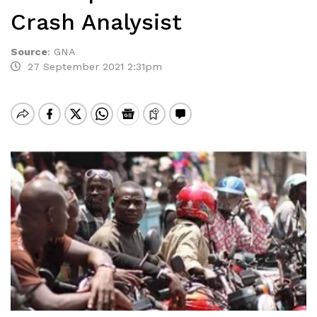
Crash Analysist
Source
:
GNA
27 September 2021 2:31pm