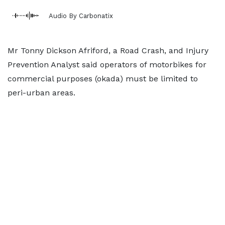
Audio By Carbonatix
Mr Tonny Dickson Afriford, a Road Crash, and Injury
Prevention Analyst said operators of motorbikes for
commercial purposes (okada) must be limited to
peri-urban areas.