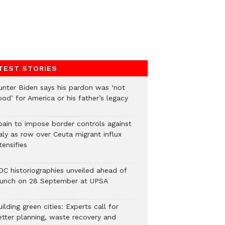
TEST STORIES
unter Biden says his pardon was ‘not
od’ for America or his father’s legacy
pain to impose border controls against
aly as row over Ceuta migrant influx
tensifies
DC historiographies unveiled ahead of
aunch on 28 September at UPSA
ilding green cities: Experts call for
etter planning, waste recovery and