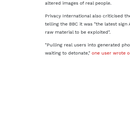
altered images of real people.
Privacy International also criticised th
telling the BBC it was "the latest sig
raw material to be exploited".
"Pulling real users into generated pho
waiting to detonate,"
one user wrote o