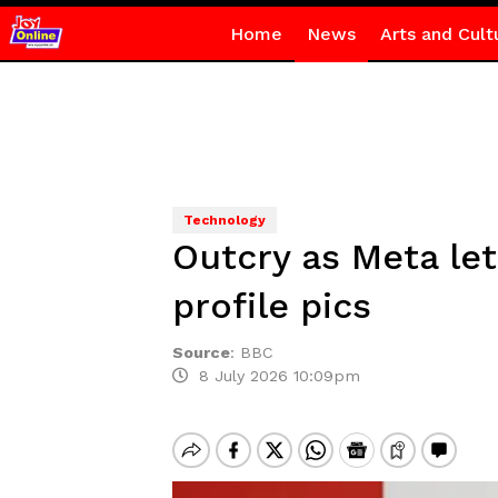
Home
News
Arts and Cult
Technology
Outcry as Meta le
profile pics
Source
:
BBC
8 July 2026 10:09pm