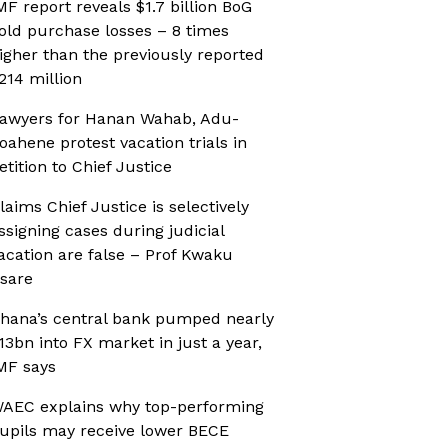
MF report reveals $1.7 billion BoG
old purchase losses – 8 times
igher than the previously reported
214 million
awyers for Hanan Wahab, Adu-
oahene protest vacation trials in
etition to Chief Justice
laims Chief Justice is selectively
ssigning cases during judicial
acation are false – Prof Kwaku
sare
hana’s central bank pumped nearly
13bn into FX market in just a year,
MF says
AEC explains why top-performing
upils may receive lower BECE