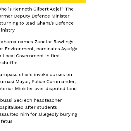
ho is Kenneth Gilbert Adjei? The
ormer Deputy Defence Minister
eturning to lead Ghana’s Defence
inistry
ahama names Zanetor Rawlings
or Environment, nominates Ayariga
o Local Government in first
eshuffle
ampaso chiefs invoke curses on
umasi Mayor, Police Commander,
nterior Minister over disputed land
buasi SecTech headteacher
ospitalised after students
ssaulted him for allegedly burying
 fetus