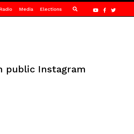
Radio
Media
Elections
m public Instagram