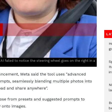
LA
H
go
e AI failed to notice the steering wheel goes on the right in a
S
It
in
ncement, Meta said the tool uses "advanced
mpts, seamlessly blending multiple photos into
N
oad and share anywhere".
l
ose from presets and suggested prompts to
Bu
y onto images.
b