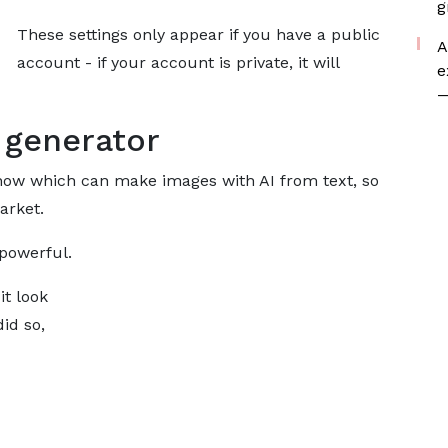
g
These settings only appear if you have a public
A
account - if your account is private, it will
e
—
 generator
now which can make images with AI from text, so
arket.
 powerful.
it look
did so,