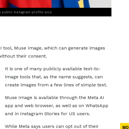
public Instagram profile pics
AI tool, Muse Image, which can generate images
without their consent.
It is one of many publicly available text-to-
image tools that, as the name suggests, can
create images from a few lines of simple text.
Muse Image is available through the Meta AI
app and web browser, as well as on WhatsApp
and in Instagram Stories for US users.
While Meta says users can opt out of their
MO