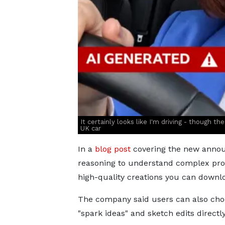
It certainly looks like I'm driving - though th
UK car
In a
blog post
covering the new annou
reasoning to understand complex pro
high-quality creations you can downl
The company said users can also cho
"spark ideas" and sketch edits directl