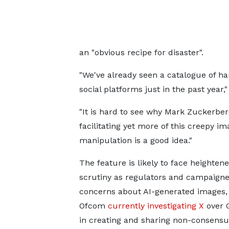
an "obvious recipe for disaster".
"We've already seen a catalogue of h
social platforms just in the past year,"
"It is hard to see why Mark Zuckerber
facilitating yet more of this creepy im
manipulation is a good idea."
The feature is likely to face heighten
scrutiny as regulators and campaigne
concerns about AI-generated images,
Ofcom
currently investigating X
over G
in creating and sharing non-consensua