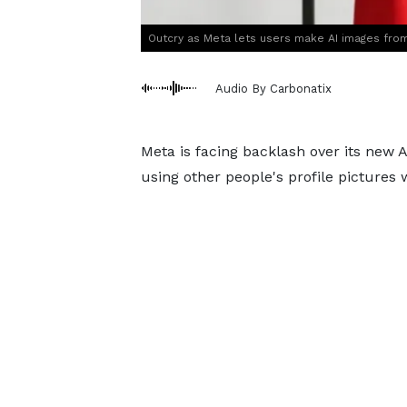
Outcry as Meta lets users make AI images from 
Audio By Carbonatix
Meta is facing backlash over its new 
using other people's profile pictures 