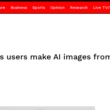
ure
Business
Sports
Opinion
Research
Live TV/
ts users make AI images fro