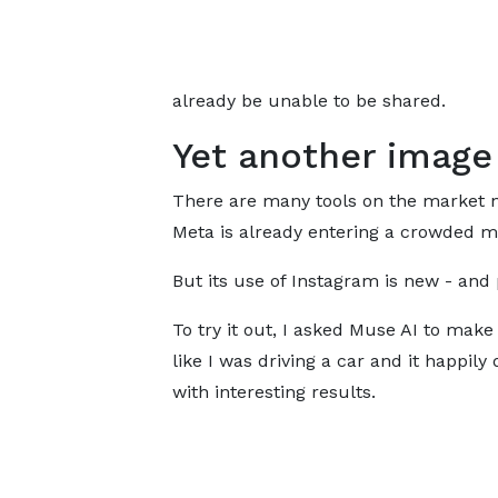
already be unable to be shared.
Yet another image
There are many tools on the market 
Meta is already entering a crowded m
But its use of Instagram is new - and
To try it out, I asked Muse AI to make 
like I was driving a car and it happily 
with interesting results.