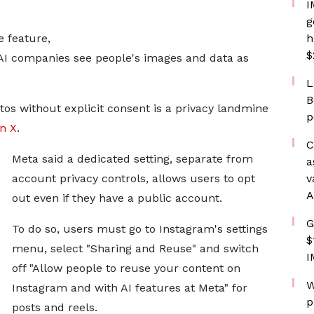
I
g
e feature,
h
$
n AI companies see people's images and data as
L
B
tos without explicit consent is a privacy landmine
p
n X
.
C
Meta said a dedicated setting, separate from
a
account privacy controls, allows users to opt
v
A
out even if they have a public account.
G
To do so, users must go to Instagram's settings
$
menu, select "Sharing and Reuse" and switch
I
off "Allow people to reuse your content on
W
Instagram and with AI features at Meta" for
p
posts and reels.