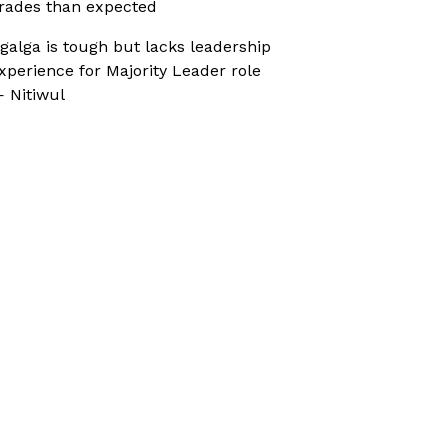
rades than expected
galga is tough but lacks leadership
xperience for Majority Leader role
 Nitiwul