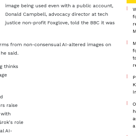
image being used even with a public account,
W
Donald Campbell, advocacy director at tech
f
justice non-profit Foxglove, told the BBC it was
r
M
M
arms from non-consensual AI-altered images on
f
 he said.
t
r
g thinks
age
P
K
I
ed
O
rs raise
h
 with
a
rok's role
a
l AI-