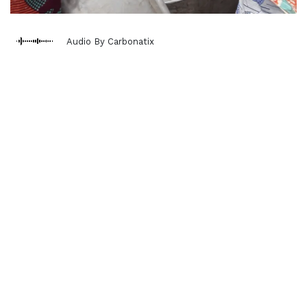
Audio By Carbonatix