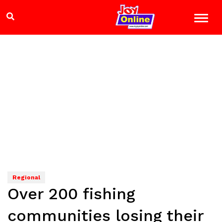
Regional
Over 200 fishing
communities losing their