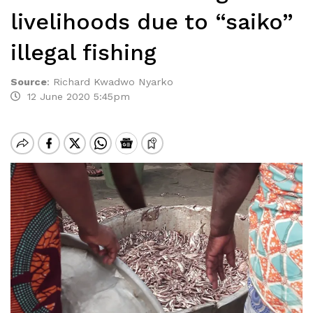
livelihoods due to “saiko”
illegal fishing
Source
:
Richard Kwadwo Nyarko
12 June 2020 5:45pm