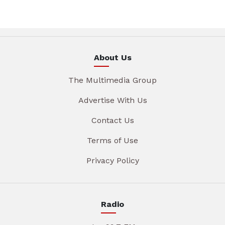
About Us
The Multimedia Group
Advertise With Us
Contact Us
Terms of Use
Privacy Policy
Radio