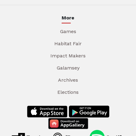
More
Games
Habitat Fair
Impact Makers
Galamsey
Archives
Elections