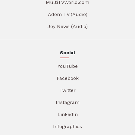
MultiTVWorld.com
Adom TV (Audio)
Joy News (Audio)
Social
YouTube
Facebook
Twitter
Instagram
LinkedIn
Infographics