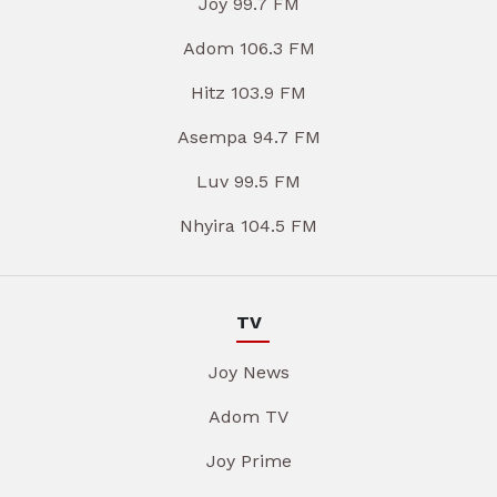
Joy 99.7 FM
Adom 106.3 FM
Hitz 103.9 FM
Asempa 94.7 FM
Luv 99.5 FM
Nhyira 104.5 FM
TV
Joy News
Adom TV
Joy Prime