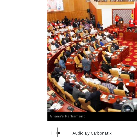
Ghana's Parliament
Audio By Carbonatix