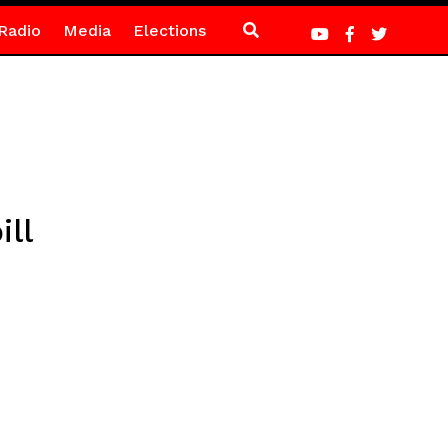
Radio
Media
Elections
ll