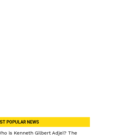
ST POPULAR NEWS
ho is Kenneth Gilbert Adjei? The