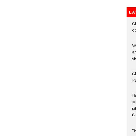
LA
G
c
W
a
G
G
P
H
M
si
8 
“