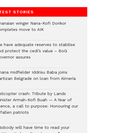
TEST STORIES
hanaian winger Nana-Kofi Donkor
ompletes move to AIK
e have adequate reserves to stabilise
nd protect the cedi’s value – BoG
overnor assures
hana midfielder Iddrisu Baba joins
artizan Belgrade on loan from Almería
elicopter crash: Tribute by Lands
inister Armah-Kofi Buah — A Year of
lence, a call to purpose: Honouring our
fallen patriots
Nobody will have time to read your