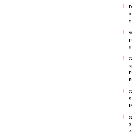
D
a
e
W
p
g
G
s
P
R
G
$
I
G
3
A