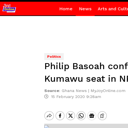
Home
News
Arts and Cult
Politics
Philip Basoah conf
Kumawu seat in N
Source
:
Ghana News | MyJoyOnline.com
15 February 2020 9:28am