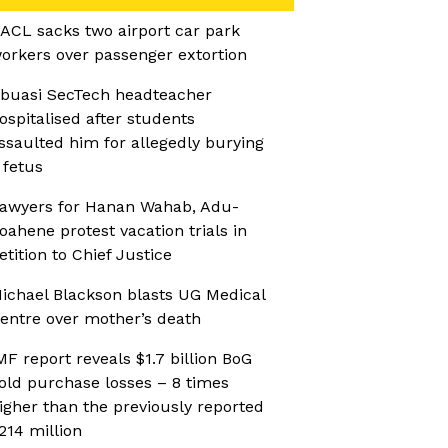
ACL sacks two airport car park
orkers over passenger extortion
buasi SecTech headteacher
ospitalised after students
ssaulted him for allegedly burying
 fetus
awyers for Hanan Wahab, Adu-
oahene protest vacation trials in
etition to Chief Justice
ichael Blackson blasts UG Medical
entre over mother’s death
MF report reveals $1.7 billion BoG
old purchase losses – 8 times
igher than the previously reported
214 million