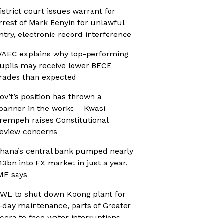
istrict court issues warrant for
rrest of Mark Benyin for unlawful
ntry, electronic record interference
AEC explains why top-performing
upils may receive lower BECE
rades than expected
ov’t’s position has thrown a
panner in the works – Kwasi
rempeh raises Constitutional
eview concerns
hana’s central bank pumped nearly
13bn into FX market in just a year,
MF says
WL to shut down Kpong plant for
-day maintenance, parts of Greater
ccra to face water interruptions