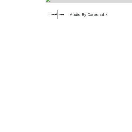
Audio By Carbonatix