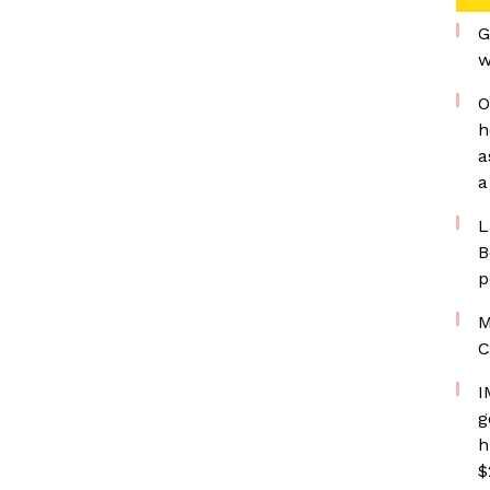
G
w
O
h
a
a
L
B
p
M
C
I
g
h
$