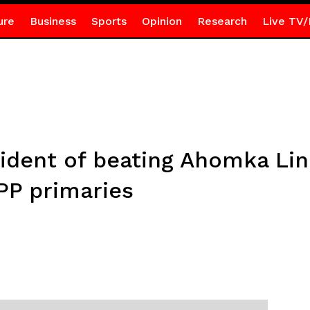
ure
Business
Sports
Opinion
Research
Live TV/
ident of beating Ahomka Lin
PP primaries