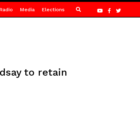
Radio
Media
Elections
dsay to retain