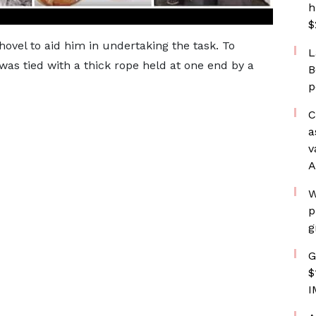
h
$
hovel to aid him in undertaking the task. To
L
was tied with a thick rope held at one end by a
B
p
C
a
v
A
W
p
g
G
$
I