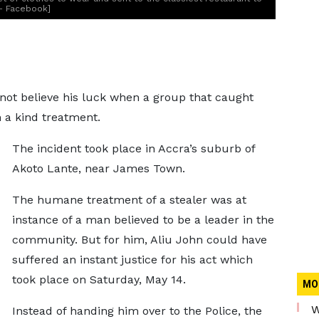
 - Facebook]
 not believe his luck when a group that caught
 a kind treatment.
The incident took place in Accra’s suburb of
Akoto Lante, near James Town.
The humane treatment of a stealer was at
instance of a man believed to be a leader in the
community. But for him, Aliu John could have
suffered an instant justice for his act which
took place on Saturday, May 14.
MO
W
Instead of handing him over to the Police, the