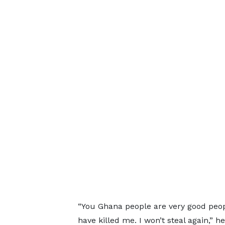
“You Ghana people are very good peopl
have killed me. I won’t steal again,” 