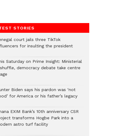
TEST STORIES
negal court jails three TikTok
fluencers for insulting the president
is Saturday on Prime Insight: Ministerial
eshuffle, democracy debate take centre
tage
unter Biden says his pardon was ‘not
od’ for America or his father’s legacy
hana EXIM Bank’s 10th anniversary CSR
roject transforms Hogbe Park into a
dern astro turf facility