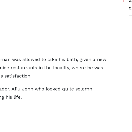
A
e
—
 man was allowed to take his bath, given a new
 nice restaurants in the locality, where he was
 satisfaction.
ader, Aliu John who looked quite solemn
g his life.