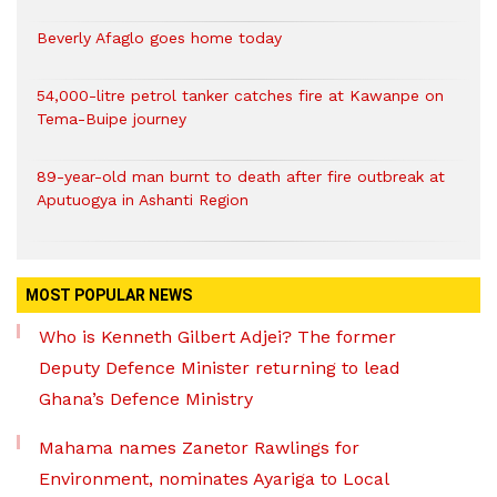
Beverly Afaglo goes home today
54,000-litre petrol tanker catches fire at Kawanpe on
Tema-Buipe journey
89-year-old man burnt to death after fire outbreak at
Aputuogya in Ashanti Region
MOST POPULAR NEWS
Who is Kenneth Gilbert Adjei? The former
Deputy Defence Minister returning to lead
Ghana’s Defence Ministry
Mahama names Zanetor Rawlings for
Environment, nominates Ayariga to Local