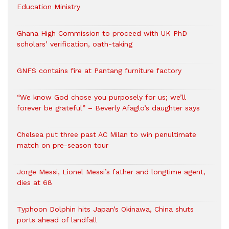
Education Ministry
Ghana High Commission to proceed with UK PhD
scholars’ verification, oath-taking
GNFS contains fire at Pantang furniture factory
“We know God chose you purposely for us; we’ll
forever be grateful” – Beverly Afaglo’s daughter says
Chelsea put three past AC Milan to win penultimate
match on pre-season tour
Jorge Messi, Lionel Messi’s father and longtime agent,
dies at 68
Typhoon Dolphin hits Japan’s Okinawa, China shuts
ports ahead of landfall