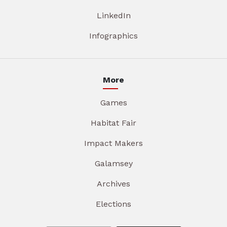
LinkedIn
Infographics
More
Games
Habitat Fair
Impact Makers
Galamsey
Archives
Elections