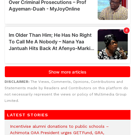
DISCLAIMER:
The Views, Comments, Opinions, Contributions and
Statements made by Readers and Contributors on this platform do
not necessarily represent the views or policy of Multimedia Group
Limited.
LATEST STORIES
Incentivise alumni donations to public schools –
Achimota OAA President urges GETFund, GRA,