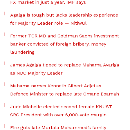
FX market in just a year, IMF says
Agalga is tough but lacks leadership experience
for Majority Leader role — Nitiwul
Former TOR MD and Goldman Sachs investment
banker convicted of foreign bribery, money
laundering
James Agalga tipped to replace Mahama Ayariga
as NDC Majority Leader
Mahama names Kenneth Gilbert Adjei as
Defence Minister to replace late Omane Boamah
Jude Michelle elected second female KNUST
SRC President with over 6,000-vote margin
Fire guts late Murtala Mohammed’s family