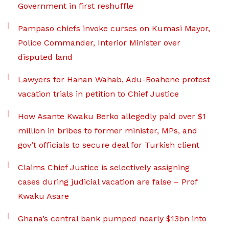
Government in first reshuffle
Pampaso chiefs invoke curses on Kumasi Mayor,
Police Commander, Interior Minister over
disputed land
Lawyers for Hanan Wahab, Adu-Boahene protest
vacation trials in petition to Chief Justice
How Asante Kwaku Berko allegedly paid over $1
million in bribes to former minister, MPs, and
gov’t officials to secure deal for Turkish client
Claims Chief Justice is selectively assigning
cases during judicial vacation are false – Prof
Kwaku Asare
Ghana’s central bank pumped nearly $13bn into