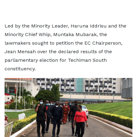
Led by the Minority Leader, Haruna Iddrisu and the
Minority Chief Whip, Muntaka Mubarak, the
lawmakers sought to petition the EC Chairperson,
Jean Mensah over the declared results of the
parliamentary election for Techiman South
constituency.