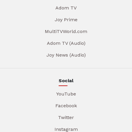
Adom TV
Joy Prime
MultiTVWorld.com
Adom TV (Audio)
Joy News (Audio)
Social
YouTube
Facebook
Twitter
Instagram