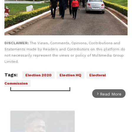
DISCLAIMER:
The Views, Comments, Opinions, Contributions and
Statements made by Readers and Contributors on this platform do
not necessarily represent the views or policy of Multimedia Group
Limited.
Tags:
Election 2020
Election HQ
Electoral
Commission
Read More
arrow_forward_ios