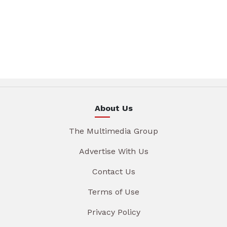
About Us
The Multimedia Group
Advertise With Us
Contact Us
Terms of Use
Privacy Policy