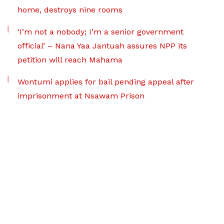
home, destroys nine rooms
‘I’m not a nobody; I’m a senior government
official’ – Nana Yaa Jantuah assures NPP its
petition will reach Mahama
Wontumi applies for bail pending appeal after
imprisonment at Nsawam Prison