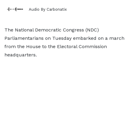
Audio By Carbonatix
The National Democratic Congress (NDC)
Parliamentarians on Tuesday embarked on a march
from the House to the Electoral Commission
headquarters.