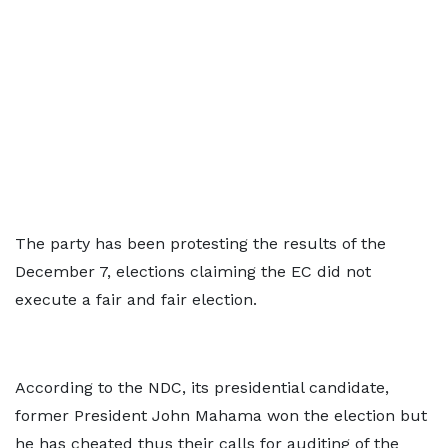
The party has been protesting the results of the
December 7, elections claiming the EC did not
execute a fair and fair election.
According to the NDC, its presidential candidate,
former President John Mahama won the election but
he has cheated thus their calls for auditing of the