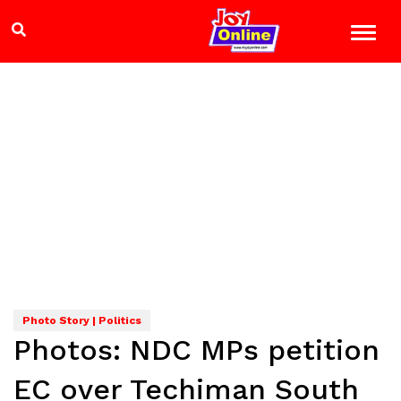
Photo Story | Politics
Photos: NDC MPs petition
EC over Techiman South