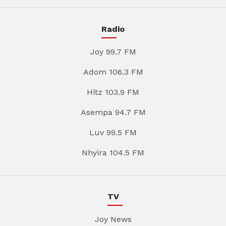
Radio
Joy 99.7 FM
Adom 106.3 FM
Hitz 103.9 FM
Asempa 94.7 FM
Luv 99.5 FM
Nhyira 104.5 FM
TV
Joy News