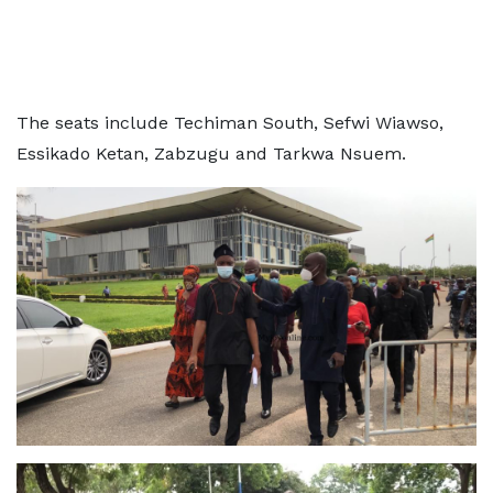
The seats include Techiman South, Sefwi Wiawso,
Essikado Ketan, Zabzugu and Tarkwa Nsuem.