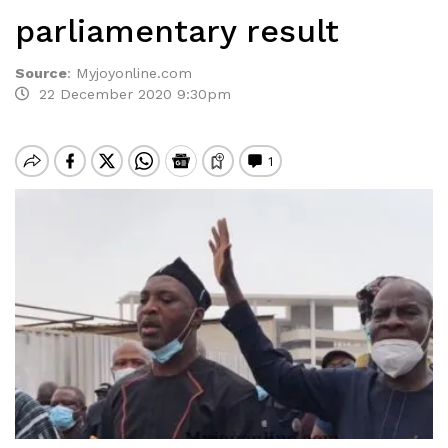
parliamentary result
Source
:
Myjoyonline.com
22 December 2020 9:30pm