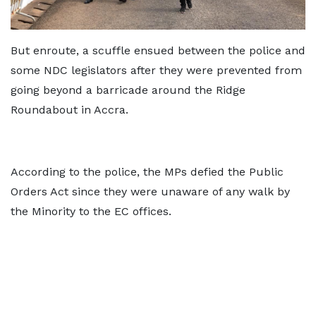
But enroute, a scuffle ensued between the police and
some NDC legislators after they were prevented from
going beyond a barricade around the Ridge
Roundabout in Accra.
According to the police, the MPs defied the Public
Orders Act since they were unaware of any walk by
the Minority to the EC offices.