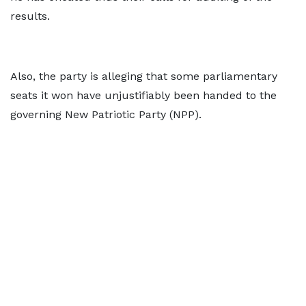
results.
Also, the party is alleging that some parliamentary
seats it won have unjustifiably been handed to the
governing New Patriotic Party (NPP).