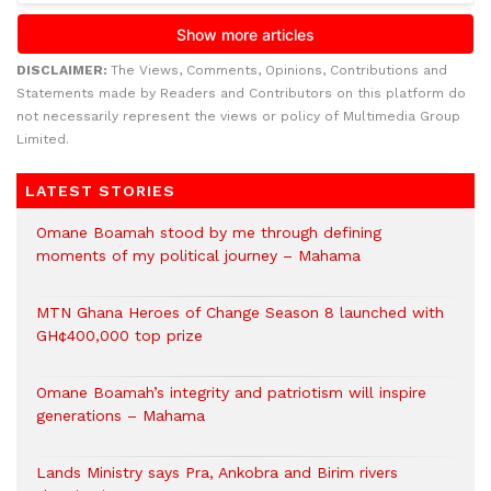
DISCLAIMER:
The Views, Comments, Opinions, Contributions and
Statements made by Readers and Contributors on this platform do
not necessarily represent the views or policy of Multimedia Group
Limited.
LATEST STORIES
Omane Boamah stood by me through defining
moments of my political journey – Mahama
MTN Ghana Heroes of Change Season 8 launched with
GH¢400,000 top prize
Omane Boamah’s integrity and patriotism will inspire
generations – Mahama
Lands Ministry says Pra, Ankobra and Birim rivers