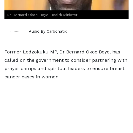
Dr. Bernard Okoe-Boye, Health Minister
Audio By Carbonatix
Former Ledzokuku MP, Dr Bernard Okoe Boye, has
called on the government to consider partnering with
prayer camps and spiritual leaders to ensure breast
cancer cases in women.