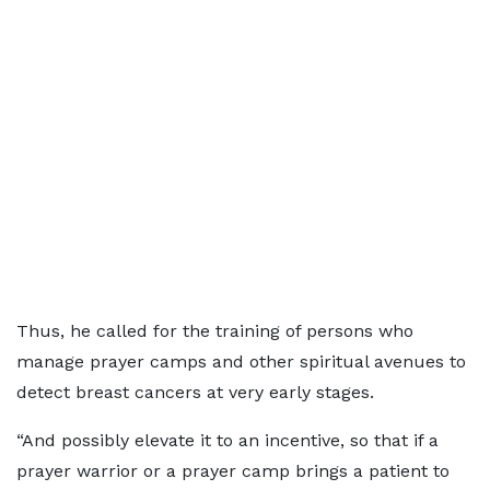
Thus, he called for the training of persons who
manage prayer camps and other spiritual avenues to
detect breast cancers at very early stages.
“And possibly elevate it to an incentive, so that if a
prayer warrior or a prayer camp brings a patient to