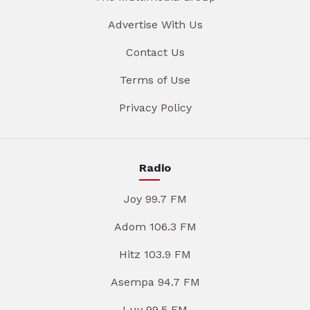
Advertise With Us
Contact Us
Terms of Use
Privacy Policy
Radio
Joy 99.7 FM
Adom 106.3 FM
Hitz 103.9 FM
Asempa 94.7 FM
Luv 99.5 FM