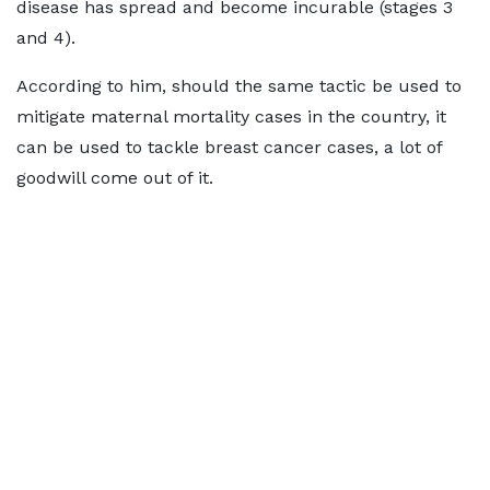
disease has spread and become incurable (stages 3
and 4).
According to him, should the same tactic be used to
mitigate maternal mortality cases in the country, it
can be used to tackle breast cancer cases, a lot of
goodwill come out of it.