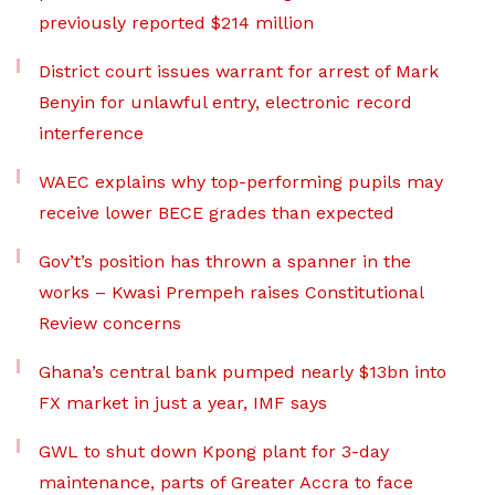
previously reported $214 million
District court issues warrant for arrest of Mark
Benyin for unlawful entry, electronic record
interference
WAEC explains why top-performing pupils may
receive lower BECE grades than expected
Gov’t’s position has thrown a spanner in the
works – Kwasi Prempeh raises Constitutional
Review concerns
Ghana’s central bank pumped nearly $13bn into
FX market in just a year, IMF says
GWL to shut down Kpong plant for 3-day
maintenance, parts of Greater Accra to face