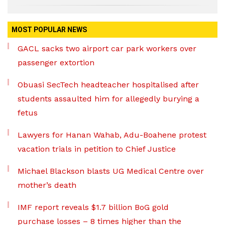
MOST POPULAR NEWS
GACL sacks two airport car park workers over
passenger extortion
Obuasi SecTech headteacher hospitalised after
students assaulted him for allegedly burying a
fetus
Lawyers for Hanan Wahab, Adu-Boahene protest
vacation trials in petition to Chief Justice
Michael Blackson blasts UG Medical Centre over
mother’s death
IMF report reveals $1.7 billion BoG gold
purchase losses – 8 times higher than the