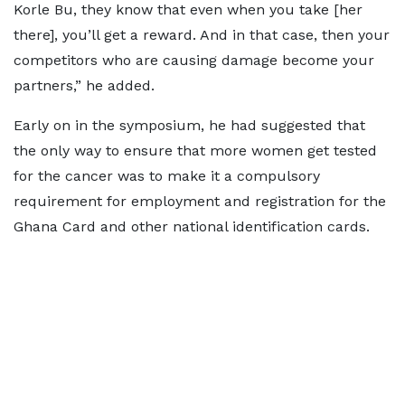
Korle Bu, they know that even when you take [her
there], you’ll get a reward. And in that case, then your
competitors who are causing damage become your
partners,” he added.
Early on in the symposium, he had suggested that
the only way to ensure that more women get tested
for the cancer was to make it a compulsory
requirement for employment and registration for the
Ghana Card and other national identification cards.