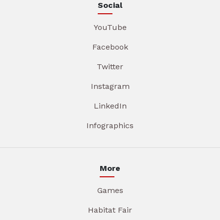
Social
YouTube
Facebook
Twitter
Instagram
LinkedIn
Infographics
More
Games
Habitat Fair