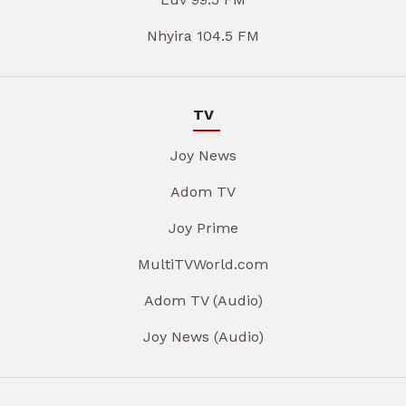
Nhyira 104.5 FM
TV
Joy News
Adom TV
Joy Prime
MultiTVWorld.com
Adom TV (Audio)
Joy News (Audio)