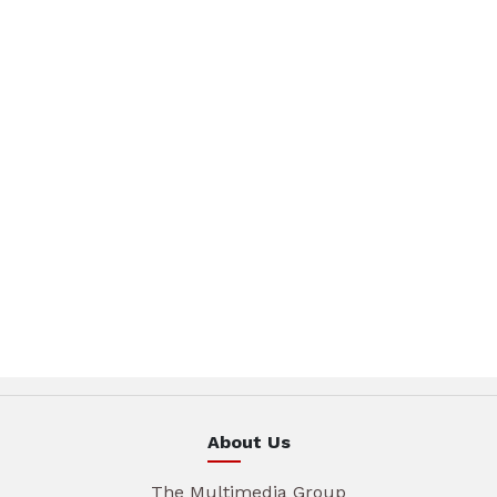
About Us
The Multimedia Group