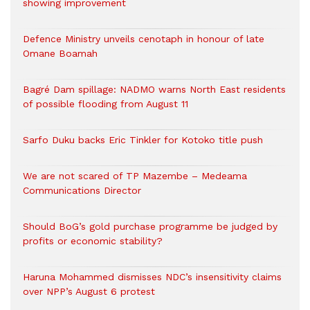
showing improvement
Defence Ministry unveils cenotaph in honour of late
Omane Boamah
Bagré Dam spillage: NADMO warns North East residents
of possible flooding from August 11
Sarfo Duku backs Eric Tinkler for Kotoko title push
We are not scared of TP Mazembe – Medeama
Communications Director
Should BoG’s gold purchase programme be judged by
profits or economic stability?
Haruna Mohammed dismisses NDC’s insensitivity claims
over NPP’s August 6 protest