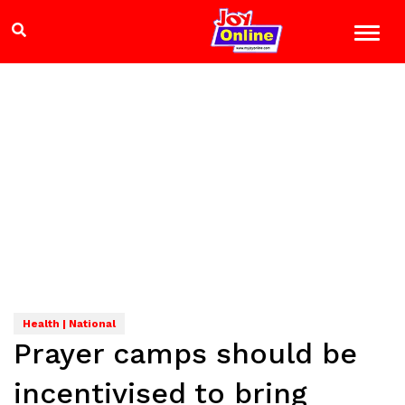
Health | National
Prayer camps should be
incentivised to bring