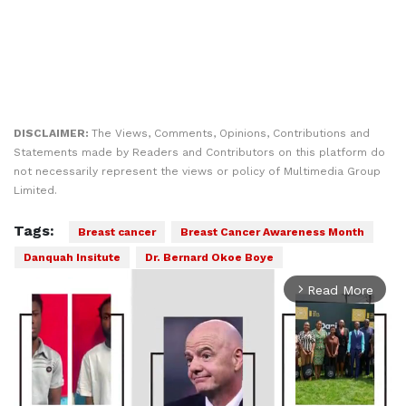
DISCLAIMER:
The Views, Comments, Opinions, Contributions and
Statements made by Readers and Contributors on this platform do
not necessarily represent the views or policy of Multimedia Group
Limited.
Tags:
Breast cancer
Breast Cancer Awareness Month
Danquah Insitute
Dr. Bernard Okoe Boye
Read More
arrow_forward_ios