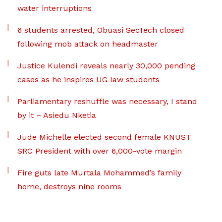
water interruptions
6 students arrested, Obuasi SecTech closed
following mob attack on headmaster
Justice Kulendi reveals nearly 30,000 pending
cases as he inspires UG law students
Parliamentary reshuffle was necessary, I stand
by it – Asiedu Nketia
Jude Michelle elected second female KNUST
SRC President with over 6,000-vote margin
Fire guts late Murtala Mohammed’s family
home, destroys nine rooms