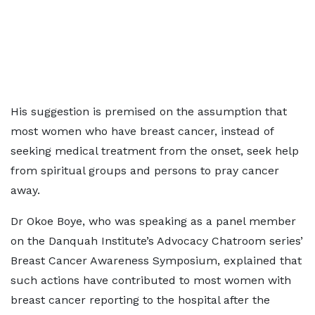
His suggestion is premised on the assumption that
most women who have breast cancer, instead of
seeking medical treatment from the onset, seek help
from spiritual groups and persons to pray cancer
away.
Dr Okoe Boye, who was speaking as a panel member
on the Danquah Institute’s Advocacy Chatroom series’
Breast Cancer Awareness Symposium, explained that
such actions have contributed to most women with
breast cancer reporting to the hospital after the