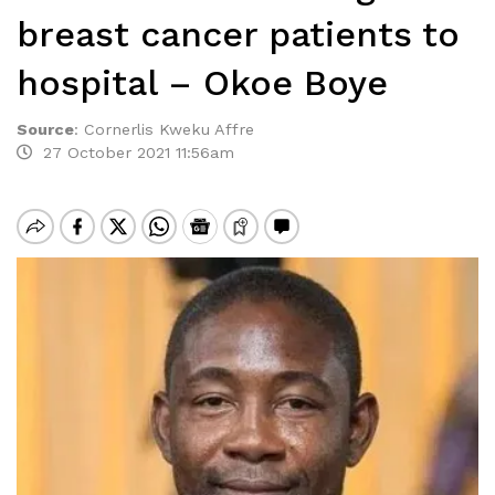
breast cancer patients to
hospital – Okoe Boye
Source
:
Cornerlis Kweku Affre
27 October 2021 11:56am