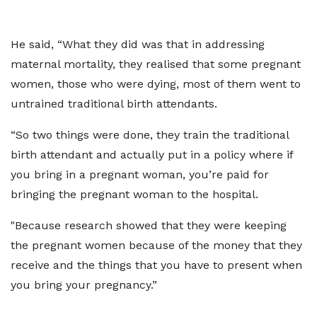
He said, “What they did was that in addressing
maternal mortality, they realised that some pregnant
women, those who were dying, most of them went to
untrained traditional birth attendants.
“So two things were done, they train the traditional
birth attendant and actually put in a policy where if
you bring in a pregnant woman, you’re paid for
bringing the pregnant woman to the hospital.
"Because research showed that they were keeping
the pregnant women because of the money that they
receive and the things that you have to present when
you bring your pregnancy.”