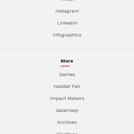
Instagram
LinkedIn
Infographics
More
Games
Habitat Fair
Impact Makers
Galamsey
Archives