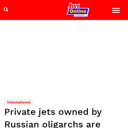
International
Private jets owned by
Russian oligarchs are