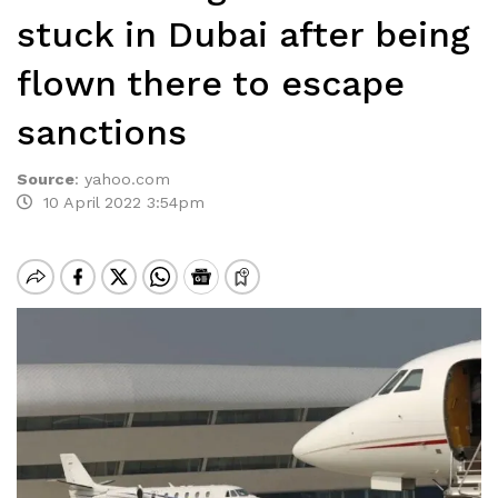
stuck in Dubai after being
flown there to escape
sanctions
Source
:
yahoo.com
10 April 2022 3:54pm