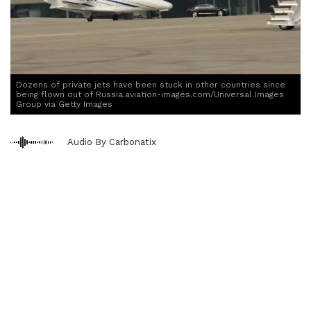
Dozens of private jets have been stuck in other countries since
being flown out of Russia.aviation-images.com/Universal Images
Group via Getty Images
Audio By Carbonatix