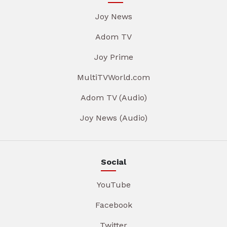
Joy News
Adom TV
Joy Prime
MultiTVWorld.com
Adom TV (Audio)
Joy News (Audio)
Social
YouTube
Facebook
Twitter