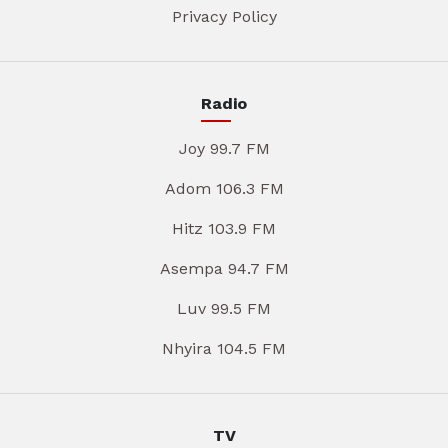
Privacy Policy
Radio
Joy 99.7 FM
Adom 106.3 FM
Hitz 103.9 FM
Asempa 94.7 FM
Luv 99.5 FM
Nhyira 104.5 FM
TV