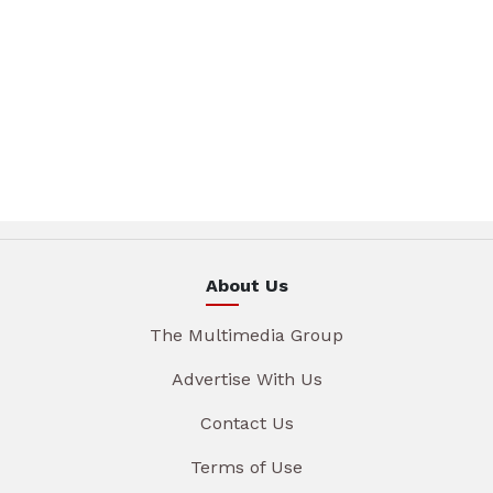
About Us
The Multimedia Group
Advertise With Us
Contact Us
Terms of Use