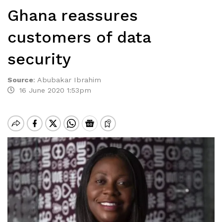
Ghana reassures
customers of data
security
Source
:
Abubakar Ibrahim
16 June 2020 1:53pm