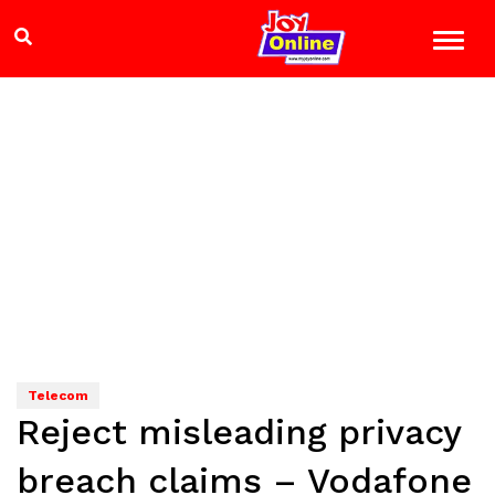
Telecom
Reject misleading privacy
breach claims – Vodafone