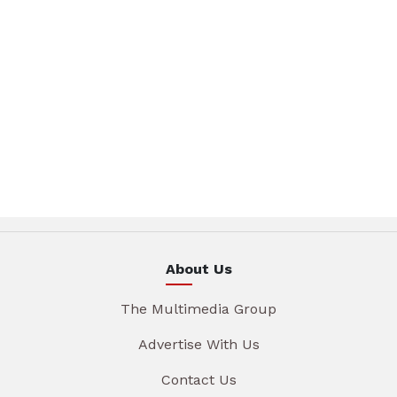
About Us
The Multimedia Group
Advertise With Us
Contact Us