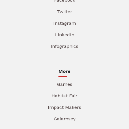
Facebook
Twitter
Instagram
LinkedIn
Infographics
More
Games
Habitat Fair
Impact Makers
Galamsey