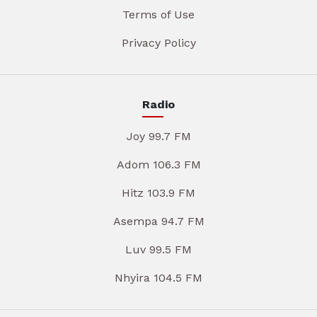
Terms of Use
Privacy Policy
Radio
Joy 99.7 FM
Adom 106.3 FM
Hitz 103.9 FM
Asempa 94.7 FM
Luv 99.5 FM
Nhyira 104.5 FM