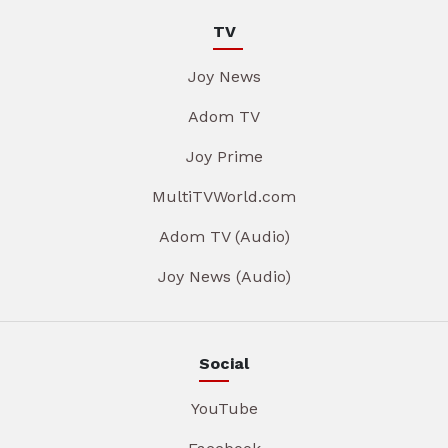
TV
Joy News
Adom TV
Joy Prime
MultiTVWorld.com
Adom TV (Audio)
Joy News (Audio)
Social
YouTube