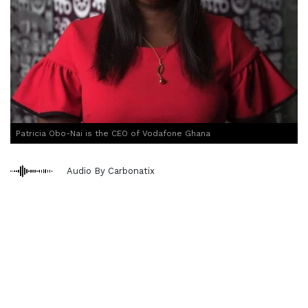
Patricia Obo-Nai is the CEO of Vodafone Ghana
Audio By Carbonatix