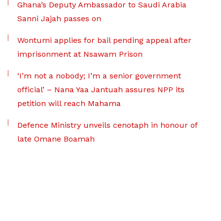
Ghana’s Deputy Ambassador to Saudi Arabia
Sanni Jajah passes on
Wontumi applies for bail pending appeal after
imprisonment at Nsawam Prison
‘I’m not a nobody; I’m a senior government
official’ – Nana Yaa Jantuah assures NPP its
petition will reach Mahama
Defence Ministry unveils cenotaph in honour of
late Omane Boamah