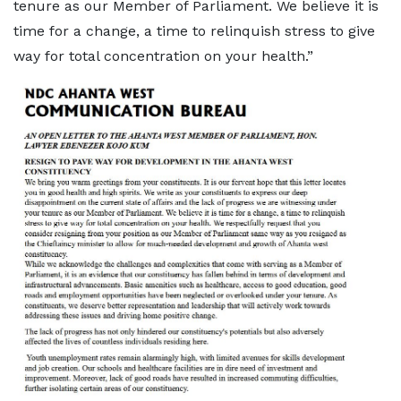
tenure as our Member of Parliament. We believe it is
time for a change, a time to relinquish stress to give
way for total concentration on your health.”