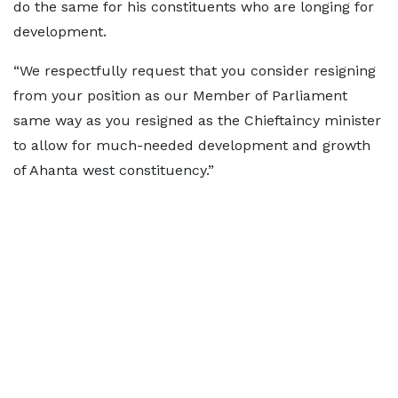
do the same for his constituents who are longing for
development.
“We respectfully request that you consider resigning
from your position as our Member of Parliament
same way as you resigned as the Chieftaincy minister
to allow for much-needed development and growth
of Ahanta west constituency.”