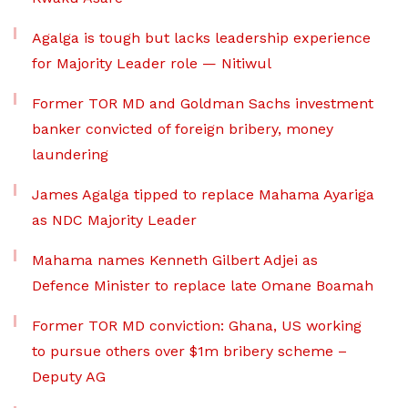
Agalga is tough but lacks leadership experience
for Majority Leader role — Nitiwul
Former TOR MD and Goldman Sachs investment
banker convicted of foreign bribery, money
laundering
James Agalga tipped to replace Mahama Ayariga
as NDC Majority Leader
Mahama names Kenneth Gilbert Adjei as
Defence Minister to replace late Omane Boamah
Former TOR MD conviction: Ghana, US working
to pursue others over $1m bribery scheme –
Deputy AG