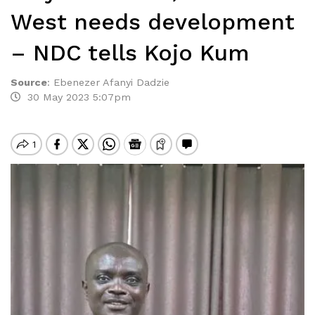
West needs development
– NDC tells Kojo Kum
Source
:
Ebenezer Afanyi Dadzie
30 May 2023 5:07pm