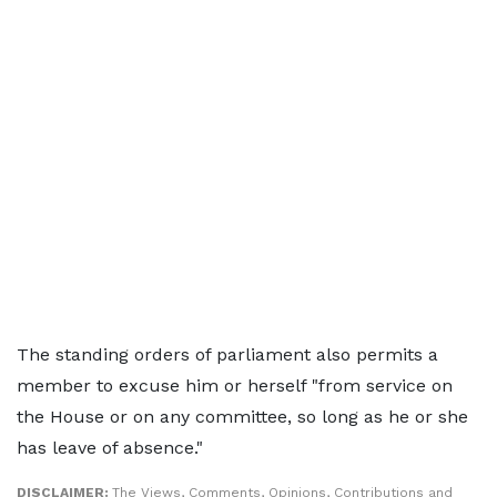
The standing orders of parliament also permits a
member to excuse him or herself "from service on
the House or on any committee, so long as he or she
has leave of absence."
DISCLAIMER:
The Views, Comments, Opinions, Contributions and