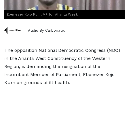
Ebenezer Kojo Kum, MP for Ahanta West.
Audio By Carbonatix
The opposition National Democratic Congress (NDC)
in the Ahanta West Constituency of the Western
Region, is demanding the resignation of the
incumbent Member of Parliament, Ebenezer Kojo
Kum on grounds of ill-health.