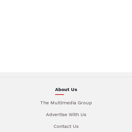
About Us
The Multimedia Group
Advertise With Us
Contact Us