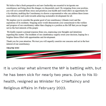
It is unclear what ailment the MP is battling with, but
he has been sick for nearly two years. Due to his ill-
health, resigned as Minister for Chieftaincy and
Religious Affairs in February 2023.