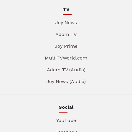
TV
Joy News
Adom TV
Joy Prime
MultiTVWorld.com
Adom TV (Audio)
Joy News (Audio)
Social
YouTube