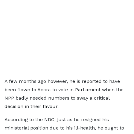
A few months ago however, he is reported to have
been flown to Accra to vote in Parliament when the
NPP badly needed numbers to sway a critical
decision in their favour.
According to the NDC, just as he resigned his
ministerial position due to his ill-health, he ought to