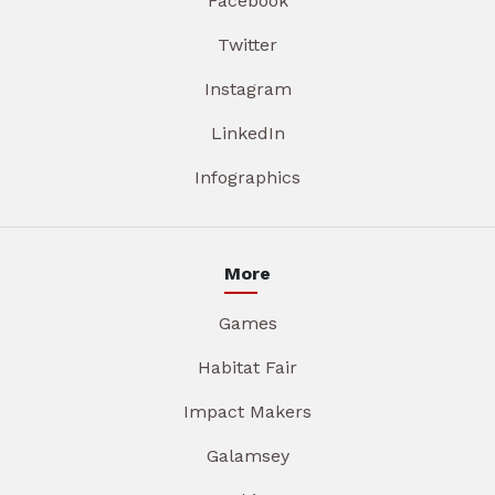
Facebook
Twitter
Instagram
LinkedIn
Infographics
More
Games
Habitat Fair
Impact Makers
Galamsey