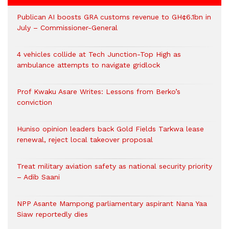
Publican AI boosts GRA customs revenue to GH¢6.1bn in
July – Commissioner-General
4 vehicles collide at Tech Junction-Top High as
ambulance attempts to navigate gridlock
Prof Kwaku Asare Writes: Lessons from Berko’s
conviction
Huniso opinion leaders back Gold Fields Tarkwa lease
renewal, reject local takeover proposal
Treat military aviation safety as national security priority
– Adib Saani
NPP Asante Mampong parliamentary aspirant Nana Yaa
Siaw reportedly dies