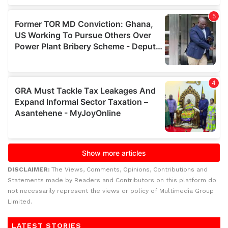
DISCLAIMER:
The Views, Comments, Opinions, Contributions and
Statements made by Readers and Contributors on this platform do
not necessarily represent the views or policy of Multimedia Group
Limited.
LATEST STORIES