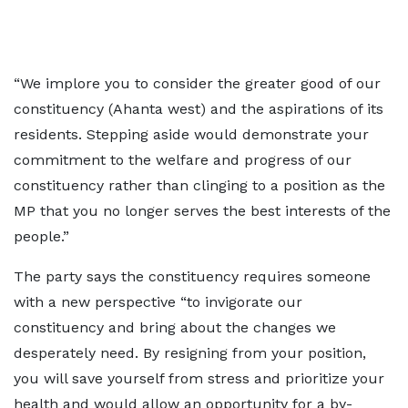
“We implore you to consider the greater good of our
constituency (Ahanta west) and the aspirations of its
residents. Stepping aside would demonstrate your
commitment to the welfare and progress of our
constituency rather than clinging to a position as the
MP that you no longer serves the best interests of the
people.”
The party says the constituency requires someone
with a new perspective “to invigorate our
constituency and bring about the changes we
desperately need. By resigning from your position,
you will save yourself from stress and prioritize your
health and would allow an opportunity for a by-