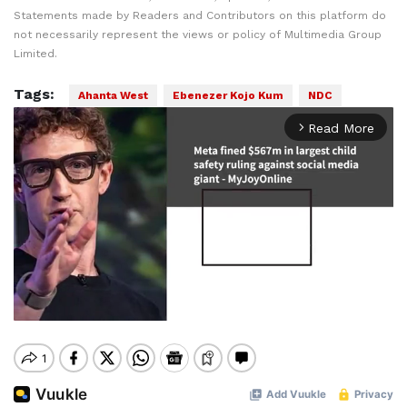
Statements made by Readers and Contributors on this platform do
not necessarily represent the views or policy of Multimedia Group
Limited.
Tags:
Ahanta West
Ebenezer Kojo Kum
NDC
Read More
arrow_forward_ios
Mute