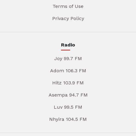
Terms of Use
Privacy Policy
Radio
Joy 99.7 FM
Adom 106.3 FM
Hitz 103.9 FM
Asempa 94.7 FM
Luv 99.5 FM
Nhyira 104.5 FM