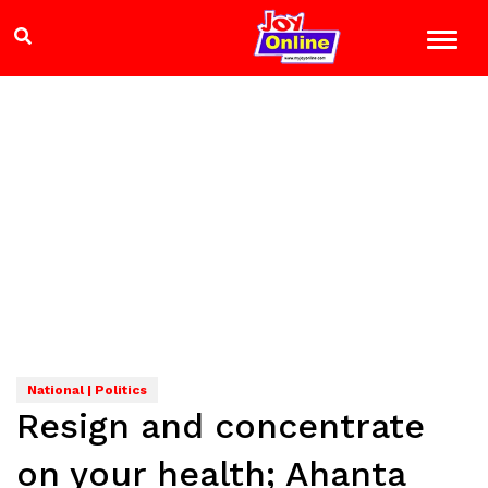
National | Politics
Resign and concentrate
on your health; Ahanta