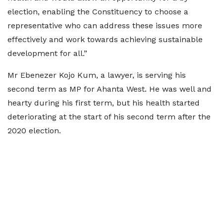
election, enabling the Constituency to choose a
representative who can address these issues more
effectively and work towards achieving sustainable
development for all.”
Mr Ebenezer Kojo Kum, a lawyer, is serving his
second term as MP for Ahanta West. He was well and
hearty during his first term, but his health started
deteriorating at the start of his second term after the
2020 election.