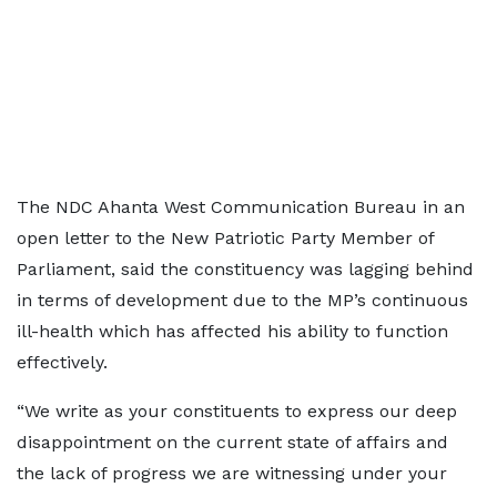
The NDC Ahanta West Communication Bureau in an
open letter to the New Patriotic Party Member of
Parliament, said the constituency was lagging behind
in terms of development due to the MP’s continuous
ill-health which has affected his ability to function
effectively.
“We write as your constituents to express our deep
disappointment on the current state of affairs and
the lack of progress we are witnessing under your