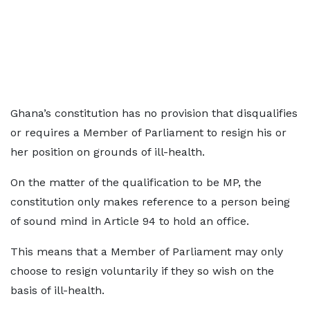
Ghana’s constitution has no provision that disqualifies
or requires a Member of Parliament to resign his or
her position on grounds of ill-health.
On the matter of the qualification to be MP, the
constitution only makes reference to a person being
of sound mind in Article 94 to hold an office.
This means that a Member of Parliament may only
choose to resign voluntarily if they so wish on the
basis of ill-health.