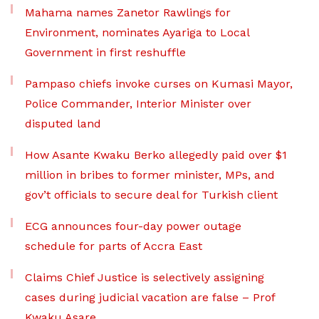
Mahama names Zanetor Rawlings for
Environment, nominates Ayariga to Local
Government in first reshuffle
Pampaso chiefs invoke curses on Kumasi Mayor,
Police Commander, Interior Minister over
disputed land
How Asante Kwaku Berko allegedly paid over $1
million in bribes to former minister, MPs, and
gov’t officials to secure deal for Turkish client
ECG announces four-day power outage
schedule for parts of Accra East
Claims Chief Justice is selectively assigning
cases during judicial vacation are false – Prof
Kwaku Asare