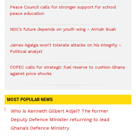
Peace Council calls for stronger support for school
peace education
NDC’s future depends on youth wing – Armah Buah
James Agalga won’t tolerate attacks on his integrity –
Political analyst
COPEC calls for strategic fuel reserve to cushion Ghana
against price shocks
MOST POPULAR NEWS
Who is Kenneth Gilbert Adjei? The former
Deputy Defence Minister returning to lead
Ghana’s Defence Ministry