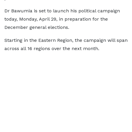
Dr Bawumia is set to launch his political campaign
today, Monday, April 29, in preparation for the
December general elections.
Starting in the Eastern Region, the campaign will span
across all 16 regions over the next month.