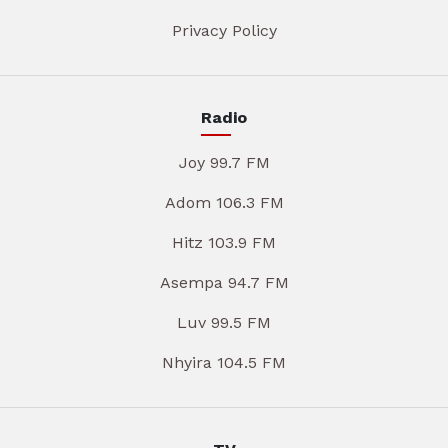
Privacy Policy
Radio
Joy 99.7 FM
Adom 106.3 FM
Hitz 103.9 FM
Asempa 94.7 FM
Luv 99.5 FM
Nhyira 104.5 FM