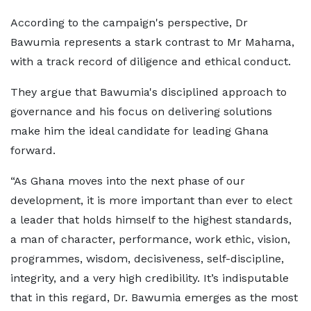
According to the campaign's perspective, Dr
Bawumia represents a stark contrast to Mr Mahama,
with a track record of diligence and ethical conduct.
They argue that Bawumia's disciplined approach to
governance and his focus on delivering solutions
make him the ideal candidate for leading Ghana
forward.
“As Ghana moves into the next phase of our
development, it is more important than ever to elect
a leader that holds himself to the highest standards,
a man of character, performance, work ethic, vision,
programmes, wisdom, decisiveness, self-discipline,
integrity, and a very high credibility. It’s indisputable
that in this regard, Dr. Bawumia emerges as the most