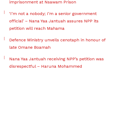
imprisonment at Nsawam Prison
‘I’m not a nobody; I’m a senior government
official’ – Nana Yaa Jantuah assures NPP its
petition will reach Mahama
Defence Ministry unveils cenotaph in honour of
late Omane Boamah
Nana Yaa Jantuah receiving NPP’s petition was
disrespectful – Haruna Mohammed