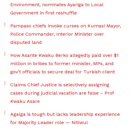
Environment, nominates Ayariga to Local
Government in first reshuffle
Pampaso chiefs invoke curses on Kumasi Mayor,
Police Commander, Interior Minister over
disputed land
How Asante Kwaku Berko allegedly paid over $1
million in bribes to former minister, MPs, and
gov’t officials to secure deal for Turkish client
Claims Chief Justice is selectively assigning
cases during judicial vacation are false – Prof
Kwaku Asare
Agalga is tough but lacks leadership experience
for Majority Leader role — Nitiwul