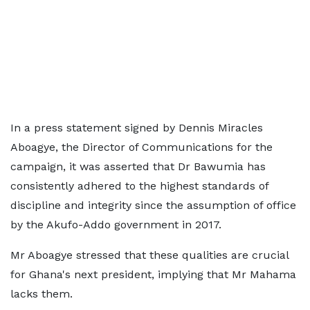
In a press statement signed by Dennis Miracles
Aboagye, the Director of Communications for the
campaign, it was asserted that Dr Bawumia has
consistently adhered to the highest standards of
discipline and integrity since the assumption of office
by the Akufo-Addo government in 2017.
Mr Aboagye stressed that these qualities are crucial
for Ghana's next president, implying that Mr Mahama
lacks them.