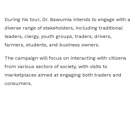
During his tour, Dr. Bawumia intends to engage with a
diverse range of stakeholders, including traditional
leaders, clergy, youth groups, traders, drivers,
farmers, students, and business owners.
The campaign will focus on interacting with citizens
from various sectors of society, with visits to
marketplaces aimed at engaging both traders and
consumers.