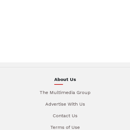
About Us
The Multimedia Group
Advertise With Us
Contact Us
Terms of Use