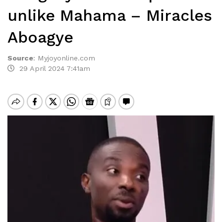
unlike Mahama – Miracles
Aboagye
Source
:
Myjoyonline.com
29 April 2024 7:41am