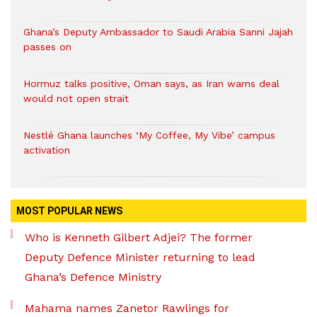
Ghana’s Deputy Ambassador to Saudi Arabia Sanni Jajah
passes on
Hormuz talks positive, Oman says, as Iran warns deal
would not open strait
Nestlé Ghana launches ‘My Coffee, My Vibe’ campus
activation
MOST POPULAR NEWS
Who is Kenneth Gilbert Adjei? The former
Deputy Defence Minister returning to lead
Ghana’s Defence Ministry
Mahama names Zanetor Rawlings for