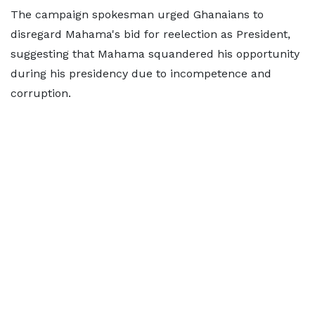
The campaign spokesman urged Ghanaians to
disregard Mahama's bid for reelection as President,
suggesting that Mahama squandered his opportunity
during his presidency due to incompetence and
corruption.