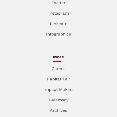
Twitter
Instagram
LinkedIn
Infographics
More
Games
Habitat Fair
Impact Makers
Galamsey
Archives