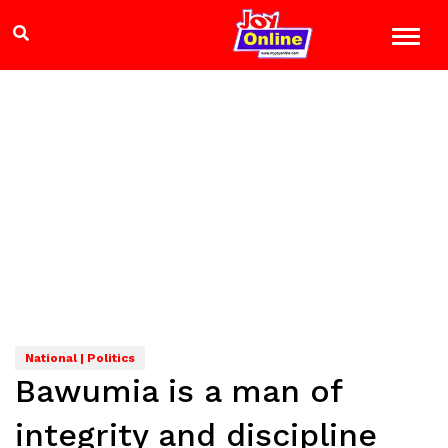
National | Politics
Bawumia is a man of
integrity and discipline