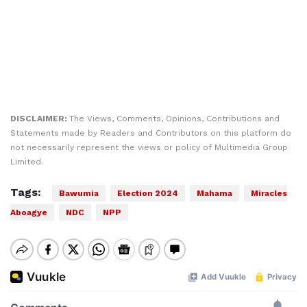
DISCLAIMER:
The Views, Comments, Opinions, Contributions and
Statements made by Readers and Contributors on this platform do
not necessarily represent the views or policy of Multimedia Group
Limited.
Tags:
Bawumia
Election 2024
Mahama
Miracles
Aboagye
NDC
NPP