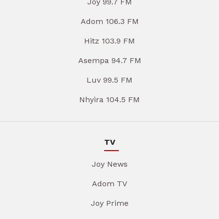
Joy 99.7 FM
Adom 106.3 FM
Hitz 103.9 FM
Asempa 94.7 FM
Luv 99.5 FM
Nhyira 104.5 FM
TV
Joy News
Adom TV
Joy Prime