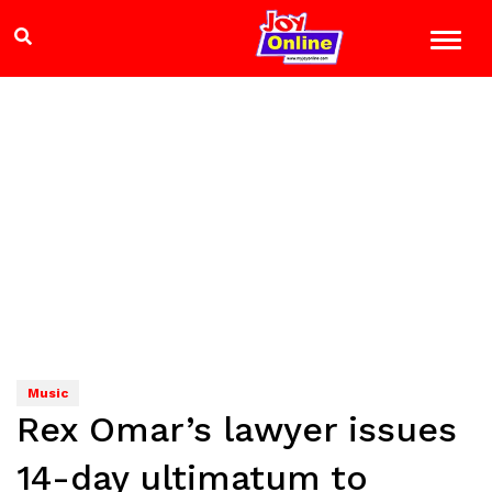
Music
Rex Omar’s lawyer issues
14-day ultimatum to