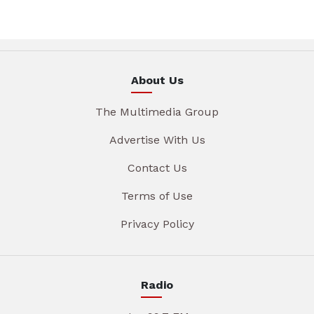
About Us
The Multimedia Group
Advertise With Us
Contact Us
Terms of Use
Privacy Policy
Radio