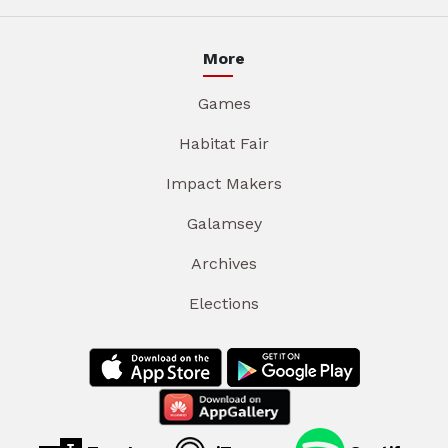
More
Games
Habitat Fair
Impact Makers
Galamsey
Archives
Elections