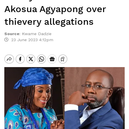
Akosua Agyapong over
thievery allegations
Source
:
Kwame Dadzie
23 June 2023 4:12pm