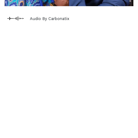
Audio By Carbonatix