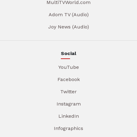
MultiTVWorld.com
Adom TV (Audio)
Joy News (Audio)
Social
YouTube
Facebook
Twitter
Instagram
LinkedIn
Infographics