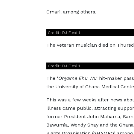
Omari, among others.
Credit: DJ Flexi 1
The veteran musician died on Thursday,
Credit: DJ Flexi 1
The ‘
Onyame Ehu Wu
‘ hit-maker pass
the University of Ghana Medical Cent
This was a few weeks after news abou
illness came public, attracting suppo
former President John Mahama, Sam
Bawumia, Wendy Shay and the Ghana
Rights Organisation (GHAMRO) among 