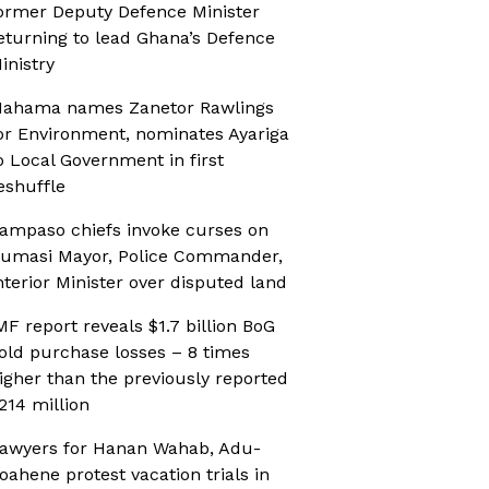
ormer Deputy Defence Minister
eturning to lead Ghana’s Defence
inistry
ahama names Zanetor Rawlings
or Environment, nominates Ayariga
o Local Government in first
eshuffle
ampaso chiefs invoke curses on
umasi Mayor, Police Commander,
nterior Minister over disputed land
MF report reveals $1.7 billion BoG
old purchase losses – 8 times
igher than the previously reported
214 million
awyers for Hanan Wahab, Adu-
oahene protest vacation trials in