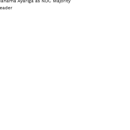
ahama Ayariga as NDC Majority
eader