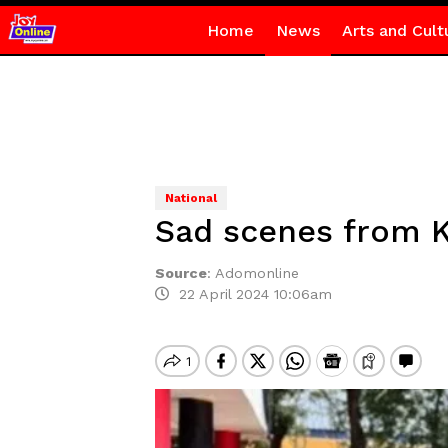
Home
News
Arts and Cult
National
Sad scenes from K
Source
:
Adomonline
22 April 2024 10:06am