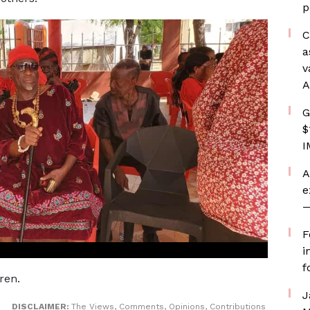
p
C
a
v
A
G
$
I
A
e
—
F
i
f
ren.
J
DISCLAIMER:
The Views, Comments, Opinions, Contributions