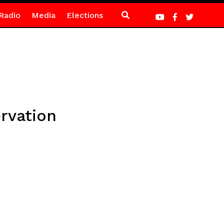
Radio
Media
Elections
rvation