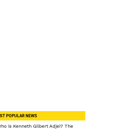
ST POPULAR NEWS
ho is Kenneth Gilbert Adjei? The