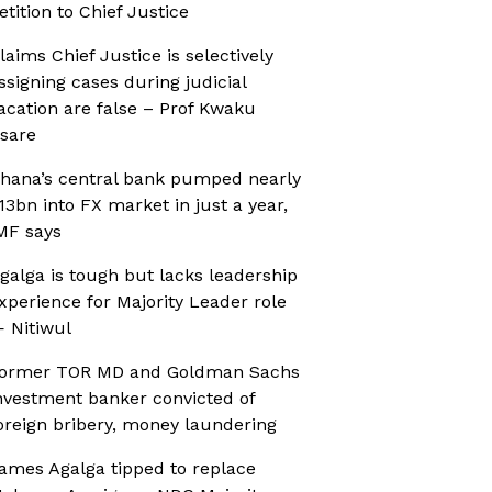
etition to Chief Justice
laims Chief Justice is selectively
ssigning cases during judicial
acation are false – Prof Kwaku
sare
hana’s central bank pumped nearly
13bn into FX market in just a year,
MF says
galga is tough but lacks leadership
xperience for Majority Leader role
 Nitiwul
ormer TOR MD and Goldman Sachs
nvestment banker convicted of
oreign bribery, money laundering
ames Agalga tipped to replace