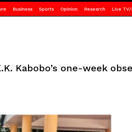
ure
Business
Sports
Opinion
Research
Live TV/
.K. Kabobo’s one-week obse