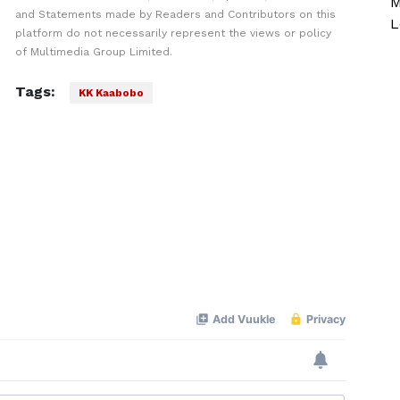
M
and Statements made by Readers and Contributors on this
L
platform do not necessarily represent the views or policy
of Multimedia Group Limited.
Tags:
KK Kaabobo