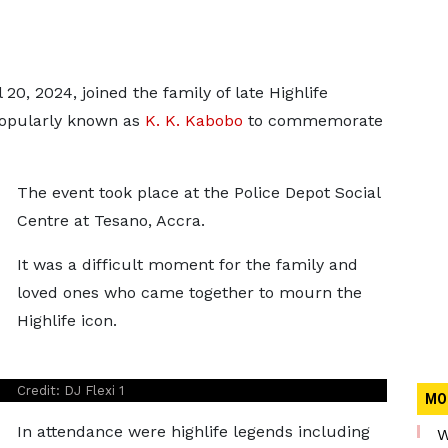
20, 2024, joined the family of late Highlife
opularly known as
K. K. Kabobo
to commemorate
The event took place at the Police Depot Social
Centre at Tesano, Accra.
It was a difficult moment for the family and
loved ones who came together to mourn the
Highlife icon.
Credit: DJ Flexi 1
MO
In attendance were highlife legends including
W