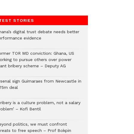
TEST STORIES
hana’s digital trust debate needs better
erformance evidence
ormer TOR MD conviction: Ghana, US
orking to pursue others over power
lant bribery scheme – Deputy AG
rsenal sign Guimaraes from Newcastle in
75m deal
ribery is a culture problem, not a salary
roblem’ – Kofi Bentil
eyond politics, we must confront
hreats to free speech – Prof Bokpin