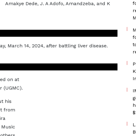
f
Amakye Dede, J. A Adofo, Amandzeba, and K
r
M
M
f
t
 March 14, 2024, after battling liver disease.
r
P
K
I
ed on at
er (UGMC).
I
g
t his
h
rt from
$
ira
L
 Music
B
others.