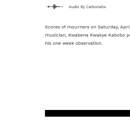
Audio By Carbonatix
Scores of mourners on Saturday, April 
musician, Kwabena Kwakye Kabobo p
his one week observation.