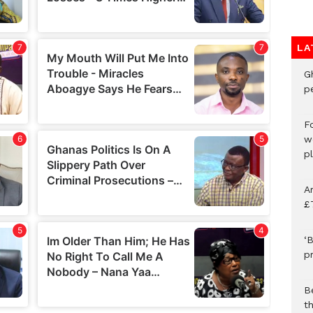
LA
G
p
F
w
p
A
£
‘B
p
B
t