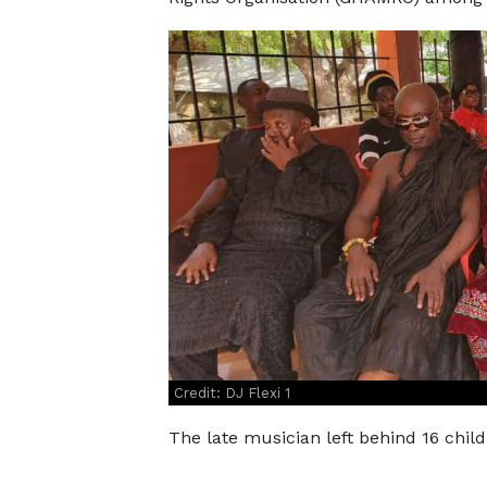
Credit: DJ Flexi 1
The late musician left behind 16 child