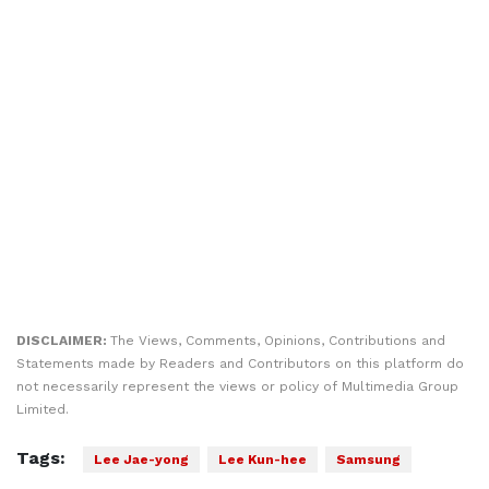
DISCLAIMER:
The Views, Comments, Opinions, Contributions and
Statements made by Readers and Contributors on this platform do
not necessarily represent the views or policy of Multimedia Group
Limited.
Tags:
Lee Jae-yong
Lee Kun-hee
Samsung