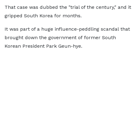
That case was dubbed the "trial of the century," and it
gripped South Korea for months.
It was part of a huge influence-peddling scandal that
brought down the government of former South
Korean President Park Geun-hye.