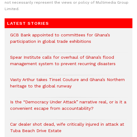
not necessarily represent the views or policy of Multimedia Group
Limited.
LATEST STORIES
GCB Bank appointed to committees for Ghana’s
participation in global trade exhibitions
Spear Institute calls for overhaul of Ghana’s flood
management system to prevent recurring disasters
Vasty Arthur takes Tinsel Couture and Ghana’s Northern
heritage to the global runway
Is the “Democracy Under Attack” narrative real, or is it a
convenient escape from accountability?
Car dealer shot dead, wife critically injured in attack at
Tuba Beach Drive Estate