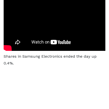
Shares in Samsung Electronics ended the day up
0.4%.