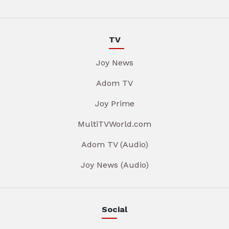
TV
Joy News
Adom TV
Joy Prime
MultiTVWorld.com
Adom TV (Audio)
Joy News (Audio)
Social