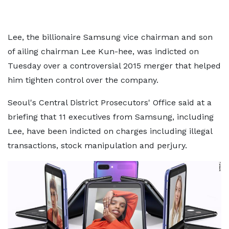
Lee, the billionaire Samsung vice chairman and son
of ailing chairman Lee Kun-hee, was indicted on
Tuesday over a controversial 2015 merger that helped
him tighten control over the company.
Seoul's Central District Prosecutors' Office said at a
briefing that 11 executives from Samsung, including
Lee, have been indicted on charges including illegal
transactions, stock manipulation and perjury.