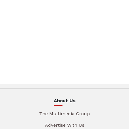
About Us
The Multimedia Group
Advertise With Us