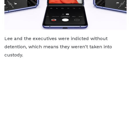
Lee and the executives were indicted without
detention, which means they weren't taken into
custody.