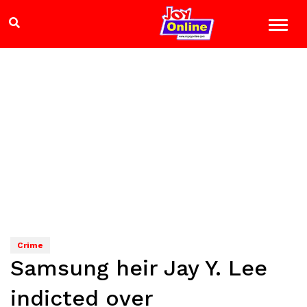
Crime
Samsung heir Jay Y. Lee
indicted over