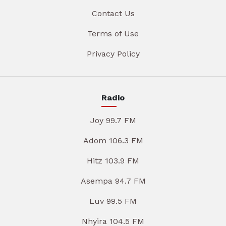
Contact Us
Terms of Use
Privacy Policy
Radio
Joy 99.7 FM
Adom 106.3 FM
Hitz 103.9 FM
Asempa 94.7 FM
Luv 99.5 FM
Nhyira 104.5 FM