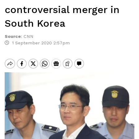
controversial merger in
South Korea
Source
:
CNN
1 September 2020 2:57pm