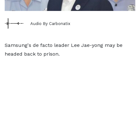
Audio By Carbonatix
Samsung's de facto leader Lee Jae-yong may be
headed back to prison.