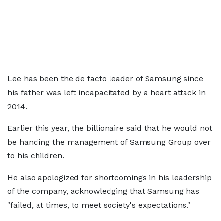
Lee has been the de facto leader of Samsung since
his father was left incapacitated by a heart attack in
2014.
Earlier this year, the billionaire said that he would not
be handing the management of Samsung Group over
to his children.
He also apologized for shortcomings in his leadership
of the company, acknowledging that Samsung has
"failed, at times, to meet society's expectations."