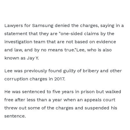
Lawyers for Samsung denied the charges, saying in a
statement that they are "one-sided claims by the
investigation team that are not based on evidence
and law, and by no means true."Lee, who is also
known as Jay Y.
Lee was previously found guilty of bribery and other
corruption charges in 2017.
He was sentenced to five years in prison but walked
free after less than a year when an appeals court
threw out some of the charges and suspended his
sentence.