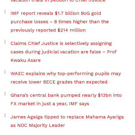
IMF report reveals $1.7 billion BoG gold
purchase losses – 8 times higher than the
previously reported $214 million
Claims Chief Justice is selectively assigning
cases during judicial vacation are false – Prof
Kwaku Asare
WAEC explains why top-performing pupils may
receive lower BECE grades than expected
Ghana’s central bank pumped nearly $13bn into
FX market in just a year, IMF says
James Agalga tipped to replace Mahama Ayariga
as NDC Majority Leader