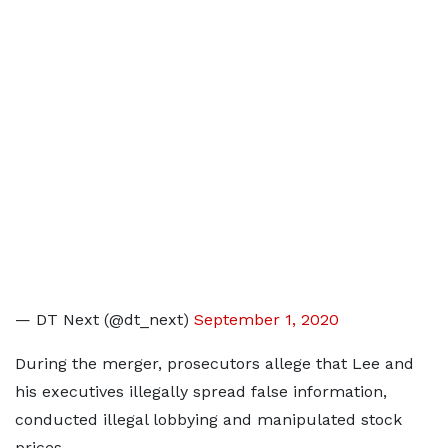
— DT Next (@dt_next)
September 1, 2020
During the merger, prosecutors allege that Lee and
his executives illegally spread false information,
conducted illegal lobbying and manipulated stock
prices.