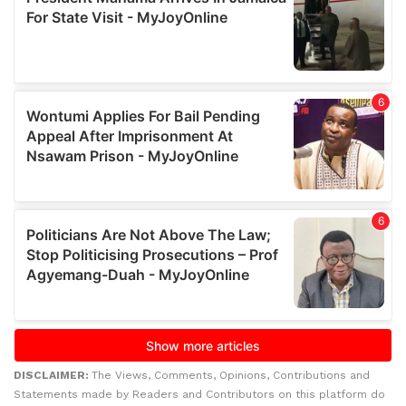
DISCLAIMER:
The Views, Comments, Opinions, Contributions and
Statements made by Readers and Contributors on this platform do