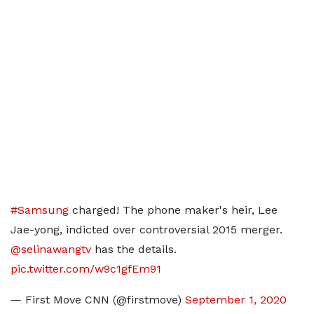
#Samsung
charged! The phone maker's heir, Lee
Jae-yong, indicted over controversial 2015 merger.
@selinawangtv
has the details.
pic.twitter.com/w9c1gfEm91
— First Move CNN (@firstmove)
September 1, 2020