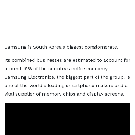
Samsung is South Korea's biggest conglomerate.
Its combined businesses are estimated to account for
around 15% of the country's entire economy.
Samsung Electronics, the biggest part of the group, is
one of the world's leading smartphone makers and a
vital supplier of memory chips and display screens.