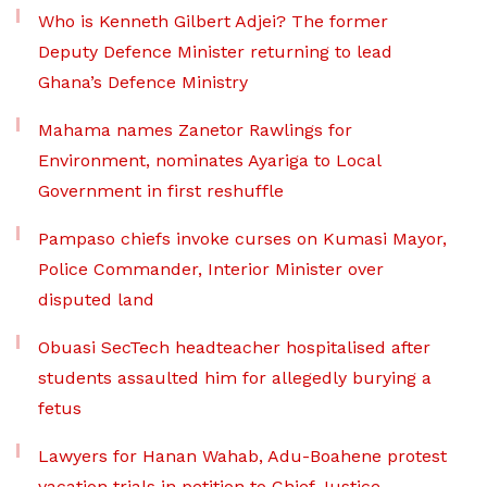
Who is Kenneth Gilbert Adjei? The former
Deputy Defence Minister returning to lead
Ghana’s Defence Ministry
Mahama names Zanetor Rawlings for
Environment, nominates Ayariga to Local
Government in first reshuffle
Pampaso chiefs invoke curses on Kumasi Mayor,
Police Commander, Interior Minister over
disputed land
Obuasi SecTech headteacher hospitalised after
students assaulted him for allegedly burying a
fetus
Lawyers for Hanan Wahab, Adu-Boahene protest
vacation trials in petition to Chief Justice