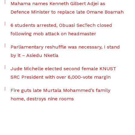
Mahama names Kenneth Gilbert Adjei as
Defence Minister to replace late Omane Boamah
6 students arrested, Obuasi SecTech closed
following mob attack on headmaster
Parliamentary reshuffle was necessary, I stand
by it – Asiedu Nketia
Jude Michelle elected second female KNUST
SRC President with over 6,000-vote margin
Fire guts late Murtala Mohammed’s family
home, destroys nine rooms