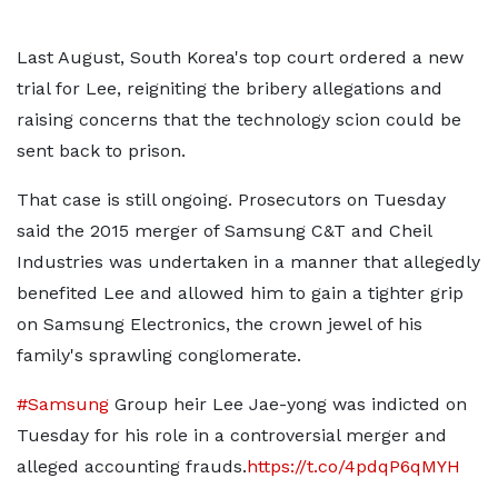
Last August, South Korea's top court ordered a new
trial for Lee, reigniting the bribery allegations and
raising concerns that the technology scion could be
sent back to prison.
That case is still ongoing. Prosecutors on Tuesday
said the 2015 merger of Samsung C&T and Cheil
Industries was undertaken in a manner that allegedly
benefited Lee and allowed him to gain a tighter grip
on Samsung Electronics, the crown jewel of his
family's sprawling conglomerate.
#Samsung
Group heir Lee Jae-yong was indicted on
Tuesday for his role in a controversial merger and
alleged accounting frauds.
https://t.co/4pdqP6qMYH