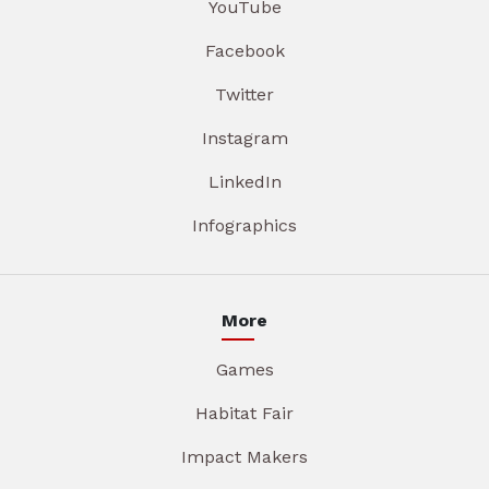
YouTube
Facebook
Twitter
Instagram
LinkedIn
Infographics
More
Games
Habitat Fair
Impact Makers