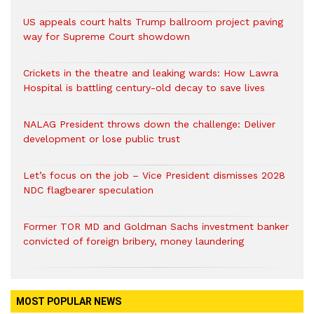
US appeals court halts Trump ballroom project paving
way for Supreme Court showdown
Crickets in the theatre and leaking wards: How Lawra
Hospital is battling century-old decay to save lives
NALAG President throws down the challenge: Deliver
development or lose public trust
Let’s focus on the job – Vice President dismisses 2028
NDC flagbearer speculation
Former TOR MD and Goldman Sachs investment banker
convicted of foreign bribery, money laundering
MOST POPULAR NEWS