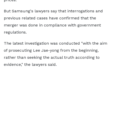
But Samsung's lawyers say that interrogations and
previous related cases have confirmed that the
merger was done in compliance with government
regulations.
The latest investigation was conducted "with the aim
of prosecuting Lee Jae-yong from the beginning,
rather than seeking the actual truth according to
evidence," the lawyers said.