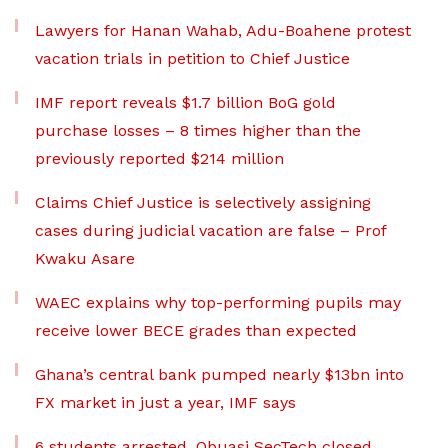
Lawyers for Hanan Wahab, Adu-Boahene protest
vacation trials in petition to Chief Justice
IMF report reveals $1.7 billion BoG gold
purchase losses – 8 times higher than the
previously reported $214 million
Claims Chief Justice is selectively assigning
cases during judicial vacation are false – Prof
Kwaku Asare
WAEC explains why top-performing pupils may
receive lower BECE grades than expected
Ghana’s central bank pumped nearly $13bn into
FX market in just a year, IMF says
6 students arrested, Obuasi SecTech closed