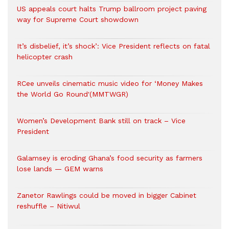
US appeals court halts Trump ballroom project paving
way for Supreme Court showdown
It’s disbelief, it’s shock’: Vice President reflects on fatal
helicopter crash
RCee unveils cinematic music video for ‘Money Makes
the World Go Round'(MMTWGR)
Women’s Development Bank still on track – Vice
President
Galamsey is eroding Ghana’s food security as farmers
lose lands — GEM warns
Zanetor Rawlings could be moved in bigger Cabinet
reshuffle – Nitiwul