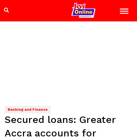
Banking and Finance
Secured loans: Greater
Accra accounts for