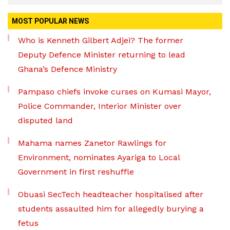
MOST POPULAR NEWS
Who is Kenneth Gilbert Adjei? The former
Deputy Defence Minister returning to lead
Ghana’s Defence Ministry
Pampaso chiefs invoke curses on Kumasi Mayor,
Police Commander, Interior Minister over
disputed land
Mahama names Zanetor Rawlings for
Environment, nominates Ayariga to Local
Government in first reshuffle
Obuasi SecTech headteacher hospitalised after
students assaulted him for allegedly burying a
fetus