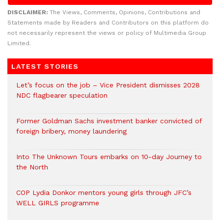
DISCLAIMER:
The Views, Comments, Opinions, Contributions and
Statements made by Readers and Contributors on this platform do
not necessarily represent the views or policy of Multimedia Group
Limited.
LATEST STORIES
Let’s focus on the job – Vice President dismisses 2028
NDC flagbearer speculation
Former Goldman Sachs investment banker convicted of
foreign bribery, money laundering
Into The Unknown Tours embarks on 10-day Journey to
the North
COP Lydia Donkor mentors young girls through JFC’s
WELL GIRLS programme