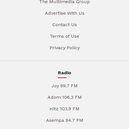
The Multimedia Group
Advertise With Us
Contact Us
Terms of Use
Privacy Policy
Radio
Joy 99.7 FM
Adom 106.3 FM
Hitz 103.9 FM
Asempa 94.7 FM