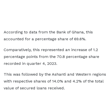
According to data from the Bank of Ghana, this
accounted for a percentage share of 69.6%.
Comparatively, this represented an increase of 1.2
percentage points from the 70.8 percentage share
recorded in quarter 4, 2023.
This was followed by the Ashanti and Western regions
with respective shares of 14.0% and 4.2% of the total
value of secured loans received.