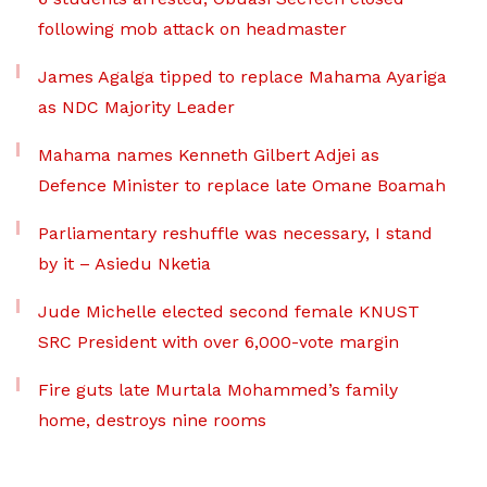
following mob attack on headmaster
James Agalga tipped to replace Mahama Ayariga
as NDC Majority Leader
Mahama names Kenneth Gilbert Adjei as
Defence Minister to replace late Omane Boamah
Parliamentary reshuffle was necessary, I stand
by it – Asiedu Nketia
Jude Michelle elected second female KNUST
SRC President with over 6,000-vote margin
Fire guts late Murtala Mohammed’s family
home, destroys nine rooms