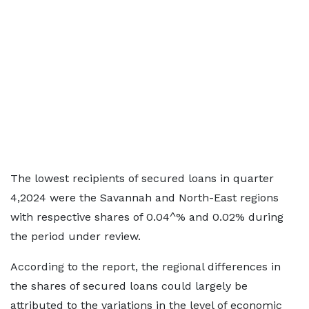
The lowest recipients of secured loans in quarter
4,2024 were the Savannah and North-East regions
with respective shares of 0.04^% and 0.02% during
the period under review.
According to the report, the regional differences in
the shares of secured loans could largely be
attributed to the variations in the level of economic