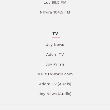
Luv 99.5 FM
Nhyira 104.5 FM
TV
Joy News
Adom TV
Joy Prime
MultiTVWorld.com
Adom TV (Audio)
Joy News (Audio)