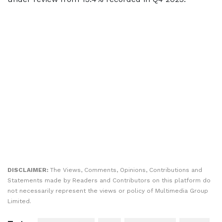
DISCLAIMER:
The Views, Comments, Opinions, Contributions and
Statements made by Readers and Contributors on this platform do
not necessarily represent the views or policy of Multimedia Group
Limited.