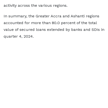
activity across the various regions.
In summary, the Greater Accra and Ashanti regions
accounted for more than 80.0 percent of the total
value of secured loans extended by banks and SDIs in
quarter 4, 2024.