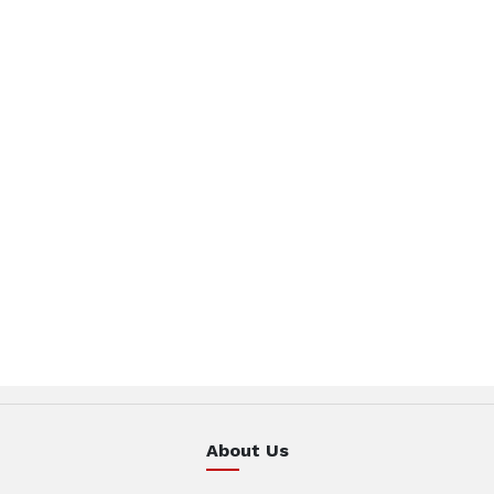
About Us