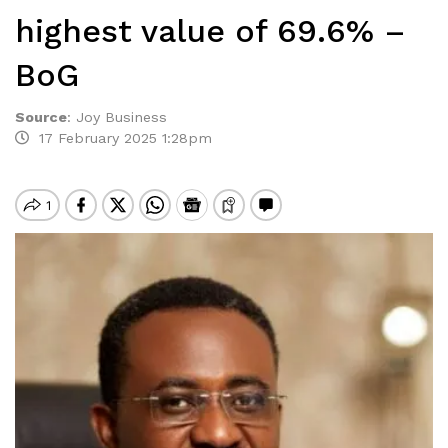
highest value of 69.6% –
BoG
Source
:
Joy Business
17 February 2025 1:28pm