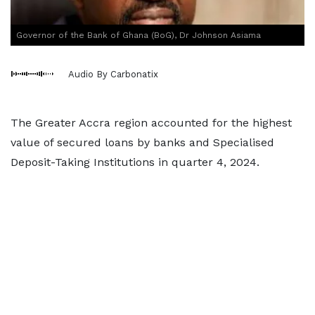
Governor of the Bank of Ghana (BoG), Dr Johnson Asiama
Audio By Carbonatix
The Greater Accra region accounted for the highest
value of secured loans by banks and Specialised
Deposit-Taking Institutions in quarter 4, 2024.