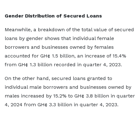
Gender Distribution of Secured Loans
Meanwhile, a breakdown of the total value of secured
loans by gender shows that individual female
borrowers and businesses owned by females
accounted for GH¢ 1.5 billion, an increase of 15.4%
from GH¢ 1.3 billion recorded in quarter 4, 2023.
On the other hand, secured loans granted to
individual male borrowers and businesses owned by
males increased by 15.2% to GH¢ 3.8 billion in quarter
4, 2024 from GH¢ 3.3 billion in quarter 4, 2023.