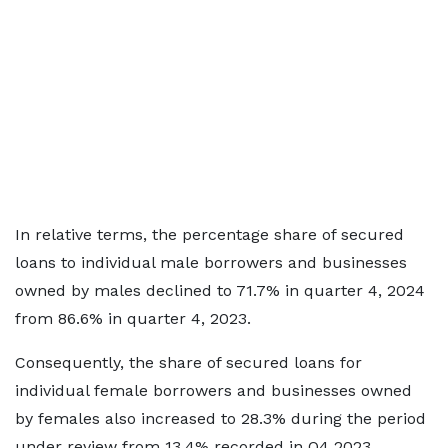
In relative terms, the percentage share of secured
loans to individual male borrowers and businesses
owned by males declined to 71.7% in quarter 4, 2024
from 86.6% in quarter 4, 2023.
Consequently, the share of secured loans for
individual female borrowers and businesses owned
by females also increased to 28.3% during the period
under review from 13.4% recorded in Q4 2023.