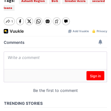
Tags:
Ashanti Region
BoG
Greater Accra
secured
loans