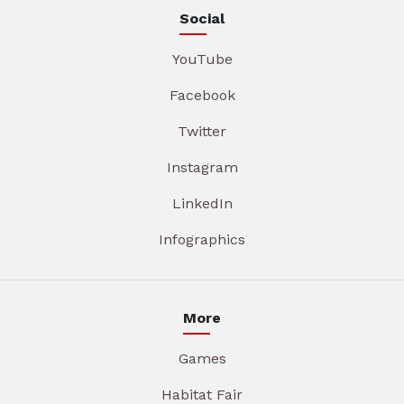
Social
YouTube
Facebook
Twitter
Instagram
LinkedIn
Infographics
More
Games
Habitat Fair