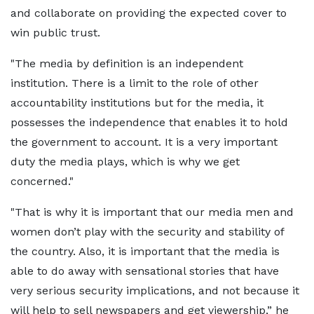
and collaborate on providing the expected cover to
win public trust.
"The media by definition is an independent
institution. There is a limit to the role of other
accountability institutions but for the media, it
possesses the independence that enables it to hold
the government to account. It is a very important
duty the media plays, which is why we get
concerned."
"That is why it is important that our media men and
women don’t play with the security and stability of
the country. Also, it is important that the media is
able to do away with sensational stories that have
very serious security implications, and not because it
will help to sell newspapers and get viewership,” he