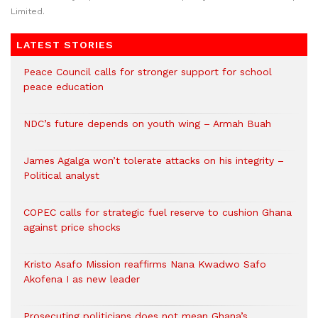
Limited.
LATEST STORIES
Peace Council calls for stronger support for school
peace education
NDC’s future depends on youth wing – Armah Buah
James Agalga won’t tolerate attacks on his integrity –
Political analyst
COPEC calls for strategic fuel reserve to cushion Ghana
against price shocks
Kristo Asafo Mission reaffirms Nana Kwadwo Safo
Akofena I as new leader
Prosecuting politicians does not mean Ghana’s