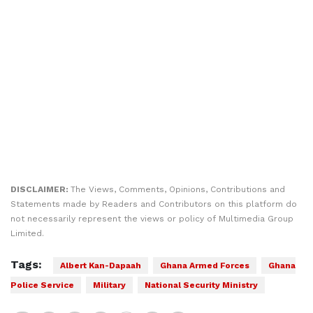
DISCLAIMER:
The Views, Comments, Opinions, Contributions and
Statements made by Readers and Contributors on this platform do
not necessarily represent the views or policy of Multimedia Group
Limited.
Tags:
Albert Kan-Dapaah
Ghana Armed Forces
Ghana
Police Service
Military
National Security Ministry