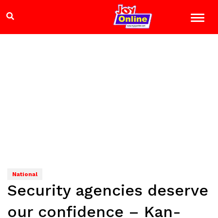
National
Security agencies deserve
our confidence – Kan-