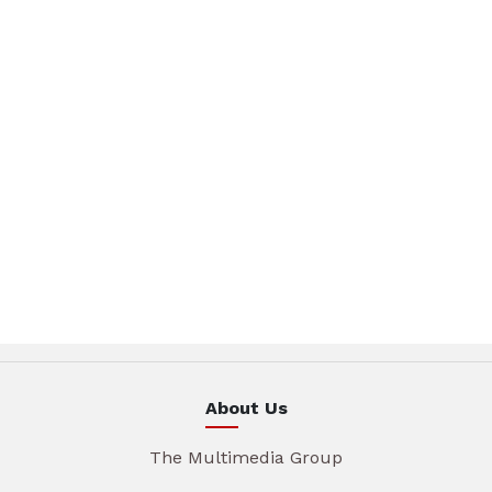
About Us
The Multimedia Group