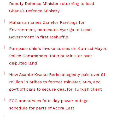
Deputy Defence Minister returning to lead
Ghana’s Defence Ministry
Mahama names Zanetor Rawlings for
Environment, nominates Ayariga to Local
Government in first reshuffle
Pampaso chiefs invoke curses on Kumasi Mayor,
Police Commander, Interior Minister over
disputed land
How Asante Kwaku Berko allegedly paid over $1
million in bribes to former minister, MPs, and
gov’t officials to secure deal for Turkish client
ECG announces four-day power outage
schedule for parts of Accra East