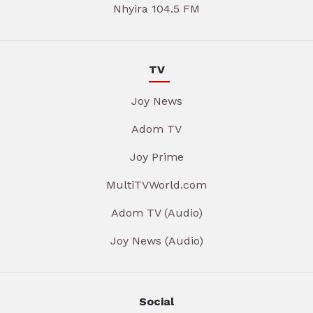
Nhyira 104.5 FM
TV
Joy News
Adom TV
Joy Prime
MultiTVWorld.com
Adom TV (Audio)
Joy News (Audio)
Social