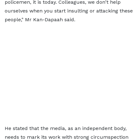
policemen, it is today. Colleagues, we don't help
ourselves when you start insulting or attacking these
people," Mr Kan-Dapaah said.
He stated that the media, as an independent body,
needs to mark its work with strong circumspection