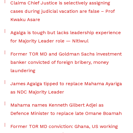
Claims Chief Justice is selectively assigning
cases during judicial vacation are false – Prof
Kwaku Asare
Agalga is tough but lacks leadership experience
for Majority Leader role — Nitiwul
Former TOR MD and Goldman Sachs investment
banker convicted of foreign bribery, money
laundering
James Agalga tipped to replace Mahama Ayariga
as NDC Majority Leader
Mahama names Kenneth Gilbert Adjei as
Defence Minister to replace late Omane Boamah
Former TOR MD conviction: Ghana, US working