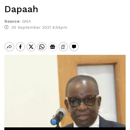
Dapaah
Source
:
GNA
30 September 2021 4:54pm