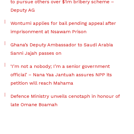
to pursue others over $1m bribery scheme –
Deputy AG
Wontumi applies for bail pending appeal after
imprisonment at Nsawam Prison
Ghana’s Deputy Ambassador to Saudi Arabia
Sanni Jajah passes on
‘I’m not a nobody; I’m a senior government
official’ – Nana Yaa Jantuah assures NPP its
petition will reach Mahama
Defence Ministry unveils cenotaph in honour of
late Omane Boamah