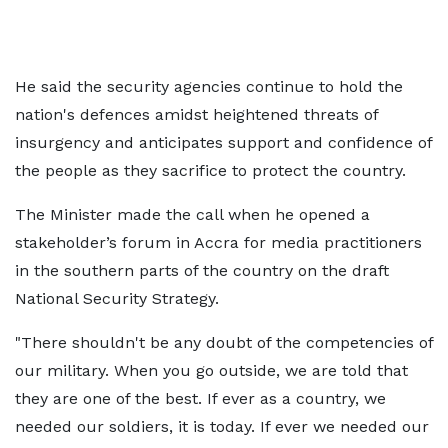
He said the security agencies continue to hold the
nation's defences amidst heightened threats of
insurgency and anticipates support and confidence of
the people as they sacrifice to protect the country.
The Minister made the call when he opened a
stakeholder’s forum in Accra for media practitioners
in the southern parts of the country on the draft
National Security Strategy.
"There shouldn't be any doubt of the competencies of
our military. When you go outside, we are told that
they are one of the best. If ever as a country, we
needed our soldiers, it is today. If ever we needed our