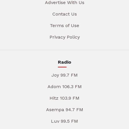
Advertise With Us
Contact Us
Terms of Use
Privacy Policy
Radio
Joy 99.7 FM
Adom 106.3 FM
Hitz 103.9 FM
Asempa 94.7 FM
Luv 99.5 FM