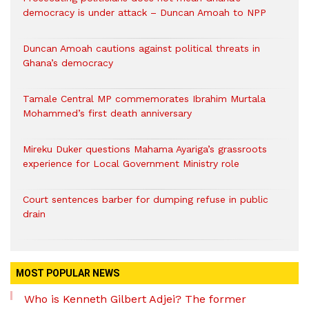
democracy is under attack – Duncan Amoah to NPP
Duncan Amoah cautions against political threats in
Ghana’s democracy
Tamale Central MP commemorates Ibrahim Murtala
Mohammed’s first death anniversary
Mireku Duker questions Mahama Ayariga’s grassroots
experience for Local Government Ministry role
Court sentences barber for dumping refuse in public
drain
MOST POPULAR NEWS
Who is Kenneth Gilbert Adjei? The former