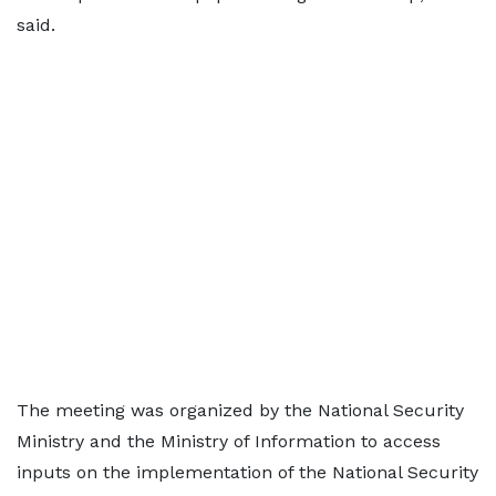
said.
The meeting was organized by the National Security
Ministry and the Ministry of Information to access
inputs on the implementation of the National Security