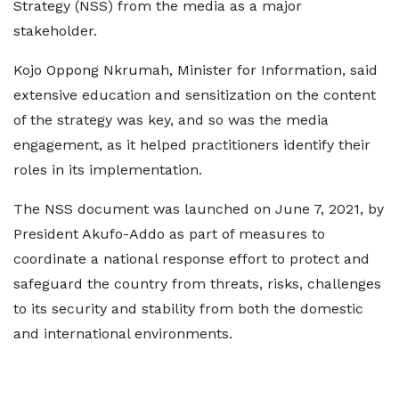
Strategy (NSS) from the media as a major
stakeholder.
Kojo Oppong Nkrumah, Minister for Information, said
extensive education and sensitization on the content
of the strategy was key, and so was the media
engagement, as it helped practitioners identify their
roles in its implementation.
The NSS document was launched on June 7, 2021, by
President Akufo-Addo as part of measures to
coordinate a national response effort to protect and
safeguard the country from threats, risks, challenges
to its security and stability from both the domestic
and international environments.