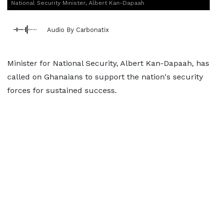
National Security Minister, Albert Kan-Dapaah
Audio By Carbonatix
Minister for National Security, Albert Kan-Dapaah, has
called on Ghanaians to support the nation's security
forces for sustained success.