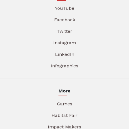
YouTube
Facebook
Twitter
Instagram
LinkedIn
Infographics
More
Games
Habitat Fair
Impact Makers