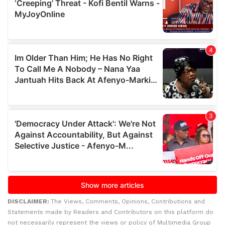
DISCLAIMER:
The Views, Comments, Opinions, Contributions and
Statements made by Readers and Contributors on this platform do
not necessarily represent the views or policy of Multimedia Group