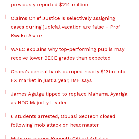
previously reported $214 million
Claims Chief Justice is selectively assigning
cases during judicial vacation are false – Prof
Kwaku Asare
WAEC explains why top-performing pupils may
receive lower BECE grades than expected
Ghana’s central bank pumped nearly $13bn into
FX market in just a year, IMF says
James Agalga tipped to replace Mahama Ayariga
as NDC Majority Leader
6 students arrested, Obuasi SecTech closed
following mob attack on headmaster
Mahama names Kenneth Gilbert Adjei as