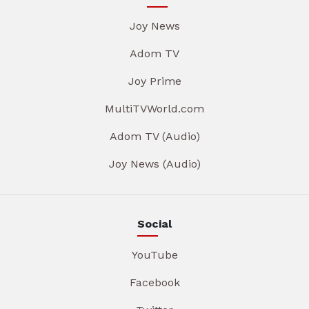
Joy News
Adom TV
Joy Prime
MultiTVWorld.com
Adom TV (Audio)
Joy News (Audio)
Social
YouTube
Facebook