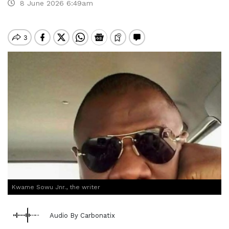
8 June 2026 6:49am
Kwame Sowu Jnr., the writer
Audio By Carbonatix