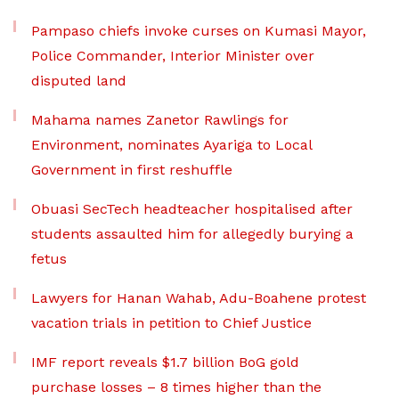
Pampaso chiefs invoke curses on Kumasi Mayor,
Police Commander, Interior Minister over
disputed land
Mahama names Zanetor Rawlings for
Environment, nominates Ayariga to Local
Government in first reshuffle
Obuasi SecTech headteacher hospitalised after
students assaulted him for allegedly burying a
fetus
Lawyers for Hanan Wahab, Adu-Boahene protest
vacation trials in petition to Chief Justice
IMF report reveals $1.7 billion BoG gold
purchase losses – 8 times higher than the