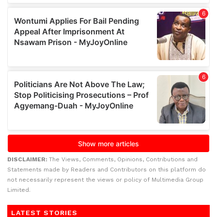
DISCLAIMER:
The Views, Comments, Opinions, Contributions and
Statements made by Readers and Contributors on this platform do
not necessarily represent the views or policy of Multimedia Group
Limited.
LATEST STORIES