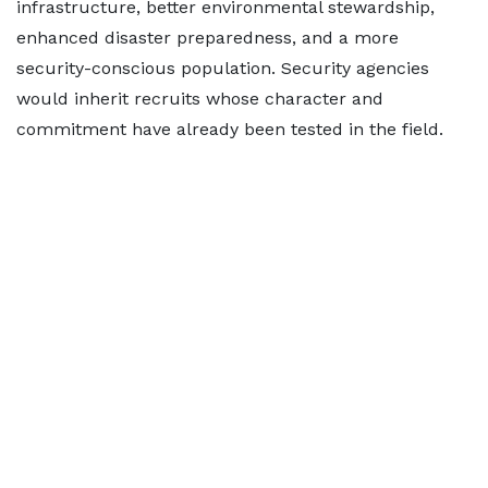
infrastructure, better environmental stewardship,
enhanced disaster preparedness, and a more
security-conscious population. Security agencies
would inherit recruits whose character and
commitment have already been tested in the field.