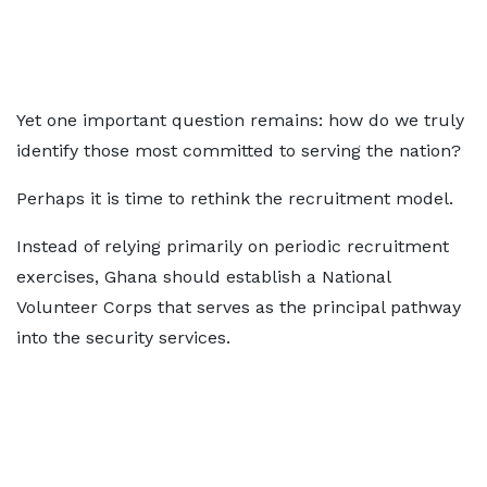
Yet one important question remains: how do we truly
identify those most committed to serving the nation?
Perhaps it is time to rethink the recruitment model.
Instead of relying primarily on periodic recruitment
exercises, Ghana should establish a National
Volunteer Corps that serves as the principal pathway
into the security services.