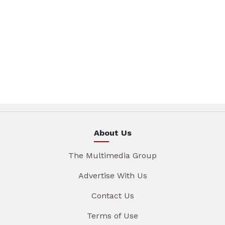
About Us
The Multimedia Group
Advertise With Us
Contact Us
Terms of Use