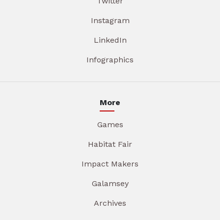
Twitter
Instagram
LinkedIn
Infographics
More
Games
Habitat Fair
Impact Makers
Galamsey
Archives