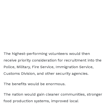
The highest-performing volunteers would then
receive priority consideration for recruitment into the
Police, Military, Fire Service, Immigration Service,
Customs Division, and other security agencies.
The benefits would be enormous.
The nation would gain cleaner communities, stronger
food production systems, improved local