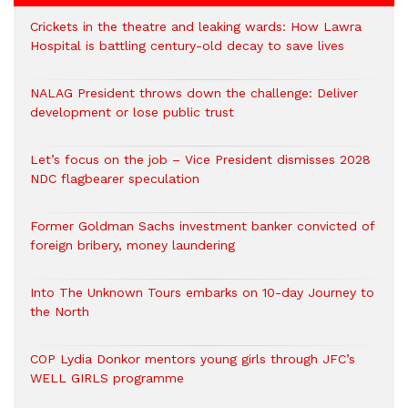
Crickets in the theatre and leaking wards: How Lawra
Hospital is battling century-old decay to save lives
NALAG President throws down the challenge: Deliver
development or lose public trust
Let’s focus on the job – Vice President dismisses 2028
NDC flagbearer speculation
Former Goldman Sachs investment banker convicted of
foreign bribery, money laundering
Into The Unknown Tours embarks on 10-day Journey to
the North
COP Lydia Donkor mentors young girls through JFC’s
WELL GIRLS programme