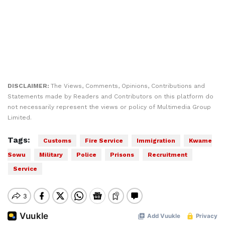
DISCLAIMER:
The Views, Comments, Opinions, Contributions and
Statements made by Readers and Contributors on this platform do
not necessarily represent the views or policy of Multimedia Group
Limited.
Tags:
Customs
Fire Service
Immigration
Kwame
Sowu
Military
Police
Prisons
Recruitment
Service