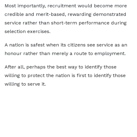
Most importantly, recruitment would become more
credible and merit-based, rewarding demonstrated
service rather than short-term performance during
selection exercises.
A nation is safest when its citizens see service as an
honour rather than merely a route to employment.
After all, perhaps the best way to identify those
willing to protect the nation is first to identify those
willing to serve it.