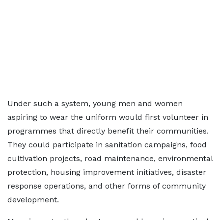
Under such a system, young men and women
aspiring to wear the uniform would first volunteer in
programmes that directly benefit their communities.
They could participate in sanitation campaigns, food
cultivation projects, road maintenance, environmental
protection, housing improvement initiatives, disaster
response operations, and other forms of community
development.