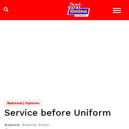
National | Opinion
Service before Uniform
Source
:
Kwame Sowu