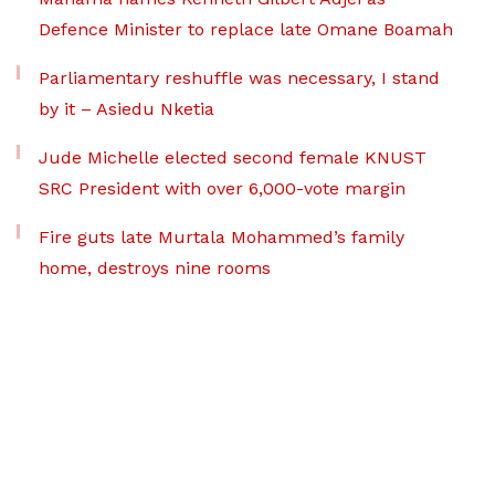
Defence Minister to replace late Omane Boamah
Parliamentary reshuffle was necessary, I stand
by it – Asiedu Nketia
Jude Michelle elected second female KNUST
SRC President with over 6,000-vote margin
Fire guts late Murtala Mohammed’s family
home, destroys nine rooms