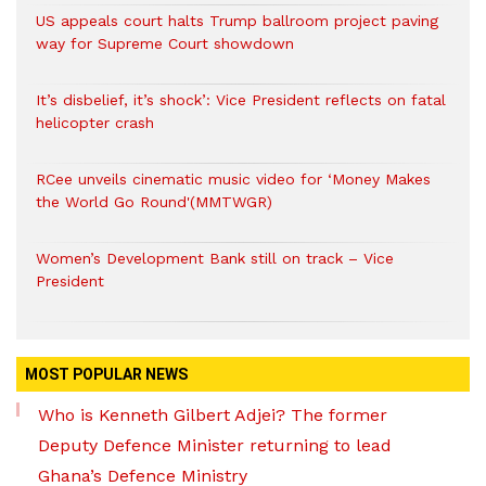
US appeals court halts Trump ballroom project paving
way for Supreme Court showdown
It’s disbelief, it’s shock’: Vice President reflects on fatal
helicopter crash
RCee unveils cinematic music video for ‘Money Makes
the World Go Round'(MMTWGR)
Women’s Development Bank still on track – Vice
President
MOST POPULAR NEWS
Who is Kenneth Gilbert Adjei? The former
Deputy Defence Minister returning to lead
Ghana’s Defence Ministry