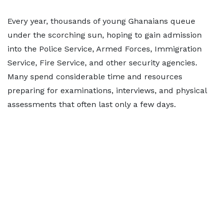
Every year, thousands of young Ghanaians queue
under the scorching sun, hoping to gain admission
into the Police Service, Armed Forces, Immigration
Service, Fire Service, and other security agencies.
Many spend considerable time and resources
preparing for examinations, interviews, and physical
assessments that often last only a few days.