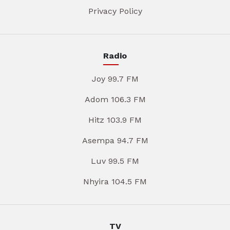
Privacy Policy
Radio
Joy 99.7 FM
Adom 106.3 FM
Hitz 103.9 FM
Asempa 94.7 FM
Luv 99.5 FM
Nhyira 104.5 FM
TV