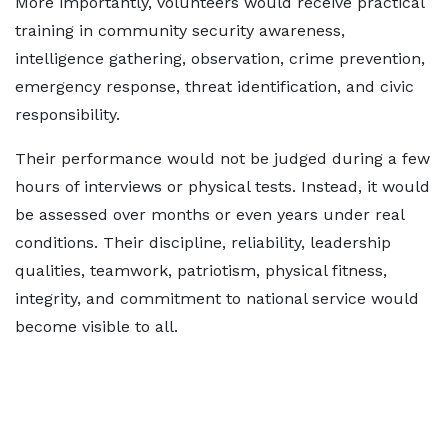
More importantly, volunteers would receive practical
training in community security awareness,
intelligence gathering, observation, crime prevention,
emergency response, threat identification, and civic
responsibility.
Their performance would not be judged during a few
hours of interviews or physical tests. Instead, it would
be assessed over months or even years under real
conditions. Their discipline, reliability, leadership
qualities, teamwork, patriotism, physical fitness,
integrity, and commitment to national service would
become visible to all.