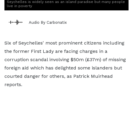
Seychelles is widely seen as an island paradise but many people
live in poverty
Audio By Carbonatix
Six of Seychelles' most prominent citizens including
the former First Lady are facing charges in a
corruption scandal involving $50m (£37m) of missing
foreign aid which has delighted some islanders but
courted danger for others, as Patrick Muirhead
reports.