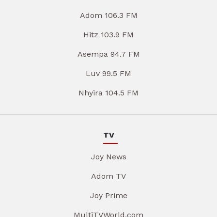
Adom 106.3 FM
Hitz 103.9 FM
Asempa 94.7 FM
Luv 99.5 FM
Nhyira 104.5 FM
TV
Joy News
Adom TV
Joy Prime
MultiTVWorld.com