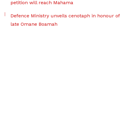
petition will reach Mahama
Defence Ministry unveils cenotaph in honour of
late Omane Boamah