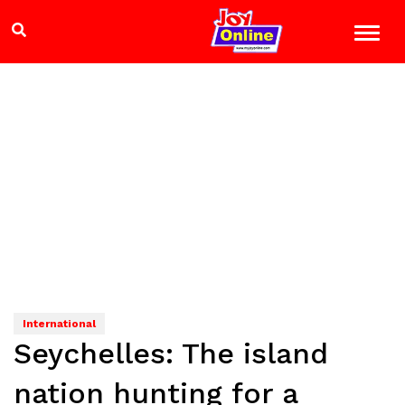
International
Seychelles: The island
nation hunting for a