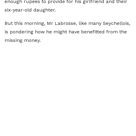
enough rupees to provide for his girlfriend and their
six-year-old daughter.
But this morning, Mr Labrosse, like many Seychellois,
is pondering how he might have benefitted from the
missing money.