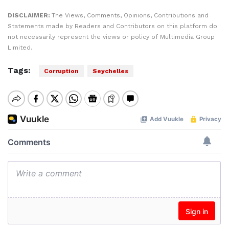
DISCLAIMER:
The Views, Comments, Opinions, Contributions and
Statements made by Readers and Contributors on this platform do
not necessarily represent the views or policy of Multimedia Group
Limited.
Tags:
Corruption
Seychelles