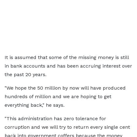
It is assumed that some of the missing money is still
in bank accounts and has been accruing interest over
the past 20 years.
"We hope the 50 million by now will have produced
hundreds of million and we are hoping to get
everything back," he says.
"This administration has zero tolerance for
corruption and we will try to return every single cent
back into government coffers because the money