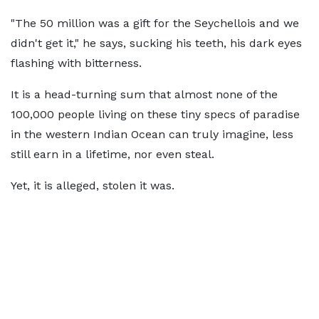
"The 50 million was a gift for the Seychellois and we
didn't get it," he says, sucking his teeth, his dark eyes
flashing with bitterness.
It is a head-turning sum that almost none of the
100,000 people living on these tiny specs of paradise
in the western Indian Ocean can truly imagine, less
still earn in a lifetime, nor even steal.
Yet, it is alleged, stolen it was.