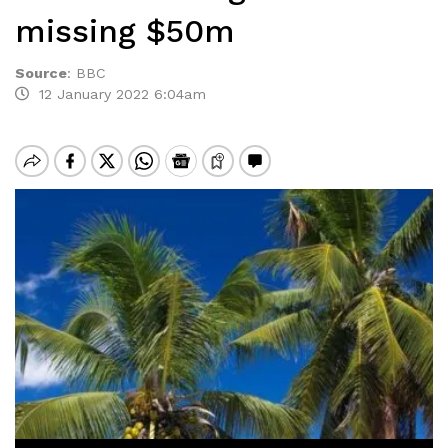
missing $50m
Source
:
BBC
12 January 2022 6:04am