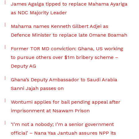
James Agalga tipped to replace Mahama Ayariga
as NDC Majority Leader
Mahama names Kenneth Gilbert Adjei as
Defence Minister to replace late Omane Boamah
Former TOR MD conviction: Ghana, US working
to pursue others over $1m bribery scheme –
Deputy AG
Ghana’s Deputy Ambassador to Saudi Arabia
Sanni Jajah passes on
Wontumi applies for bail pending appeal after
imprisonment at Nsawam Prison
‘I’m not a nobody; I’m a senior government
official’ – Nana Yaa Jantuah assures NPP its