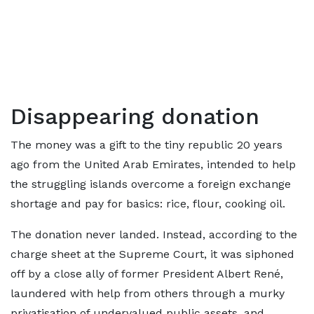
Disappearing donation
The money was a gift to the tiny republic 20 years
ago from the United Arab Emirates, intended to help
the struggling islands overcome a foreign exchange
shortage and pay for basics: rice, flour, cooking oil.
The donation never landed. Instead, according to the
charge sheet at the Supreme Court, it was siphoned
off by a close ally of former President Albert René,
laundered with help from others through a murky
privatisation of undervalued public assets, and