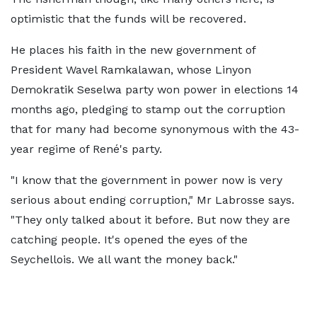
optimistic that the funds will be recovered.
He places his faith in the new government of
President Wavel Ramkalawan, whose Linyon
Demokratik Seselwa party won power in elections 14
months ago, pledging to stamp out the corruption
that for many had become synonymous with the 43-
year regime of René's party.
"I know that the government in power now is very
serious about ending corruption," Mr Labrosse says.
"They only talked about it before. But now they are
catching people. It's opened the eyes of the
Seychellois. We all want the money back."