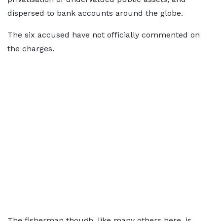
dispersed to bank accounts around the globe.
The six accused have not officially commented on
the charges.
The fisherman though, like many others here, is