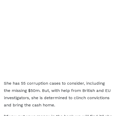
She has 55 corruption cases to consider, including
the missing $50m. But, with help from British and EU
investigators, she is determined to clinch convictions
and bring the cash home.