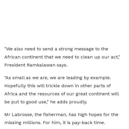
"We also need to send a strong message to the
African continent that we need to clean up our act,"
President Ramkalawan says.
"As small as we are, we are leading by example.
Hopefully this will trickle down in other parts of
Africa and the resources of our great continent will
be put to good use," he adds proudly.
Mr Labrosse, the fisherman, has high hopes for the
missing millions. For him, it is pay-back time.