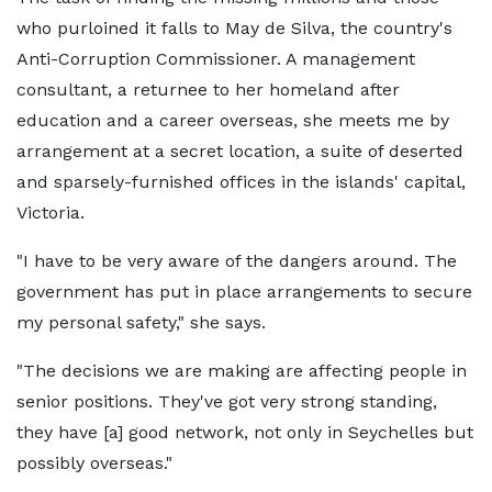
who purloined it falls to May de Silva, the country's
Anti-Corruption Commissioner. A management
consultant, a returnee to her homeland after
education and a career overseas, she meets me by
arrangement at a secret location, a suite of deserted
and sparsely-furnished offices in the islands' capital,
Victoria.
"I have to be very aware of the dangers around. The
government has put in place arrangements to secure
my personal safety," she says.
"The decisions we are making are affecting people in
senior positions. They've got very strong standing,
they have [a] good network, not only in Seychelles but
possibly overseas."