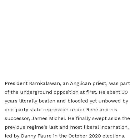
President Ramkalawan, an Anglican priest, was part
of the underground opposition at first. He spent 30
years literally beaten and bloodied yet unbowed by
one-party state repression under René and his
successor, James Michel. He finally swept aside the
previous regime's last and most liberal incarnation,
led by Danny Faure in the October 2020 elections.