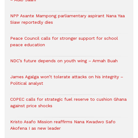
NPP Asante Mampong parliamentary aspirant Nana Yaa
Siaw reportedly dies
Peace Council calls for stronger support for school
peace education
NDC’s future depends on youth wing – Armah Buah
James Agalga won’t tolerate attacks on his integrity –
Political analyst
COPEC calls for strategic fuel reserve to cushion Ghana
against price shocks
Kristo Asafo Mission reaffirms Nana Kwadwo Safo
Akofena I as new leader