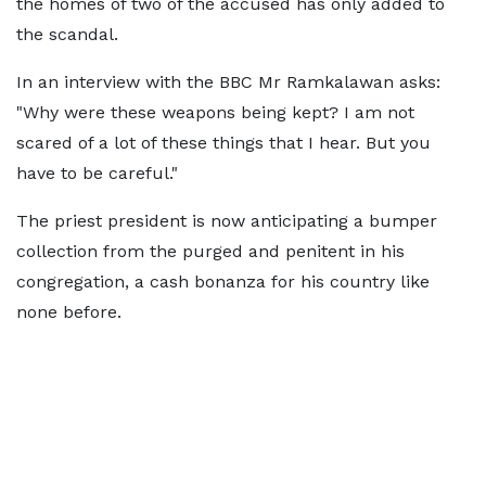
the homes of two of the accused has only added to
the scandal.
In an interview with the BBC Mr Ramkalawan asks:
"Why were these weapons being kept? I am not
scared of a lot of these things that I hear. But you
have to be careful."
The priest president is now anticipating a bumper
collection from the purged and penitent in his
congregation, a cash bonanza for his country like
none before.