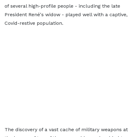
of several high-profile people - including the late
President René's widow - played well with a captive,
Covid-restive population.
The discovery of a vast cache of military weapons at