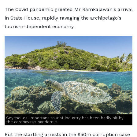
The Covid pandemic greeted Mr Ramkalawan's arrival
in State House, rapidly ravaging the archipelago's
tourism-dependent economy.
Seychelles' important tourist industry has been badly hit by
the coronavirus pandemic
But the startling arrests in the $50m corruption case