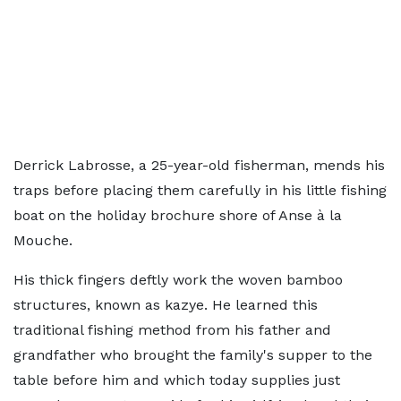
Derrick Labrosse, a 25-year-old fisherman, mends his
traps before placing them carefully in his little fishing
boat on the holiday brochure shore of Anse à la
Mouche.
His thick fingers deftly work the woven bamboo
structures, known as kazye. He learned this
traditional fishing method from his father and
grandfather who brought the family's supper to the
table before him and which today supplies just