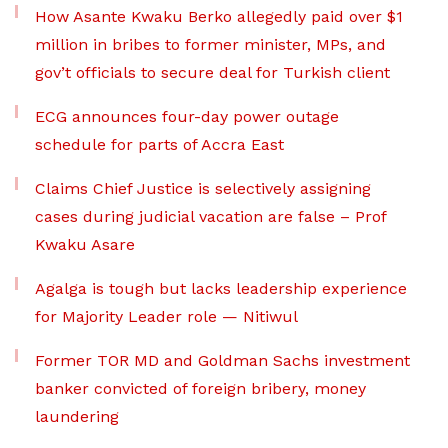
How Asante Kwaku Berko allegedly paid over $1
million in bribes to former minister, MPs, and
gov’t officials to secure deal for Turkish client
ECG announces four-day power outage
schedule for parts of Accra East
Claims Chief Justice is selectively assigning
cases during judicial vacation are false – Prof
Kwaku Asare
Agalga is tough but lacks leadership experience
for Majority Leader role — Nitiwul
Former TOR MD and Goldman Sachs investment
banker convicted of foreign bribery, money
laundering