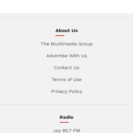
About Us
The Multimedia Group
Advertise With Us
Contact Us
Terms of Use
Privacy Policy
Radio
Joy 99.7 FM