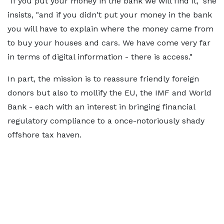
"If you put your money in the bank we will find it," she
insists, "and if you didn't put your money in the bank
you will have to explain where the money came from
to buy your houses and cars. We have come very far
in terms of digital information - there is access."
In part, the mission is to reassure friendly foreign
donors but also to mollify the EU, the IMF and World
Bank - each with an interest in bringing financial
regulatory compliance to a once-notoriously shady
offshore tax haven.