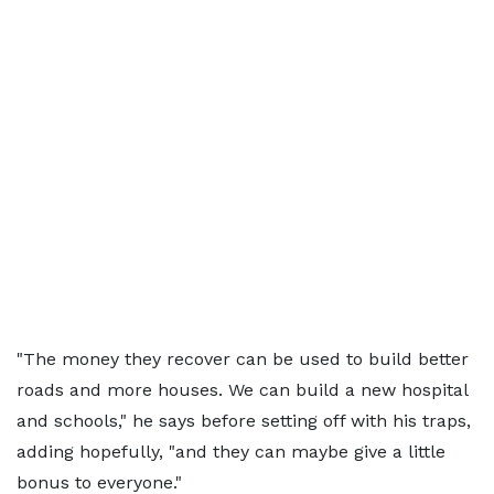
"The money they recover can be used to build better
roads and more houses. We can build a new hospital
and schools," he says before setting off with his traps,
adding hopefully, "and they can maybe give a little
bonus to everyone."