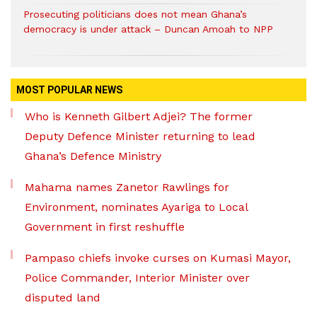
Prosecuting politicians does not mean Ghana’s
democracy is under attack – Duncan Amoah to NPP
MOST POPULAR NEWS
Who is Kenneth Gilbert Adjei? The former
Deputy Defence Minister returning to lead
Ghana’s Defence Ministry
Mahama names Zanetor Rawlings for
Environment, nominates Ayariga to Local
Government in first reshuffle
Pampaso chiefs invoke curses on Kumasi Mayor,
Police Commander, Interior Minister over
disputed land