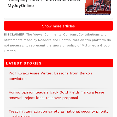
DISCLAIMER:
The Views, Comments, Opinions, Contributions and
Statements made by Readers and Contributors on this platform do
not necessarily represent the views or policy of Multimedia Group
Limited.
LATEST STORIES
Prof Kwaku Asare Writes: Lessons from Berko’s
conviction
Huniso opinion leaders back Gold Fields Tarkwa lease
renewal, reject local takeover proposal
Treat military aviation safety as national security priority
– Adib Saani