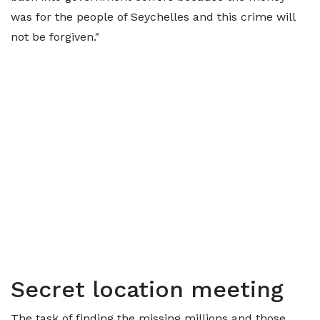
was for the people of Seychelles and this crime will
not be forgiven."
Secret location meeting
The task of finding the missing millions and those