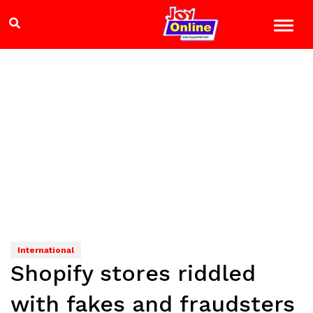
International
Shopify stores riddled
with fakes and fraudsters