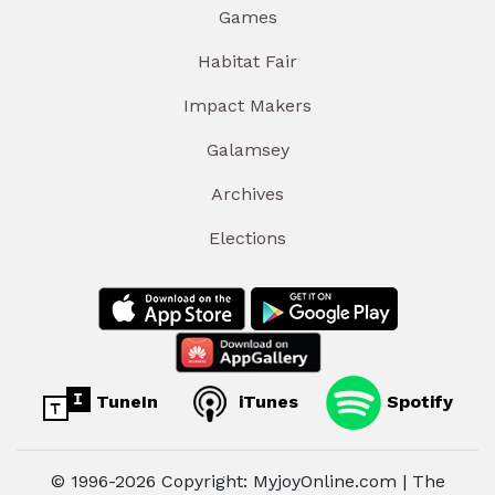
Games
Habitat Fair
Impact Makers
Galamsey
Archives
Elections
TuneIn
iTunes
Spotify
© 1996-2026 Copyright: MyjoyOnline.com | The