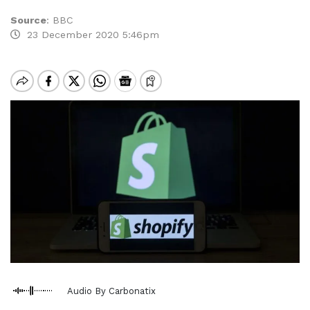
Source
:
BBC
23 December 2020 5:46pm
Audio By Carbonatix