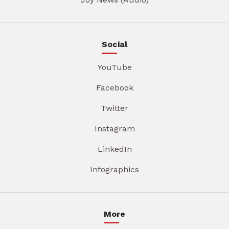
Social
YouTube
Facebook
Twitter
Instagram
LinkedIn
Infographics
More