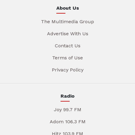
About Us
The Multimedia Group
Advertise With Us
Contact Us
Terms of Use
Privacy Policy
Radio
Joy 99.7 FM
Adom 106.3 FM
Hitz 103.9 FM