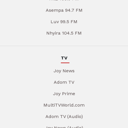
Asempa 94.7 FM
Luv 99.5 FM
Nhyira 104.5 FM
TV
Joy News
Adom TV
Joy Prime
MultiTVWorld.com
Adom TV (Audio)
Joy News (Audio)