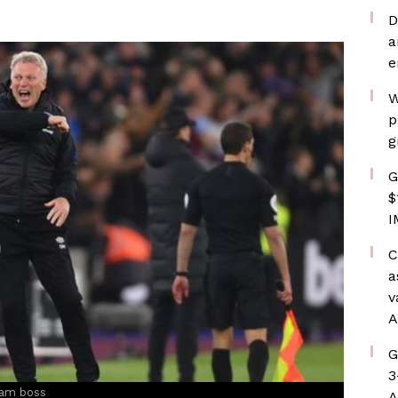
D
a
e
W
p
g
G
$
I
C
a
v
A
G
3
Ham boss
A