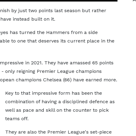
ish by just two points last season but rather
have instead built on it.
Moyes has turned the Hammers from a side
table to one that deserves its current place in the
 impressive in 2021. They have amassed 65 points
ar - only reigning Premier League champions
uropean champions Chelsea (66) have earned more.
Key to that impressive form has been the
combination of having a disciplined defence as
well as pace and skill on the counter to pick
teams off.
They are also the Premier League's set-piece