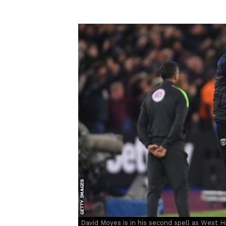
David Moyes is in his second spell as West 