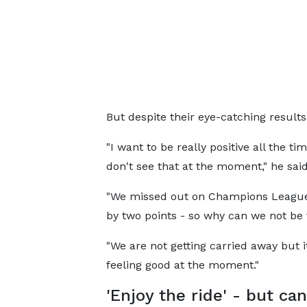
But despite their eye-catching results,
"I want to be really positive all the ti
don't see that at the moment," he said
"We missed out on Champions League
by two points - so why can we not be
"We are not getting carried away but it
feeling good at the moment."
'Enjoy the ride' - but ca