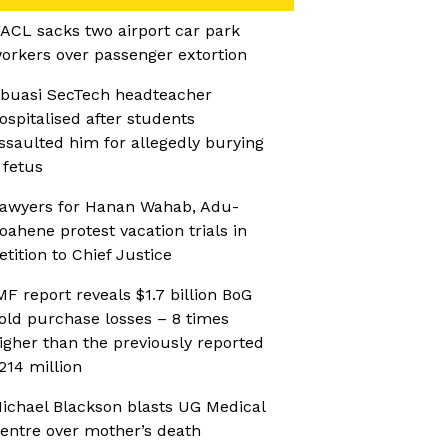
ACL sacks two airport car park
orkers over passenger extortion
buasi SecTech headteacher
ospitalised after students
ssaulted him for allegedly burying
 fetus
awyers for Hanan Wahab, Adu-
oahene protest vacation trials in
etition to Chief Justice
MF report reveals $1.7 billion BoG
old purchase losses – 8 times
igher than the previously reported
214 million
ichael Blackson blasts UG Medical
entre over mother’s death