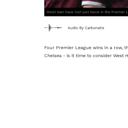
West Ham have lost just twice in the Premier 
Audio By Carbonatix
Four Premier League wins in a row, th
Chelsea - is it time to consider West