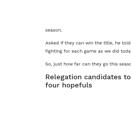
season.
Asked if they can win the title, he told
fighting for each game as we did tod
So, just how far can they go this seas
Relegation candidates to
four hopefuls