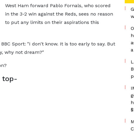
West Ham forward Pablo Fornals, who scored
G
in the 3-2 win against the Reds, sees no reason
w
to put any limits on their aspirations this
O
h
a
 BBC Sport: "I don't know. It is too early to say. But
a
ay, why not dream?"
L
on?
B
p
 top-
I
g
h
$
M
C