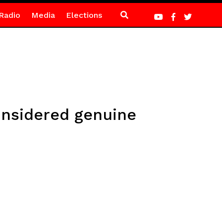
Radio
Media
Elections
nsidered genuine