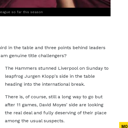
League so far this season
ird in the table and three points behind leaders
 Ham genuine title challengers?
The Hammers stunned Liverpool on Sunday to
leapfrog Jurgen Klopp's side in the table
heading into the international break.
There is, of course, still a long way to go but
after 11 games, David Moyes' side are looking
the real deal and fully deserving of their place
among the usual suspects.
MO