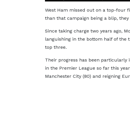
West Ham missed out on a top-four fin
than that campaign being a blip, they 
Since taking charge two years ago, 
languishing in the bottom half of the 
top three.
Their progress has been particularly
in the Premier League so far this ye
Manchester City (80) and reigning E