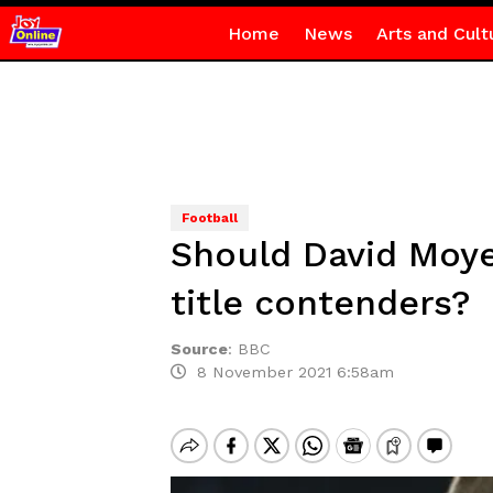
Home
News
Arts and Cult
Football
Should David Moye
title contenders?
Source
:
BBC
8 November 2021 6:58am