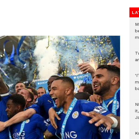
LA
M
b
m
T
an
‘I
m
b
N
i
J
Ko