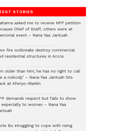
TEST STORIES
ahama asked me to receive NPP petition
ecause Chief of Staff, others were at
emorial event – Nana Yaa Jantuah
wo fire outbreaks destroy commercial
d residential structures in Accra
’m older than him; he has no right to call
e a nobody’ – Nana Yaa Jantuah hits
ack at Afenyo-Markin
PP demands respect but fails to show
t, especially to women – Nana Yaa
antuah
rle Bu struggling to cope with rising