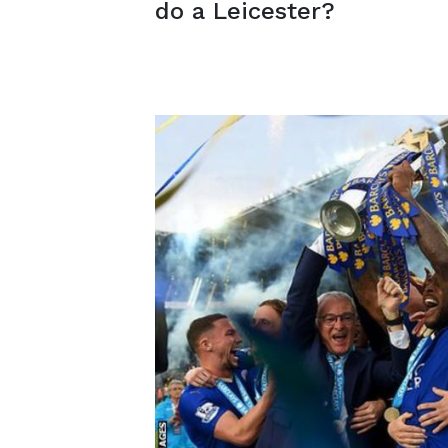
do a Leicester?