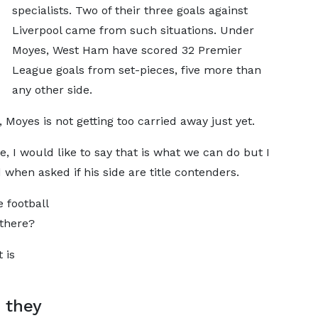
specialists. Two of their three goals against
Liverpool came from such situations. Under
Moyes, West Ham have scored 32 Premier
League goals from set-pieces, five more than
any other side.
 Moyes is not getting too carried away just yet.
me, I would like to say that is what we can do but I
 when asked if his side are title contenders.
 football
 there?
 is
n they