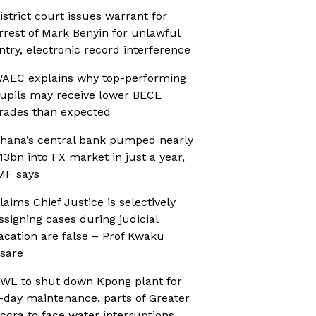
istrict court issues warrant for
rrest of Mark Benyin for unlawful
ntry, electronic record interference
AEC explains why top-performing
upils may receive lower BECE
rades than expected
hana’s central bank pumped nearly
13bn into FX market in just a year,
MF says
laims Chief Justice is selectively
ssigning cases during judicial
acation are false – Prof Kwaku
sare
WL to shut down Kpong plant for
-day maintenance, parts of Greater
ccra to face water interruptions