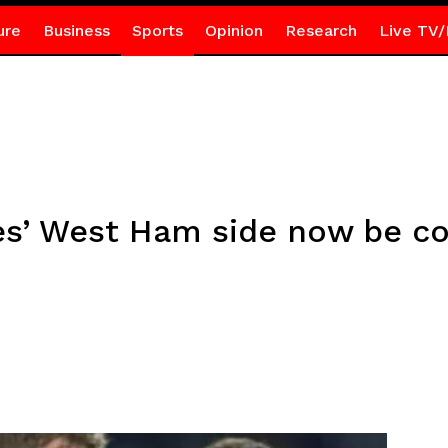
ure
Business
Sports
Opinion
Research
Live TV/
s’ West Ham side now be co