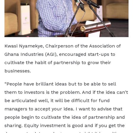
Kwasi Nyamekye, Chairperson of the Association of
Ghana Industries (AGI), encouraged start-ups to
cultivate the habit of partnership to grow their
businesses.
“People have brilliant ideas but to be able to sell
them to investors is the problem. And if the idea can't
be articulated well, it will be difficult for fund
managers to accept your idea. I want to advise that
people begin to cultivate the idea of partnership and
sharing. Equity investment is good and if you get the