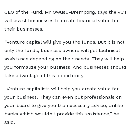
CEO of the Fund, Mr Owusu-Brempong, says the VCT
will assist businesses to create financial value for
their businesses.
“Venture capital will give you the funds. But it is not
only the funds, business owners will get technical
assistance depending on their needs. They will help
you formalize your business. And businesses should
take advantage of this opportunity.
“Venture capitalists will help you create value for
your business. They can even put professionals on
your board to give you the necessary advice, unlike
banks which wouldn't provide this assistance,” he
said.