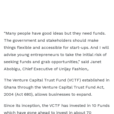
“Many people have good ideas but they need funds.
The government and stakeholders should make
things flexible and accessible for start-ups. And I will
advise young entrepreneurs to take the initial risk of
seeking funds and grab opportunities,” said Janet
Abobigu, Chief Executive of Unijay Fashion,.
The Venture Capital Trust Fund (VCTF) established in
Ghana through the Venture Capital Trust Fund Act,
2004 (Act 680), allows businesses to expand.
Since its inception, the VCTF has invested in 10 Funds
which have gone ahead to invest in about 70