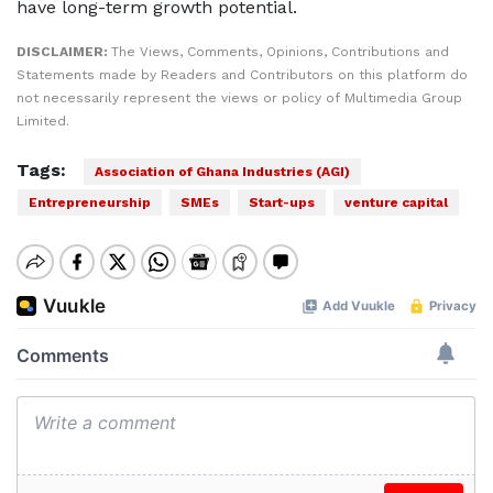
have long-term growth potential.
DISCLAIMER:
The Views, Comments, Opinions, Contributions and
Statements made by Readers and Contributors on this platform do
not necessarily represent the views or policy of Multimedia Group
Limited.
Tags:
Association of Ghana Industries (AGI)
Entrepreneurship
SMEs
Start-ups
venture capital