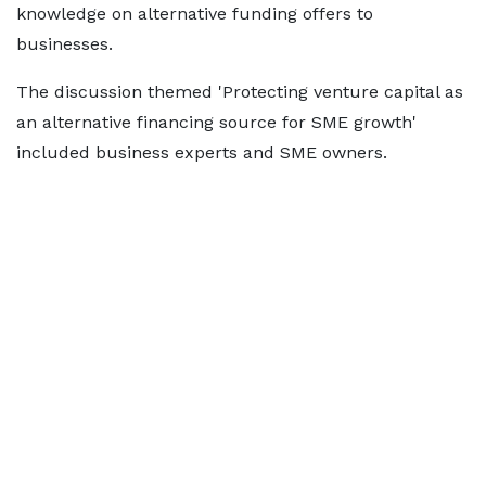
knowledge on alternative funding offers to
businesses.
The discussion themed 'Protecting venture capital as
an alternative financing source for SME growth'
included business experts and SME owners.