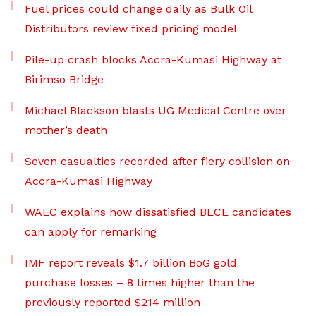
Fuel prices could change daily as Bulk Oil
Distributors review fixed pricing model
Pile-up crash blocks Accra-Kumasi Highway at
Birimso Bridge
Michael Blackson blasts UG Medical Centre over
mother’s death
Seven casualties recorded after fiery collision on
Accra-Kumasi Highway
WAEC explains how dissatisfied BECE candidates
can apply for remarking
IMF report reveals $1.7 billion BoG gold
purchase losses – 8 times higher than the
previously reported $214 million