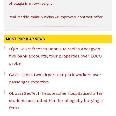
of plagiarism row resigns
Real Madrid make Vinicius Jr improved contract offer
MOST POPULAR NEWS
High Court freezes Dennis Miracles Aboagye’s
five bank accounts, four properties over EOCO
probe
GACL sacks two airport car park workers over
passenger extortion
Obuasi SecTech headteacher hospitalised after
students assaulted him for allegedly burying a
fetus