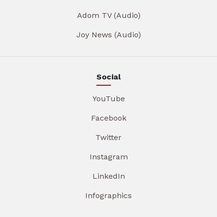
Adom TV (Audio)
Joy News (Audio)
Social
YouTube
Facebook
Twitter
Instagram
LinkedIn
Infographics