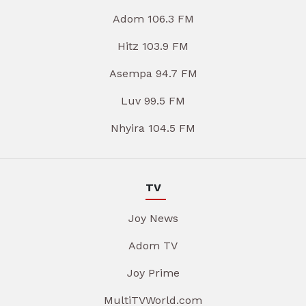
Adom 106.3 FM
Hitz 103.9 FM
Asempa 94.7 FM
Luv 99.5 FM
Nhyira 104.5 FM
TV
Joy News
Adom TV
Joy Prime
MultiTVWorld.com