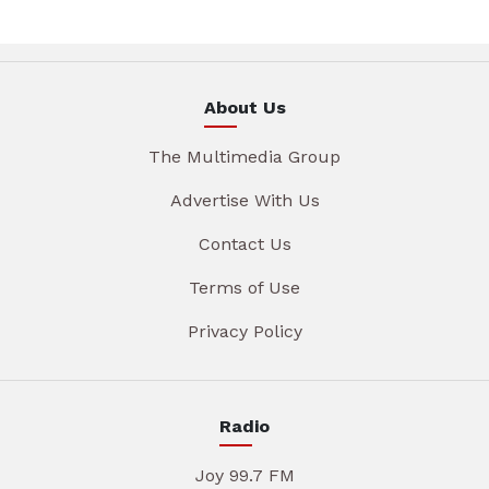
About Us
The Multimedia Group
Advertise With Us
Contact Us
Terms of Use
Privacy Policy
Radio
Joy 99.7 FM