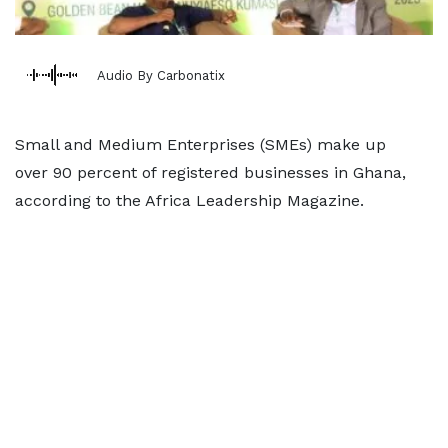
Audio By Carbonatix
Small and Medium Enterprises (SMEs) make up
over 90 percent of registered businesses in Ghana,
according to the Africa Leadership Magazine.