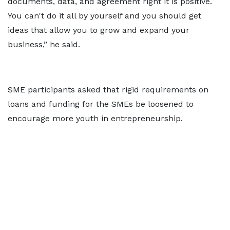
documents, data, and agreement right it is positive.
You can't do it all by yourself and you should get
ideas that allow you to grow and expand your
business,” he said.
SME participants asked that rigid requirements on
loans and funding for the SMEs be loosened to
encourage more youth in entrepreneurship.