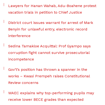
Lawyers for Hanan Wahab, Adu-Boahene protest
vacation trials in petition to Chief Justice
District court issues warrant for arrest of Mark
Benyin for unlawful entry, electronic record
interference
Sedina Tamakloe Acquittal: Prof Gyampo says
corruption fight cannot survive prosecutorial
incompetence
Gov’t’s position has thrown a spanner in the
works – Kwasi Prempeh raises Constitutional
Review concerns
WAEC explains why top-performing pupils may
receive lower BECE grades than expected