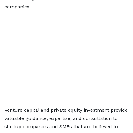
companies.
Venture capital and private equity investment provide
valuable guidance, expertise, and consultation to
startup companies and SMEs that are believed to