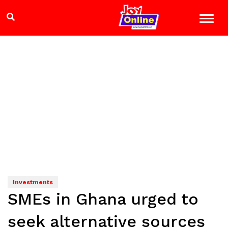
Investments
SMEs in Ghana urged to
seek alternative sources