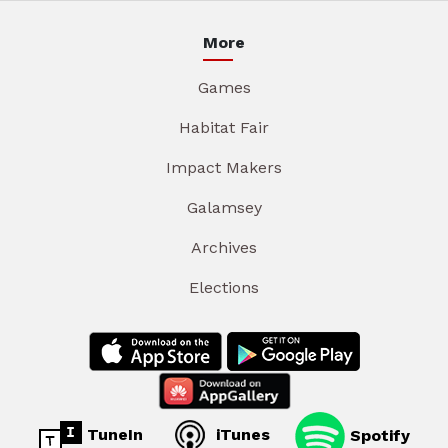
More
Games
Habitat Fair
Impact Makers
Galamsey
Archives
Elections
TuneIn
iTunes
Spotify