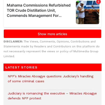
DISCLAIMER:
The Views, Comments, Opinions, Contributions and
Statements made by Readers and Contributors on this platform do
not necessarily represent the views or policy of Multimedia Group
Limited.
LATEST STORIES
NPP’s Miracles Aboagye questions Judiciary’s handling
of some criminal cases
Judiciary is romancing the executive – Miracles Aboagye
defends NPP protest