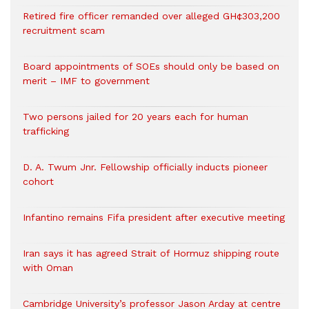
Retired fire officer remanded over alleged GH¢303,200
recruitment scam
Board appointments of SOEs should only be based on
merit – IMF to government
Two persons jailed for 20 years each for human
trafficking
D. A. Twum Jnr. Fellowship officially inducts pioneer
cohort
Infantino remains Fifa president after executive meeting
Iran says it has agreed Strait of Hormuz shipping route
with Oman
Cambridge University’s professor Jason Arday at centre