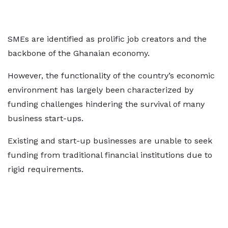
SMEs are identified as prolific job creators and the
backbone of the Ghanaian economy.
However, the functionality of the country’s economic
environment has largely been characterized by
funding challenges hindering the survival of many
business start-ups.
Existing and start-up businesses are unable to seek
funding from traditional financial institutions due to
rigid requirements.