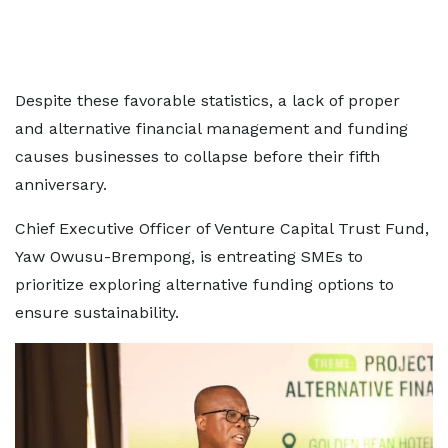
Despite these favorable statistics, a lack of proper
and alternative financial management and funding
causes businesses to collapse before their fifth
anniversary.
Chief Executive Officer of Venture Capital Trust Fund,
Yaw Owusu-Brempong, is entreating SMEs to
prioritize exploring alternative funding options to
ensure sustainability.