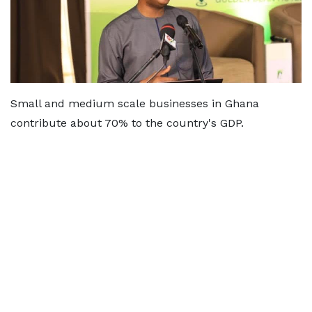
Small and medium scale businesses in Ghana
contribute about 70% to the country's GDP.