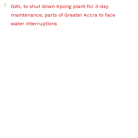
GWL to shut down Kpong plant for 3-day
maintenance, parts of Greater Accra to face
water interruptions