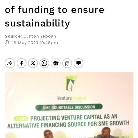
of funding to ensure
sustainability
Source
:
Clinton Yeboah
18 May 2023 10:46pm