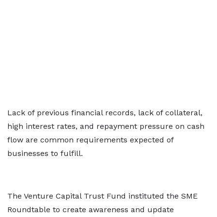
Lack of previous financial records, lack of collateral,
high interest rates, and repayment pressure on cash
flow are common requirements expected of
businesses to fulfill.
The Venture Capital Trust Fund instituted the SME
Roundtable to create awareness and update