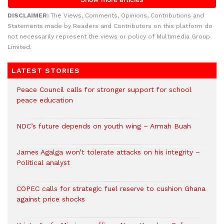
DISCLAIMER:
The Views, Comments, Opinions, Contributions and
Statements made by Readers and Contributors on this platform do
not necessarily represent the views or policy of Multimedia Group
Limited.
LATEST STORIES
Peace Council calls for stronger support for school
peace education
NDC’s future depends on youth wing – Armah Buah
James Agalga won’t tolerate attacks on his integrity –
Political analyst
COPEC calls for strategic fuel reserve to cushion Ghana
against price shocks