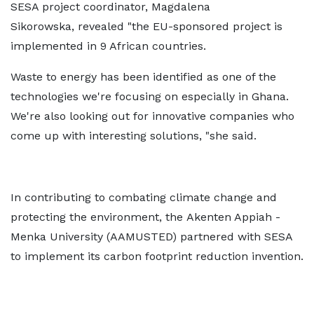
SESA project coordinator, Magdalena
Sikorowska, revealed "the EU-sponsored project is
implemented in 9 African countries.
Waste to energy has been identified as one of the
technologies we're focusing on especially in Ghana.
We're also looking out for innovative companies who
come up with interesting solutions, "she said.
In contributing to combating climate change and
protecting the environment, the Akenten Appiah -
Menka University (AAMUSTED) partnered with SESA
to implement its carbon footprint reduction invention.