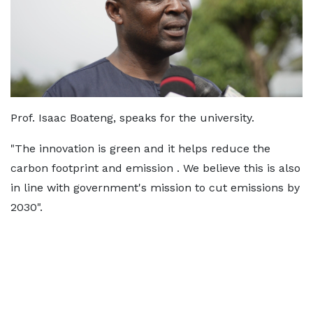
Prof. Isaac Boateng, speaks for the university.
"The innovation is green and it helps reduce the
carbon footprint and emission . We believe this is also
in line with government's mission to cut emissions by
2030".