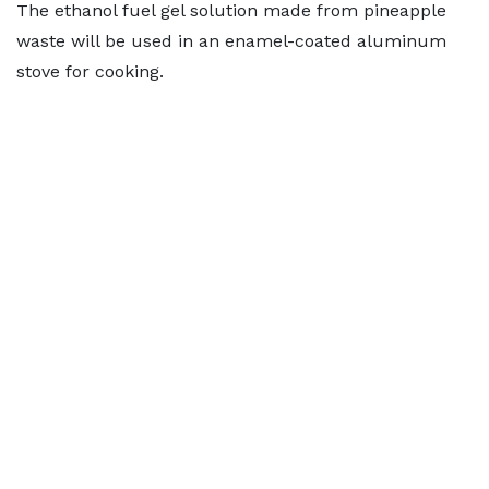
The ethanol fuel gel solution made from pineapple
waste will be used in an enamel-coated aluminum
stove for cooking.