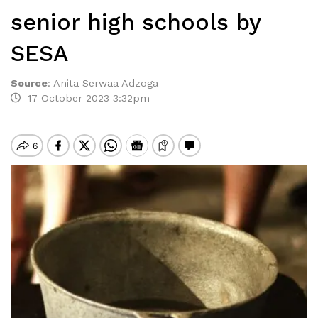
senior high schools by
SESA
Source
:
Anita Serwaa Adzoga
17 October 2023 3:32pm