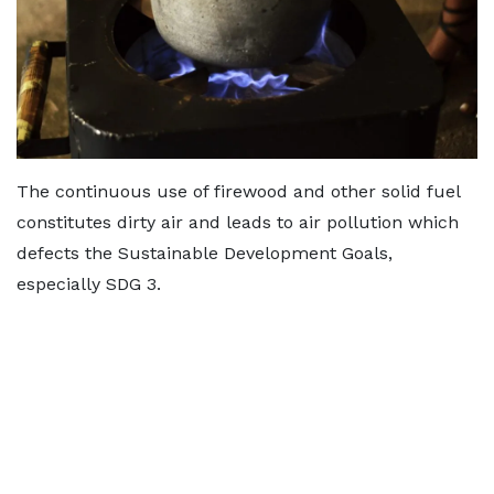
The continuous use of firewood and other solid fuel
constitutes dirty air and leads to air pollution which
defects the Sustainable Development Goals,
especially SDG 3.