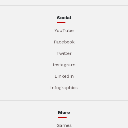
Social
YouTube
Facebook
Twitter
Instagram
LinkedIn
Infographics
More
Games