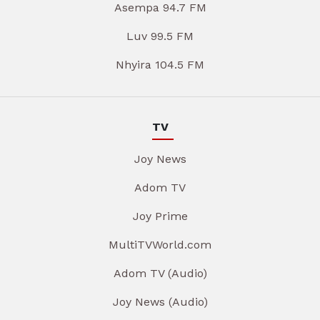
Asempa 94.7 FM
Luv 99.5 FM
Nhyira 104.5 FM
TV
Joy News
Adom TV
Joy Prime
MultiTVWorld.com
Adom TV (Audio)
Joy News (Audio)