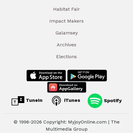
Habitat Fair
Impact Makers
Galamsey
Archives
Elections
TuneIn
iTunes
Spotify
© 1996-2026 Copyright: MyjoyOnline.com | The
Multimedia Group