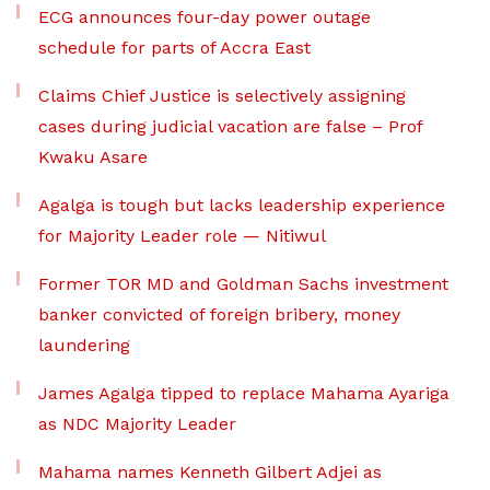
ECG announces four-day power outage
schedule for parts of Accra East
Claims Chief Justice is selectively assigning
cases during judicial vacation are false – Prof
Kwaku Asare
Agalga is tough but lacks leadership experience
for Majority Leader role — Nitiwul
Former TOR MD and Goldman Sachs investment
banker convicted of foreign bribery, money
laundering
James Agalga tipped to replace Mahama Ayariga
as NDC Majority Leader
Mahama names Kenneth Gilbert Adjei as