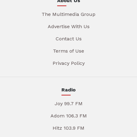
About Us
The Multimedia Group
Advertise With Us
Contact Us
Terms of Use
Privacy Policy
Radio
Joy 99.7 FM
Adom 106.3 FM
Hitz 103.9 FM