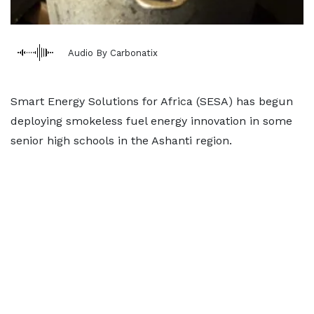
Audio By Carbonatix
Smart Energy Solutions for Africa (SESA) has begun
deploying smokeless fuel energy innovation in some
senior high schools in the Ashanti region.