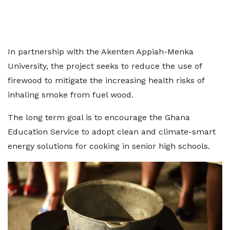
In partnership with the Akenten Appiah-Menka
University, the project seeks to reduce the use of
firewood to mitigate the increasing health risks of
inhaling smoke from fuel wood.
The long term goal is to encourage the Ghana
Education Service to adopt clean and climate-smart
energy solutions for cooking in senior high schools.