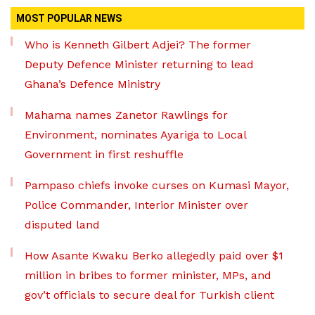
MOST POPULAR NEWS
Who is Kenneth Gilbert Adjei? The former
Deputy Defence Minister returning to lead
Ghana’s Defence Ministry
Mahama names Zanetor Rawlings for
Environment, nominates Ayariga to Local
Government in first reshuffle
Pampaso chiefs invoke curses on Kumasi Mayor,
Police Commander, Interior Minister over
disputed land
How Asante Kwaku Berko allegedly paid over $1
million in bribes to former minister, MPs, and
gov’t officials to secure deal for Turkish client