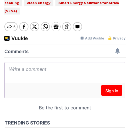
cooking
clean energy
Smart Energy Solutions for Africa
(SESA)