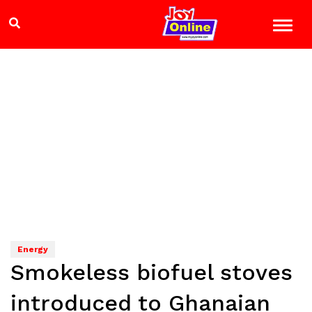
Energy
Smokeless biofuel stoves
introduced to Ghanaian