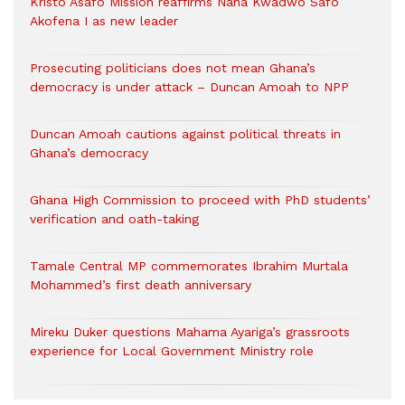
Kristo Asafo Mission reaffirms Nana Kwadwo Safo
Akofena I as new leader
Prosecuting politicians does not mean Ghana’s
democracy is under attack – Duncan Amoah to NPP
Duncan Amoah cautions against political threats in
Ghana’s democracy
Ghana High Commission to proceed with PhD students’
verification and oath-taking
Tamale Central MP commemorates Ibrahim Murtala
Mohammed’s first death anniversary
Mireku Duker questions Mahama Ayariga’s grassroots
experience for Local Government Ministry role