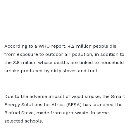
According to a WHO report, 4.2 million people die
from exposure to outdoor air pollution, in addition to
the 3.8 million whose deaths are linked to household
smoke produced by dirty stoves and fuel.
Due to the adverse impact of wood smoke, the Smart
Energy Solutions for Africa (SESA) has launched the
Biofuel Stove, made from agro-waste, in some
selected schools.