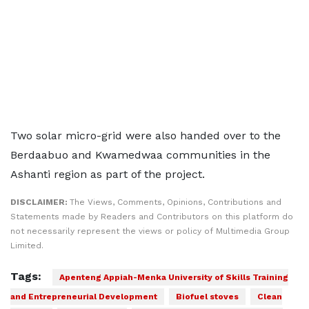
Two solar micro-grid were also handed over to the
Berdaabuo and Kwamedwaa communities in the
Ashanti region as part of the project.
DISCLAIMER:
The Views, Comments, Opinions, Contributions and
Statements made by Readers and Contributors on this platform do
not necessarily represent the views or policy of Multimedia Group
Limited.
Tags:
Apenteng Appiah-Menka University of Skills Training
and Entrepreneurial Development
Biofuel stoves
Clean