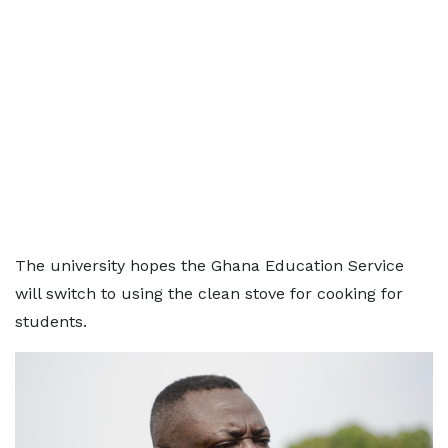
The university hopes the Ghana Education Service
will switch to using the clean stove for cooking for
students.