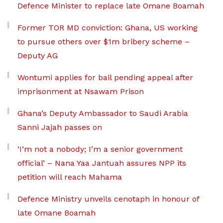
Defence Minister to replace late Omane Boamah
Former TOR MD conviction: Ghana, US working
to pursue others over $1m bribery scheme –
Deputy AG
Wontumi applies for bail pending appeal after
imprisonment at Nsawam Prison
Ghana’s Deputy Ambassador to Saudi Arabia
Sanni Jajah passes on
‘I’m not a nobody; I’m a senior government
official’ – Nana Yaa Jantuah assures NPP its
petition will reach Mahama
Defence Ministry unveils cenotaph in honour of
late Omane Boamah