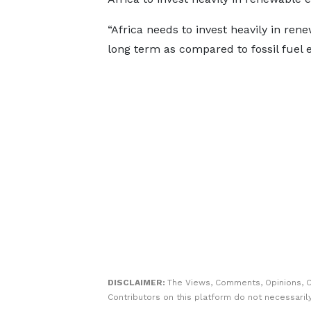
“Africa needs to invest heavily in ren
long term as compared to fossil fuel e
DISCLAIMER:
The Views, Comments, Opinions, 
Contributors on this platform do not necessaril