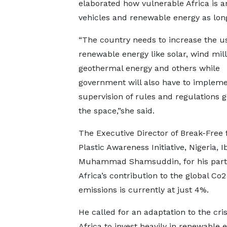
elaborated how vulnerable Africa is an
vehicles and renewable energy as lon
“The country needs to increase the us
renewable energy like solar, wind mill
geothermal energy and others while
government will also have to implemen
supervision of rules and regulations 
the space,”she said.
The Executive Director of Break-Free
Plastic Awareness Initiative, Nigeria, 
Muhammad Shamsuddin, for his part 
Africa’s contribution to the global Co2
emissions is currently at just 4%.
He called for an adaptation to the cris
Africa to invest heavily in renewable e