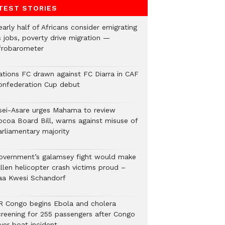
TEST STORIES
arly half of Africans consider emigrating
s jobs, poverty drive migration —
frobarometer
ations FC drawn against FC Diarra in CAF
onfederation Cup debut
sei-Asare urges Mahama to review
ocoa Board Bill, warns against misuse of
arliamentary majority
overnment’s galamsey fight would make
llen helicopter crash victims proud –
aa Kwesi Schandorf
R Congo begins Ebola and cholera
creening for 255 passengers after Congo
ver boat incident