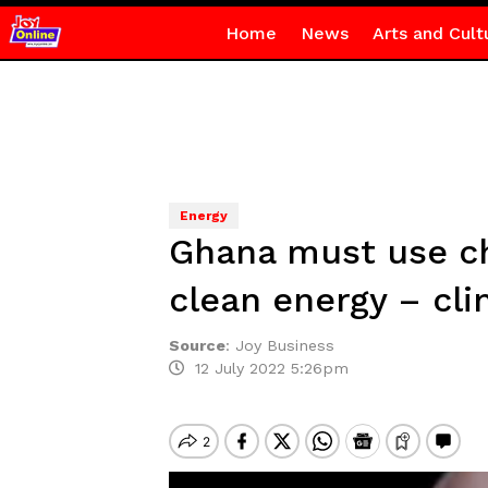
Home
News
Arts and Cult
Energy
Ghana must use ch
clean energy – cli
Source
:
Joy Business
12 July 2022 5:26pm