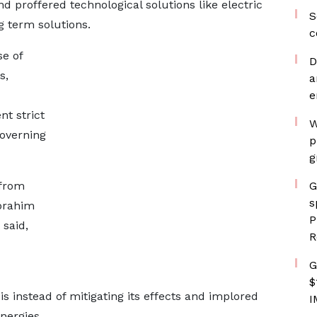
d proffered technological solutions like electric
S
g term solutions.
c
e of
D
s,
a
e
t strict
W
governing
p
g
 from
G
s
Ibrahim
P
said,
R
G
$
is instead of mitigating its effects and implored
I
nergies.