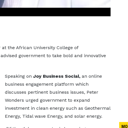
 at the African University College of
advised government to take bold and innovative
Speaking on
Joy Business Social,
an online
business engagement platform which
discusses pertinent business issues, Peter
Wonders urged government to expand
investment in clean energy such as Geothermal
Energy, Tidal wave Energy, and solar energy.
MO