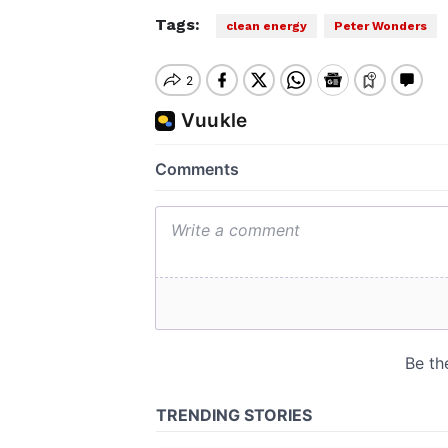
Tags:
clean energy
Peter Wonders