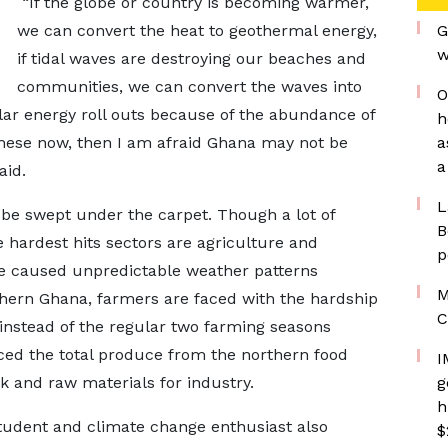
“If the globe or country is becoming warmer,
we can convert the heat to geothermal energy,
G
w
if tidal waves are destroying our beaches and
communities, we can convert the waves into
O
lar energy roll outs because of the abundance of
h
these now, then I am afraid Ghana may not be
a
a
aid.
L
 be swept under the carpet. Though a lot of
B
e hardest hits sectors are agriculture and
p
e caused unpredictable weather patterns
M
thern Ghana, farmers are faced with the hardship
C
 instead of the regular two farming seasons
ced the total produce from the northern food
I
ck and raw materials for industry.
g
h
tudent and climate change enthusiast also
$