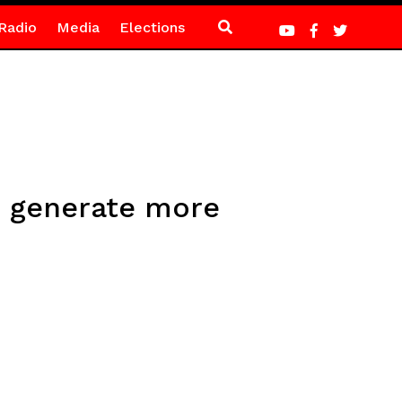
Radio
Media
Elections
o generate more