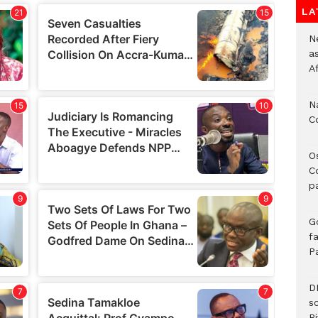
LA
Ne
a
A
N
C
O
C
p
G
fa
P
D
s
Ri