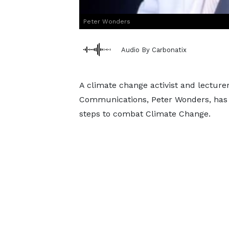
Peter Wonders
Audio By Carbonatix
A climate change activist and lecturer
Communications, Peter Wonders, has 
steps to combat Climate Change.