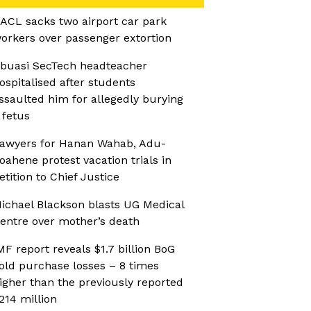
ACL sacks two airport car park
orkers over passenger extortion
buasi SecTech headteacher
ospitalised after students
ssaulted him for allegedly burying
 fetus
awyers for Hanan Wahab, Adu-
oahene protest vacation trials in
etition to Chief Justice
ichael Blackson blasts UG Medical
entre over mother’s death
MF report reveals $1.7 billion BoG
old purchase losses – 8 times
igher than the previously reported
214 million