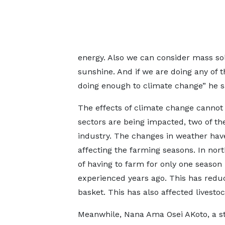
energy. Also we can consider mass so
sunshine. And if we are doing any of 
doing enough to climate change” he s
The effects of climate change cannot
sectors are being impacted, two of th
industry. The changes in weather hav
affecting the farming seasons. In nor
of having to farm for only one season
experienced years ago. This has redu
basket. This has also affected livesto
Meanwhile, Nana Ama Osei AKoto, a s