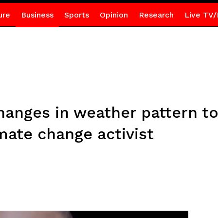
ure
Business
Sports
Opinion
Research
Live TV/
anges in weather pattern t
mate change activist