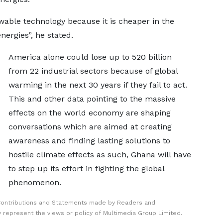
ewable technology because it is cheaper in the
nergies”, he stated.
America alone could lose up to 520 billion
from 22 industrial sectors because of global
warming in the next 30 years if they fail to act.
This and other data pointing to the massive
effects on the world economy are shaping
conversations which are aimed at creating
awareness and finding lasting solutions to
hostile climate effects as such, Ghana will have
to step up its effort in fighting the global
phenomenon.
Contributions and Statements made by Readers and
y represent the views or policy of Multimedia Group Limited.