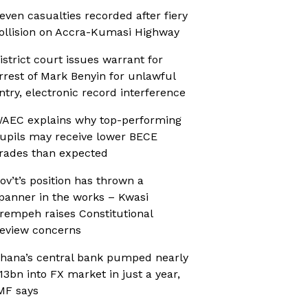
even casualties recorded after fiery
ollision on Accra-Kumasi Highway
istrict court issues warrant for
rrest of Mark Benyin for unlawful
ntry, electronic record interference
AEC explains why top-performing
upils may receive lower BECE
rades than expected
ov’t’s position has thrown a
panner in the works – Kwasi
rempeh raises Constitutional
eview concerns
hana’s central bank pumped nearly
13bn into FX market in just a year,
MF says