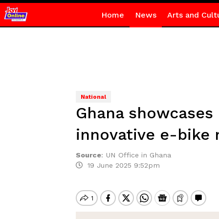
Home
News
Arts and Cult
National
Ghana showcases cl
innovative e-bike
Source
:
UN Office in Ghana
19 June 2025 9:52pm