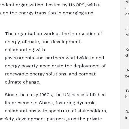
N
pendent organization, hosted by UNOPS, with a
Ju
 on the energy transition in emerging and
c
J
The organisation work at the intersection of
M
energy, climate, and development,
collaborating with
R
G
governments and partners worldwide to end
energy poverty, accelerate the deployment of
B
renewable energy solutions, and combat
b
climate change.
T
Since the early 1960s, the UN has established
h
its presence in Ghana, fostering dynamic
collaborations with spectrum of stakeholders,
D.
i
society, development partners, and the private