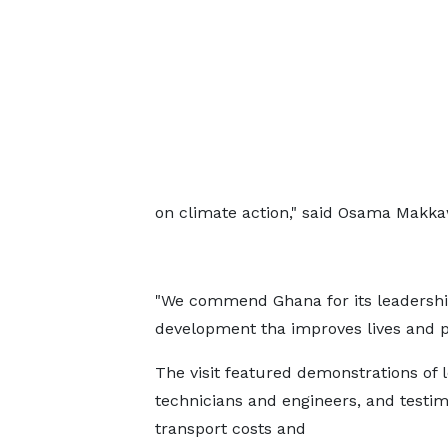
on climate action," said Osama Makka
"We commend Ghana for its leadership
development tha improves lives and pr
The visit featured demonstrations of 
technicians and engineers, and testi
transport costs and