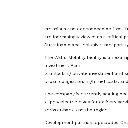
emissions and dependence on fossil fu
are increasingly viewed as a critical pa
Sustainable and inclusive transport s
The Wahu Mobility facility is an exam
Investment Plan
is unlocking private investment and
urban congestion, high fuel costs, an
The company is currently scaling ope
supply electric bikes for delivery serv
across Ghana and the region.
Development partners applauded Gha