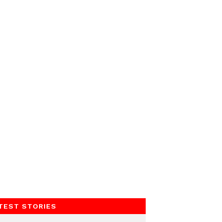
TEST STORIES