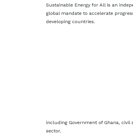
Sustainable Energy for All is an inde
global mandate to accelerate progress
developing countries.
including Government of Ghana, civil 
sector.