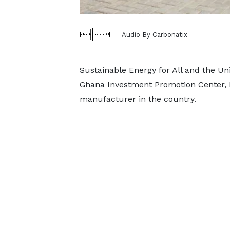
Audio By Carbonatix
Sustainable Energy for All and the Un
Ghana Investment Promotion Center, ha
manufacturer in the country.