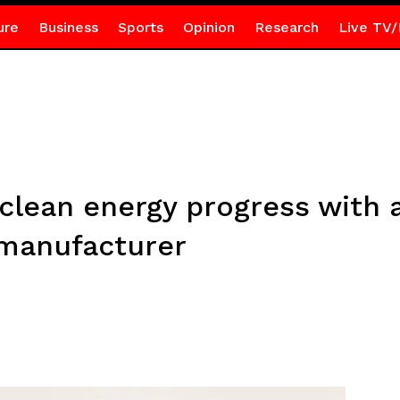
ure
Business
Sports
Opinion
Research
Live TV/
ean energy progress with a 
 manufacturer