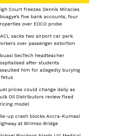
igh Court freezes Dennis Miracles
boagye’s five bank accounts, four
roperties over EOCO probe
ACL sacks two airport car park
orkers over passenger extortion
buasi SecTech headteacher
ospitalised after students
ssaulted him for allegedly burying
 fetus
uel prices could change daily as
ulk Oil Distributors review fixed
ricing model
ile-up crash blocks Accra-Kumasi
ighway at Birimso Bridge
ichael Blackson blasts UG Medical