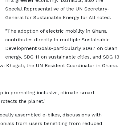
in a greener economy." Damilola, also the
Special Representative of the UN Secretary-
General for Sustainable Energy for All noted.
"The adoption of electric mobility in Ghana
contributes directly to multiple Sustainable
Development Goals-particularly SDG7 on clean
energy, SDG 11 on sustainable cities, and SDG 13
wi Khogali, the UN Resident Coordinator in Ghana.
 in promoting inclusive, climate-smart
otects the planet."
locally assembled e-bikes, discussions with
monials from users benefiting from reduced