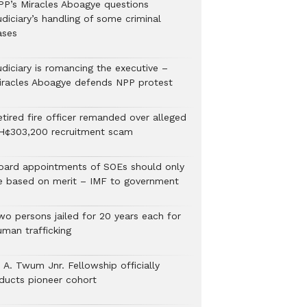
PP’s Miracles Aboagye questions
diciary’s handling of some criminal
ases
udiciary is romancing the executive –
iracles Aboagye defends NPP protest
etired fire officer remanded over alleged
H¢303,200 recruitment scam
oard appointments of SOEs should only
e based on merit – IMF to government
wo persons jailed for 20 years each for
uman trafficking
 A. Twum Jnr. Fellowship officially
nducts pioneer cohort