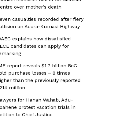
entre over mother’s death
even casualties recorded after fiery
ollision on Accra-Kumasi Highway
AEC explains how dissatisfied
ECE candidates can apply for
emarking
MF report reveals $1.7 billion BoG
old purchase losses – 8 times
igher than the previously reported
214 million
awyers for Hanan Wahab, Adu-
oahene protest vacation trials in
etition to Chief Justice