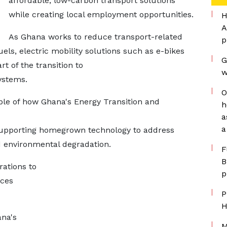
affordable, low-carbon transport solutions
while creating local employment opportunities.
H
A
As Ghana works to reduce transport-related
p
els, electric mobility solutions such as e-bikes
G
rt of the transition to
w
ystems.
O
ple of how Ghana's Energy Transition and
h
a
a
 supporting homegrown technology to address
d environmental degradation.
F
B
rations to
p
ices
P
H
na's
M