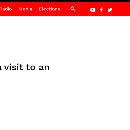
Radio
Media
Elections
visit to an