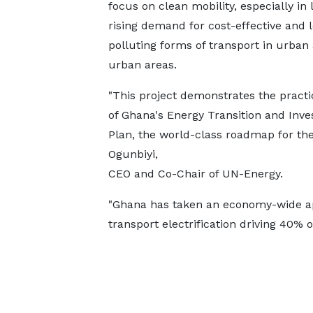
focus on clean mobility, especially in l
rising demand for cost-effective and 
polluting forms of transport in urban 
urban areas.
"This project demonstrates the practi
of Ghana's Energy Transition and Inv
Plan, the world-class roadmap for the
Ogunbiyi,
CEO and Co-Chair of UN-Energy.
"Ghana has taken an economy-wide app
transport electrification driving 40% 