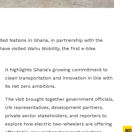
ited Nations in Ghana, in partnership with the
ve visited Wahu Mobility, the first e-bike
It highlights Ghana's growing commitment to
clean transportation and innovation in line with
its net zero ambitions.
The visit brought together government officials,
UN representatives, development partners,
private sector stakeholders, and reporters to
explore how electric two-wheelers are offering
MO