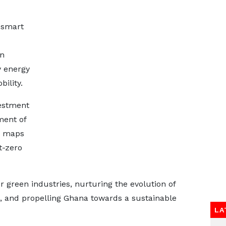
-smart
on
y energy
ility.
estment
ment of
, maps
t-zero
 green industries, nurturing the evolution of
, and propelling Ghana towards a sustainable
LA