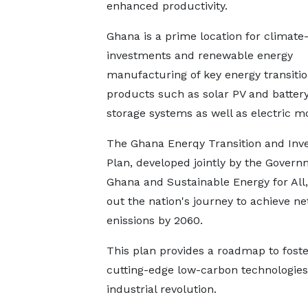
enhanced productivity.
Ghana is a prime location for climate
investments and renewable energy
manufacturing of key energy transiti
products such as solar PV and batter
storage systems as well as electric mob
The Ghana Enerqy Transition and Inv
Plan, developed jointly by the Govern
Ghana and Sustainable Energy for All
out the nation's journey to achieve ne
enissions by 2060.
This plan provides a roadmap to foster
cutting-edge low-carbon technologies
industrial revolution.