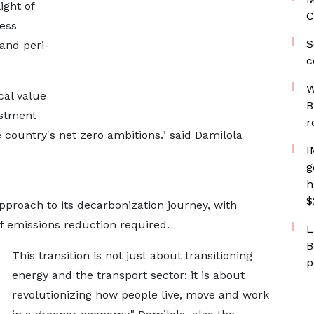
ight of
C
less
S
and peri-
c
W
cal value
B
estment
r
 country's net zero ambitions." said Damilola
I
g
h
$
roach to its decarbonization journey, with
of emissions reduction required.
L
B
This transition is not just about transitioning
p
energy and the transport sector; it is about
revolutionizing how people live, move and work