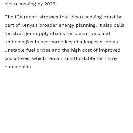
clean cooking by 2028.
The IEA report stresses that clean cooking must be
part of Kenya’s broader energy planning. It also calls
for stronger supply chains for clean fuels and
technologies to overcome key challenges such as
unstable fuel prices and the high cost of improved
cookstoves, which remain unaffordable for many
households.