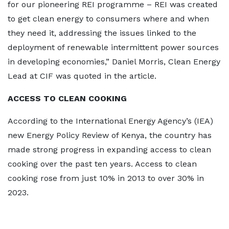
for our pioneering REI programme – REI was created
to get clean energy to consumers where and when
they need it, addressing the issues linked to the
deployment of renewable intermittent power sources
in developing economies,” Daniel Morris, Clean Energy
Lead at CIF was quoted in the article.
ACCESS TO CLEAN COOKING
According to the International Energy Agency’s (IEA)
new Energy Policy Review of Kenya, the country has
made strong progress in expanding access to clean
cooking over the past ten years. Access to clean
cooking rose from just 10% in 2013 to over 30% in
2023.