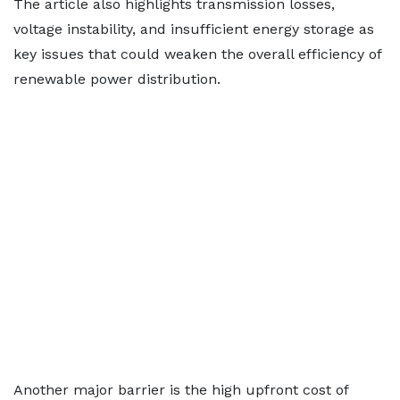
The article also highlights transmission losses,
voltage instability, and insufficient energy storage as
key issues that could weaken the overall efficiency of
renewable power distribution.
Another major barrier is the high upfront cost of