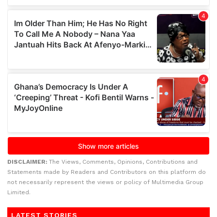
DISCLAIMER:
The Views, Comments, Opinions, Contributions and
Statements made by Readers and Contributors on this platform do
not necessarily represent the views or policy of Multimedia Group
Limited.
LATEST STORIES