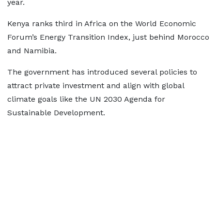
year.
Kenya ranks third in Africa on the World Economic
Forum’s Energy Transition Index, just behind Morocco
and Namibia.
The government has introduced several policies to
attract private investment and align with global
climate goals like the UN 2030 Agenda for
Sustainable Development.