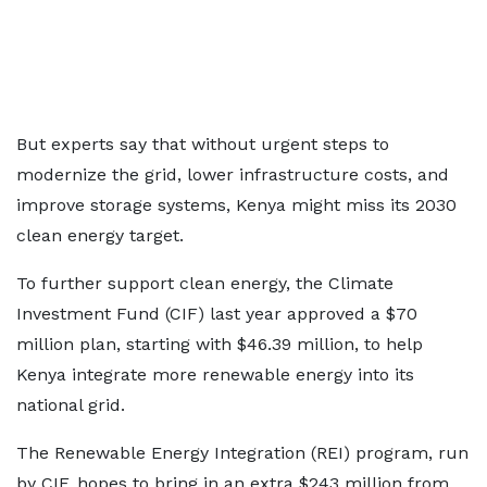
But experts say that without urgent steps to
modernize the grid, lower infrastructure costs, and
improve storage systems, Kenya might miss its 2030
clean energy target.
To further support clean energy, the Climate
Investment Fund (CIF) last year approved a $70
million plan, starting with $46.39 million, to help
Kenya integrate more renewable energy into its
national grid.
The Renewable Energy Integration (REI) program, run
by CIF, hopes to bring in an extra $243 million from