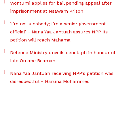
Wontumi applies for bail pending appeal after
imprisonment at Nsawam Prison
‘I’m not a nobody; I’m a senior government
official’ – Nana Yaa Jantuah assures NPP its
petition will reach Mahama
Defence Ministry unveils cenotaph in honour of
late Omane Boamah
Nana Yaa Jantuah receiving NPP’s petition was
disrespectful – Haruna Mohammed