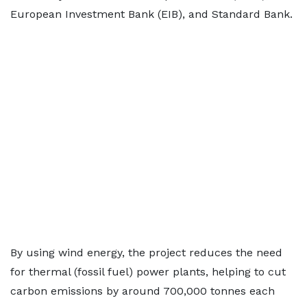
European Investment Bank (EIB), and Standard Bank.
By using wind energy, the project reduces the need
for thermal (fossil fuel) power plants, helping to cut
carbon emissions by around 700,000 tonnes each