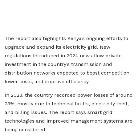
The report also highlights Kenya’s ongoing efforts to
upgrade and expand its electricity grid. New
regulations introduced in 2024 now allow private
investment in the country’s transmission and
distribution networks expected to boost competition,
lower costs, and improve efficiency.
In 2023, the country recorded power losses of around
23%, mostly due to technical faults, electricity theft,
and billing issues. The report says smart grid
technologies and improved management systems are
being considered.