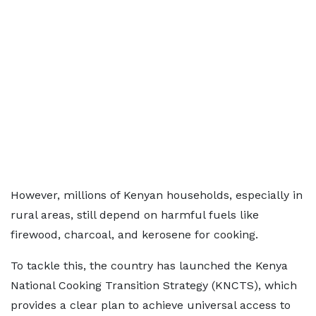
However, millions of Kenyan households, especially in
rural areas, still depend on harmful fuels like
firewood, charcoal, and kerosene for cooking.
To tackle this, the country has launched the Kenya
National Cooking Transition Strategy (KNCTS), which
provides a clear plan to achieve universal access to