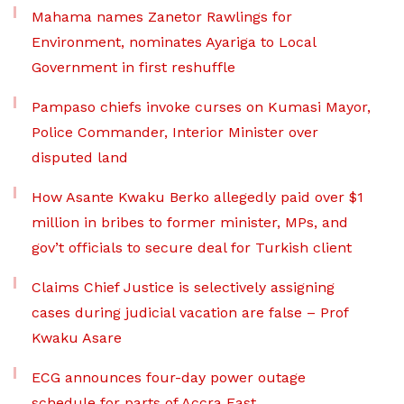
Mahama names Zanetor Rawlings for
Environment, nominates Ayariga to Local
Government in first reshuffle
Pampaso chiefs invoke curses on Kumasi Mayor,
Police Commander, Interior Minister over
disputed land
How Asante Kwaku Berko allegedly paid over $1
million in bribes to former minister, MPs, and
gov’t officials to secure deal for Turkish client
Claims Chief Justice is selectively assigning
cases during judicial vacation are false – Prof
Kwaku Asare
ECG announces four-day power outage
schedule for parts of Accra East