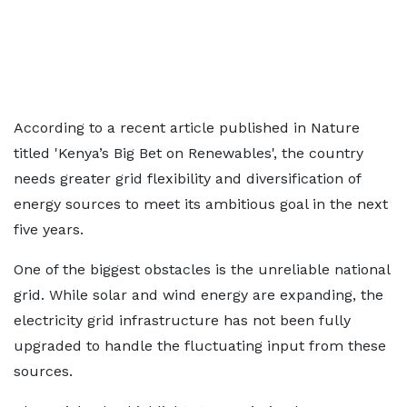
According to a recent article published in Nature
titled 'Kenya’s Big Bet on Renewables', the country
needs greater grid flexibility and diversification of
energy sources to meet its ambitious goal in the next
five years.
One of the biggest obstacles is the unreliable national
grid. While solar and wind energy are expanding, the
electricity grid infrastructure has not been fully
upgraded to handle the fluctuating input from these
sources.