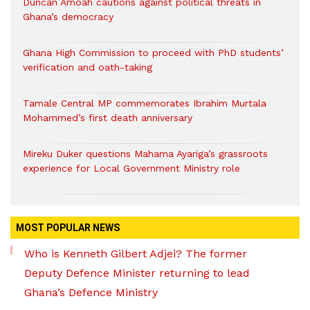
Duncan Amoah cautions against political threats in
Ghana’s democracy
Ghana High Commission to proceed with PhD students’
verification and oath-taking
Tamale Central MP commemorates Ibrahim Murtala
Mohammed’s first death anniversary
Mireku Duker questions Mahama Ayariga’s grassroots
experience for Local Government Ministry role
MOST POPULAR NEWS
Who is Kenneth Gilbert Adjei? The former
Deputy Defence Minister returning to lead
Ghana’s Defence Ministry