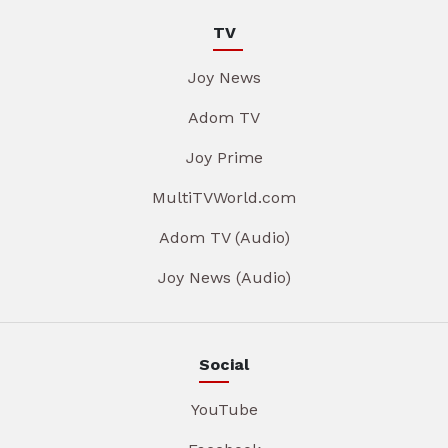
TV
Joy News
Adom TV
Joy Prime
MultiTVWorld.com
Adom TV (Audio)
Joy News (Audio)
Social
YouTube