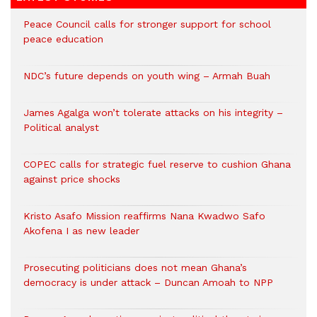
Peace Council calls for stronger support for school
peace education
NDC’s future depends on youth wing – Armah Buah
James Agalga won’t tolerate attacks on his integrity –
Political analyst
COPEC calls for strategic fuel reserve to cushion Ghana
against price shocks
Kristo Asafo Mission reaffirms Nana Kwadwo Safo
Akofena I as new leader
Prosecuting politicians does not mean Ghana’s
democracy is under attack – Duncan Amoah to NPP