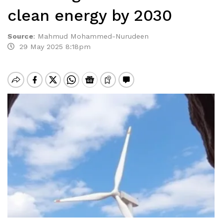
clean energy by 2030
Source
:
Mahmud Mohammed-Nurudeen
29 May 2025 8:18pm