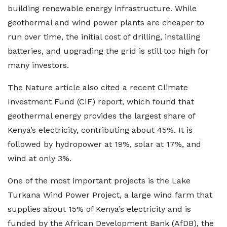
building renewable energy infrastructure. While
geothermal and wind power plants are cheaper to
run over time, the initial cost of drilling, installing
batteries, and upgrading the grid is still too high for
many investors.
The Nature article also cited a recent Climate
Investment Fund (CIF) report, which found that
geothermal energy provides the largest share of
Kenya’s electricity, contributing about 45%. It is
followed by hydropower at 19%, solar at 17%, and
wind at only 3%.
One of the most important projects is the Lake
Turkana Wind Power Project, a large wind farm that
supplies about 15% of Kenya’s electricity and is
funded by the African Development Bank (AfDB), the