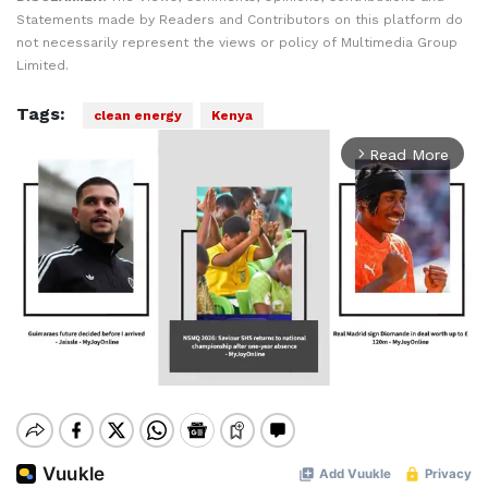
Statements made by Readers and Contributors on this platform do
not necessarily represent the views or policy of Multimedia Group
Limited.
Tags:
clean energy
Kenya
Read More
arrow_forward_ios
Mute