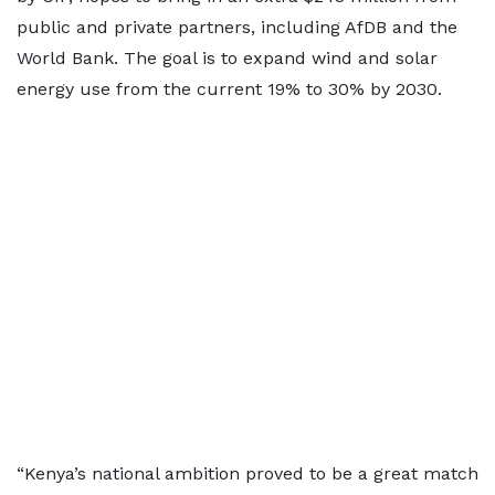
public and private partners, including AfDB and the
World Bank. The goal is to expand wind and solar
energy use from the current 19% to 30% by 2030.
“Kenya’s national ambition proved to be a great match