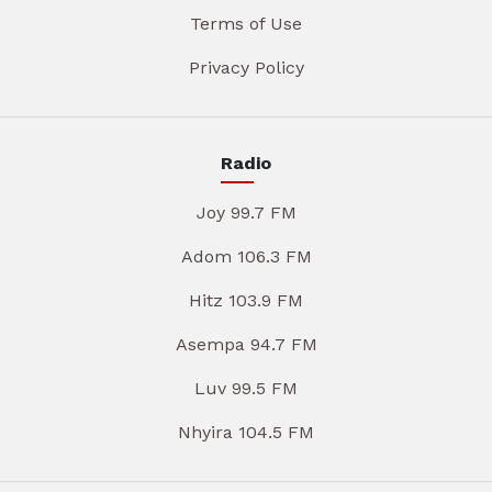
Terms of Use
Privacy Policy
Radio
Joy 99.7 FM
Adom 106.3 FM
Hitz 103.9 FM
Asempa 94.7 FM
Luv 99.5 FM
Nhyira 104.5 FM