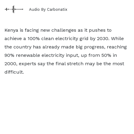
Audio By Carbonatix
Kenya is facing new challenges as it pushes to
achieve a 100% clean electricity grid by 2030. While
the country has already made big progress, reaching
90% renewable electricity input, up from 50% in
2000, experts say the final stretch may be the most
difficult.