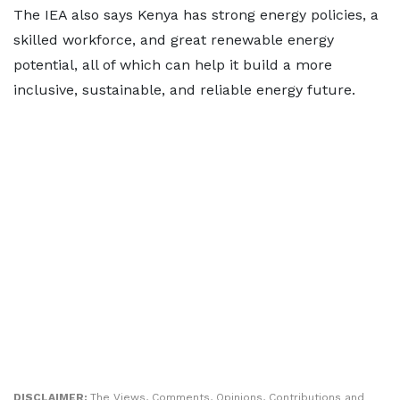
The IEA also says Kenya has strong energy policies, a
skilled workforce, and great renewable energy
potential, all of which can help it build a more
inclusive, sustainable, and reliable energy future.
DISCLAIMER:
The Views, Comments, Opinions, Contributions and