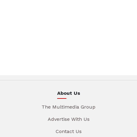
About Us
The Multimedia Group
Advertise With Us
Contact Us