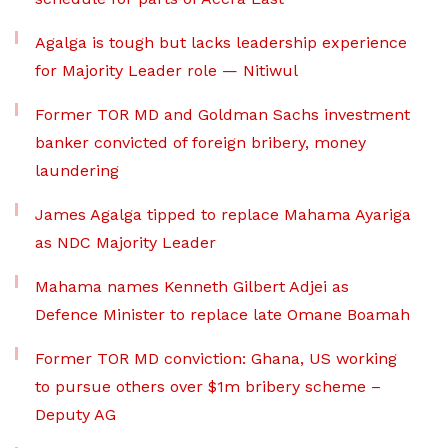
Agalga is tough but lacks leadership experience
for Majority Leader role — Nitiwul
Former TOR MD and Goldman Sachs investment
banker convicted of foreign bribery, money
laundering
James Agalga tipped to replace Mahama Ayariga
as NDC Majority Leader
Mahama names Kenneth Gilbert Adjei as
Defence Minister to replace late Omane Boamah
Former TOR MD conviction: Ghana, US working
to pursue others over $1m bribery scheme –
Deputy AG