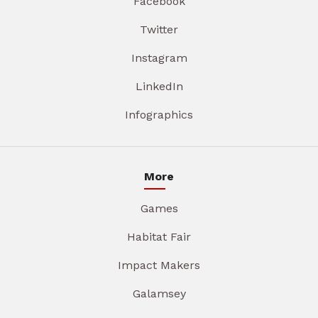
Facebook
Twitter
Instagram
LinkedIn
Infographics
More
Games
Habitat Fair
Impact Makers
Galamsey