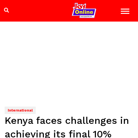
International
Kenya faces challenges in
achieving its final 10%