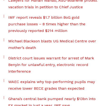
Lawyers for Hanan Wahab, Adu-Boahene protest
vacation trials in petition to Chief Justice
IMF report reveals $1.7 billion BoG gold
purchase losses – 8 times higher than the
previously reported $214 million
Michael Blackson blasts UG Medical Centre over
mother’s death
District court issues warrant for arrest of Mark
Benyin for unlawful entry, electronic record
interference
WAEC explains why top-performing pupils may
receive lower BECE grades than expected
Ghana’s central bank pumped nearly $13bn into
FX market in just a year, IMF says