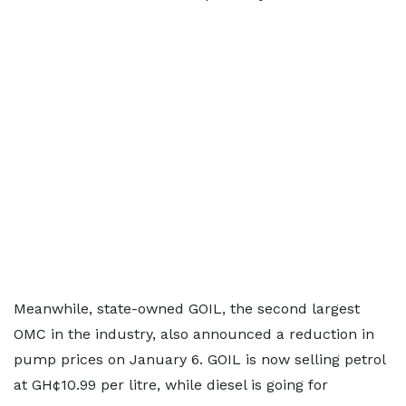
Meanwhile, state-owned GOIL, the second largest
OMC in the industry, also announced a reduction in
pump prices on January 6. GOIL is now selling petrol
at GH¢10.99 per litre, while diesel is going for