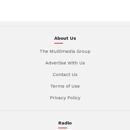
About Us
The Multimedia Group
Advertise With Us
Contact Us
Terms of Use
Privacy Policy
Radio