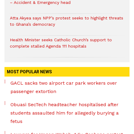
– Accident & Emergency head
Atta Akyea says NPP’s protest seeks to highlight threats
to Ghana’s democracy
Health Minister seeks Catholic Church’s support to
complete stalled Agenda 111 hospitals
MOST POPULAR NEWS
GACL sacks two airport car park workers over
passenger extortion
Obuasi SecTech headteacher hospitalised after
students assaulted him for allegedly burying a
fetus