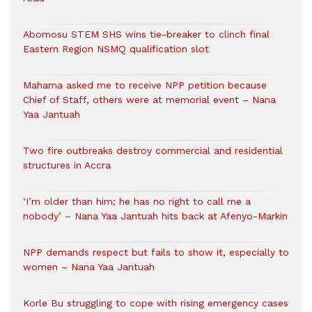
Abomosu STEM SHS wins tie-breaker to clinch final
Eastern Region NSMQ qualification slot
Mahama asked me to receive NPP petition because
Chief of Staff, others were at memorial event – Nana
Yaa Jantuah
Two fire outbreaks destroy commercial and residential
structures in Accra
‘I’m older than him; he has no right to call me a
nobody’ – Nana Yaa Jantuah hits back at Afenyo-Markin
NPP demands respect but fails to show it, especially to
women – Nana Yaa Jantuah
Korle Bu struggling to cope with rising emergency cases