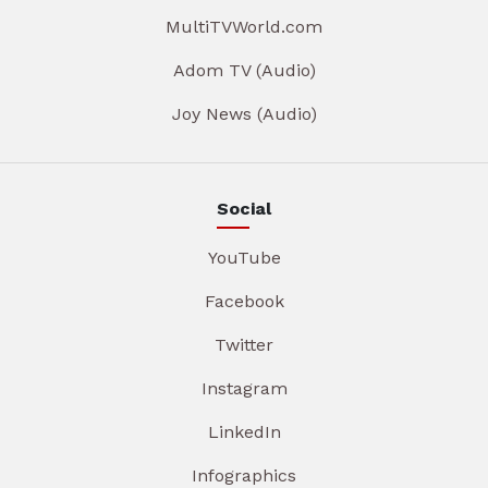
MultiTVWorld.com
Adom TV (Audio)
Joy News (Audio)
Social
YouTube
Facebook
Twitter
Instagram
LinkedIn
Infographics