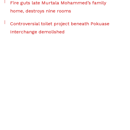
Fire guts late Murtala Mohammed’s family
home, destroys nine rooms
Controversial toilet project beneath Pokuase
Interchange demolished