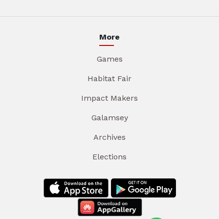
More
Games
Habitat Fair
Impact Makers
Galamsey
Archives
Elections