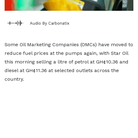
Audio By Carbonatix
Some Oil Marketing Companies (OMCs) have moved to
reduce fuel prices at the pumps again, with Star Oil
this morning selling a litre of petrol at GH¢10.36 and
diesel at GH¢11.36 at selected outlets across the
country.