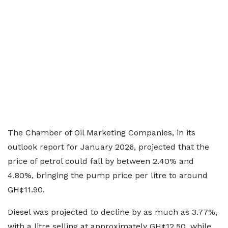
The Chamber of Oil Marketing Companies, in its
outlook report for January 2026, projected that the
price of petrol could fall by between 2.40% and
4.80%, bringing the pump price per litre to around
GH¢11.90.
Diesel was projected to decline by as much as 3.77%,
with a litre selling at approximately GH¢12.50, while