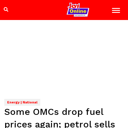
Energy | National
Some OMCs drop fuel
prices again; petrol sells