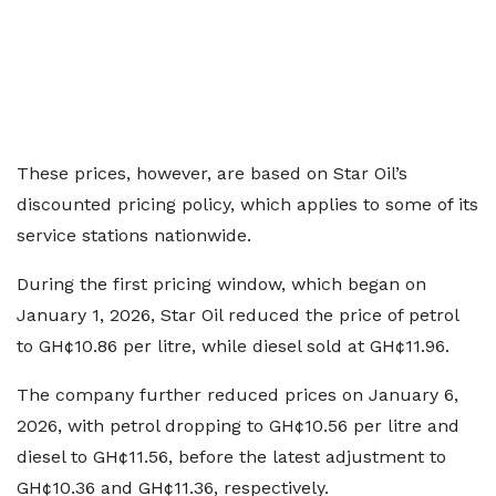
These prices, however, are based on Star Oil’s
discounted pricing policy, which applies to some of its
service stations nationwide.
During the first pricing window, which began on
January 1, 2026, Star Oil reduced the price of petrol
to GH¢10.86 per litre, while diesel sold at GH¢11.96.
The company further reduced prices on January 6,
2026, with petrol dropping to GH¢10.56 per litre and
diesel to GH¢11.56, before the latest adjustment to
GH¢10.36 and GH¢11.36, respectively.