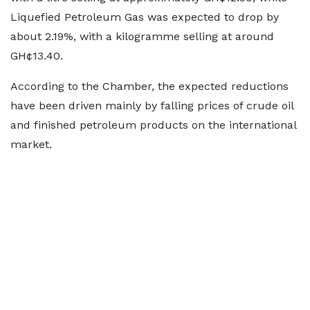
Liquefied Petroleum Gas was expected to drop by
about 2.19%, with a kilogramme selling at around
GH¢13.40.
According to the Chamber, the expected reductions
have been driven mainly by falling prices of crude oil
and finished petroleum products on the international
market.