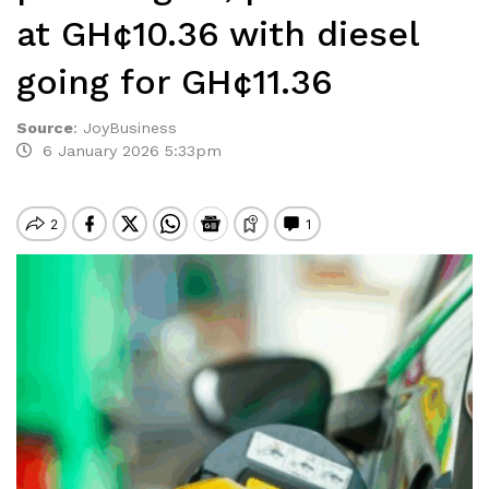
at GH¢10.36 with diesel
going for GH¢11.36
Source
:
JoyBusiness
6 January 2026 5:33pm