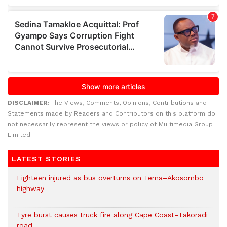
DISCLAIMER:
The Views, Comments, Opinions, Contributions and
Statements made by Readers and Contributors on this platform do
not necessarily represent the views or policy of Multimedia Group
Limited.
LATEST STORIES
Eighteen injured as bus overturns on Tema–Akosombo
highway
Tyre burst causes truck fire along Cape Coast–Takoradi
road