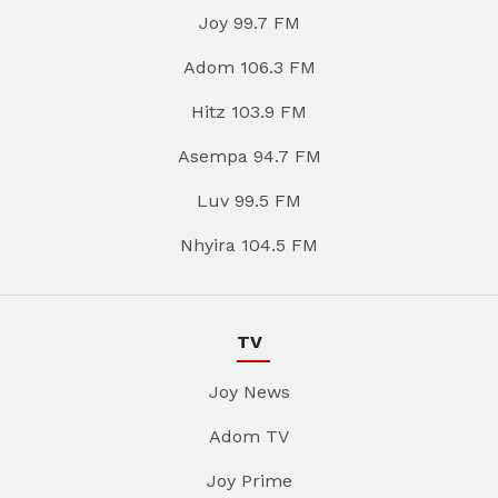
Joy 99.7 FM
Adom 106.3 FM
Hitz 103.9 FM
Asempa 94.7 FM
Luv 99.5 FM
Nhyira 104.5 FM
TV
Joy News
Adom TV
Joy Prime