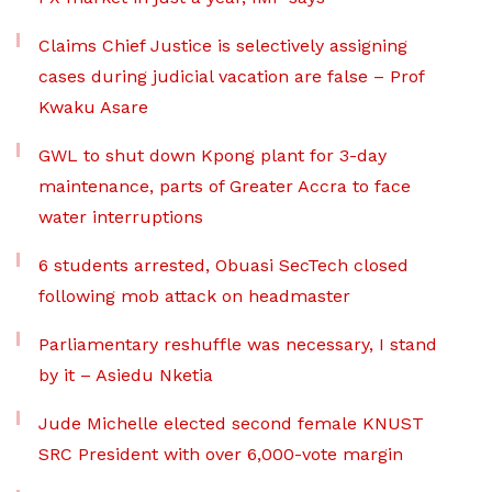
Claims Chief Justice is selectively assigning
cases during judicial vacation are false – Prof
Kwaku Asare
GWL to shut down Kpong plant for 3-day
maintenance, parts of Greater Accra to face
water interruptions
6 students arrested, Obuasi SecTech closed
following mob attack on headmaster
Parliamentary reshuffle was necessary, I stand
by it – Asiedu Nketia
Jude Michelle elected second female KNUST
SRC President with over 6,000-vote margin