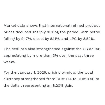
Market data shows that international refined product
prices declined sharply during the period, with petrol
falling by 9.17%, diesel by 8.11%, and LPG by 3.82%.
The cedi has also strengthened against the US dollar,
appreciating by more than 3% over the past three
weeks.
For the January 1, 2026, pricing window, the local
currency strengthened from GH¢11.14 to GH¢10.50 to
the dollar, representing an 8.20% gain.