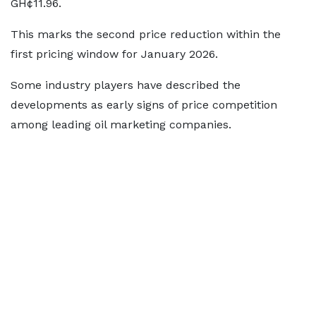
GH¢11.96.
This marks the second price reduction within the
first pricing window for January 2026.
Some industry players have described the
developments as early signs of price competition
among leading oil marketing companies.