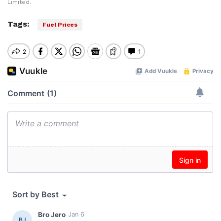
Limited.
Tags:
Fuel Prices