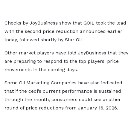
Checks by JoyBusiness show that GOIL took the lead
with the second price reduction announced earlier
today, followed shortly by Star Oil.
Other market players have told JoyBusiness that they
are preparing to respond to the top players' price
movements in the coming days.
Some Oil Marketing Companies have also indicated
that if the cedi’s current performance is sustained
through the month, consumers could see another
round of price reductions from January 16, 2026.