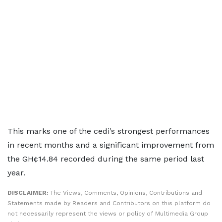
This marks one of the cedi’s strongest performances
in recent months and a significant improvement from
the GH¢14.84 recorded during the same period last
year.
DISCLAIMER:
The Views, Comments, Opinions, Contributions and
Statements made by Readers and Contributors on this platform do
not necessarily represent the views or policy of Multimedia Group