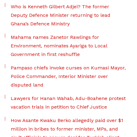
Who is Kenneth Gilbert Adjei? The former
Deputy Defence Minister returning to lead
Ghana’s Defence Ministry
Mahama names Zanetor Rawlings for
Environment, nominates Ayariga to Local
Government in first reshuffle
Pampaso chiefs invoke curses on Kumasi Mayor,
Police Commander, Interior Minister over
disputed land
Lawyers for Hanan Wahab, Adu-Boahene protest
vacation trials in petition to Chief Justice
How Asante Kwaku Berko allegedly paid over $1
million in bribes to former minister, MPs, and