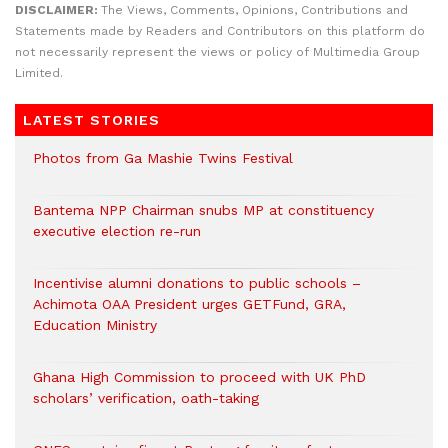
DISCLAIMER:
The Views, Comments, Opinions, Contributions and
Statements made by Readers and Contributors on this platform do
not necessarily represent the views or policy of Multimedia Group
Limited.
LATEST STORIES
Photos from Ga Mashie Twins Festival
Bantema NPP Chairman snubs MP at constituency
executive election re-run
Incentivise alumni donations to public schools –
Achimota OAA President urges GETFund, GRA,
Education Ministry
Ghana High Commission to proceed with UK PhD
scholars’ verification, oath-taking