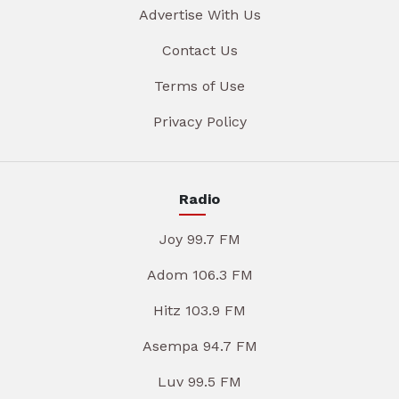
Advertise With Us
Contact Us
Terms of Use
Privacy Policy
Radio
Joy 99.7 FM
Adom 106.3 FM
Hitz 103.9 FM
Asempa 94.7 FM
Luv 99.5 FM