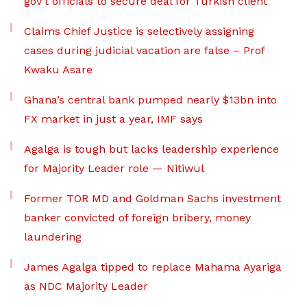
gov’t officials to secure deal for Turkish client
Claims Chief Justice is selectively assigning
cases during judicial vacation are false – Prof
Kwaku Asare
Ghana’s central bank pumped nearly $13bn into
FX market in just a year, IMF says
Agalga is tough but lacks leadership experience
for Majority Leader role — Nitiwul
Former TOR MD and Goldman Sachs investment
banker convicted of foreign bribery, money
laundering
James Agalga tipped to replace Mahama Ayariga
as NDC Majority Leader