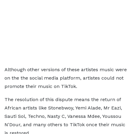
Although other versions of these artistes music were
on the the social media platform, artistes could not
promote their music on TikTok.
The resolution of this dispute means the return of
African artists like Stonebwoy, Yemi Alade, Mr Eazi,
Sauti Sol, Techno, Nasty C, Vanessa Mdee, Youssou
N'Dour, and many others to TikTok once their music
is restored.