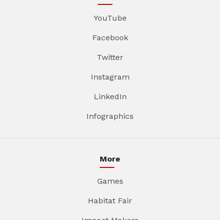
YouTube
Facebook
Twitter
Instagram
LinkedIn
Infographics
More
Games
Habitat Fair