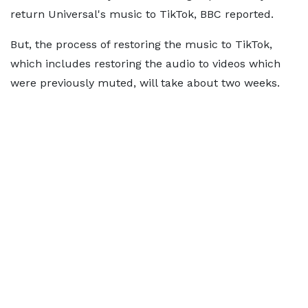
return Universal's music to TikTok, BBC reported.
But, the process of restoring the music to TikTok,
which includes restoring the audio to videos which
were previously muted, will take about two weeks.