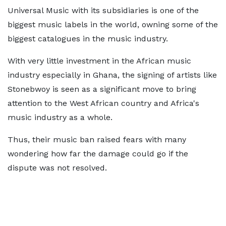
Universal Music with its subsidiaries is one of the
biggest music labels in the world, owning some of the
biggest catalogues in the music industry.
With very little investment in the African music
industry especially in Ghana, the signing of artists like
Stonebwoy is seen as a significant move to bring
attention to the West African country and Africa's
music industry as a whole.
Thus, their music ban raised fears with many
wondering how far the damage could go if the
dispute was not resolved.