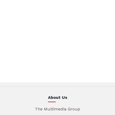
About Us
The Multimedia Group