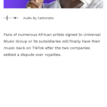
Audio By Carbonatix
Fans of numerous African artists signed to Universal
Music Group or its subsidiaries will finally have their
music back on TikTok after the two companies
settled a dispute over royalties.