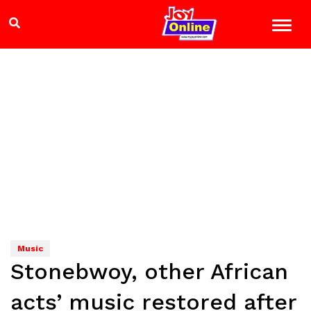
Music
Stonebwoy, other African
acts’ music restored after