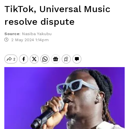
TikTok, Universal Music
resolve dispute
Source
:
Nasiba Yakubu
2 May 2024 1:14pm