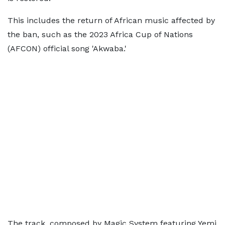
This includes the return of African music affected by
the ban, such as the 2023 Africa Cup of Nations
(AFCON) official song 'Akwaba.'
The track, composed by Magic System featuring Yemi