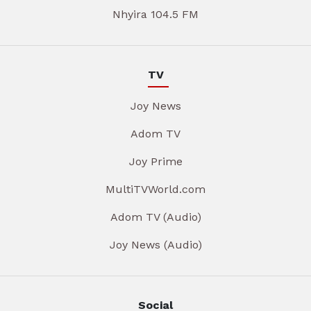
Nhyira 104.5 FM
TV
Joy News
Adom TV
Joy Prime
MultiTVWorld.com
Adom TV (Audio)
Joy News (Audio)
Social