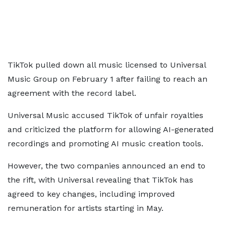
TikTok pulled down all music licensed to Universal
Music Group on February 1 after failing to reach an
agreement with the record label.
Universal Music accused TikTok of unfair royalties
and criticized the platform for allowing AI-generated
recordings and promoting AI music creation tools.
However, the two companies announced an end to
the rift, with Universal revealing that TikTok has
agreed to key changes, including improved
remuneration for artists starting in May.