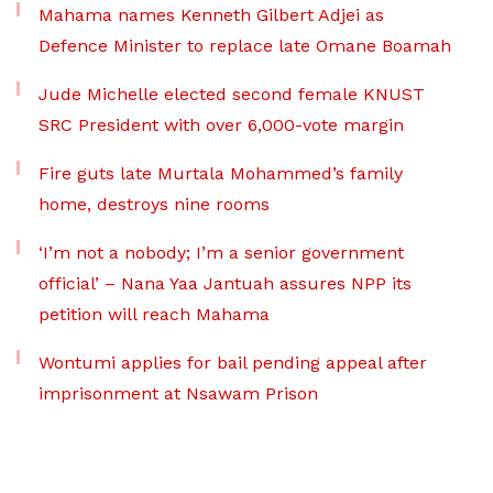
Mahama names Kenneth Gilbert Adjei as
Defence Minister to replace late Omane Boamah
Jude Michelle elected second female KNUST
SRC President with over 6,000-vote margin
Fire guts late Murtala Mohammed’s family
home, destroys nine rooms
‘I’m not a nobody; I’m a senior government
official’ – Nana Yaa Jantuah assures NPP its
petition will reach Mahama
Wontumi applies for bail pending appeal after
imprisonment at Nsawam Prison