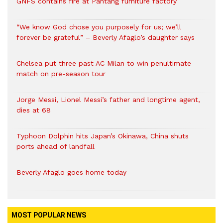
GNFS contains fire at Pantang furniture factory
“We know God chose you purposely for us; we’ll
forever be grateful” – Beverly Afaglo’s daughter says
Chelsea put three past AC Milan to win penultimate
match on pre-season tour
Jorge Messi, Lionel Messi’s father and longtime agent,
dies at 68
Typhoon Dolphin hits Japan’s Okinawa, China shuts
ports ahead of landfall
Beverly Afaglo goes home today
MOST POPULAR NEWS