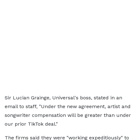
Sir Lucian Grainge, Universal's boss, stated in an
email to staff, "Under the new agreement, artist and
songwriter compensation will be greater than under
our prior TikTok deal."
The firms said they were "working expeditiously" to