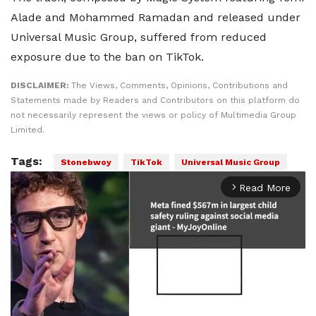
Alade and Mohammed Ramadan and released under
Universal Music Group, suffered from reduced
exposure due to the ban on TikTok.
DISCLAIMER:
The Views, Comments, Opinions, Contributions and
Statements made by Readers and Contributors on this platform do
not necessarily represent the views or policy of Multimedia Group
Limited.
Tags:
Stonebwoy
TikTok
Universal Music Group
Read More
arrow_forward_ios