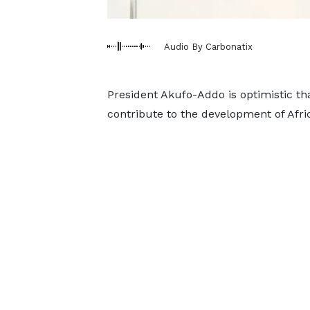
Audio By Carbonatix
President Akufo-Addo is optimistic th
contribute to the development of Afri