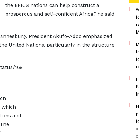
the BRICS nations can help construct a
W
prosperous and self-confident Africa," he said
f
r
M
ohannesburg, President Akufo-Addo emphasized
M
the United Nations, particularly in the structure
f
t
r
status/169
P
K
I
 on
H
d which
p
ations and
f
 The
o
"
c