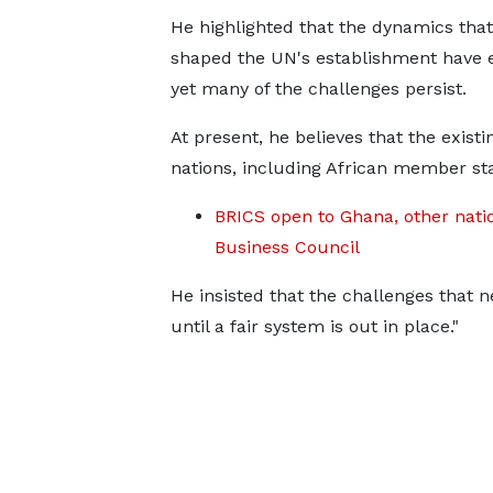
He highlighted that the dynamics that 
shaped the UN's establishment have e
yet many of the challenges persist.
At present, he believes that the exist
nations, including African member sta
BRICS open to Ghana, other nati
Business Council
He insisted that the challenges that n
until a fair system is out in place."