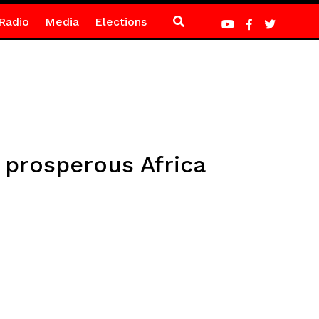
Radio
Media
Elections
 prosperous Africa