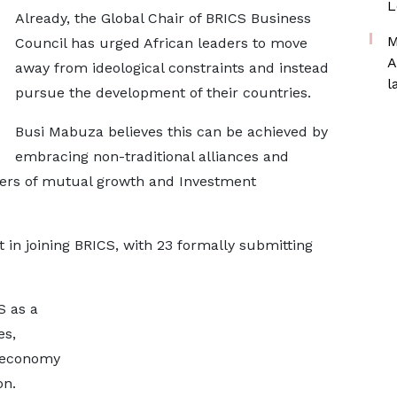
L
Already, the Global Chair of BRICS Business
M
Council has urged African leaders to move
A
away from ideological constraints and instead
l
pursue the development of their countries.
Busi Mabuza believes this can be achieved by
embracing non-traditional alliances and
tiers of mutual growth and Investment
 in joining BRICS, with 23 formally submitting
S as a
es,
s economy
on.