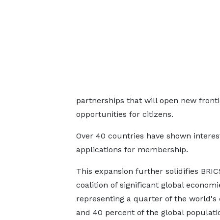
partnerships that will open new fron
opportunities for citizens.
Over 40 countries have shown interest
applications for membership.
This expansion further solidifies BRIC
coalition of significant global economi
representing a quarter of the world'
and 40 percent of the global populati