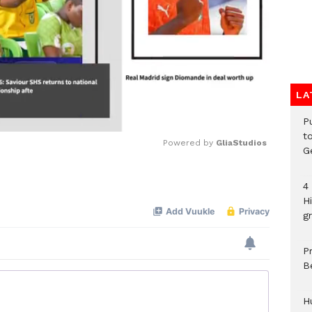
LA
P
t
Powered by 
GliaStudios
G
Mute
4
H
gr
P
B
H