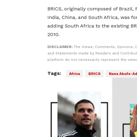
BRICS, originally composed of Brazil, 
India, China, and South Africa, was f
adding South Africa to the existing BR
2010.
DISCLAIMER:
The Views, Comments, Opinions, C
and Statements made by Readers and Contribut
platform do not necessarily represent the views
Tags:
Africa
BRICS
Nana Akufo-A