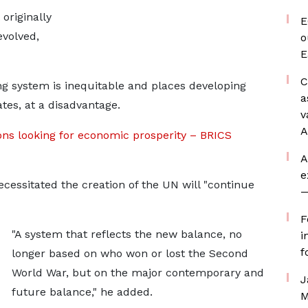
originally
E
volved,
o
E
C
ing system is inequitable and places developing
a
tes, at a disadvantage.
v
A
ons looking for economic prosperity – BRICS
A
e
ecessitated the creation of the UN will "continue
—
F
"A system that reflects the new balance, no
i
f
longer based on who won or lost the Second
World War, but on the major contemporary and
J
future balance," he added.
M