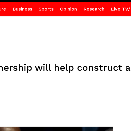
ure
Business
Sports
Opinion
Research
Live TV/
ership will help construct a