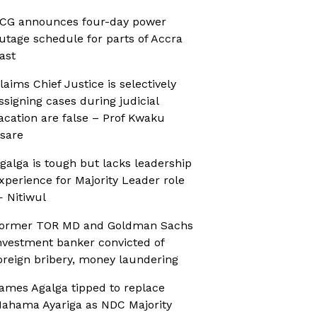
CG announces four-day power
utage schedule for parts of Accra
ast
laims Chief Justice is selectively
ssigning cases during judicial
acation are false – Prof Kwaku
sare
galga is tough but lacks leadership
xperience for Majority Leader role
 Nitiwul
ormer TOR MD and Goldman Sachs
nvestment banker convicted of
oreign bribery, money laundering
ames Agalga tipped to replace
ahama Ayariga as NDC Majority