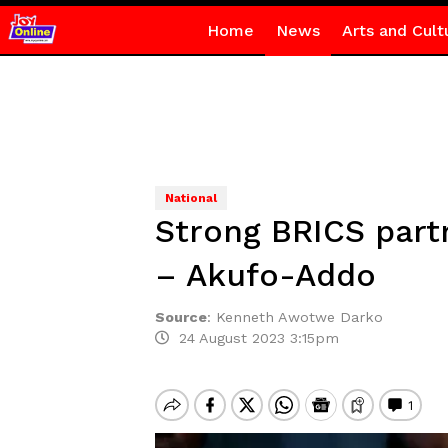
Home
News
Arts and Cult
National
Strong BRICS partn
– Akufo-Addo
Source
:
Kenneth Awotwe Darko
24 August 2023 3:15pm