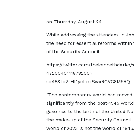
on Thursday, August 24.
While addressing the attendees in J
the need for essential reforms within 
of the Security Council.
https://twitter.com/thekennethdarko/
4720040111878200?
s=48&t=2_HI1ynLnzSwxRGVG8M5RQ
"The contemporary world has moved
significantly from the post-1945 worl
gave rise to the birth of the United N
the make-up of the Security Council.
world of 2023 is not the world of 1945.