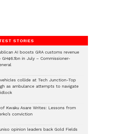
TEST STORIES
ublican AI boosts GRA customs revenue
o GH¢6.1bn in July – Commissioner-
eneral
 vehicles collide at Tech Junction-Top
igh as ambulance attempts to navigate
idlock
rof Kwaku Asare Writes: Lessons from
erko’s conviction
uniso opinion leaders back Gold Fields