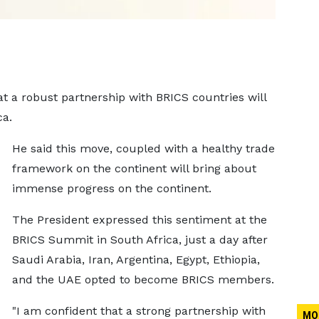
at a robust partnership with BRICS countries will
ca.
He said this move, coupled with a healthy trade
framework on the continent will bring about
immense progress on the continent.
The President expressed this sentiment at the
BRICS Summit in South Africa, just a day after
Saudi Arabia, Iran, Argentina, Egypt, Ethiopia,
and the UAE opted to become BRICS members.
"I am confident that a strong partnership with
MO