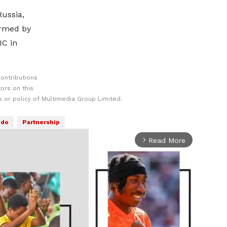
Russia,
ormed by
IC in
ontributions
ors on this
 or policy of Multimedia Group Limited.
ddo
Partnership
Read More
arrow_forward_ios