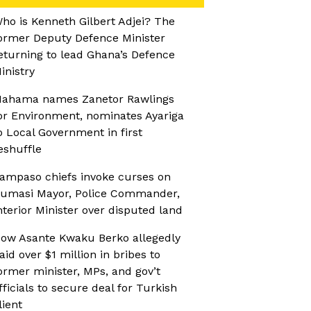
ho is Kenneth Gilbert Adjei? The
ormer Deputy Defence Minister
eturning to lead Ghana’s Defence
inistry
ahama names Zanetor Rawlings
or Environment, nominates Ayariga
o Local Government in first
eshuffle
ampaso chiefs invoke curses on
umasi Mayor, Police Commander,
nterior Minister over disputed land
ow Asante Kwaku Berko allegedly
aid over $1 million in bribes to
ormer minister, MPs, and gov’t
fficials to secure deal for Turkish
lient