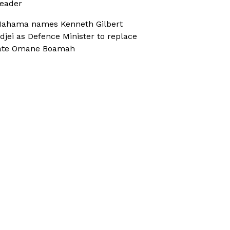
eader
ahama names Kenneth Gilbert
djei as Defence Minister to replace
ate Omane Boamah