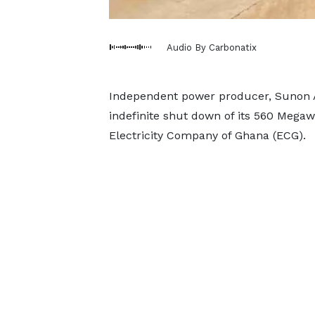
Audio By Carbonatix
Independent power producer, Sunon A
indefinite shut down of its 560 Megaw
Electricity Company of Ghana (ECG).