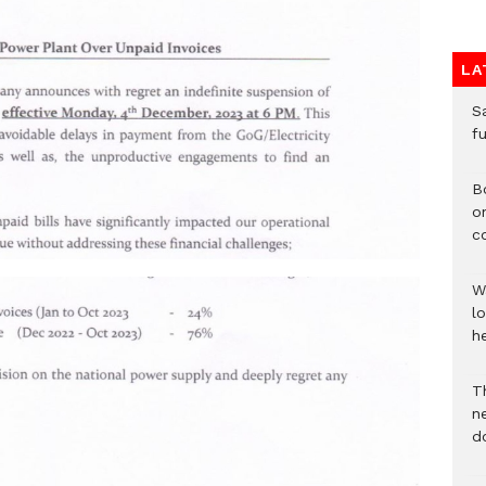
LA
S
f
B
o
c
W
lo
he
T
n
d