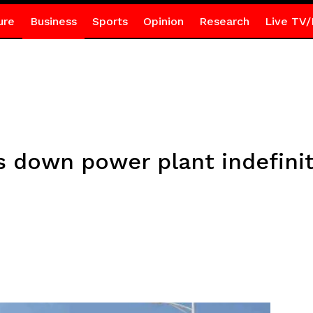
ure
Business
Sports
Opinion
Research
Live TV/
s down power plant indefini