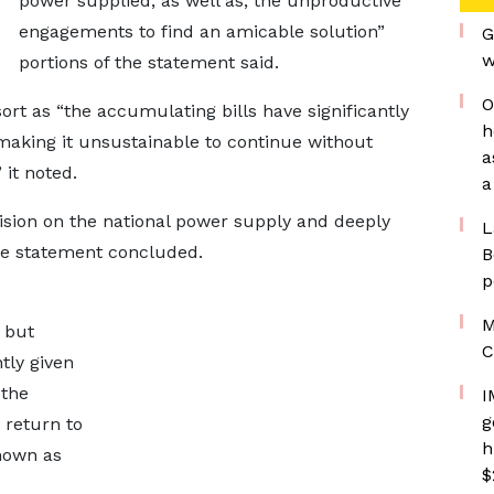
power supplied, as well as, the unproductive
engagements to find an amicable solution”
G
w
portions of the statement said.
O
ort as “the accumulating bills have significantly
h
making it unsustainable to continue without
a
 it noted.
a
ision on the national power supply and deeply
L
he statement concluded.
B
p
M
 but
C
tly given
 the
I
g
 return to
h
nown as
$