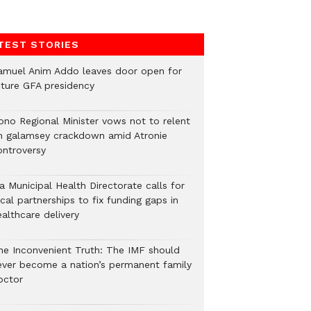
TEST STORIES
amuel Anim Addo leaves door open for
uture GFA presidency
ono Regional Minister vows not to relent
n galamsey crackdown amid Atronie
ontroversy
a Municipal Health Directorate calls for
cal partnerships to fix funding gaps in
althcare delivery
he Inconvenient Truth: The IMF should
ever become a nation’s permanent family
octor