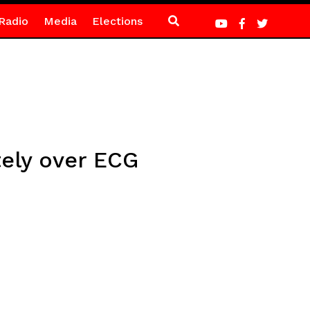
Radio
Media
Elections
tely over ECG