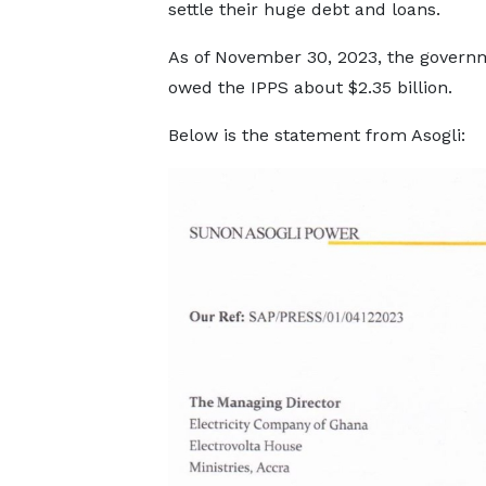
settle their huge debt and loans.
As of November 30, 2023, the govern
owed the IPPS about $2.35 billion.
Below is the statement from Asogli: