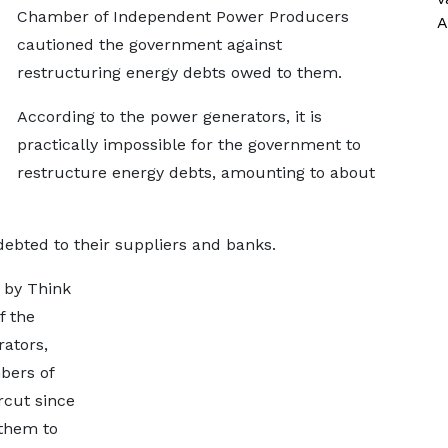
Chamber of Independent Power Producers
A
cautioned the government against
restructuring energy debts owed to them.
According to the power generators, it is
practically impossible for the government to
restructure energy debts, amounting to about
debted to their suppliers and banks.
 by Think
f the
ators,
bers of
rcut since
 them to