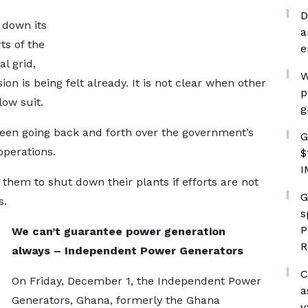
D
 down its
a
s of the
e
l grid,
W
ion is being felt already. It is not clear when other
p
ow suit.
g
en going back and forth over the government’s
G
operations.
$
I
them to shut down their plants if efforts are not
G
s.
s
P
We can’t guarantee power generation
R
always – Independent Power Generators
C
On Friday, December 1, the Independent Power
a
Generators, Ghana, formerly the Ghana
v