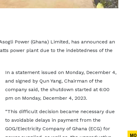
sogli Power (Ghana) Limited, has announced an
atts power plant due to the indebtedness of the
In a statement issued on Monday, December 4,
and signed by Qun Yang, Chairman of the
company said, the shutdown started at 6:00
pm on Monday, December 4, 2023.
“This difficult decision became necessary due
to avoidable delays in payment from the
GOG/Electricity Company of Ghana (ECG) for
MO