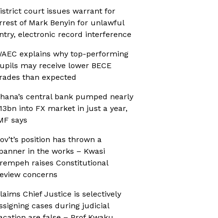
istrict court issues warrant for
rrest of Mark Benyin for unlawful
ntry, electronic record interference
AEC explains why top-performing
upils may receive lower BECE
rades than expected
hana’s central bank pumped nearly
13bn into FX market in just a year,
MF says
ov’t’s position has thrown a
panner in the works – Kwasi
rempeh raises Constitutional
eview concerns
laims Chief Justice is selectively
ssigning cases during judicial
acation are false – Prof Kwaku