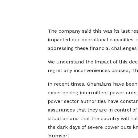
The company said this was its last res
impacted our operational capacities, 
addressing these financial challenges”
We understand the impact of this dec
regret any inconveniences caused,” t
In recent times, Ghanaians have been
experiencing intermittent power cuts,
power sector authorities have constan
assurances that they are in control of
situation and that the country will not
the dark days of severe power cuts k
‘dumsor’.