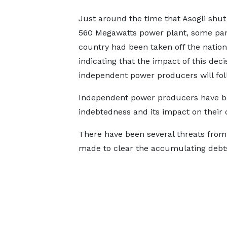
Just around the time that Asogli shut
560 Megawatts power plant, some part
country had been taken off the nationa
indicating that the impact of this decis
independent power producers will foll
Independent power producers have be
indebtedness and its impact on their 
There have been several threats from 
made to clear the accumulating debt