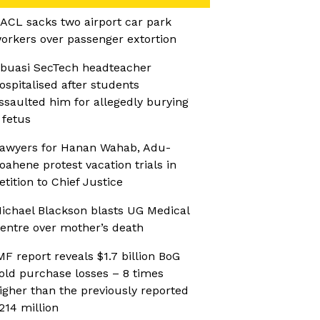
ACL sacks two airport car park
orkers over passenger extortion
buasi SecTech headteacher
ospitalised after students
ssaulted him for allegedly burying
 fetus
awyers for Hanan Wahab, Adu-
oahene protest vacation trials in
etition to Chief Justice
ichael Blackson blasts UG Medical
entre over mother’s death
MF report reveals $1.7 billion BoG
old purchase losses – 8 times
igher than the previously reported
214 million