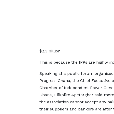
$2.3 billion.
This is because the IPPs are highly in
Speaking at a public forum organised
Progress Ghana, the Chief Executive o
Chamber of Independent Power Gener
Ghana, Elikplim Apetorgbor said mem
the association cannot accept any hai
their suppliers and bankers are after