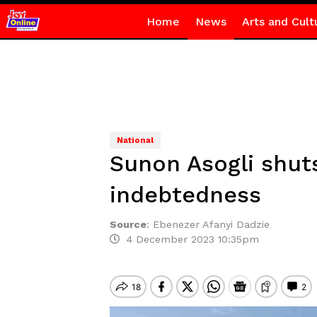
Home
News
Arts and Cult
National
Sunon Asogli shut
indebtedness
Source
:
Ebenezer Afanyi Dadzie
4 December 2023 10:35pm