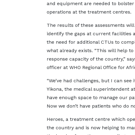
and equipment are needed to bolster
operations at the treatment centres.
The results of these assessments will
identify the gaps at current facilities
the need for additional CTUs to com
what already exists. “This will help t
response capacity of the country,” 
officer at WHO Regional Office for A
“We’ve had challenges, but I can see i
Yikona, the medical superintendent at
have enough space to manage our patie
Now we don’t have patients who do no
Heroes, a treatment centre which open
the country and is now helping to ma