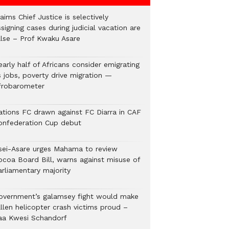
aims Chief Justice is selectively
signing cases during judicial vacation are
alse – Prof Kwaku Asare
arly half of Africans consider emigrating
s jobs, poverty drive migration —
frobarometer
ations FC drawn against FC Diarra in CAF
onfederation Cup debut
sei-Asare urges Mahama to review
ocoa Board Bill, warns against misuse of
arliamentary majority
overnment’s galamsey fight would make
llen helicopter crash victims proud –
aa Kwesi Schandorf