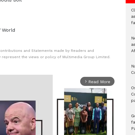
Cl
as
f
f World
Ne
a
A
Contributions and Statements made by Readers and
y represent the views or policy of Multimedia Group Limited.
N
C
Read More
arrow_forward_ios
O
C
p
G
fa
P