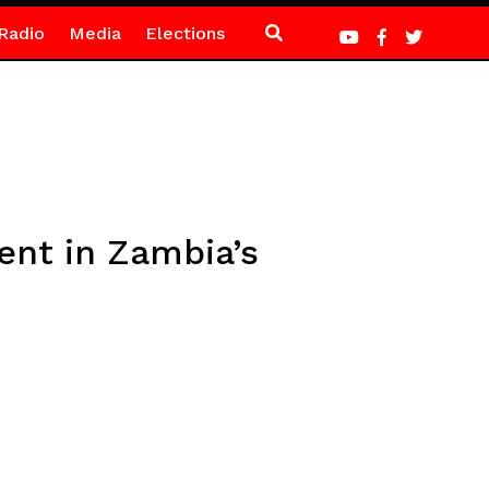
Radio
Media
Elections
ent in Zambia’s