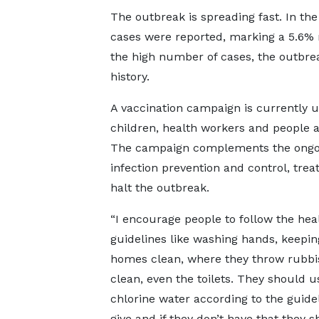
The outbreak is spreading fast. In th
cases were reported, marking a 5.6% 
the high number of cases, the outbrea
history.
A vaccination campaign is currently u
children, health workers and people at
The campaign complements the ongoin
infection prevention and control, tre
halt the outbreak.
“I encourage people to follow the hea
guidelines like washing hands, keepin
homes clean, where they throw rubbis
clean, even the toilets. They should u
chlorine water according to the guide
give and if they don’t have that they s