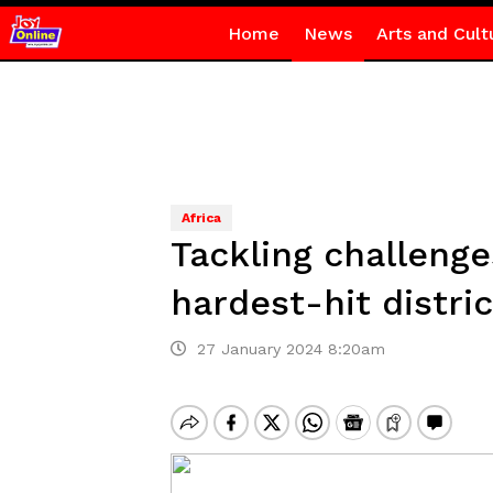
Home
News
Arts and Cult
Africa
Tackling challenge
hardest-hit distric
27 January 2024 8:20am