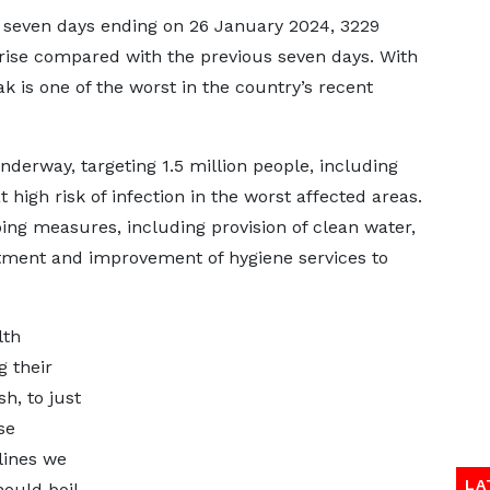
e seven days ending on 26 January 2024, 3229
rise compared with the previous seven days. With
k is one of the worst in the country’s recent
nderway, targeting 1.5 million people, including
 high risk of infection in the worst affected areas.
g measures, including provision of clean water,
atment and improvement of hygiene services to
lth
g their
h, to just
se
lines we
LA
hould boil