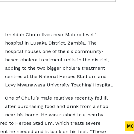
Imeldah Chulu lives near Matero level 1
hospital in Lusaka District, Zambia. The
hospital houses one of the six community-
based cholera treatment units in the district,
adding to the two bigger cholera treatment
centres at the National Heroes Stadium and
Levy Mwanawasa University Teaching Hospital.
One of Chulu’s male relatives recently fell ill
after purchasing food and drink from a shop
near his home. He was rushed to a nearby
erred to Heroes Stadium, which treats severe
MO
ent he needed and is back on his feet. “These