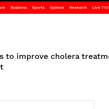
ure
Business
Sports
Opinion
Research
Live TV/
s to improve cholera treatm
t