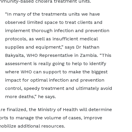
mmunity-based cholera treatment units.
“In many of the treatments units we have
observed limited space to treat clients and
implement thorough infection and prevention
protocols, as well as insufficient medical
supplies and equipment,” says Dr Nathan
Bakyaita, WHO Representative in Zambia. “This
assessment is really going to help to identify
where WHO can support to make the biggest
impact for optimal infection and prevention
control, speedy treatment and ultimately avoid
more deaths,” he says.
e finalized, the Ministry of Health will determine
forts to manage the volume of cases, improve
obilize additional resources.