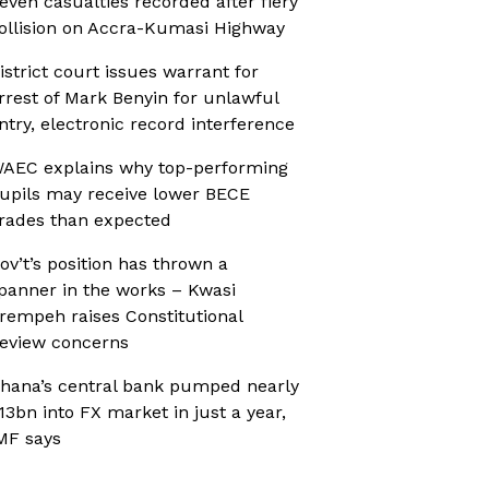
even casualties recorded after fiery
ollision on Accra-Kumasi Highway
istrict court issues warrant for
rrest of Mark Benyin for unlawful
ntry, electronic record interference
AEC explains why top-performing
upils may receive lower BECE
rades than expected
ov’t’s position has thrown a
panner in the works – Kwasi
rempeh raises Constitutional
eview concerns
hana’s central bank pumped nearly
13bn into FX market in just a year,
MF says