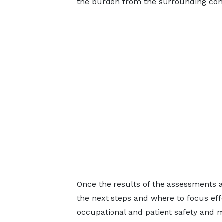
the burden from the surrounding co
Once the results of the assessments ar
the next steps and where to focus ef
occupational and patient safety and m