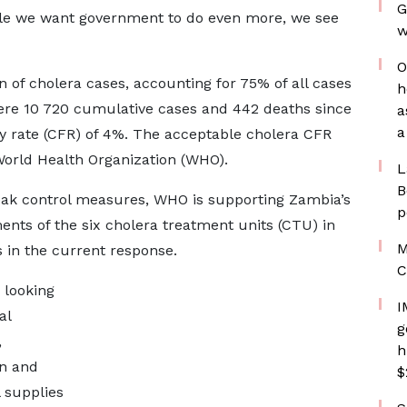
G
ile we want government to do even more, we see
w
O
n of cholera cases, accounting for 75% of all cases
h
were 10 720 cumulative cases and 442 deaths since
a
a
ty rate (CFR) of 4%. The acceptable cholera CFR
World Health Organization (WHO).
L
B
reak control measures, WHO is supporting Zambia’s
p
ents of the six cholera treatment units (CTU) in
M
s in the current response.
C
 looking
I
al
g
,
h
on and
$
 supplies