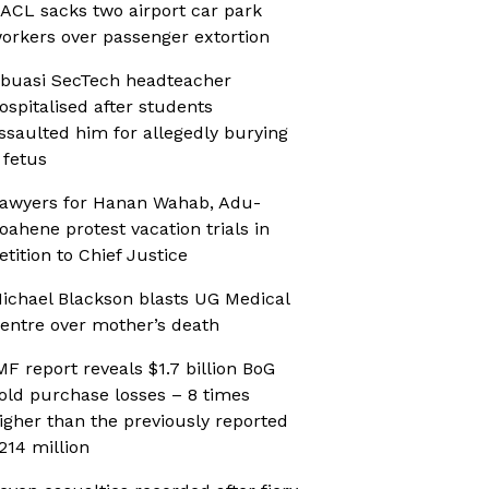
ACL sacks two airport car park
orkers over passenger extortion
buasi SecTech headteacher
ospitalised after students
ssaulted him for allegedly burying
 fetus
awyers for Hanan Wahab, Adu-
oahene protest vacation trials in
etition to Chief Justice
ichael Blackson blasts UG Medical
entre over mother’s death
MF report reveals $1.7 billion BoG
old purchase losses – 8 times
igher than the previously reported
214 million