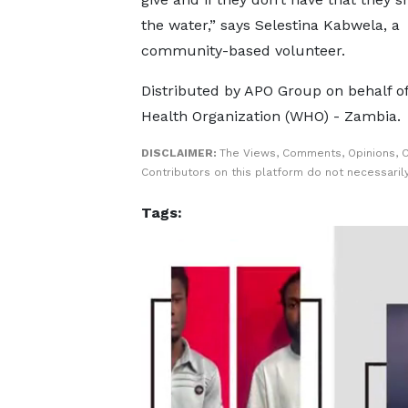
the water,” says Selestina Kabwela, a
community-based volunteer.
Distributed by APO Group on behalf o
Health Organization (WHO) - Zambia.
DISCLAIMER:
The Views, Comments, Opinions, 
Contributors on this platform do not necessaril
Tags: