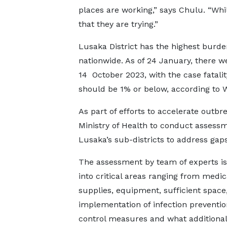
places are working,” says Chulu. “Wh
that they are trying.”
Lusaka District has the highest burde
nationwide. As of 24 January, there 
14 October 2023, with the case fatali
should be 1% or below, according to 
As part of efforts to accelerate outb
Ministry of Health to conduct assessm
Lusaka’s sub-districts to address gap
The assessment by team of experts is
into critical areas ranging from medic
supplies, equipment, sufficient space
implementation of infection preventi
control measures and what additional