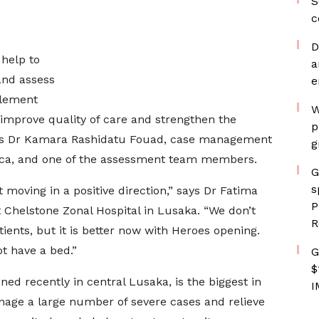
S
c
D
 help to
a
 and assess
e
plement
W
o improve quality of care and strengthen the
p
says Dr Kamara Rashidatu Fouad, case management
g
frica, and one of the assessment team members.
G
s
t moving in a positive direction,” says Dr Fatima
P
 Chelstone Zonal Hospital in Lusaka. “We don’t
R
nts, but it is better now with Heroes opening.
t have a bed.”
G
$
ed recently in central Lusaka, is the biggest in
I
nage a large number of severe cases and relieve