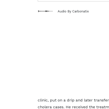
Audio By Carbonatix
clinic, put on a drip and later transf
cholera cases. He received the treatm