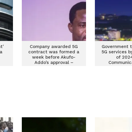
t’
Company awarded 5G
Government to
na
contract was formed a
5G services b
week before Akufo-
of 202
Addo’s approval –
Communica
Manasseh alleges
Minist