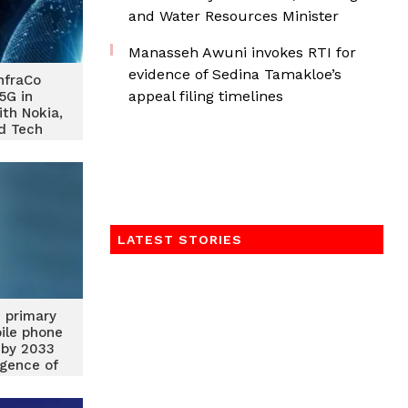
and Water Resources Minister
Manasseh Awuni invokes RTI for
evidence of Sedina Tamakloe’s
nfraCo
appeal filing timelines
5G in
ith Nokia,
d Tech
ra
LATEST STORIES
 primary
ile phone
 by 2033
gence of
olutions