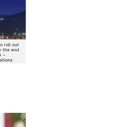
 roll out
y the end
4 –
tions
er