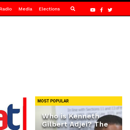
Radio
Media
Elections
MOST POPULAR
Who is Kenneth
Gilbert Adjei? The