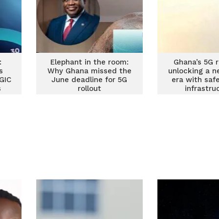
:
Elephant in the room:
Ghana’s 5G r
s
Why Ghana missed the
unlocking a n
GIC
June deadline for 5G
era with saf
s
rollout
infrastru