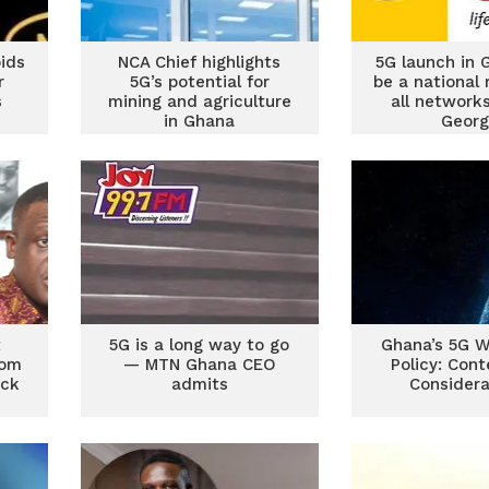
bids
NCA Chief highlights
5G launch in 
r
5G’s potential for
be a national r
s
mining and agriculture
all network
in Ghana
Georg
t
5G is a long way to go
Ghana’s 5G W
com
— MTN Ghana CEO
Policy: Con
ock
admits
Considera