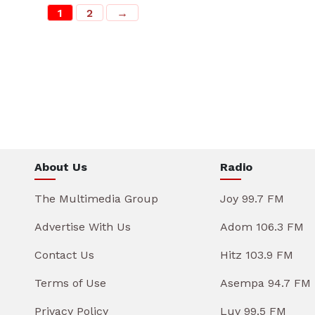
1
2
→
About Us
Radio
The Multimedia Group
Joy 99.7 FM
Advertise With Us
Adom 106.3 FM
Contact Us
Hitz 103.9 FM
Terms of Use
Asempa 94.7 FM
Privacy Policy
Luv 99.5 FM