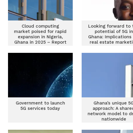
Cloud computing
Looking forward to 
market poised for rapid
potential of 5G in
expansion in Nigeria,
Ghana: Implications 
Ghana in 2025 – Report
real estate market
Government to launch
Ghana’s unique 5
5G services today
approach: A share
network model to dr
nationwide
connectivity