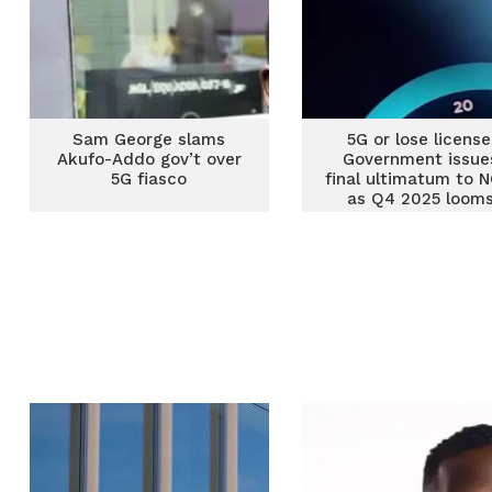
Sam George slams
5G or lose license
Akufo-Addo gov’t over
Government issue
5G fiasco
final ultimatum to N
as Q4 2025 loom