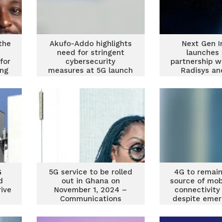
the
Akufo-Addo highlights
Next Gen I
need for stringent
launches 
for
cybersecurity
partnership w
ing
measures at 5G launch
Radisys an
Mahind
G
5G service to be rolled
4G to remain
d
out in Ghana on
source of mob
ive
November 1, 2024 –
connectivity
Communications
despite emer
Minister
5G – Fitch S