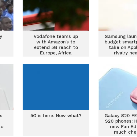
y
Vodafone teams up
Samsung laun
with Amazon’s to
budget smart
extend 5G reach to
take on App
Europe, Africa
rivalry he
ts
5G is here. Now what?
Galaxy S20 FE
S20 phones: H
to
new Fan Edi
much che