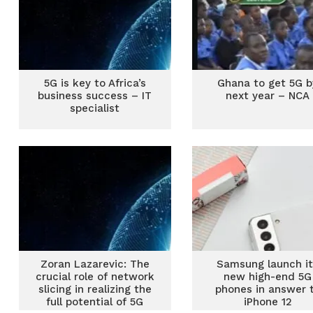
5G is key to Africa’s
Ghana to get 5G b
business success – IT
next year – NCA
specialist
Zoran Lazarevic: The
Samsung launch i
crucial role of network
new high-end 5G
slicing in realizing the
phones in answer 
full potential of 5G
iPhone 12