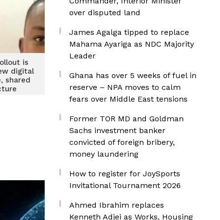
Commander, Interior Minister
over disputed land
James Agalga tipped to replace
Mahama Ayariga as NDC Majority
Leader
ollout is
ew digital
Ghana has over 5 weeks of fuel in
e, shared
reserve – NPA moves to calm
cture
fears over Middle East tensions
Former TOR MD and Goldman
Sachs investment banker
convicted of foreign bribery,
money laundering
How to register for JoySports
Invitational Tournament 2026
Ahmed Ibrahim replaces
Kenneth Adjei as Works, Housing