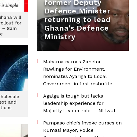
former Deputy
Defence Minister
Ghana will
returning to lead
ollout for
Ghana’s Defence
s – Sam
e
Ministry
Mahama names Zanetor
Rawlings for Environment,
nominates Ayariga to Local
Government in first reshuffle
Agalga is tough but lacks
holesale
text and
leadership experience for
tions
Majority Leader role — Nitiwul
Pampaso chiefs invoke curses on
Kumasi Mayor, Police