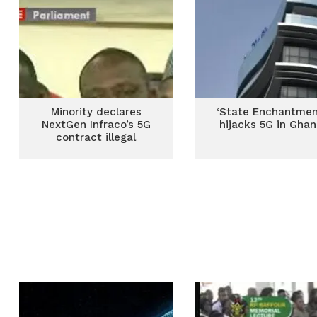
Minority declares
‘State Enchantmen
NextGen Infraco’s 5G
hijacks 5G in Gha
contract illegal