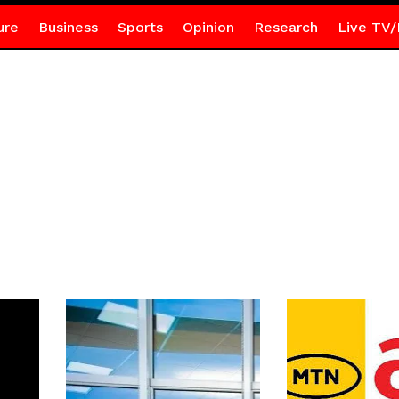
ure
Business
Sports
Opinion
Research
Live TV/