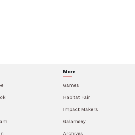
More
be
Games
ok
Habitat Fair
Impact Makers
ram
Galamsey
In
Archives