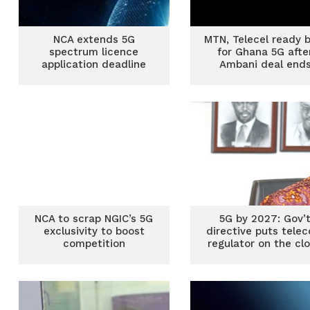
NCA extends 5G
MTN, Telecel ready 
spectrum licence
for Ghana 5G afte
application deadline
Ambani deal end
NCA to scrap NGIC’s 5G
5G by 2027: Gov’
exclusivity to boost
directive puts tele
competition
regulator on the cl