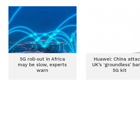
5G roll-out in Africa
Huawei: China atta
may be slow, experts
UK’s ‘groundless’ ba
warn
5G kit