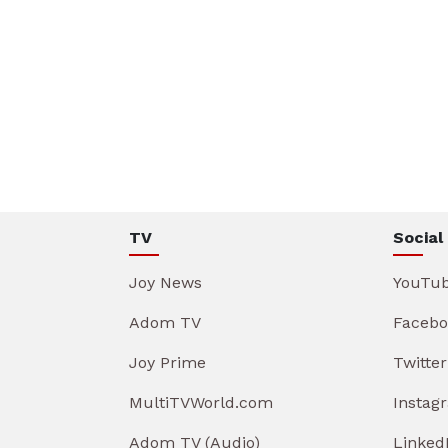
TV
Social
Joy News
YouTu
Adom TV
Facebo
Joy Prime
Twitter
MultiTVWorld.com
Instag
Adom TV (Audio)
Linked