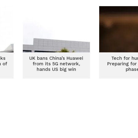
cks
UK bans China’s Huawei
Tech for hu
n of
from its 5G network,
Preparing for
hands US big win
phas