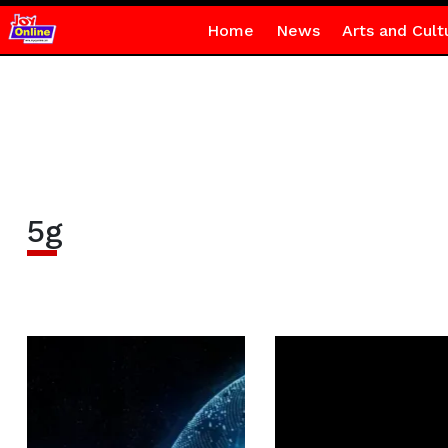
Home
News
Arts and Cult
5g