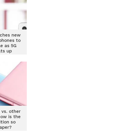
ches new
phones to
le as 5G
ats up
 vs. other
ow is the
tion so
aper?