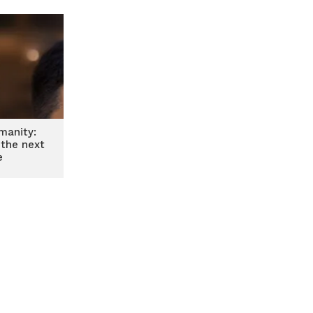
manity:
 the next
e