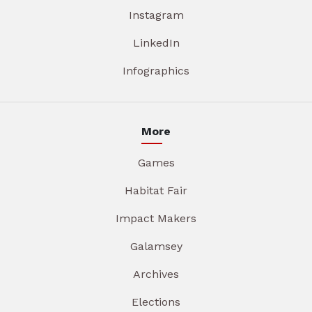
Instagram
LinkedIn
Infographics
More
Games
Habitat Fair
Impact Makers
Galamsey
Archives
Elections