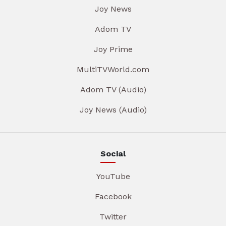
Joy News
Adom TV
Joy Prime
MultiTVWorld.com
Adom TV (Audio)
Joy News (Audio)
Social
YouTube
Facebook
Twitter