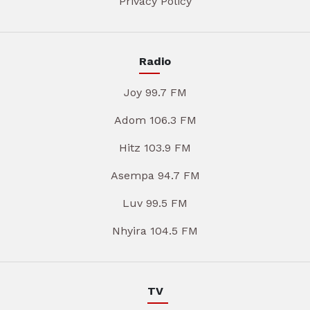
Privacy Policy
Radio
Joy 99.7 FM
Adom 106.3 FM
Hitz 103.9 FM
Asempa 94.7 FM
Luv 99.5 FM
Nhyira 104.5 FM
TV