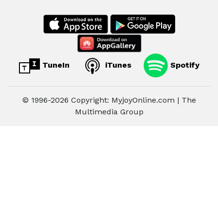
TuneIn
iTunes
Spotify
© 1996-2026 Copyright: MyjoyOnline.com | The
Multimedia Group