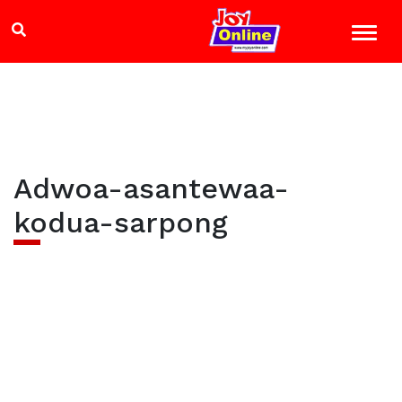
Adwoa-asantewaa-
kodua-sarpong