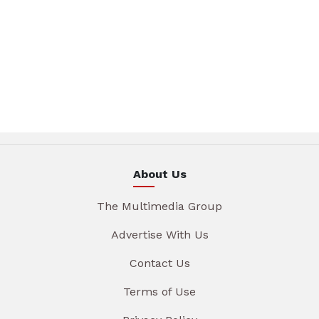
About Us
The Multimedia Group
Advertise With Us
Contact Us
Terms of Use