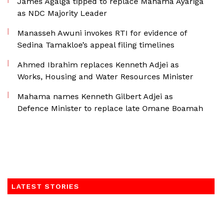
James Agalga tipped to replace Mahama Ayariga
as NDC Majority Leader
Manasseh Awuni invokes RTI for evidence of
Sedina Tamakloe’s appeal filing timelines
Ahmed Ibrahim replaces Kenneth Adjei as
Works, Housing and Water Resources Minister
Mahama names Kenneth Gilbert Adjei as
Defence Minister to replace late Omane Boamah
LATEST STORIES