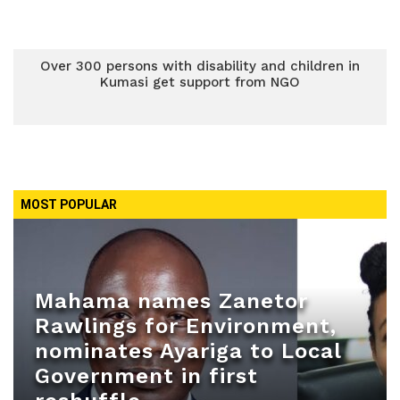
Over 300 persons with disability and children in
Kumasi get support from NGO
MOST POPULAR
Mahama names Zanetor
Rawlings for Environment,
nominates Ayariga to Local
Government in first