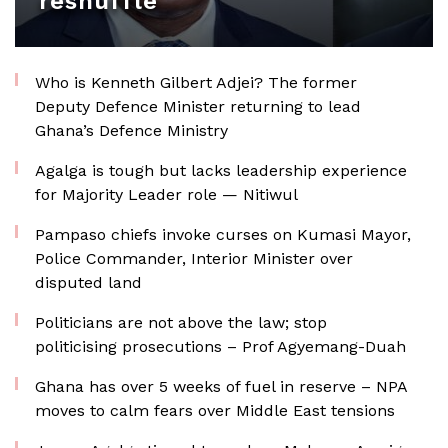
reshuffle
Who is Kenneth Gilbert Adjei? The former
Deputy Defence Minister returning to lead
Ghana’s Defence Ministry
Agalga is tough but lacks leadership experience
for Majority Leader role — Nitiwul
Pampaso chiefs invoke curses on Kumasi Mayor,
Police Commander, Interior Minister over
disputed land
Politicians are not above the law; stop
politicising prosecutions – Prof Agyemang-Duah
Ghana has over 5 weeks of fuel in reserve – NPA
moves to calm fears over Middle East tensions