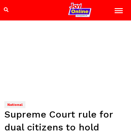
National
Supreme Court rule for
dual citizens to hold