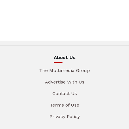
About Us
The Multimedia Group
Advertise With Us
Contact Us
Terms of Use
Privacy Policy