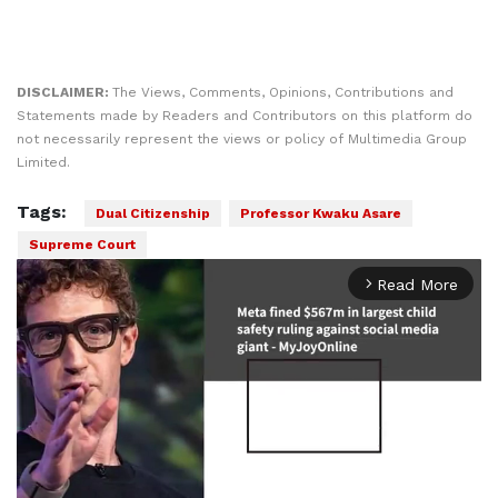
DISCLAIMER:
The Views, Comments, Opinions, Contributions and
Statements made by Readers and Contributors on this platform do
not necessarily represent the views or policy of Multimedia Group
Limited.
Tags:
Dual Citizenship
Professor Kwaku Asare
Supreme Court
Read More
arrow_forward_ios