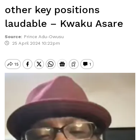
other key positions
laudable – Kwaku Asare
Source
:
Prince Adu-Owusu
25 April 2024 10:22pm