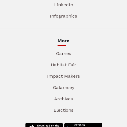
LinkedIn
Infographics
More
Games
Habitat Fair
Impact Makers
Galamsey
Archives
Elections