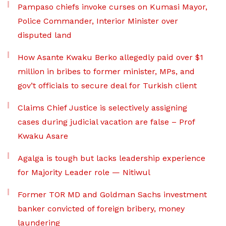
Pampaso chiefs invoke curses on Kumasi Mayor,
Police Commander, Interior Minister over
disputed land
How Asante Kwaku Berko allegedly paid over $1
million in bribes to former minister, MPs, and
gov’t officials to secure deal for Turkish client
Claims Chief Justice is selectively assigning
cases during judicial vacation are false – Prof
Kwaku Asare
Agalga is tough but lacks leadership experience
for Majority Leader role — Nitiwul
Former TOR MD and Goldman Sachs investment
banker convicted of foreign bribery, money
laundering