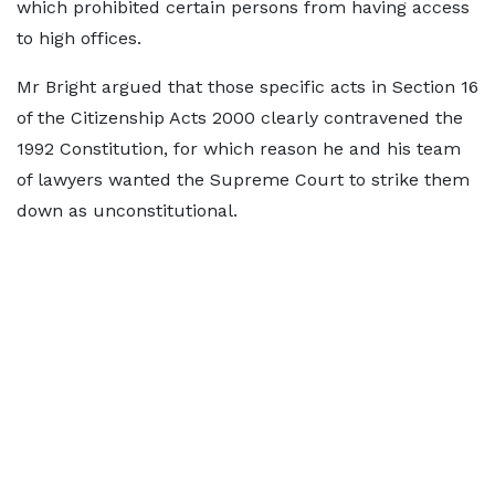
which prohibited certain persons from having access
to high offices.
Mr Bright argued that those specific acts in Section 16
of the Citizenship Acts 2000 clearly contravened the
1992 Constitution, for which reason he and his team
of lawyers wanted the Supreme Court to strike them
down as unconstitutional.