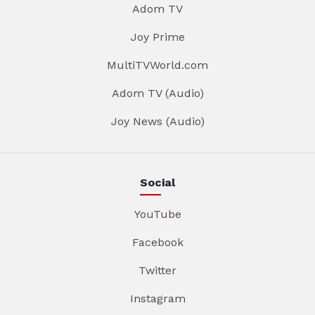
Adom TV
Joy Prime
MultiTVWorld.com
Adom TV (Audio)
Joy News (Audio)
Social
YouTube
Facebook
Twitter
Instagram