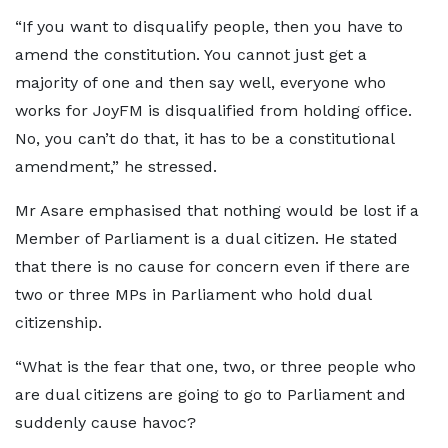
“If you want to disqualify people, then you have to
amend the constitution. You cannot just get a
majority of one and then say well, everyone who
works for JoyFM is disqualified from holding office.
No, you can’t do that, it has to be a constitutional
amendment,” he stressed.
Mr Asare emphasised that nothing would be lost if a
Member of Parliament is a dual citizen. He stated
that there is no cause for concern even if there are
two or three MPs in Parliament who hold dual
citizenship.
“What is the fear that one, two, or three people who
are dual citizens are going to go to Parliament and
suddenly cause havoc?