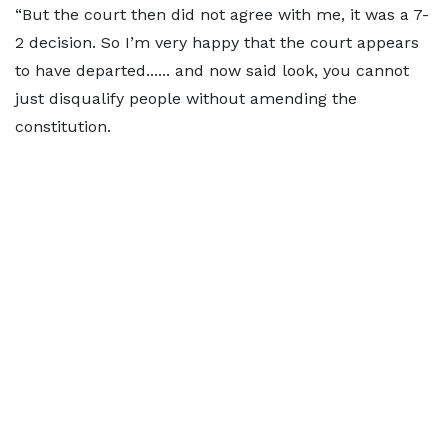
“But the court then did not agree with me, it was a 7-
2 decision. So I’m very happy that the court appears
to have departed...... and now said look, you cannot
just disqualify people without amending the
constitution.