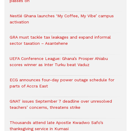
passes on
Nestlé Ghana launches ‘My Coffee, My Vibe’ campus
activation
GRA must tackle tax leakages and expand informal
sector taxation – Asantehene
UEFA Conference League: Ghana’s Prosper Ahiabu
scores winner as Inter Turku beat Vaduz
ECG announces four-day power outage schedule for
parts of Accra East
GNAT issues September 7 deadline over unresolved
teachers’ concerns, threatens strike
Thousands attend late Apostle Kwadwo Safo’s
thanksgiving service in Kumasi