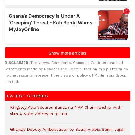
DISCLAIMER:
The Views, Comments, Opinions, Contributions and
Statements made by Readers and Contributors on this platform do
not necessarily represent the views or policy of Multimedia Group
Limited.
LATEST STORIES
Kingsley Atta secures Bantama NPP Chairmanship with
slim 4-vote victory in re-run
Ghana’s Deputy Ambassador to Saudi Arabia Sanni Jajah