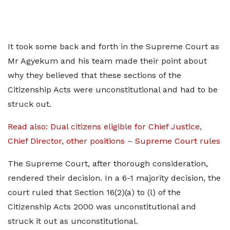
It took some back and forth in the Supreme Court as
Mr Agyekum and his team made their point about
why they believed that these sections of the
Citizenship Acts were unconstitutional and had to be
struck out.
Read also: Dual citizens eligible for Chief Justice,
Chief Director, other positions – Supreme Court rules
The Supreme Court, after thorough consideration,
rendered their decision. In a 6-1 majority decision, the
court ruled that Section 16(2)(a) to (l) of the
Citizenship Acts 2000 was unconstitutional and
struck it out as unconstitutional.