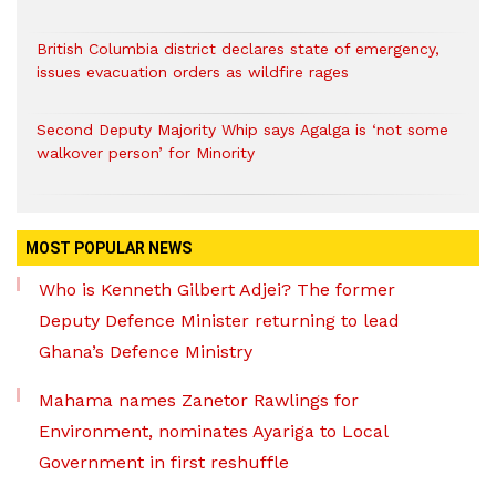
British Columbia district declares state of emergency,
issues evacuation orders as wildfire rages
Second Deputy Majority Whip says Agalga is ‘not some
walkover person’ for Minority
MOST POPULAR NEWS
Who is Kenneth Gilbert Adjei? The former
Deputy Defence Minister returning to lead
Ghana’s Defence Ministry
Mahama names Zanetor Rawlings for
Environment, nominates Ayariga to Local
Government in first reshuffle