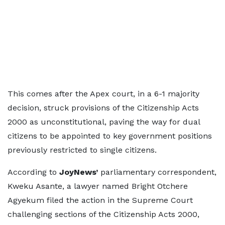
This comes after the Apex court, in a 6-1 majority
decision, struck provisions of the Citizenship Acts
2000 as unconstitutional, paving the way for dual
citizens to be appointed to key government positions
previously restricted to single citizens.
According to
JoyNews’
parliamentary correspondent,
Kweku Asante, a lawyer named Bright Otchere
Agyekum filed the action in the Supreme Court
challenging sections of the Citizenship Acts 2000,