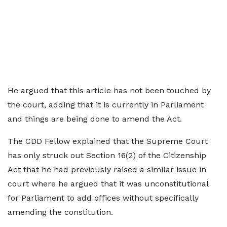
He argued that this article has not been touched by
the court, adding that it is currently in Parliament
and things are being done to amend the Act.
The CDD Fellow explained that the Supreme Court
has only struck out Section 16(2) of the Citizenship
Act that he had previously raised a similar issue in
court where he argued that it was unconstitutional
for Parliament to add offices without specifically
amending the constitution.