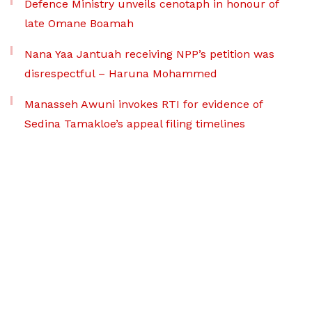
Defence Ministry unveils cenotaph in honour of
late Omane Boamah
Nana Yaa Jantuah receiving NPP’s petition was
disrespectful – Haruna Mohammed
Manasseh Awuni invokes RTI for evidence of
Sedina Tamakloe’s appeal filing timelines