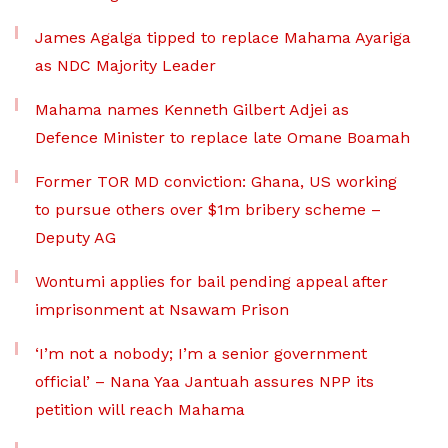
James Agalga tipped to replace Mahama Ayariga
as NDC Majority Leader
Mahama names Kenneth Gilbert Adjei as
Defence Minister to replace late Omane Boamah
Former TOR MD conviction: Ghana, US working
to pursue others over $1m bribery scheme –
Deputy AG
Wontumi applies for bail pending appeal after
imprisonment at Nsawam Prison
‘I’m not a nobody; I’m a senior government
official’ – Nana Yaa Jantuah assures NPP its
petition will reach Mahama