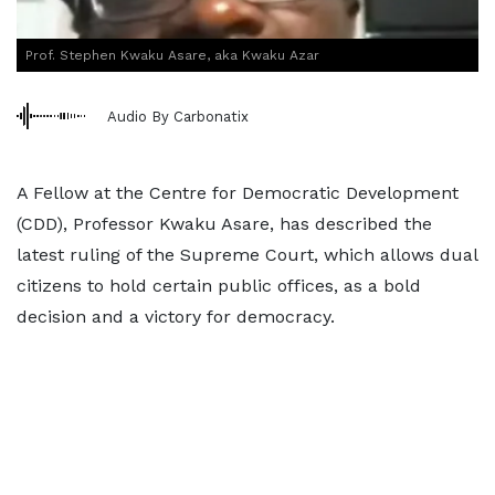
Prof. Stephen Kwaku Asare, aka Kwaku Azar
Audio By Carbonatix
A Fellow at the Centre for Democratic Development
(CDD), Professor Kwaku Asare, has described the
latest ruling of the Supreme Court, which allows dual
citizens to hold certain public offices, as a bold
decision and a victory for democracy.