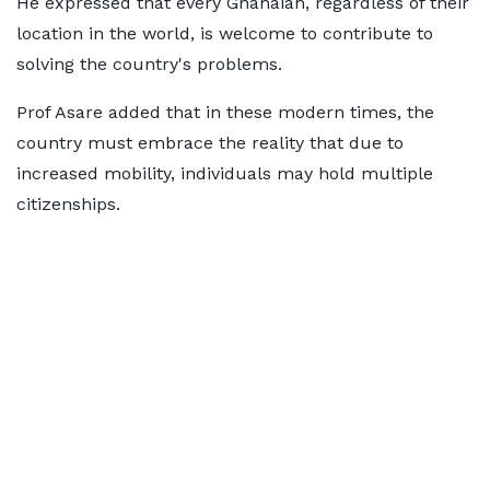
He expressed that every Ghanaian, regardless of their
location in the world, is welcome to contribute to
solving the country's problems.
Prof Asare added that in these modern times, the
country must embrace the reality that due to
increased mobility, individuals may hold multiple
citizenships.