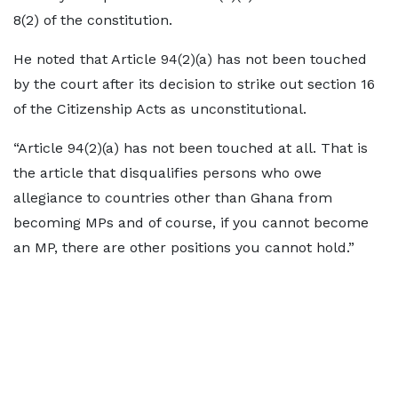
8(2) of the constitution.
He noted that Article 94(2)(a) has not been touched
by the court after its decision to strike out section 16
of the Citizenship Acts as unconstitutional.
“Article 94(2)(a) has not been touched at all. That is
the article that disqualifies persons who owe
allegiance to countries other than Ghana from
becoming MPs and of course, if you cannot become
an MP, there are other positions you cannot hold.”