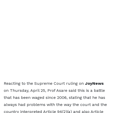
Reacting to the Supreme Court ruling on
JoyNews
on Thursday, April 25, Prof Asare said this is a battle
that has been waged since 2006, stating that he has
always had problems with the way the court and the
country interpreted Article 94(2)(a) and also Article