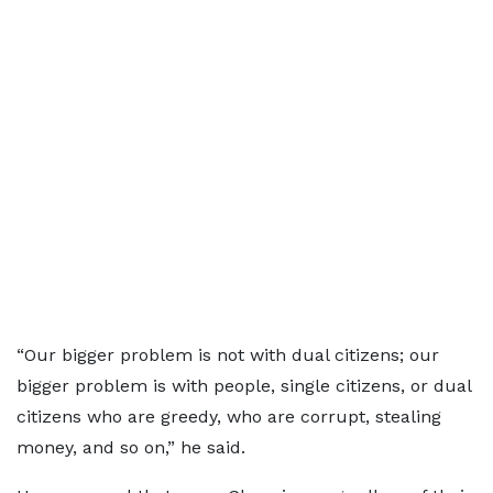
“Our bigger problem is not with dual citizens; our
bigger problem is with people, single citizens, or dual
citizens who are greedy, who are corrupt, stealing
money, and so on,” he said.