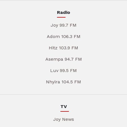
Radio
Joy 99.7 FM
Adom 106.3 FM
Hitz 103.9 FM
Asempa 94.7 FM
Luv 99.5 FM
Nhyira 104.5 FM
TV
Joy News