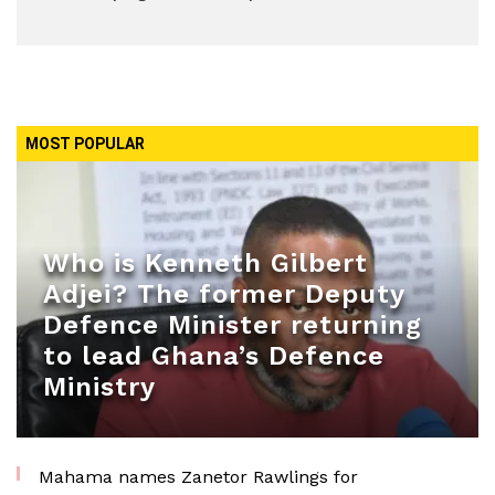
MOST POPULAR
Who is Kenneth Gilbert
Adjei? The former Deputy
Defence Minister returning
to lead Ghana’s Defence
Ministry
Mahama names Zanetor Rawlings for