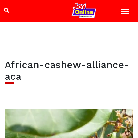
African-cashew-alliance-
aca