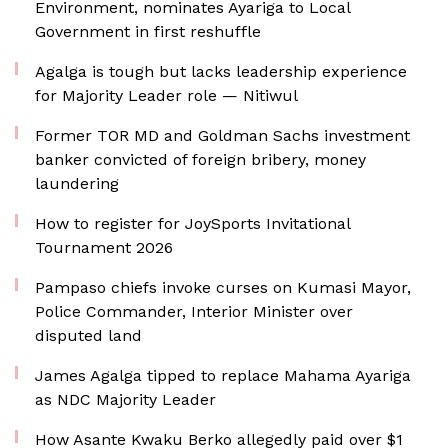
Environment, nominates Ayariga to Local
Government in first reshuffle
Agalga is tough but lacks leadership experience
for Majority Leader role — Nitiwul
Former TOR MD and Goldman Sachs investment
banker convicted of foreign bribery, money
laundering
How to register for JoySports Invitational
Tournament 2026
Pampaso chiefs invoke curses on Kumasi Mayor,
Police Commander, Interior Minister over
disputed land
James Agalga tipped to replace Mahama Ayariga
as NDC Majority Leader
How Asante Kwaku Berko allegedly paid over $1