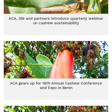
ACA, SNI and partners introduce quarterly webinar
on cashew sustainability
ACA gears up for 18th Annual Cashew Conference
and Expo in Benin