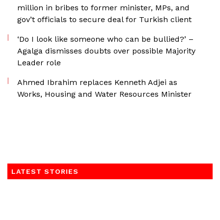
million in bribes to former minister, MPs, and
gov’t officials to secure deal for Turkish client
‘Do I look like someone who can be bullied?’ –
Agalga dismisses doubts over possible Majority
Leader role
Ahmed Ibrahim replaces Kenneth Adjei as
Works, Housing and Water Resources Minister
LATEST STORIES