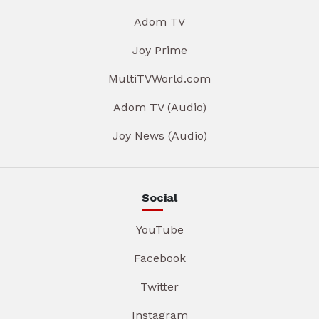
Adom TV
Joy Prime
MultiTVWorld.com
Adom TV (Audio)
Joy News (Audio)
Social
YouTube
Facebook
Twitter
Instagram