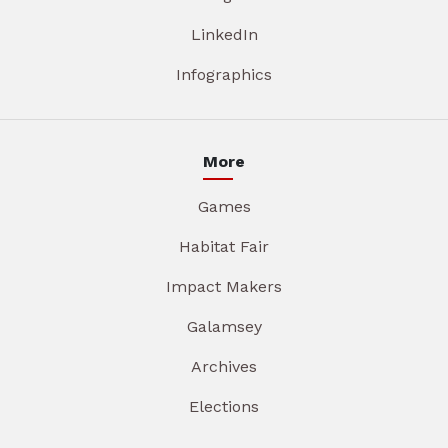
LinkedIn
Infographics
More
Games
Habitat Fair
Impact Makers
Galamsey
Archives
Elections