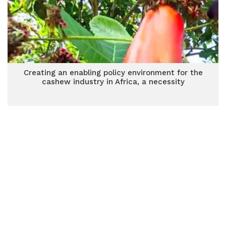
Creating an enabling policy environment for the
cashew industry in Africa, a necessity