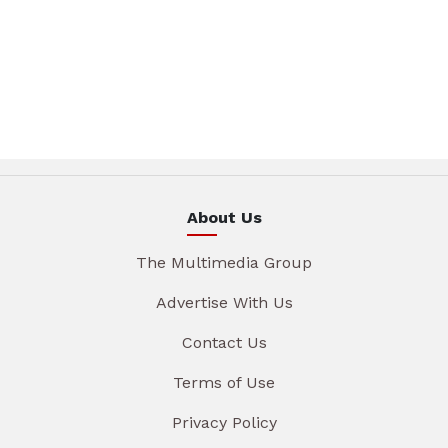
About Us
The Multimedia Group
Advertise With Us
Contact Us
Terms of Use
Privacy Policy