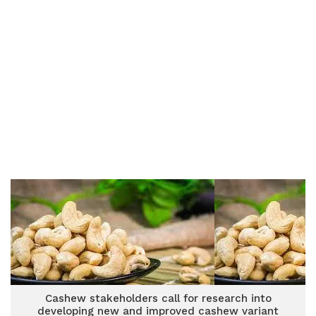
Cashew stakeholders call for research into
developing new and improved cashew variant