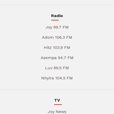
Radio
Joy 99.7 FM
Adom 106.3 FM
Hitz 103.9 FM
Asempa 94.7 FM
Luv 99.5 FM
Nhyira 104.5 FM
TV
Joy News