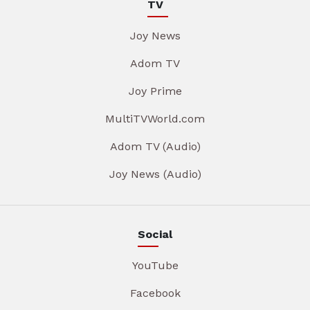
TV
Joy News
Adom TV
Joy Prime
MultiTVWorld.com
Adom TV (Audio)
Joy News (Audio)
Social
YouTube
Facebook