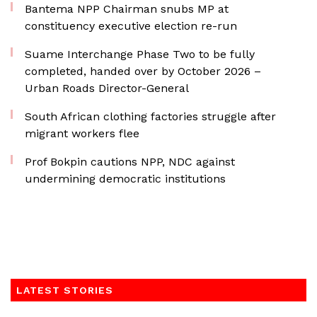
Bantema NPP Chairman snubs MP at
constituency executive election re-run
Suame Interchange Phase Two to be fully
completed, handed over by October 2026 –
Urban Roads Director-General
South African clothing factories struggle after
migrant workers flee
Prof Bokpin cautions NPP, NDC against
undermining democratic institutions
LATEST STORIES