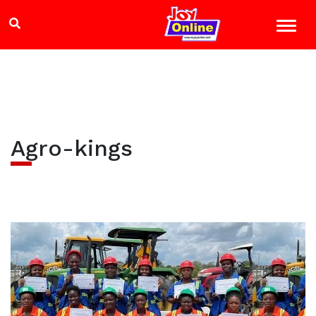
Agro-kings