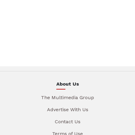
About Us
The Multimedia Group
Advertise With Us
Contact Us
Terms of Use