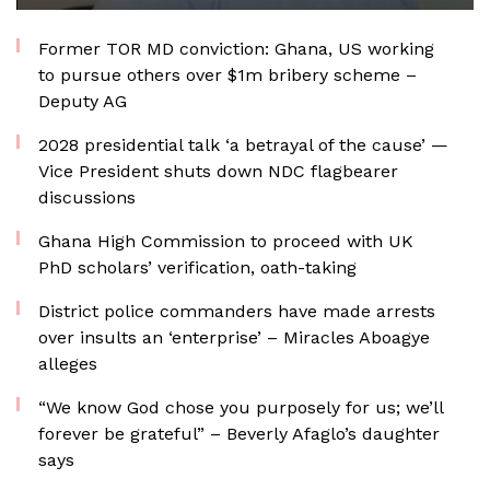
Former TOR MD conviction: Ghana, US working
to pursue others over $1m bribery scheme –
Deputy AG
2028 presidential talk ‘a betrayal of the cause’ —
Vice President shuts down NDC flagbearer
discussions
Ghana High Commission to proceed with UK
PhD scholars’ verification, oath-taking
District police commanders have made arrests
over insults an ‘enterprise’ – Miracles Aboagye
alleges
“We know God chose you purposely for us; we’ll
forever be grateful” – Beverly Afaglo’s daughter
says