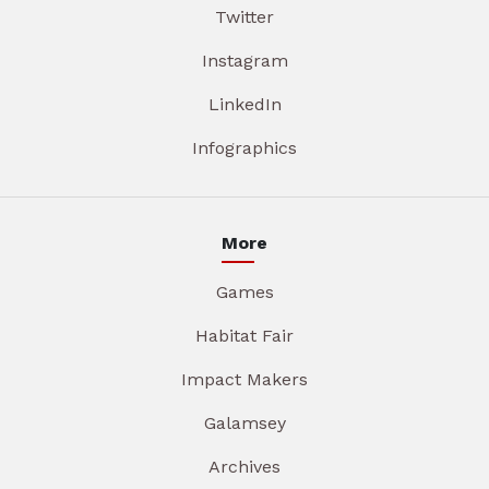
Twitter
Instagram
LinkedIn
Infographics
More
Games
Habitat Fair
Impact Makers
Galamsey
Archives