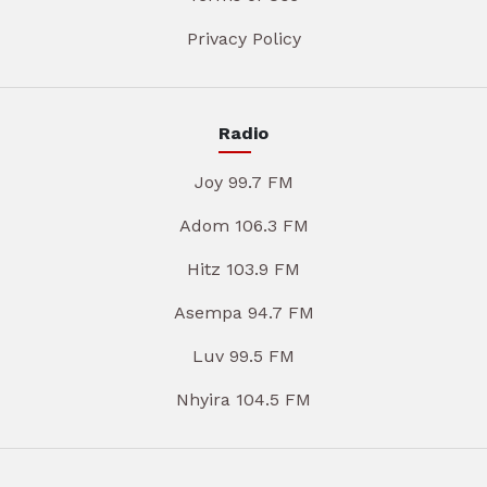
Privacy Policy
Radio
Joy 99.7 FM
Adom 106.3 FM
Hitz 103.9 FM
Asempa 94.7 FM
Luv 99.5 FM
Nhyira 104.5 FM