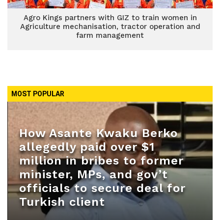
Agro Kings partners with GIZ to train women in
Agriculture mechanisation, tractor operation and
farm management
MOST POPULAR
How Asante Kwaku Berko
allegedly paid over $1
million in bribes to former
minister, MPs, and gov’t
officials to secure deal for
Turkish client