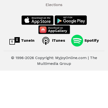
Elections
TuneIn
iTunes
Spotify
© 1996-2026 Copyright: MyjoyOnline.com | The
Multimedia Group