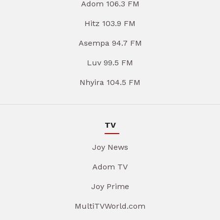
Adom 106.3 FM
Hitz 103.9 FM
Asempa 94.7 FM
Luv 99.5 FM
Nhyira 104.5 FM
TV
Joy News
Adom TV
Joy Prime
MultiTVWorld.com