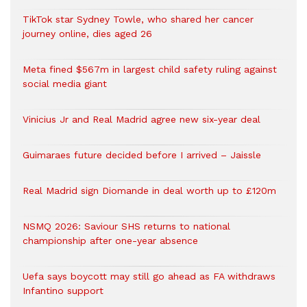
TikTok star Sydney Towle, who shared her cancer
journey online, dies aged 26
Meta fined $567m in largest child safety ruling against
social media giant
Vinicius Jr and Real Madrid agree new six-year deal
Guimaraes future decided before I arrived – Jaissle
Real Madrid sign Diomande in deal worth up to £120m
NSMQ 2026: Saviour SHS returns to national
championship after one-year absence
Uefa says boycott may still go ahead as FA withdraws
Infantino support