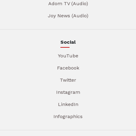
Adom TV (Audio)
Joy News (Audio)
Social
YouTube
Facebook
Twitter
Instagram
LinkedIn
Infographics