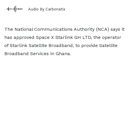
Audio By Carbonatix
The National Communications Authority (NCA) says it
has approved Space X Starlink GH LTD, the operator
of Starlink Satellite Broadband, to provide Satellite
Broadband Services in Ghana.