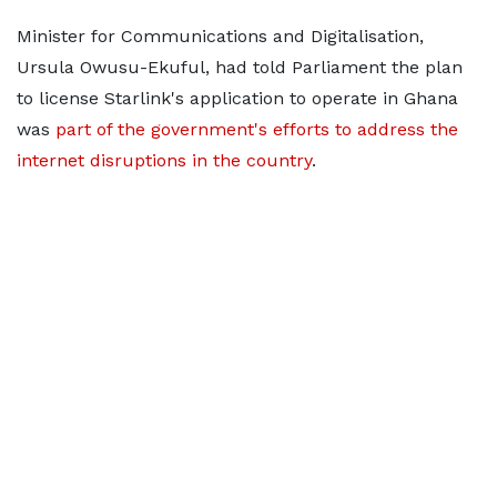
Minister for Communications and Digitalisation,
Ursula Owusu-Ekuful, had told Parliament the plan
to license Starlink's application to operate in Ghana
was
part of the government's efforts to address the
internet disruptions in the country
.