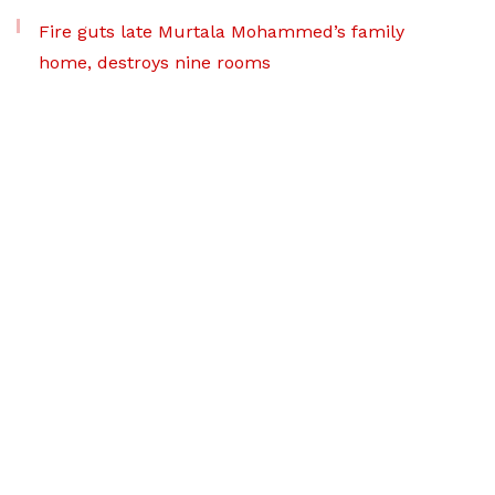
Fire guts late Murtala Mohammed’s family
home, destroys nine rooms