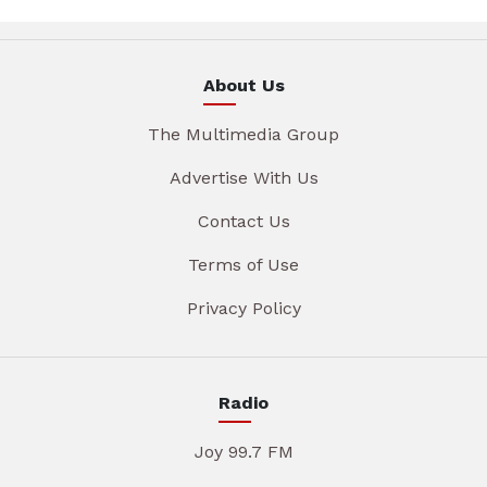
About Us
The Multimedia Group
Advertise With Us
Contact Us
Terms of Use
Privacy Policy
Radio
Joy 99.7 FM