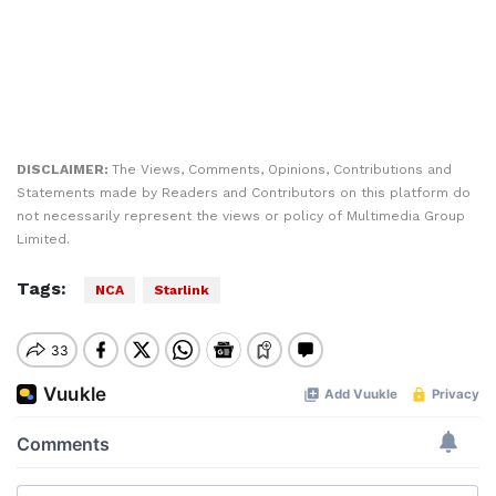
DISCLAIMER:
The Views, Comments, Opinions, Contributions and
Statements made by Readers and Contributors on this platform do
not necessarily represent the views or policy of Multimedia Group
Limited.
Tags:
NCA
Starlink