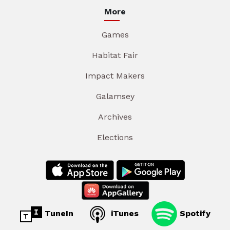
More
Games
Habitat Fair
Impact Makers
Galamsey
Archives
Elections
TuneIn
iTunes
Spotify