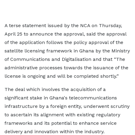
A terse statement issued by the NCA on Thursday,
April 25 to announce the approval, said the approval
of the application follows the policy approval of the
satellite licensing framework in Ghana by the Ministry
of Communications and Digitalisation and that “The
administrative processes towards the issuance of the
license is ongoing and will be completed shortly.”
The deal which involves the acquisition of a
significant stake in Ghana's telecommunications
infrastructure by a foreign entity, underwent scrutiny
to ascertain its alignment with existing regulatory
frameworks and its potential to enhance service
delivery and innovation within the industry.