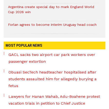
Argentina create special day to mark England World
Cup 2026 win
Forlan agrees to become interim Uruguay head coach
MOST POPULAR NEWS
GACL sacks two airport car park workers over
passenger extortion
Obuasi SecTech headteacher hospitalised after
students assaulted him for allegedly burying a
fetus
Lawyers for Hanan Wahab, Adu-Boahene protest
vacation trials in petition to Chief Justice