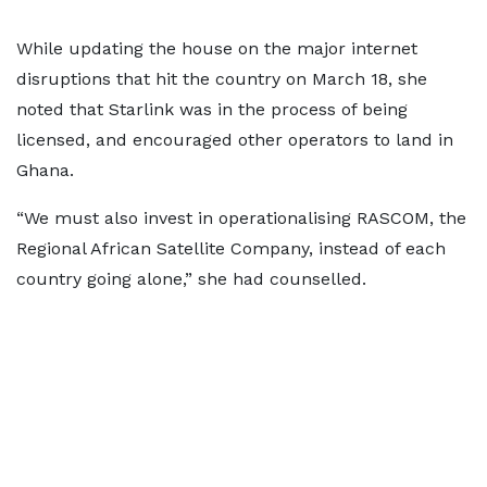
While updating the house on the major internet
disruptions that hit the country on March 18, she
noted that Starlink was in the process of being
licensed, and encouraged other operators to land in
Ghana.
“We must also invest in operationalising RASCOM, the
Regional African Satellite Company, instead of each
country going alone,” she had counselled.