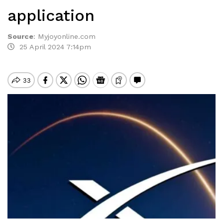
application
Source
:
Myjoyonline.com
25 April 2024 7:14pm