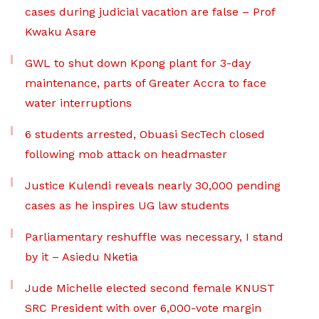
cases during judicial vacation are false – Prof
Kwaku Asare
GWL to shut down Kpong plant for 3-day
maintenance, parts of Greater Accra to face
water interruptions
6 students arrested, Obuasi SecTech closed
following mob attack on headmaster
Justice Kulendi reveals nearly 30,000 pending
cases as he inspires UG law students
Parliamentary reshuffle was necessary, I stand
by it – Asiedu Nketia
Jude Michelle elected second female KNUST
SRC President with over 6,000-vote margin