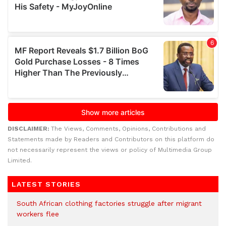
DISCLAIMER:
The Views, Comments, Opinions, Contributions and
Statements made by Readers and Contributors on this platform do
not necessarily represent the views or policy of Multimedia Group
Limited.
LATEST STORIES
South African clothing factories struggle after migrant
workers flee