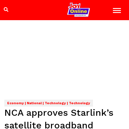
Economy | National | Technology | Technology
NCA approves Starlink’s
satellite broadband