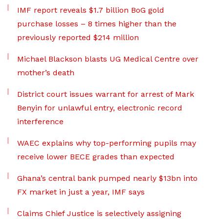
IMF report reveals $1.7 billion BoG gold
purchase losses – 8 times higher than the
previously reported $214 million
Michael Blackson blasts UG Medical Centre over
mother’s death
District court issues warrant for arrest of Mark
Benyin for unlawful entry, electronic record
interference
WAEC explains why top-performing pupils may
receive lower BECE grades than expected
Ghana’s central bank pumped nearly $13bn into
FX market in just a year, IMF says
Claims Chief Justice is selectively assigning