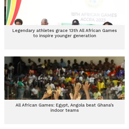
Legendary athletes grace 13th All African Games
to inspire younger generation
All African Games: Egypt, Angola beat Ghana’s
indoor teams