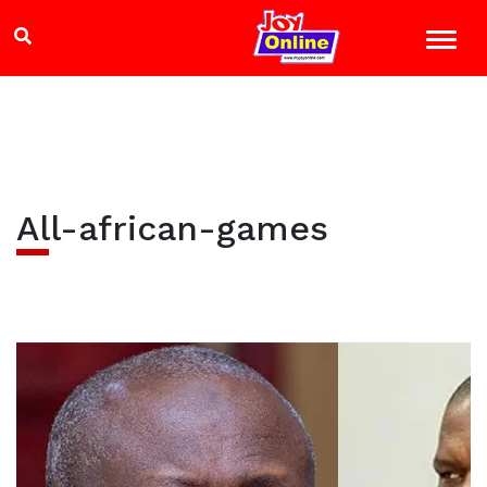
All-african-games