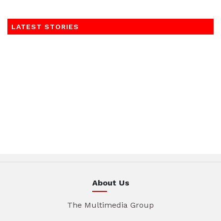
LATEST STORIES
About Us
The Multimedia Group