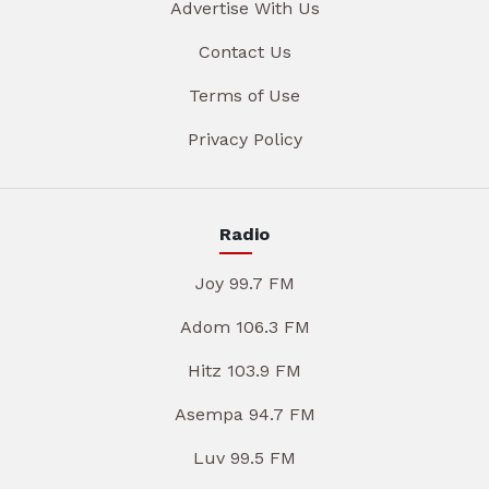
Advertise With Us
Contact Us
Terms of Use
Privacy Policy
Radio
Joy 99.7 FM
Adom 106.3 FM
Hitz 103.9 FM
Asempa 94.7 FM
Luv 99.5 FM