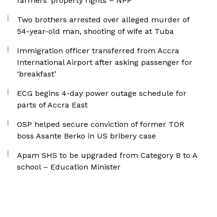
farmers’ property rights – NPP
Two brothers arrested over alleged murder of
54-year-old man, shooting of wife at Tuba
Immigration officer transferred from Accra
International Airport after asking passenger for
‘breakfast’
ECG begins 4-day power outage schedule for
parts of Accra East
OSP helped secure conviction of former TOR
boss Asante Berko in US bribery case
Apam SHS to be upgraded from Category B to A
school – Education Minister