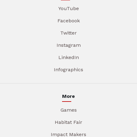
YouTube
Facebook
Twitter
Instagram
LinkedIn
Infographics
More
Games
Habitat Fair
Impact Makers