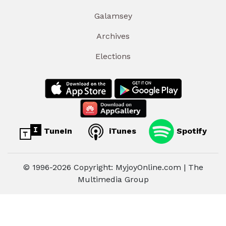
Galamsey
Archives
Elections
TuneIn
iTunes
Spotify
© 1996-2026 Copyright: MyjoyOnline.com | The
Multimedia Group