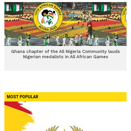
Ghana chapter of the All Nigeria Community lauds
Nigerian medalists in All African Games
MOST POPULAR