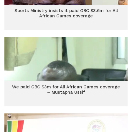
Sports Ministry insists it paid GBC $3.6m for All
African Games coverage
We paid GBC $3m for All African Games coverage
– Mustapha Ussif