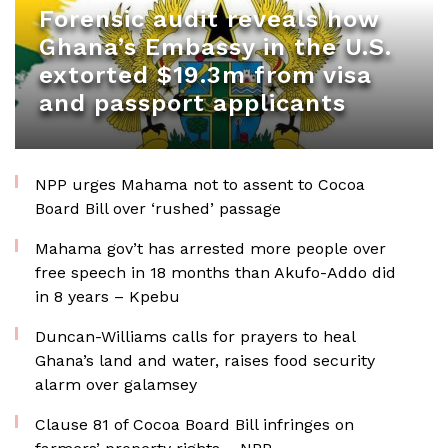
Forensic audit reveals how
Ghana’s Embassy in the U.S.
extorted $19.3m from visa
and passport applicants
NPP urges Mahama not to assent to Cocoa
Board Bill over ‘rushed’ passage
Mahama gov’t has arrested more people over
free speech in 18 months than Akufo-Addo did
in 8 years – Kpebu
Duncan-Williams calls for prayers to heal
Ghana’s land and water, raises food security
alarm over galamsey
Clause 81 of Cocoa Board Bill infringes on