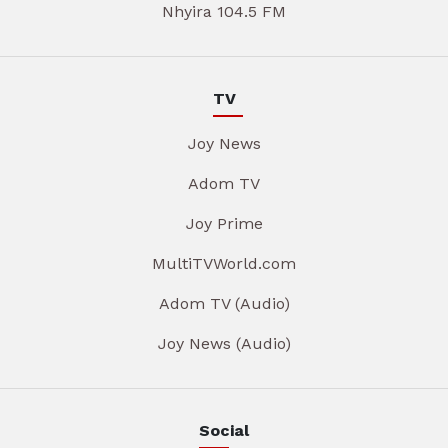
Nhyira 104.5 FM
TV
Joy News
Adom TV
Joy Prime
MultiTVWorld.com
Adom TV (Audio)
Joy News (Audio)
Social