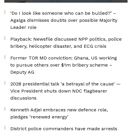
‘Do I look like someone who can be bullied?’ –
Agalga dismisses doubts over possible Majority
Leader role
Playback: Newsfile discussed NPP politics, police
bribery, helicopter disaster, and ECG crisis
Former TOR MD conviction: Ghana, US working
to pursue others over $1m bribery scheme –
Deputy AG
2028 presidential talk ‘a betrayal of the cause’ —
Vice President shuts down NDC flagbearer
discussions
Kenneth Adjei embraces new defence role,
pledges ‘renewed energy’
District police commanders have made arrests