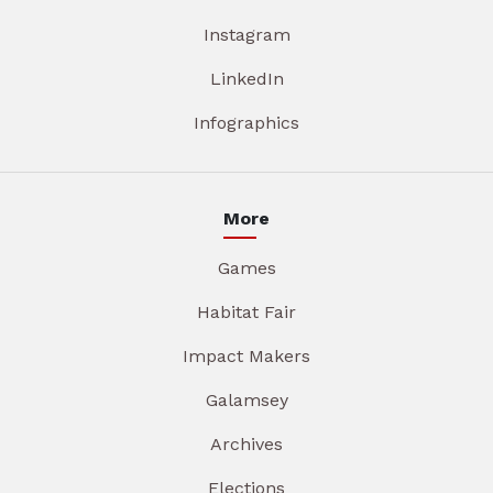
Instagram
LinkedIn
Infographics
More
Games
Habitat Fair
Impact Makers
Galamsey
Archives
Elections