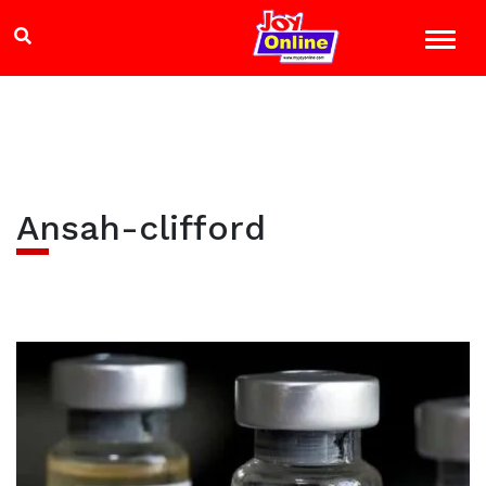
Ansah-clifford