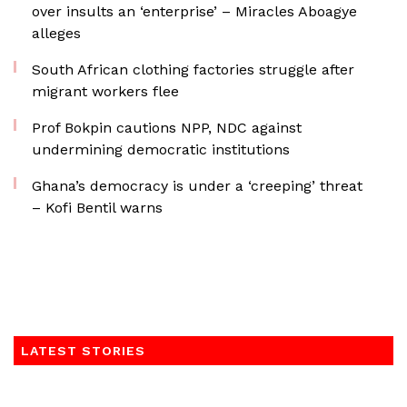
over insults an ‘enterprise’ – Miracles Aboagye
alleges
South African clothing factories struggle after
migrant workers flee
Prof Bokpin cautions NPP, NDC against
undermining democratic institutions
Ghana’s democracy is under a ‘creeping’ threat
– Kofi Bentil warns
LATEST STORIES