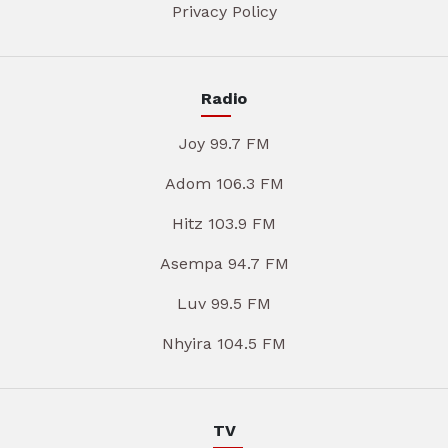
Privacy Policy
Radio
Joy 99.7 FM
Adom 106.3 FM
Hitz 103.9 FM
Asempa 94.7 FM
Luv 99.5 FM
Nhyira 104.5 FM
TV