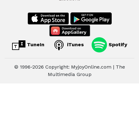
TuneIn
iTunes
Spotify
© 1996-2026 Copyright: MyjoyOnline.com | The
Multimedia Group