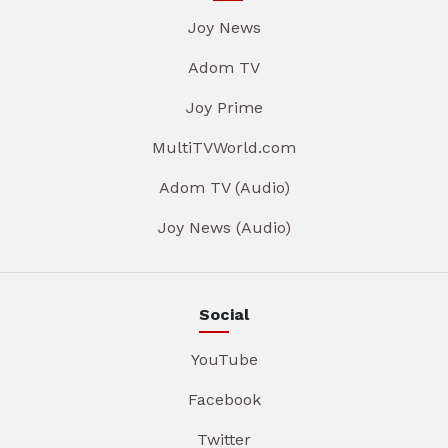
Joy News
Adom TV
Joy Prime
MultiTVWorld.com
Adom TV (Audio)
Joy News (Audio)
Social
YouTube
Facebook
Twitter