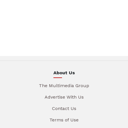
About Us
The Multimedia Group
Advertise With Us
Contact Us
Terms of Use