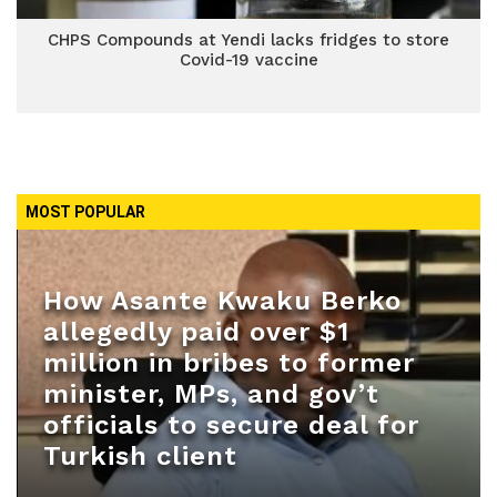
CHPS Compounds at Yendi lacks fridges to store
Covid-19 vaccine
MOST POPULAR
How Asante Kwaku Berko
allegedly paid over $1
million in bribes to former
minister, MPs, and gov’t
officials to secure deal for
Turkish client