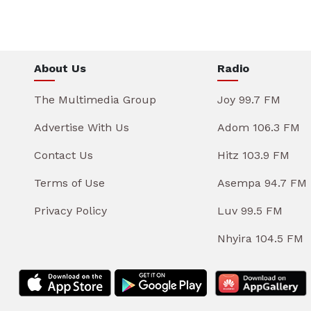
About Us
Radio
The Multimedia Group
Joy 99.7 FM
Advertise With Us
Adom 106.3 FM
Contact Us
Hitz 103.9 FM
Terms of Use
Asempa 94.7 FM
Privacy Policy
Luv 99.5 FM
Nhyira 104.5 FM