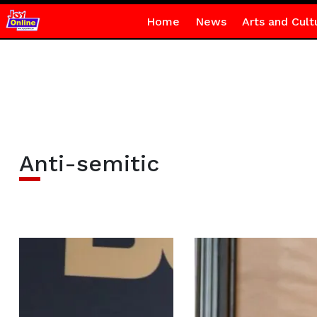
Home
News
Arts and Cult
Anti-semitic