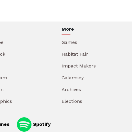
More
be
Games
ok
Habitat Fair
Impact Makers
ram
Galamsey
In
Archives
aphics
Elections
unes
Spotify