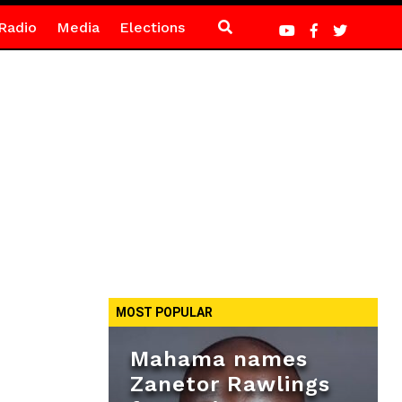
Radio
Media
Elections
MOST POPULAR
Mahama names
Zanetor Rawlings