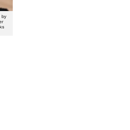
 by
er
ks