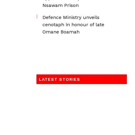
Nsawam Prison
Defence Ministry unveils
cenotaph in honour of late
Omane Boamah
LATEST STORIES