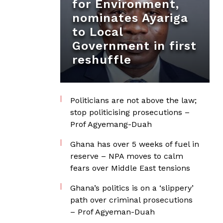
for Environment,
nominates Ayariga
to Local
Government in first
reshuffle
Politicians are not above the law;
stop politicising prosecutions –
Prof Agyemang-Duah
Ghana has over 5 weeks of fuel in
reserve – NPA moves to calm
fears over Middle East tensions
Ghana’s politics is on a ‘slippery’
path over criminal prosecutions
– Prof Agyeman-Duah