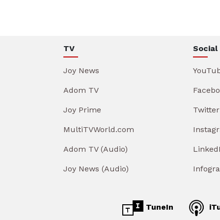
TV
Social
Joy News
YouTu
Adom TV
Facebo
Joy Prime
Twitter
MultiTVWorld.com
Instag
Adom TV (Audio)
Linked
Joy News (Audio)
Infogr
TuneIn
iT