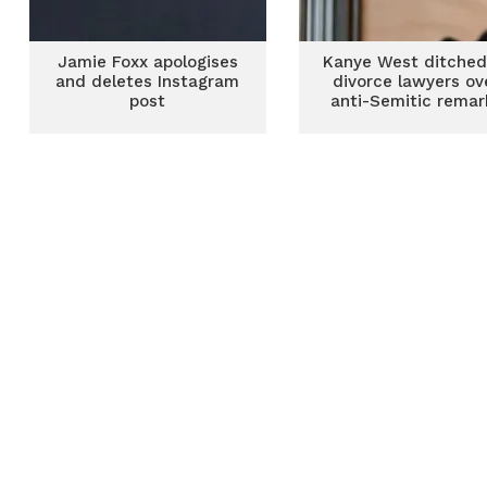
Jamie Foxx apologises
Kanye West ditched
and deletes Instagram
divorce lawyers ov
post
anti-Semitic remar