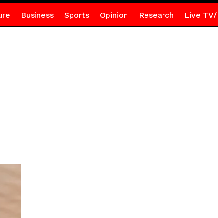
ure
Business
Sports
Opinion
Research
Live TV/