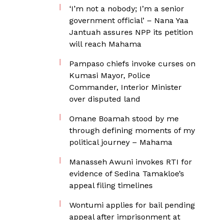
‘I’m not a nobody; I’m a senior
government official’ – Nana Yaa
Jantuah assures NPP its petition
will reach Mahama
Pampaso chiefs invoke curses on
Kumasi Mayor, Police
Commander, Interior Minister
over disputed land
Omane Boamah stood by me
through defining moments of my
political journey – Mahama
Manasseh Awuni invokes RTI for
evidence of Sedina Tamakloe’s
appeal filing timelines
Wontumi applies for bail pending
appeal after imprisonment at