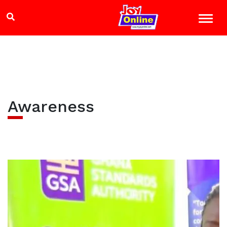
Awareness