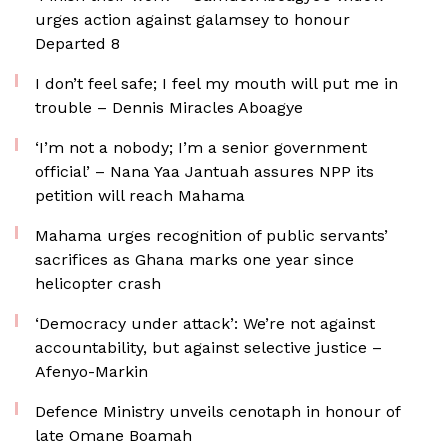
urges action against galamsey to honour
Departed 8
I don’t feel safe; I feel my mouth will put me in
trouble – Dennis Miracles Aboagye
‘I’m not a nobody; I’m a senior government
official’ – Nana Yaa Jantuah assures NPP its
petition will reach Mahama
Mahama urges recognition of public servants’
sacrifices as Ghana marks one year since
helicopter crash
‘Democracy under attack’: We’re not against
accountability, but against selective justice –
Afenyo-Markin
Defence Ministry unveils cenotaph in honour of
late Omane Boamah