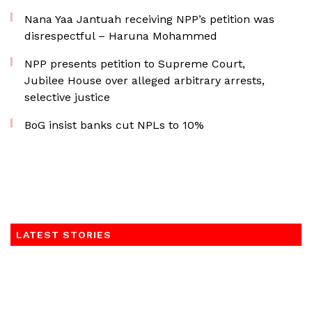
Nana Yaa Jantuah receiving NPP’s petition was
disrespectful – Haruna Mohammed
NPP presents petition to Supreme Court,
Jubilee House over alleged arbitrary arrests,
selective justice
BoG insist banks cut NPLs to 10%
LATEST STORIES