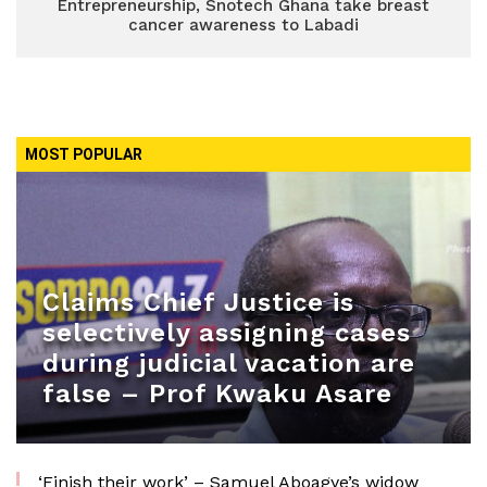
Entrepreneurship, Snotech Ghana take breast
cancer awareness to Labadi
MOST POPULAR
Claims Chief Justice is
selectively assigning cases
during judicial vacation are
false – Prof Kwaku Asare
‘Finish their work’ – Samuel Aboagye’s widow