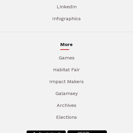
LinkedIn
Infographics
More
Games
Habitat Fair
Impact Makers
Galamsey
Archives
Elections