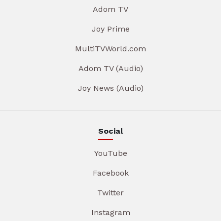
Adom TV
Joy Prime
MultiTVWorld.com
Adom TV (Audio)
Joy News (Audio)
Social
YouTube
Facebook
Twitter
Instagram