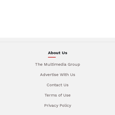
About Us
The Multimedia Group
Advertise With Us
Contact Us
Terms of Use
Privacy Policy