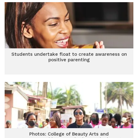
Students undertake float to create awareness on
positive parenting
Photos: College of Beauty Arts and