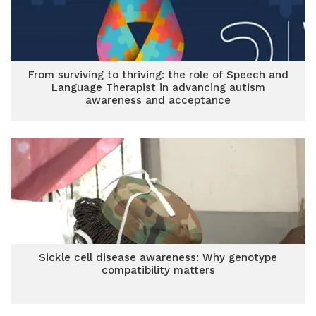
From surviving to thriving: the role of Speech and
Language Therapist in advancing autism
awareness and acceptance
Sickle cell disease awareness: Why genotype
compatibility matters