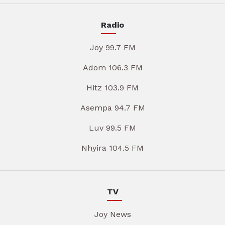
Radio
Joy 99.7 FM
Adom 106.3 FM
Hitz 103.9 FM
Asempa 94.7 FM
Luv 99.5 FM
Nhyira 104.5 FM
TV
Joy News