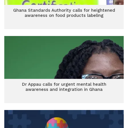
Ghana Standards Authority calls for heightened
awareness on food products labeling
Dr Appau calls for urgent mental health
awareness and integration in Ghana