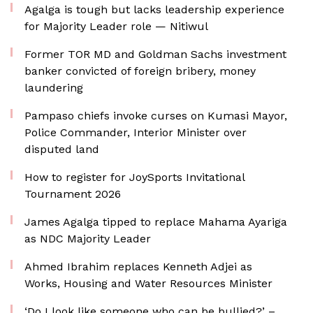
Agalga is tough but lacks leadership experience
for Majority Leader role — Nitiwul
Former TOR MD and Goldman Sachs investment
banker convicted of foreign bribery, money
laundering
Pampaso chiefs invoke curses on Kumasi Mayor,
Police Commander, Interior Minister over
disputed land
How to register for JoySports Invitational
Tournament 2026
James Agalga tipped to replace Mahama Ayariga
as NDC Majority Leader
Ahmed Ibrahim replaces Kenneth Adjei as
Works, Housing and Water Resources Minister
‘Do I look like someone who can be bullied?’ –