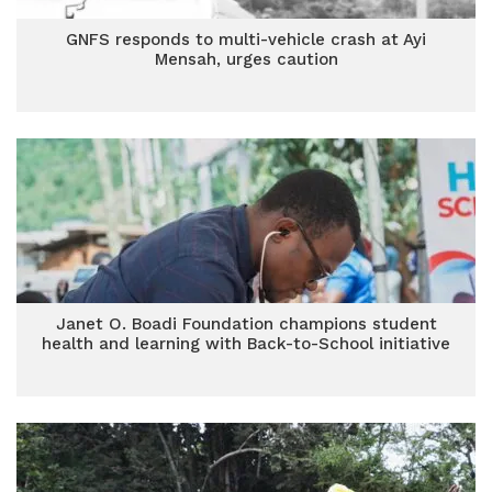
GNFS responds to multi-vehicle crash at Ayi
Mensah, urges caution
Janet O. Boadi Foundation champions student
health and learning with Back-to-School initiative