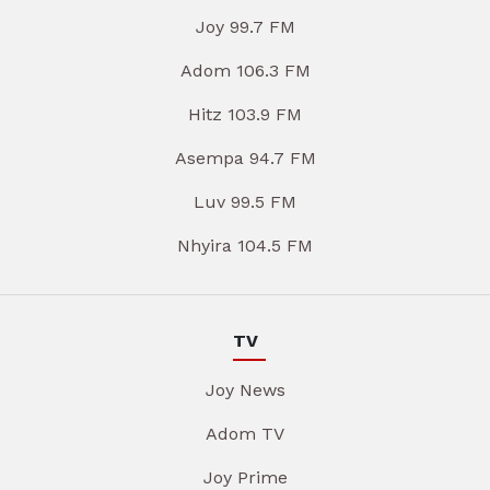
Joy 99.7 FM
Adom 106.3 FM
Hitz 103.9 FM
Asempa 94.7 FM
Luv 99.5 FM
Nhyira 104.5 FM
TV
Joy News
Adom TV
Joy Prime