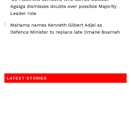
Agalga dismisses doubts over possible Majority
Leader role
Mahama names Kenneth Gilbert Adjei as
Defence Minister to replace late Omane Boamah
LATEST STORIES