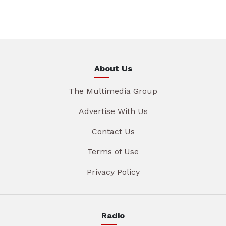
About Us
The Multimedia Group
Advertise With Us
Contact Us
Terms of Use
Privacy Policy
Radio