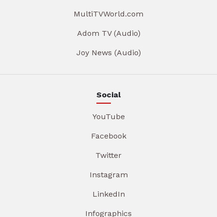
MultiTVWorld.com
Adom TV (Audio)
Joy News (Audio)
Social
YouTube
Facebook
Twitter
Instagram
LinkedIn
Infographics