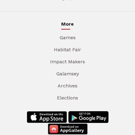
More
Games
Habitat Fair
Impact Makers
Galamsey
Archives
Elections