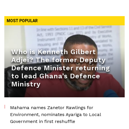
MOST POPULAR
Who is Kenneth Gilbert
Adjei? The former Deputy
Defence Minister returning
to lead Ghana’s Defence
Ministry
Mahama names Zanetor Rawlings for
Environment, nominates Ayariga to Local
Government in first reshuffle