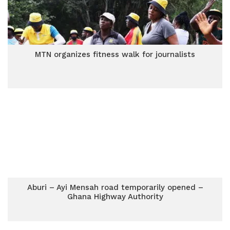
MTN organizes fitness walk for journalists
Aburi – Ayi Mensah road temporarily opened –
Ghana Highway Authority