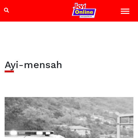
Ayi-mensah